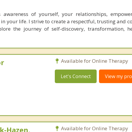
 awareness of yourself, your relationships, empowe
n your life. I strive to create a respectful, trusting and c
lore the journey of self-discovery, transformation, h
or
Available for Online Therapy
Let's Connect
View my prof
k-Hazen,
Available for Online Therapy