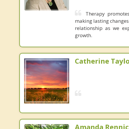
Therapy promotes
making lasting changes i
relationship as we exp
growth.
Catherine Tayl
Amanda Rennic