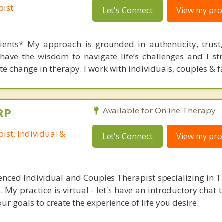
pist
Let's Connect
View my prof
ients* My approach is grounded in authenticity, trust
have the wisdom to navigate life’s challenges and I str
e change in therapy. I work with individuals, couples & f
RP
Available for Online Therapy
ist, Individual &
Let's Connect
View my prof
ienced Individual and Couples Therapist specializing in
My practice is virtual - let's have an introductory chat 
ur goals to create the experience of life you desire.