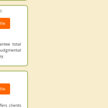
d.
ile
antee total
judgmental
ey.
ile
ers clients