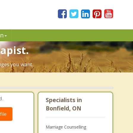
in
apist.
anges you want.
d.
Specialists in
Bonfield, ON
ile
Marriage Counselling