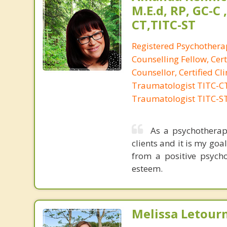
M.E.d, RP, GC-C 
CT,TITC-ST
Registered Psychotherap
Counselling Fellow, Cert
Counsellor, Certified Cli
Traumatologist TITC-CT,
Traumatologist TITC-S
As a psychotherap
clients and it is my go
from a positive psycho
esteem.
Melissa Letour