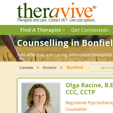
Find A Therapist
Get Connected
Counselling in Bonfiel
Safe, effective, and caring. Affordable therapis
Bonfield
Canada
Ontario
Olga Racine, B.E
CCC, CCTP
Registered Psychotherap
Counsellor