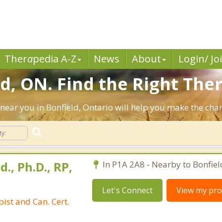
Ther
a
pedia A-Z
News
About
Login/ Jo
d, ON. Find the Right Ther
ts near you in Bonfield, Ontario will help you make the ch
d., Ph.D., RP,
In P1A 2A8 - Nearby to Bonfiel
Let's Connect
View my prof
ist and Can. Cert.