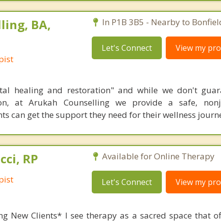
ling, BA,
In P1B 3B5 - Nearby to Bonfiel
Let's Connect
View my prof
pist
al healing and restoration" and while we don't guar
ion, at Arukah Counselling we provide a safe, non
ts can get the support they need for their wellness journ
cci, RP
Available for Online Therapy
pist
Let's Connect
View my prof
ng New Clients* I see therapy as a sacred space that off