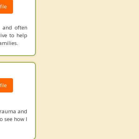
ile
, and often
ive to help
amilies.
ile
 Trauma and
to see how I