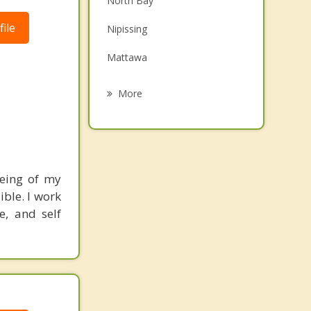
North Bay
Grief Counselling
ile
Nipissing
Psychotherapist
Mattawa
South River
More
Sundridge
Temiscaming
Strong
being of my
ible. I work
Burk's Falls
e, and self