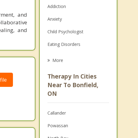
Addiction
rment, and
Anxiety
ollaborative
ealing, and
Child Psychologist
Eating Disorders
Career
More
Psychologist
Therapy In Cities
ile
Anger Management
Near To Bonfield,
ON
Christian Counselling
Couples Counselling
Callander
Depression
Powassan
Family Counselling