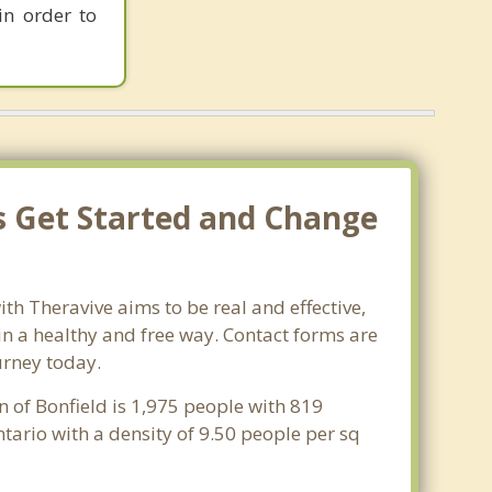
in order to
's Get Started and Change
th Theravive aims to be real and effective,
 in a healthy and free way. Contact forms are
urney today.
n of Bonfield is 1,975 people with 819
tario with a density of 9.50 people per sq