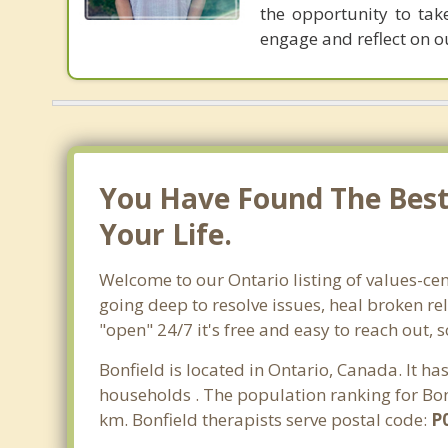
the opportunity to tak
engage and reflect on ou
You Have Found The Best 
Your Life.
Welcome to our Ontario listing of values-cen
going deep to resolve issues, heal broken re
"open" 24/7 it's free and easy to reach out, 
Bonfield is located in Ontario, Canada. It h
households . The population ranking for Bonf
km. Bonfield therapists serve postal code:
P