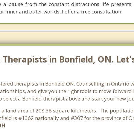
e a pause from the constant distractions life presents 
r inner and outer worlds. I offer a free consultation.
Therapists in Bonfield, ON. Let
tered therapists in Bonfield ON. Counselling in Ontario wi
lationships, and give you the right tools to move forward
so select a Bonfield therapist above and start your new jo
as a land area of 208.38 square kilometers. The populatio
ield is #1362 nationally and #307 for the province of On
0H
.