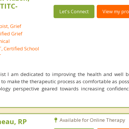
,TITC-
Let's Connect
View my prof
ist, Grief
ified Grief
nical
 Certified School
T
ist I am dedicated to improving the health and well 
al to make the therapeutic process as comfortable as poss
logy perspective geared towards increasing confidenc
neau, RP
Available for Online Therapy