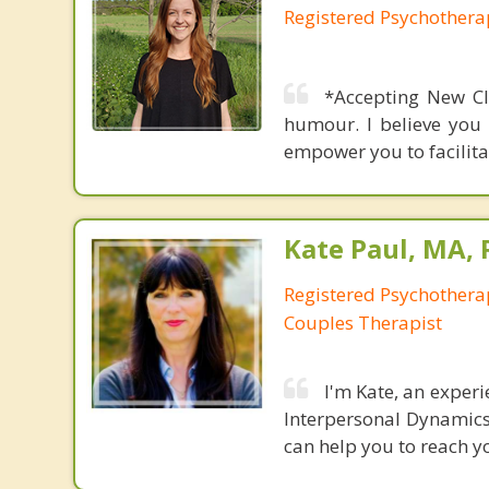
Registered Psychothera
*Accepting New Cl
humour. I believe you 
empower you to facilitat
Kate Paul, MA, 
Registered Psychotherap
Couples Therapist
I'm Kate, an exper
Interpersonal Dynamics. 
can help you to reach yo