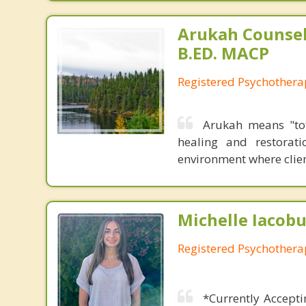
Arukah Counsel
B.ED. MACP
Registered Psychothera
Arukah means "tot
healing and restorat
environment where clien
Michelle Iacobu
Registered Psychothera
*Currently Accepti