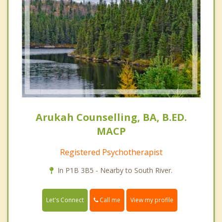
Arukah Counselling, BA, B.ED.
MACP
Registered Psychotherapist
In P1B 3B5 - Nearby to South River.
Call me
Let's Connect
View my profile