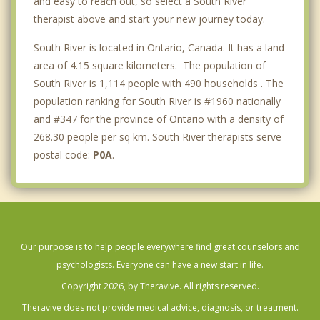
and easy to reach out, so select a South River
therapist above and start your new journey today.
South River is located in Ontario, Canada. It has a land
area of 4.15 square kilometers. The population of
South River is 1,114 people with 490 households . The
population ranking for South River is #1960 nationally
and #347 for the province of Ontario with a density of
268.30 people per sq km. South River therapists serve
postal code:
P0A
.
Our purpose is to help people everywhere find great counselors and
psychologists. Everyone can have a new start in life.
Copyright 2026, by Theravive. All rights reserved.
Theravive does not provide medical advice, diagnosis, or treatment.