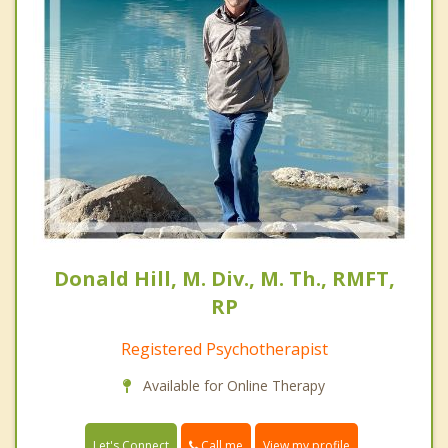
Donald Hill, M. Div., M. Th., RMFT,
RP
Registered Psychotherapist
Available for Online Therapy
Call me
Let's Connect
View my profile