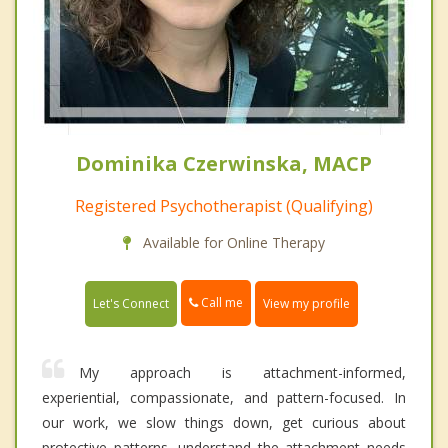
Dominika Czerwinska, MACP
Registered Psychotherapist (Qualifying)
Available for Online Therapy
Call me
Let's Connect
View my profile
My approach is attachment-informed,
experiential, compassionate, and pattern-focused. In
our work, we slow things down, get curious about
protective patterns, understand the attachment needs