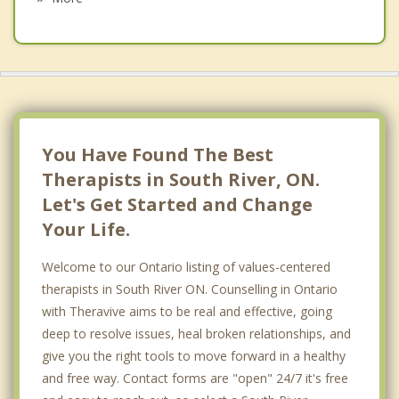
Callander
Bonfield
Whitestone
North Bay
You Have Found The Best
Therapists in South River, ON.
Let's Get Started and Change
Your Life.
Welcome to our Ontario listing of values-centered
therapists in South River ON. Counselling in Ontario
with Theravive aims to be real and effective, going
deep to resolve issues, heal broken relationships, and
give you the right tools to move forward in a healthy
and free way. Contact forms are "open" 24/7 it's free