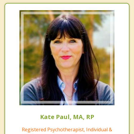
Kate Paul, MA, RP
Registered Psychotherapist, Individual &