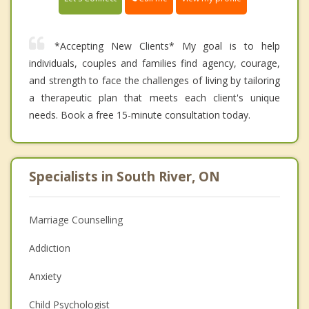
*Accepting New Clients* My goal is to help
individuals, couples and families find agency, courage,
and strength to face the challenges of living by tailoring
a therapeutic plan that meets each client's unique
needs. Book a free 15-minute consultation today.
Specialists in South River, ON
Marriage Counselling
Addiction
Anxiety
Child Psychologist