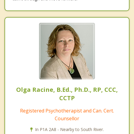
Olga Racine, B.Ed., Ph.D., RP, CCC,
CCTP
Registered Psychotherapist and Can. Cert.
Counsellor
In P1A 2A8 - Nearby to South River.