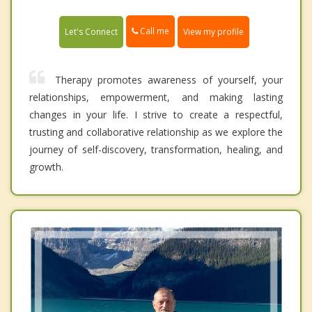
Call me
Let's Connect
View my profile
Therapy promotes awareness of yourself, your
relationships, empowerment, and making lasting
changes in your life. I strive to create a respectful,
trusting and collaborative relationship as we explore the
journey of self-discovery, transformation, healing, and
growth.