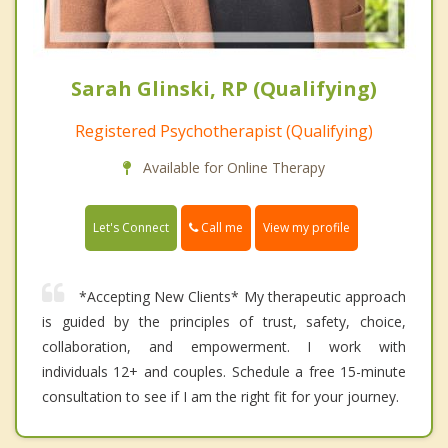
Sarah Glinski, RP (Qualifying)
Registered Psychotherapist (Qualifying)
Available for Online Therapy
Call me
Let's Connect
View my profile
*Accepting New Clients* My therapeutic approach
is guided by the principles of trust, safety, choice,
collaboration, and empowerment. I work with
individuals 12+ and couples. Schedule a free 15-minute
consultation to see if I am the right fit for your journey.