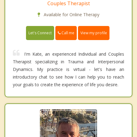
Couples Therapist
Available for Online Therapy
Call me
Let's Connect
View my profile
I'm Kate, an experienced Individual and Couples
Therapist specializing in Trauma and Interpersonal
Dynamics. My practice is virtual - let's have an
introductory chat to see how I can help you to reach
your goals to create the experience of life you desire.