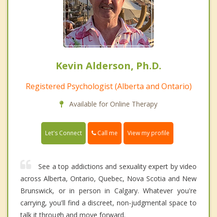
Kevin Alderson, Ph.D.
Registered Psychologist (Alberta and Ontario)
Available for Online Therapy
Call me
Let's Connect
View my profile
See a top addictions and sexuality expert by video
across Alberta, Ontario, Quebec, Nova Scotia and New
Brunswick, or in person in Calgary. Whatever you're
carrying, you'll find a discreet, non-judgmental space to
talk it through and move forward.