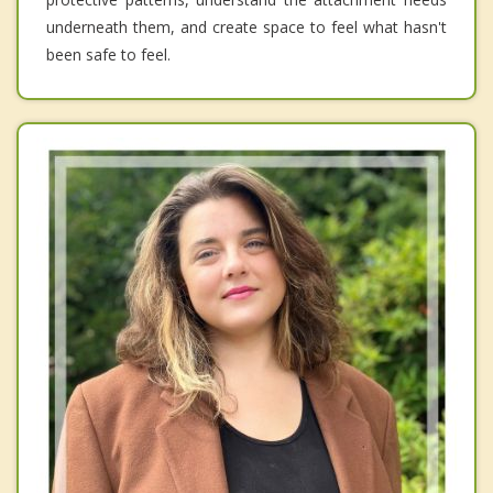
underneath them, and create space to feel what hasn't
been safe to feel.