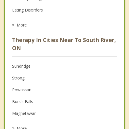
Eating Disorders
Career
More
Psychologist
Therapy In Cities Near To South River,
Anger Management
ON
Christian Counselling
Sundridge
Couples Counselling
Strong
Depression
Powassan
Family Counselling
Burk's Falls
Grief Counselling
Magnetawan
Psychotherapist
Nipissing
More