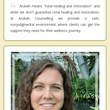
Arukah means "total healing and restoration" and
while we don't guarantee total healing and restoration,
at Arukah Counselling we provide a safe,
nonjudgmental environment where clients can get the
support they need for their wellness journey.