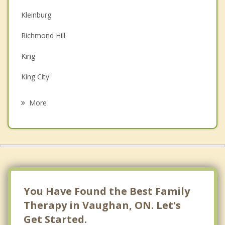
Kleinburg
Couples Counselling
Richmond Hill
Depression
King
Grief Counselling
King City
Psychotherapist
Woodbridge
More
Thornhill
Nobleton
Oak Ridges
North York
You Have Found the Best Family
Therapy in Vaughan, ON. Let's
Get Started.