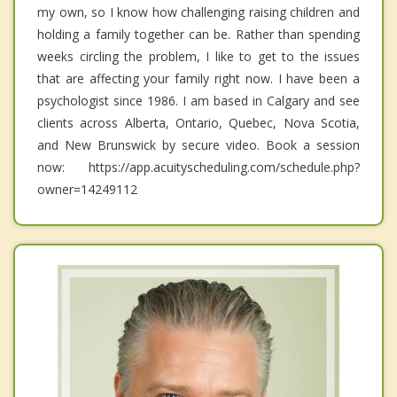
my own, so I know how challenging raising children and
holding a family together can be. Rather than spending
weeks circling the problem, I like to get to the issues
that are affecting your family right now. I have been a
psychologist since 1986. I am based in Calgary and see
clients across Alberta, Ontario, Quebec, Nova Scotia,
and New Brunswick by secure video. Book a session
now: https://app.acuityscheduling.com/schedule.php?
owner=14249112