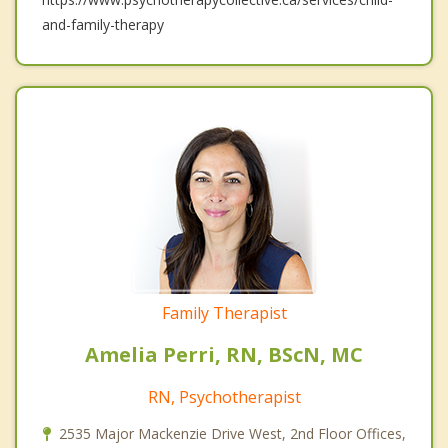
and-family-therapy
Family Therapist
Amelia Perri, RN, BScN, MC
RN, Psychotherapist
2535 Major Mackenzie Drive West, 2nd Floor Offices,