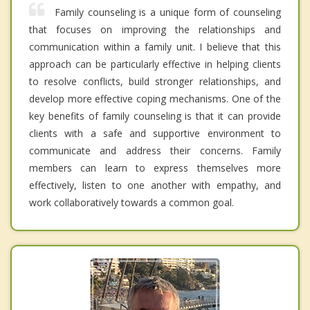
Family counseling is a unique form of counseling
that focuses on improving the relationships and
communication within a family unit. I believe that this
approach can be particularly effective in helping clients
to resolve conflicts, build stronger relationships, and
develop more effective coping mechanisms. One of the
key benefits of family counseling is that it can provide
clients with a safe and supportive environment to
communicate and address their concerns. Family
members can learn to express themselves more
effectively, listen to one another with empathy, and
work collaboratively towards a common goal.