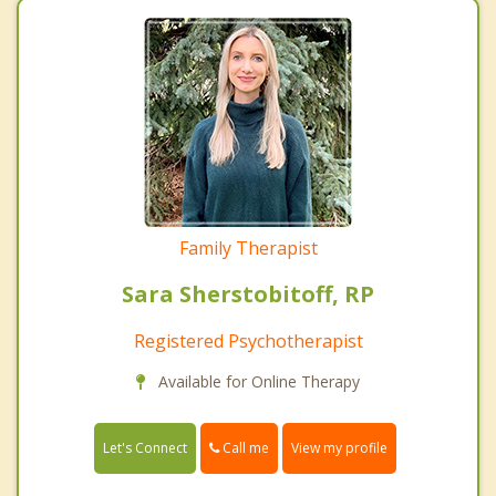
Family Therapist
Sara Sherstobitoff, RP
Registered Psychotherapist
Available for Online Therapy
Call me
Let's Connect
View my profile