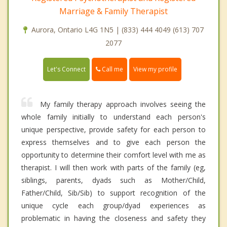
Marriage & Family Therapist
Aurora, Ontario L4G 1N5 | (833) 444 4049 (613) 707
2077
Call me
Let's Connect
View my profile
My family therapy approach involves seeing the
whole family initially to understand each person's
unique perspective, provide safety for each person to
express themselves and to give each person the
opportunity to determine their comfort level with me as
therapist. I will then work with parts of the family (eg,
siblings, parents, dyads such as Mother/Child,
Father/Child, Sib/Sib) to support recognition of the
unique cycle each group/dyad experiences as
problematic in having the closeness and safety they