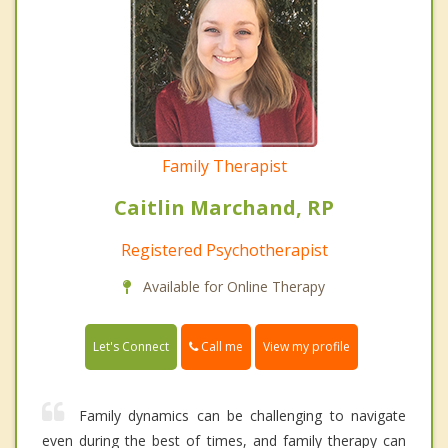
Family Therapist
Caitlin Marchand, RP
Registered Psychotherapist
Available for Online Therapy
Call me
Let's Connect
View my profile
Family dynamics can be challenging to navigate
even during the best of times, and family therapy can