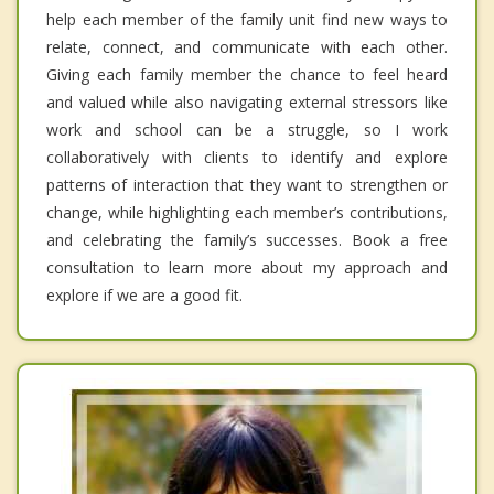
help each member of the family unit find new ways to
relate, connect, and communicate with each other.
Giving each family member the chance to feel heard
and valued while also navigating external stressors like
work and school can be a struggle, so I work
collaboratively with clients to identify and explore
patterns of interaction that they want to strengthen or
change, while highlighting each member’s contributions,
and celebrating the family’s successes. Book a free
consultation to learn more about my approach and
explore if we are a good fit.