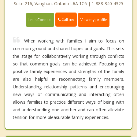
Suite 216, Vaughan, Ontario L6A 1C6 | 1-888-340-4325
Call me
Let's Connect
View my profile
When working with families I aim to focus on
common ground and shared hopes and goals. This sets
the stage for collaboratively working through conflicts
so that common goals can be achieved. Focusing on
positive family experiences and strengths of the family
are also helpful in reconnecting family members.
Understanding relationship patterns and encouraging
new ways of communicating and interacting often
allows families to practice different ways of being with
and understanding one another and can often alleviate
tension for more pleasurable family experiences.