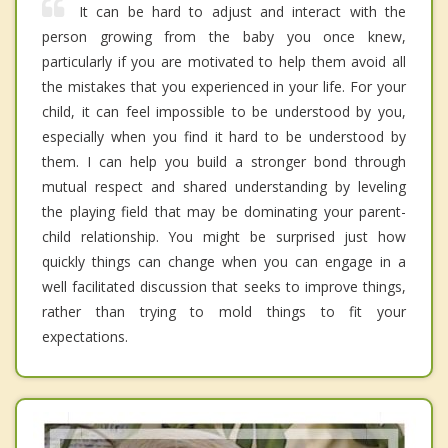
It can be hard to adjust and interact with the
person growing from the baby you once knew,
particularly if you are motivated to help them avoid all
the mistakes that you experienced in your life. For your
child, it can feel impossible to be understood by you,
especially when you find it hard to be understood by
them. I can help you build a stronger bond through
mutual respect and shared understanding by leveling
the playing field that may be dominating your parent-
child relationship. You might be surprised just how
quickly things can change when you can engage in a
well facilitated discussion that seeks to improve things,
rather than trying to mold things to fit your
expectations.