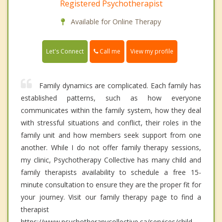
Registered Psychotherapist
Available for Online Therapy
Call me
Let's Connect
View my profile
Family dynamics are complicated. Each family has
established patterns, such as how everyone
communicates within the family system, how they deal
with stressful situations and conflict, their roles in the
family unit and how members seek support from one
another. While I do not offer family therapy sessions,
my clinic, Psychotherapy Collective has many child and
family therapists availability to schedule a free 15-
minute consultation to ensure they are the proper fit for
your journey. Visit our family therapy page to find a
therapist
https://www.psychotherapycollective.ca/services/child-