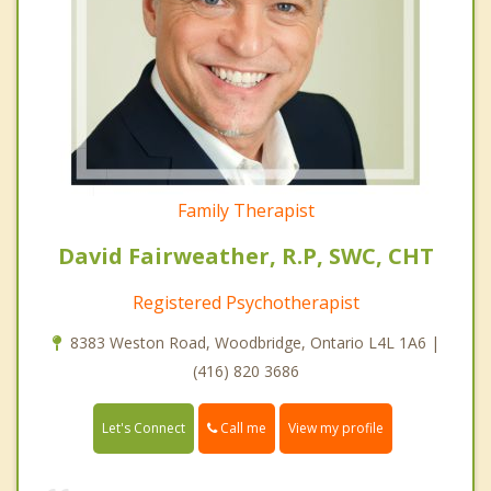
Family Therapist
David Fairweather, R.P, SWC, CHT
Registered Psychotherapist
8383 Weston Road, Woodbridge, Ontario L4L 1A6 |
(416) 820 3686
Call me
Let's Connect
View my profile