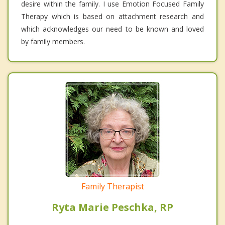
desire within the family. I use Emotion Focused Family
Therapy which is based on attachment research and
which acknowledges our need to be known and loved
by family members.
Family Therapist
Ryta Marie Peschka, RP