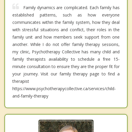
Family dynamics are complicated. Each family has
established patterns, such as how everyone
communicates within the family system, how they deal
with stressful situations and conflict, their roles in the
family unit and how members seek support from one
another. While I do not offer family therapy sessions,
my clinic, Psychotherapy Collective has many child and
family therapists availability to schedule a free 15-
minute consultation to ensure they are the proper fit for
your journey. Visit our family therapy page to find a
therapist
https://www.psychotherapycollective.ca/services/child-
and-family-therapy