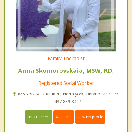
Family Therapist
Anna Skomorovskaia, MSW, RD,
Registered Social Worker
865 York Mills Rd # 20, North york, Ontario M3B 1Y6
| 437-889-8427
Call me
Let's Connect
View my profile