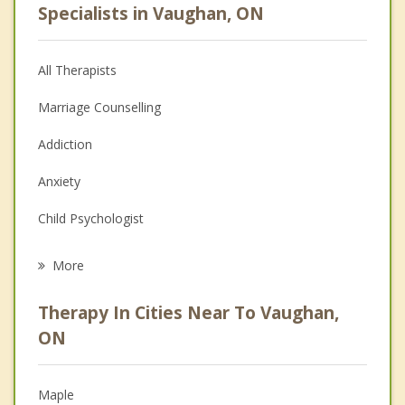
Specialists in Vaughan, ON
All Therapists
Marriage Counselling
Addiction
Anxiety
Child Psychologist
Eating Disorders
More
Career
Therapy In Cities Near To Vaughan,
Psychologist
ON
Anger Management
Maple
Christian Counselling