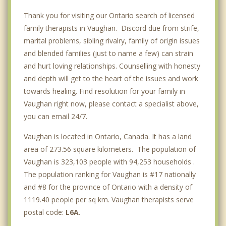
Thank you for visiting our Ontario search of licensed
family therapists in Vaughan. Discord due from strife,
marital problems, sibling rivalry, family of origin issues
and blended families (just to name a few) can strain
and hurt loving relationships. Counselling with honesty
and depth will get to the heart of the issues and work
towards healing. Find resolution for your family in
Vaughan right now, please contact a specialist above,
you can email 24/7.
Vaughan is located in Ontario, Canada. It has a land
area of 273.56 square kilometers. The population of
Vaughan is 323,103 people with 94,253 households .
The population ranking for Vaughan is #17 nationally
and #8 for the province of Ontario with a density of
1119.40 people per sq km. Vaughan therapists serve
postal code:
L6A
.