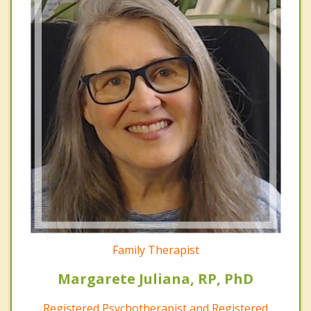
Family Therapist
Margarete Juliana, RP, PhD
Registered Psychotherapist and Registered