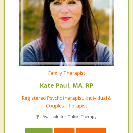
Family Therapist
Kate Paul, MA, RP
Registered Psychotherapist, Individual &
Couples Therapist
Available for Online Therapy