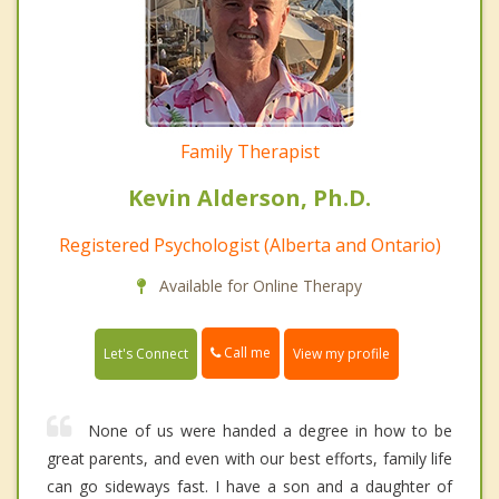
Family Therapist
Kevin Alderson, Ph.D.
Registered Psychologist (Alberta and Ontario)
Available for Online Therapy
Call me
Let's Connect
View my profile
None of us were handed a degree in how to be
great parents, and even with our best efforts, family life
can go sideways fast. I have a son and a daughter of