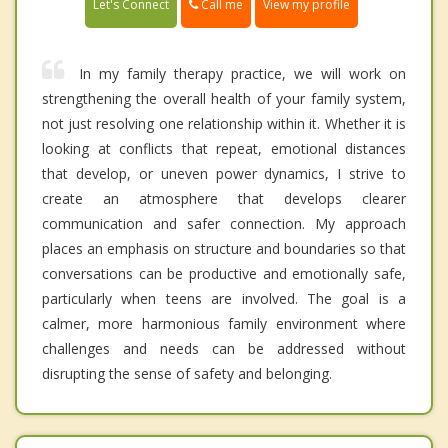
Call me
Let's Connect
View my profile
In my family therapy practice, we will work on
strengthening the overall health of your family system,
not just resolving one relationship within it. Whether it is
looking at conflicts that repeat, emotional distances
that develop, or uneven power dynamics, I strive to
create an atmosphere that develops clearer
communication and safer connection. My approach
places an emphasis on structure and boundaries so that
conversations can be productive and emotionally safe,
particularly when teens are involved. The goal is a
calmer, more harmonious family environment where
challenges and needs can be addressed without
disrupting the sense of safety and belonging.