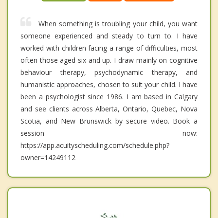
When something is troubling your child, you want
someone experienced and steady to turn to. I have
worked with children facing a range of difficulties, most
often those aged six and up. I draw mainly on cognitive
behaviour therapy, psychodynamic therapy, and
humanistic approaches, chosen to suit your child. I have
been a psychologist since 1986. I am based in Calgary
and see clients across Alberta, Ontario, Quebec, Nova
Scotia, and New Brunswick by secure video. Book a
session now:
https://app.acuityscheduling.com/schedule.php?
owner=14249112