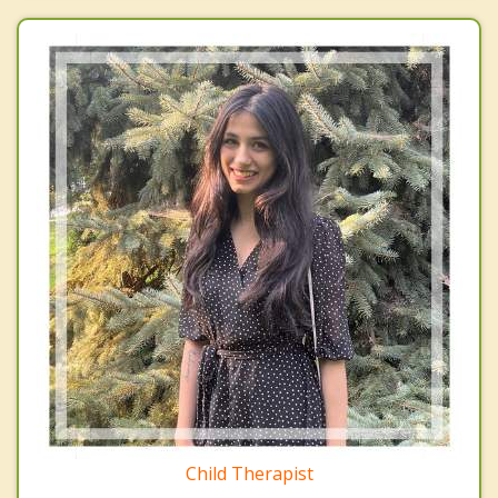
Child Therapist