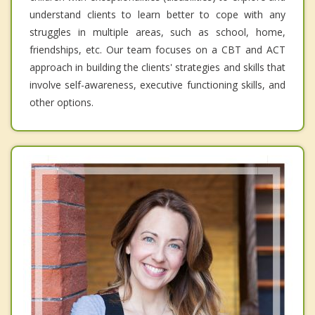
understand clients to learn better to cope with any
struggles in multiple areas, such as school, home,
friendships, etc. Our team focuses on a CBT and ACT
approach in building the clients' strategies and skills that
involve self-awareness, executive functioning skills, and
other options.