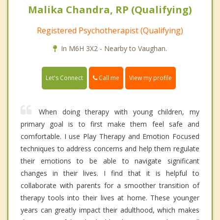
Malika Chandra, RP (Qualifying)
Registered Psychotherapist (Qualifying)
In M6H 3X2 - Nearby to Vaughan.
Call me
Let's Connect
View my profile
When doing therapy with young children, my
primary goal is to first make them feel safe and
comfortable. I use Play Therapy and Emotion Focused
techniques to address concerns and help them regulate
their emotions to be able to navigate significant
changes in their lives. I find that it is helpful to
collaborate with parents for a smoother transition of
therapy tools into their lives at home. These younger
years can greatly impact their adulthood, which makes