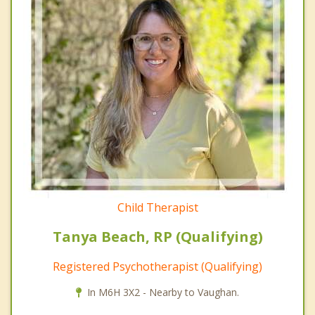
Child Therapist
Tanya Beach, RP (Qualifying)
Registered Psychotherapist (Qualifying)
In M6H 3X2 - Nearby to Vaughan.