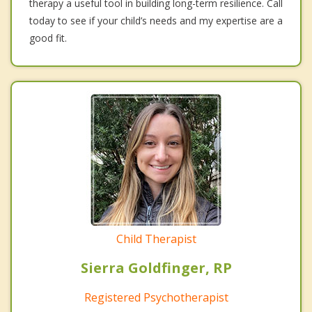
therapy a useful tool in building long-term resilience. Call
today to see if your child’s needs and my expertise are a
good fit.
Child Therapist
Sierra Goldfinger, RP
Registered Psychotherapist