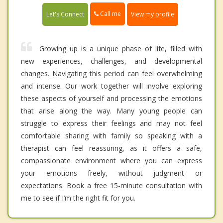
Call me
Let's Connect
View my profile
Growing up is a unique phase of life, filled with
new experiences, challenges, and developmental
changes. Navigating this period can feel overwhelming
and intense. Our work together will involve exploring
these aspects of yourself and processing the emotions
that arise along the way. Many young people can
struggle to express their feelings and may not feel
comfortable sharing with family so speaking with a
therapist can feel reassuring, as it offers a safe,
compassionate environment where you can express
your emotions freely, without judgment or
expectations. Book a free 15-minute consultation with
me to see if I’m the right fit for you.