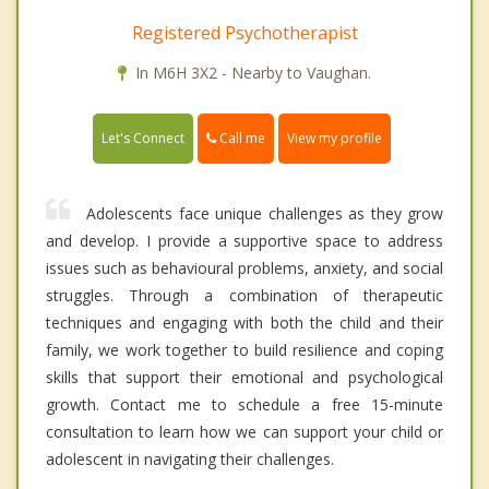
Registered Psychotherapist
In M6H 3X2 - Nearby to Vaughan.
Call me
Let's Connect
View my profile
Adolescents face unique challenges as they grow
and develop. I provide a supportive space to address
issues such as behavioural problems, anxiety, and social
struggles. Through a combination of therapeutic
techniques and engaging with both the child and their
family, we work together to build resilience and coping
skills that support their emotional and psychological
growth. Contact me to schedule a free 15-minute
consultation to learn how we can support your child or
adolescent in navigating their challenges.