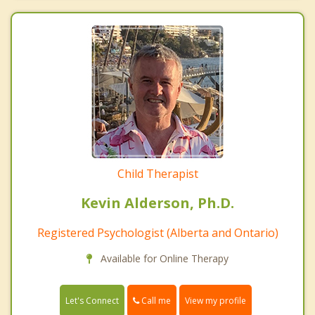
Child Therapist
Kevin Alderson, Ph.D.
Registered Psychologist (Alberta and Ontario)
Available for Online Therapy
Call me
Let's Connect
View my profile