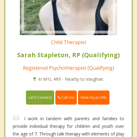
Child Therapist
Sarah Stapleton, RP (Qualifying)
Registered Psychotherapist (Qualifying)
In M1L 4R9 - Nearby to Vaughan.
Call me
Let's Connect
View my profile
I work in tandem with parents and families to
provide individual therapy for children and youth over
the age of 7. Through talk therapy with elements of play