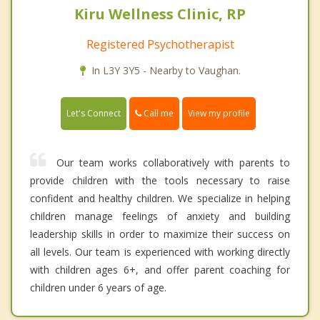
Kiru Wellness Clinic, RP
Registered Psychotherapist
In L3Y 3Y5 - Nearby to Vaughan.
Call me
Let's Connect
View my profile
Our team works collaboratively with parents to
provide children with the tools necessary to raise
confident and healthy children. We specialize in helping
children manage feelings of anxiety and building
leadership skills in order to maximize their success on
all levels. Our team is experienced with working directly
with children ages 6+, and offer parent coaching for
children under 6 years of age.