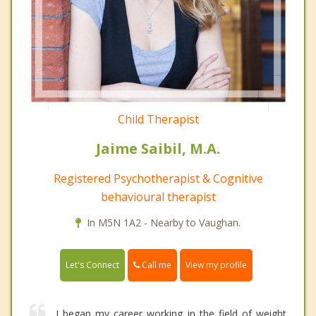
Child Therapist
Jaime Saibil, M.A.
Registered Psychotherapist & Cognitive
behavioural therapist
In M5N 1A2 - Nearby to Vaughan.
Call me
Let's Connect
View my profile
I began my career working in the field of weight