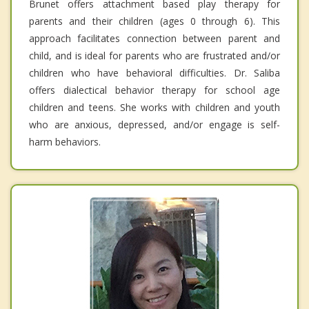
Brunet offers attachment based play therapy for
parents and their children (ages 0 through 6). This
approach facilitates connection between parent and
child, and is ideal for parents who are frustrated and/or
children who have behavioral difficulties. Dr. Saliba
offers dialectical behavior therapy for school age
children and teens. She works with children and youth
who are anxious, depressed, and/or engage is self-
harm behaviors.