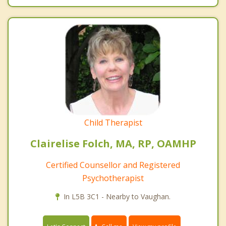
Child Therapist
Clairelise Folch, MA, RP, OAMHP
Certified Counsellor and Registered
Psychotherapist
In L5B 3C1 - Nearby to Vaughan.