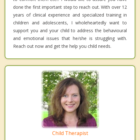
done the first important step to reach out. With over 12
years of clinical experience and specialized training in
children and adolescents, I wholeheartedly want to
support you and your child to address the behavioural
and emotional issues that he/she is struggling with.
Reach out now and get the help you child needs.
Child Therapist