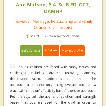
Ann Matson, B.A. Sc. B ED. OCT,
OAMHP
Individual, Marriage, Relationship and Family
Counsellor/Therapist
In L7E 0S7 - Nearby to Vaughan.
Call me
Let's Connect
View my profile
Young children are faced with many issues and
challenges including divorce recovery, anxiety,
depression, ADHD, addictions and others. The
approach taken is not only a cognitive approach but a
practical “hands on” , “activity based” exercise approach.
Pet therapy, art therapy and solution and strength
based methods are used for the child in order to