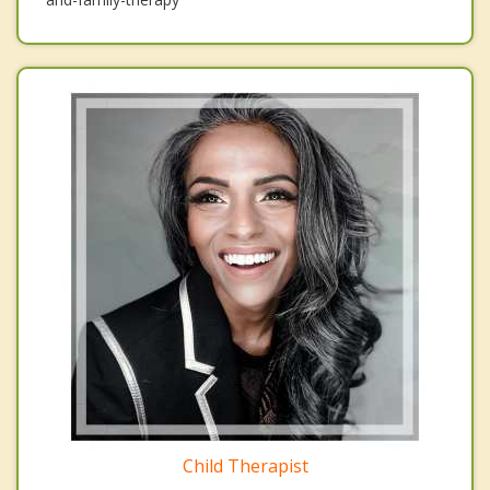
Child Therapist