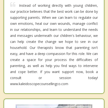
Instead of working directly with young children,
our practice believes that the best work can be done by
supporting parents. When we can learn to regulate our
own emotions, heal our own wounds, manage conflict
in our relationships, and learn to understand the needs
and messages underneath our children's behaviour, we
can help create the change we hope to see in our
household. Our therapists know that parenting isn't
easy, and have a deep compassion for this role. We can
create a space for your process the difficulties of
parenting, as well as help you find ways to intervene
and cope better. If you want support now, book a
consult or session today!
www.kaleidoscopecounsellingco.com