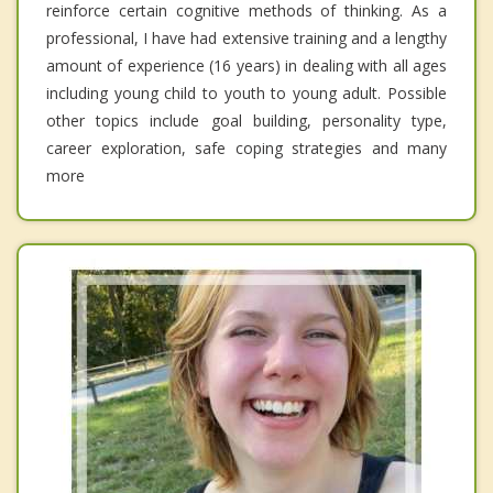
reinforce certain cognitive methods of thinking. As a
professional, I have had extensive training and a lengthy
amount of experience (16 years) in dealing with all ages
including young child to youth to young adult. Possible
other topics include goal building, personality type,
career exploration, safe coping strategies and many
more