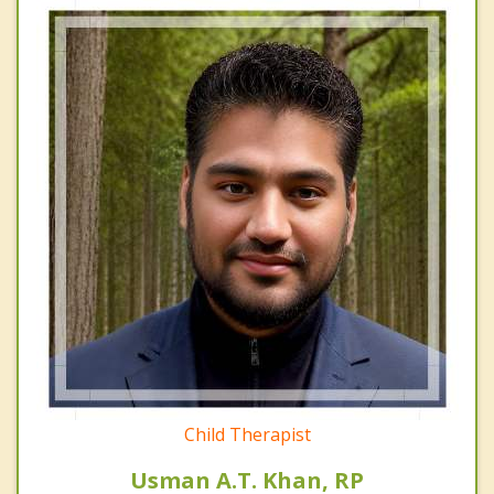
Child Therapist
Usman A.T. Khan, RP