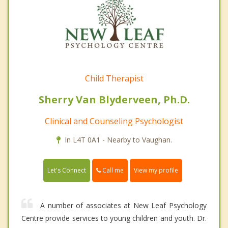
Child Therapist
Sherry Van Blyderveen, Ph.D.
Clinical and Counseling Psychologist
In L4T 0A1 - Nearby to Vaughan.
Call me
Let's Connect
View my profile
A number of associates at New Leaf Psychology
Centre provide services to young children and youth. Dr.