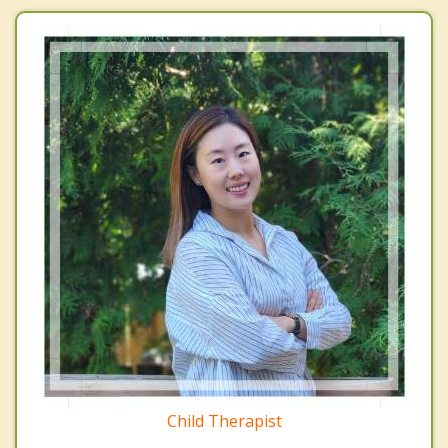
Child Therapist