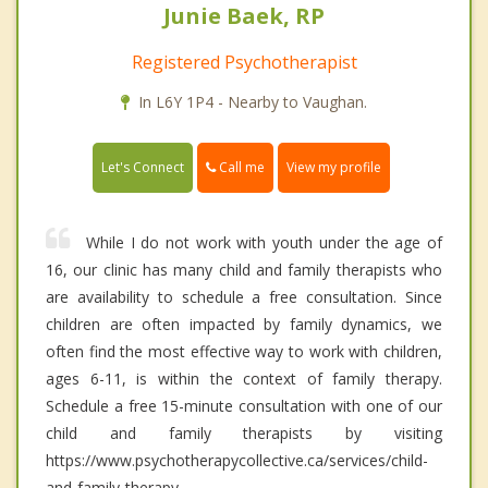
Junie Baek, RP
Registered Psychotherapist
In L6Y 1P4 - Nearby to Vaughan.
Call me
Let's Connect
View my profile
While I do not work with youth under the age of
16, our clinic has many child and family therapists who
are availability to schedule a free consultation. Since
children are often impacted by family dynamics, we
often find the most effective way to work with children,
ages 6-11, is within the context of family therapy.
Schedule a free 15-minute consultation with one of our
child and family therapists by visiting
https://www.psychotherapycollective.ca/services/child-
and-family-therapy