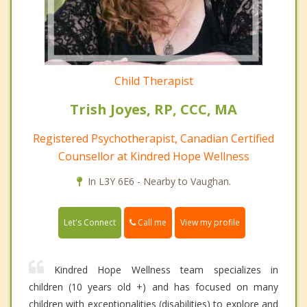
Child Therapist
Trish Joyes, RP, CCC, MA
Registered Psychotherapist, Canadian Certified
Counsellor at Kindred Hope Wellness
In L3Y 6E6 - Nearby to Vaughan.
Call me
Let's Connect
View my profile
Kindred Hope Wellness team specializes in
children (10 years old +) and has focused on many
children with exceptionalities (disabilities) to explore and