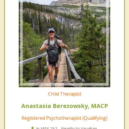
Child Therapist
Anastasia Berezowsky, MACP
Registered Psychotherapist (Qualifying)
In M5X 2A2 - Nearby to Vaughan.