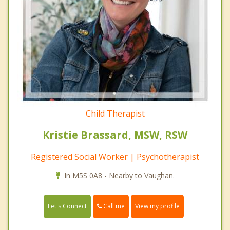
Child Therapist
Kristie Brassard, MSW, RSW
Registered Social Worker | Psychotherapist
In M5S 0A8 - Nearby to Vaughan.
Call me
Let's Connect
View my profile