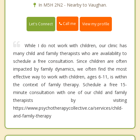
In M5H 2N2 - Nearby to Vaughan.
Call me
Let's Connect
View my profile
While I do not work with children, our clinic has
many child and family therapists who are availability to
schedule a free consultation. Since children are often
impacted by family dynamics, we often find the most
effective way to work with children, ages 6-11, is within
the context of family therapy. Schedule a free 15-
minute consultation with one of our child and family
therapists by visiting
https://www.psychotherapycollective.ca/services/child-
and-family-therapy