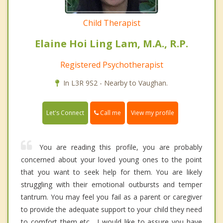
Child Therapist
Elaine Hoi Ling Lam, M.A., R.P.
Registered Psychotherapist
In L3R 9S2 - Nearby to Vaughan.
Call me
Let's Connect
View my profile
You are reading this profile, you are probably
concerned about your loved young ones to the point
that you want to seek help for them. You are likely
struggling with their emotional outbursts and temper
tantrum. You may feel you fail as a parent or caregiver
to provide the adequate support to your child they need
to comfort them etc... I would like to assure you have