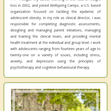
loss in 2002, and joined Wellspring Camps, a U.S. based
organization focused on tackling the epidemic of
adolescent obesity. In my role as clinical director, I was
responsible for completing diagnostic assessments,
designing and managing parent initiatives, managing
and training the clinical team, and providing mental
health treatment at the individual and group level. I work
with adolescents ranging from fourteen years of age to
twenty-one on a variety of issues, including stress,
anxiety, and depression using the principles of
psychotherapy and cognitive-behavioural therapy.