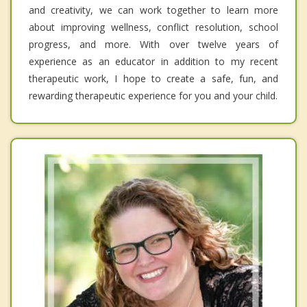
and creativity, we can work together to learn more
about improving wellness, conflict resolution, school
progress, and more. With over twelve years of
experience as an educator in addition to my recent
therapeutic work, I hope to create a safe, fun, and
rewarding therapeutic experience for you and your child.