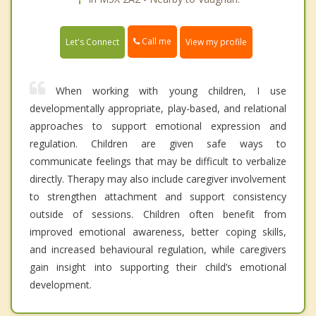
Call me
Let's Connect
View my profile
When working with young children, I use
developmentally appropriate, play-based, and relational
approaches to support emotional expression and
regulation. Children are given safe ways to
communicate feelings that may be difficult to verbalize
directly. Therapy may also include caregiver involvement
to strengthen attachment and support consistency
outside of sessions. Children often benefit from
improved emotional awareness, better coping skills,
and increased behavioural regulation, while caregivers
gain insight into supporting their child’s emotional
development.