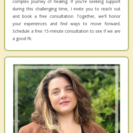
complex journey of healing. If you're seeking support
during this challenging time, I invite you to reach out
and book a free consultation. Together, we'll honor
your experiences and find ways to move forward.
Schedule a free 15-minute consultation to see if we are
a good fit.