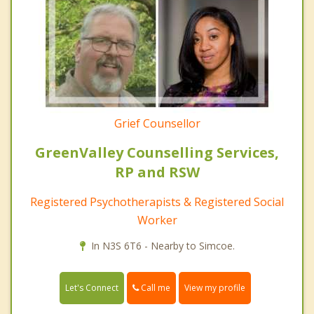
Grief Counsellor
GreenValley Counselling Services,
RP and RSW
Registered Psychotherapists & Registered Social
Worker
In N3S 6T6 - Nearby to Simcoe.
Call me
Let's Connect
View my profile