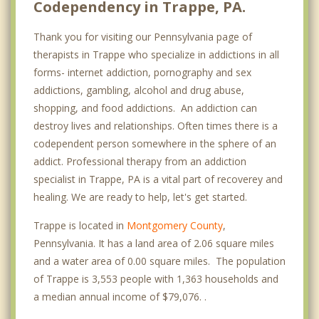
Codependency in Trappe, PA.
Thank you for visiting our Pennsylvania page of
therapists in Trappe who specialize in addictions in all
forms- internet addiction, pornography and sex
addictions, gambling, alcohol and drug abuse,
shopping, and food addictions. An addiction can
destroy lives and relationships. Often times there is a
codependent person somewhere in the sphere of an
addict. Professional therapy from an addiction
specialist in Trappe, PA is a vital part of recoverey and
healing. We are ready to help, let's get started.
Trappe is located in
Montgomery County
,
Pennsylvania. It has a land area of 2.06 square miles
and a water area of 0.00 square miles. The population
of Trappe is 3,553 people with 1,363 households and
a median annual income of $79,076. .