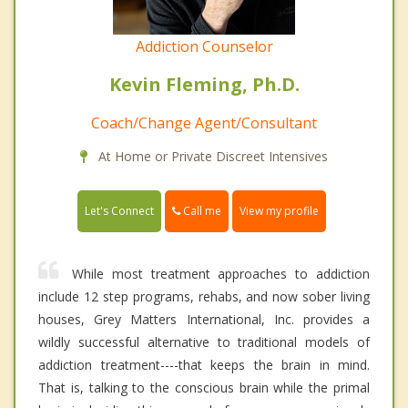
Addiction Counselor
Kevin Fleming, Ph.D.
Coach/Change Agent/Consultant
At Home or Private Discreet Intensives
Call me
Let's Connect
View my profile
While most treatment approaches to addiction
include 12 step programs, rehabs, and now sober living
houses, Grey Matters International, Inc. provides a
wildly successful alternative to traditional models of
addiction treatment----that keeps the brain in mind.
That is, talking to the conscious brain while the primal