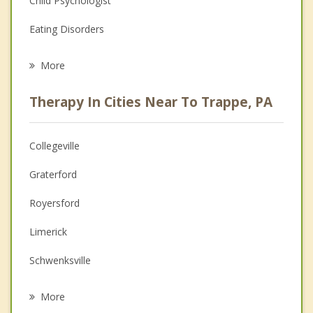
Child Psychologist
Eating Disorders
Career
More
Psychologist
Therapy In Cities Near To Trappe, PA
Anger Management
Christian Counseling
Collegeville
Couples Counseling
Graterford
Depression
Royersford
Family Counseling
Limerick
Grief Counseling
Schwenksville
Psychotherapist
Spring City
More