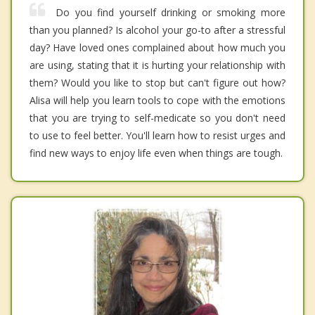
Do you find yourself drinking or smoking more
than you planned? Is alcohol your go-to after a stressful
day? Have loved ones complained about how much you
are using, stating that it is hurting your relationship with
them? Would you like to stop but can't figure out how?
Alisa will help you learn tools to cope with the emotions
that you are trying to self-medicate so you don't need
to use to feel better. You'll learn how to resist urges and
find new ways to enjoy life even when things are tough.