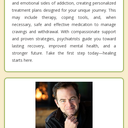
and emotional sides of addiction, creating personalized
treatment plans designed for your unique journey. This
may include therapy, coping tools, and, when
necessary, safe and effective medication to manage
cravings and withdrawal. With compassionate support
and proven strategies, psychiatrists guide you toward
lasting recovery, improved mental health, and a
stronger future. Take the first step today—healing
starts here.