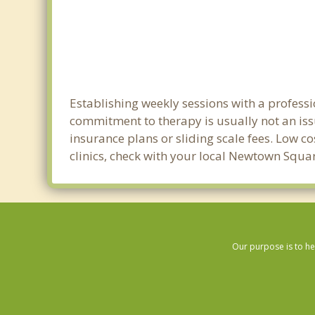
Establishing weekly sessions with a profess
commitment to therapy is usually not an iss
insurance plans or sliding scale fees. Low c
clinics, check with your local Newtown Squa
Our purpose is to he