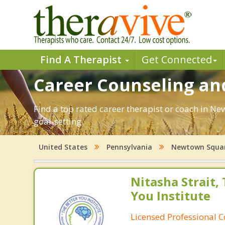
Find A Therapist
Get Connected
Career Counseling an
Find a top rated career therapist or coach in N
goal-setting.
United States
Pennsylvania
Newtown Squa
Nitasha Strait,
You Institute
Licensed Professional 