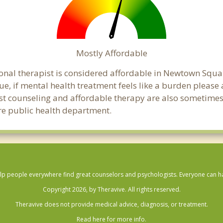
Mostly Affordable
ional therapist is considered affordable in Newtown Squar
ue, if mental health treatment feels like a burden pleas
ost counseling and affordable therapy are also sometimes o
re public health department.
lp people everywhere find great counselors and psychologists. Everyone can have
Copyright 2026, by Theravive. All rights reserved.
Theravive does not provide medical advice, diagnosis, or treatment.
Read here for more info.