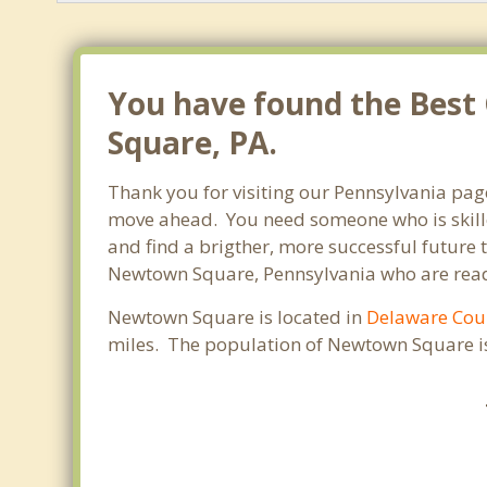
You have found the Best
Square, PA.
Thank you for visiting our Pennsylvania pag
move ahead. You need someone who is skilled
and find a brigther, more successful future 
Newtown Square, Pennsylvania who are ready 
Newtown Square is located in
Delaware Cou
miles. The population of Newtown Square is