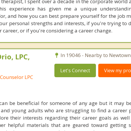
therapist, I spent over a decade in the corporate world
 This experience has given me a unique understandi
or, and how you can best prepare yourself for the job ma
our personal strengths and interests, if you're trying to
r career, or if you're considering a career change.
rio, LPC,
In 19046 - Nearby to Newtown
Let's Connect
View my prof
 Counselor LPC
can be beneficial for someone of any age but it may be
 and young adults who are struggling to find a career p
ore their interests regarding their career goals as well
her helpful materials that are geared toward getting