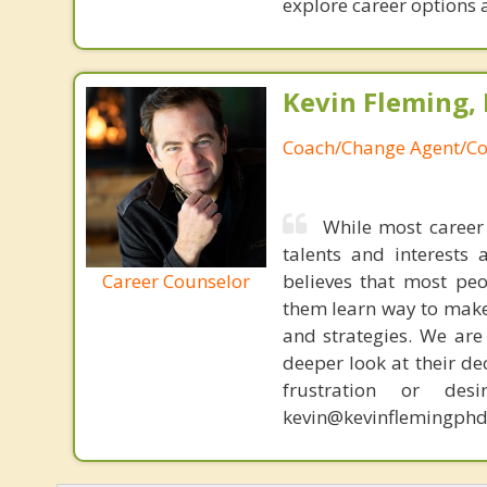
explore career options a
Kevin Fleming, 
Coach/Change Agent/Co
While most career 
talents and interests 
Career Counselor
believes that most peo
them learn way to make t
and strategies. We are 
deeper look at their de
frustration or de
kevin@kevinflemingphd