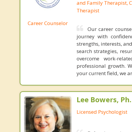
and Family Therapist, C
Therapist
Career Counselor
Our career counsel
journey with confiden
strengths, interests, a
search strategies, res
overcome work-relate
professional growth. W
your current field, we a
Lee Bowers, Ph.
Licensed Psychologist