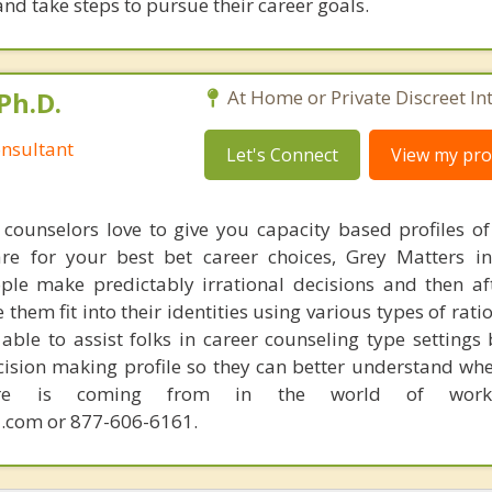
nd take steps to pursue their career goals.
Ph.D.
At Home or Private Discreet In
nsultant
Let's Connect
View my prof
counselors love to give you capacity based profiles o
are for your best bet career choices, Grey Matters in
ple make predictably irrational decisions and then a
hem fit into their identities using various types of rati
able to assist folks in career counseling type settings 
cision making profile so they can better understand whe
sire is coming from in the world of work.
.com or 877-606-6161.