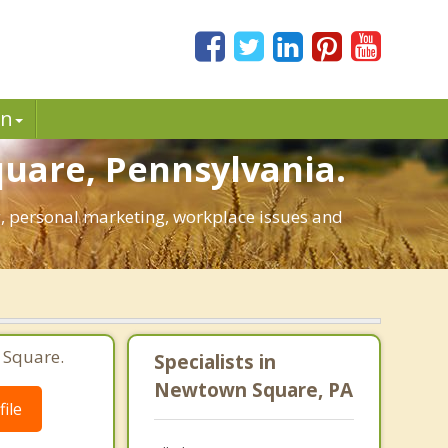
in
uare, Pennsylvania.
ng, personal marketing, workplace issues and
 Square.
Specialists in
Newtown Square, PA
ile