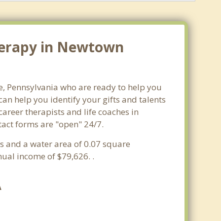
Therapy in Newtown
e, Pennsylvania who are ready to help you
n help you identify your gifts and talents
career therapists and life coaches in
tact forms are "open" 24/7.
es and a water area of 0.07 square
ual income of $79,626. .
A