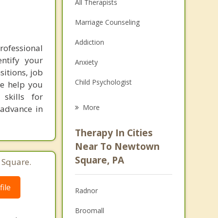
All Therapists
Marriage Counseling
Addiction
rofessional
ntify your
Anxiety
sitions, job
Child Psychologist
we help you
skills for
Eating Disorders
More
 advance in
Psychologist
Therapy In Cities
Anger Management
Near To Newtown
Square, PA
 Square.
Christian Counseling
Couples Counseling
ile
Radnor
Depression
Broomall