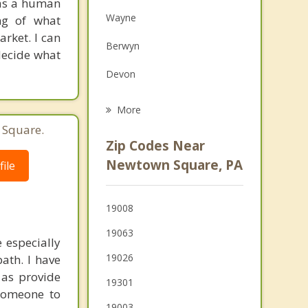
 as a human
Family Counseling
Wayne
ng of what
Grief Counseling
rket. I can
Berwyn
 decide what
Psychotherapist
Devon
Paoli
More
 Square.
Media
Zip Codes Near
Springfield
Newtown Square, PA
ile
Bryn Mawr
19008
Ardmore
19063
 especially
19026
ath. I have
 as provide
19301
 someone to
19003