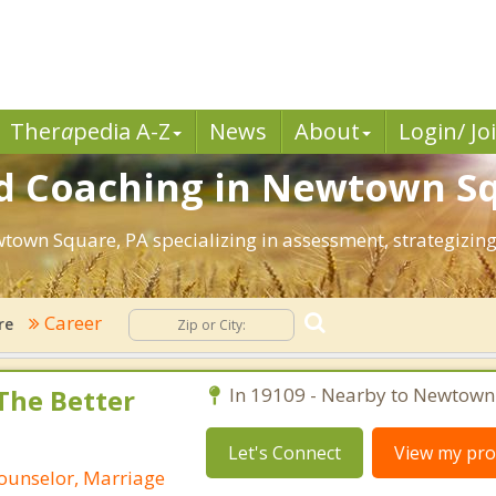
Ther
a
pedia A-Z
News
About
Login/ Jo
d Coaching in Newtown Sq
ewtown Square, PA specializing in assessment, strategizi
Career
re
 The Better
In 19109 - Nearby to Newtown
Let's Connect
View my prof
Counselor, Marriage