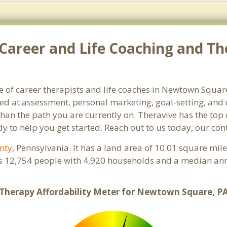
 Career and Life Coaching and 
e of career therapists and life coaches in Newtown Squar
 at assessment, personal marketing, goal-setting, and ca
than the path you are currently on. Theravive has the top 
to help you get started. Reach out to us today, our con
nty
, Pennsylvania. It has a land area of 10.01 square mil
 12,754 people with 4,920 households and a median ann
Therapy Affordability Meter for Newtown Square, P