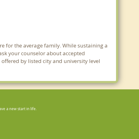
e for the average family. While sustaining a
e ask your counselor about accepted
ffered by listed city and university level
 a new start in life.