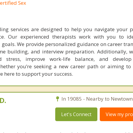
ertified Sex
ing services are designed to help you navigate your p
ce. Our experienced therapists work with you to ide
nd goals. We provide personalized guidance on career tran
ume building, and interview preparation. Additionally, 
d stress, improve work-life balance, and develop 
hether you’re seeking a new career path or aiming to
re here to support your success.
D.
In 19085 - Nearby to Newtown
Let's Connect
View my prof