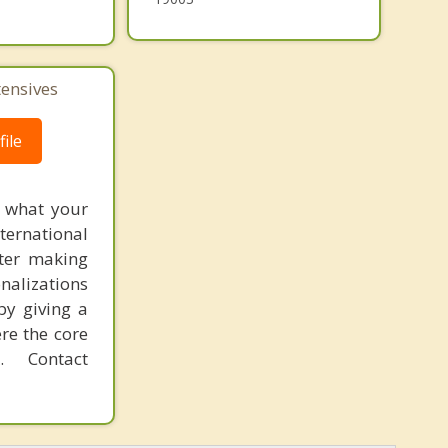
tensives
ile
f what your
ternational
fter making
onalizations
by giving a
re the core
 Contact