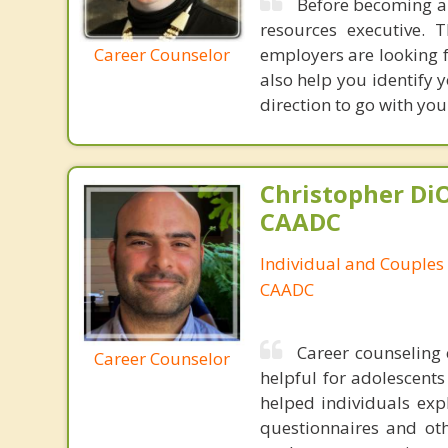
Before becoming a 
resources executive.
Career Counselor
employers are looking f
also help you identify y
direction to go with you
Christopher DiO
CAADC
Individual and Couples
CAADC
Career counseling 
Career Counselor
helpful for adolescents
helped individuals expl
questionnaires and ot