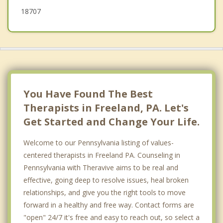
18707
You Have Found The Best
Therapists in Freeland, PA. Let's
Get Started and Change Your Life.
Welcome to our Pennsylvania listing of values-
centered therapists in Freeland PA. Counseling in
Pennsylvania with Theravive aims to be real and
effective, going deep to resolve issues, heal broken
relationships, and give you the right tools to move
forward in a healthy and free way. Contact forms are
"open" 24/7 it's free and easy to reach out, so select a