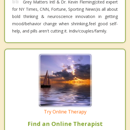
Grey Matters Intl & Dr. Kevin Fleming(cited expert
for NY Times, CNN, Fortune, Sporting News)is all about
bold thinking & neuroscience innovation in getting
mood/behavior change when shrinking,feel good self-
help, and pills aren't cutting it. Indiv/couples/family.
Try Online Therapy
Find an Online Therapist