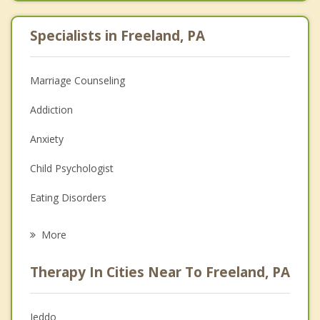
Specialists in Freeland, PA
Marriage Counseling
Addiction
Anxiety
Child Psychologist
Eating Disorders
Career
More
Psychologist
Therapy In Cities Near To Freeland, PA
Anger Management
Christian Counseling
Jeddo