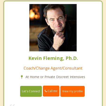
Kevin Fleming, Ph.D.
Coach/Change Agent/Consultant
At Home or Private Discreet Intensives
Call me
Let's Connect
View my profile