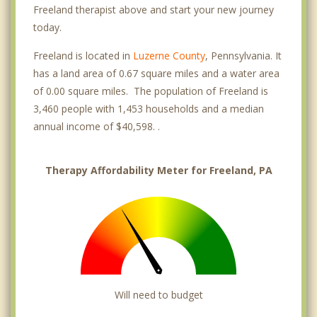
Freeland therapist above and start your new journey
today.
Freeland is located in
Luzerne County
, Pennsylvania. It
has a land area of 0.67 square miles and a water area
of 0.00 square miles. The population of Freeland is
3,460 people with 1,453 households and a median
annual income of $40,598. .
Therapy Affordability Meter for Freeland, PA
Will need to budget