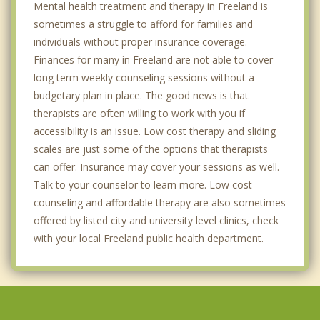
Mental health treatment and therapy in Freeland is
sometimes a struggle to afford for families and
individuals without proper insurance coverage.
Finances for many in Freeland are not able to cover
long term weekly counseling sessions without a
budgetary plan in place. The good news is that
therapists are often willing to work with you if
accessibility is an issue. Low cost therapy and sliding
scales are just some of the options that therapists
can offer. Insurance may cover your sessions as well.
Talk to your counselor to learn more. Low cost
counseling and affordable therapy are also sometimes
offered by listed city and university level clinics, check
with your local Freeland public health department.