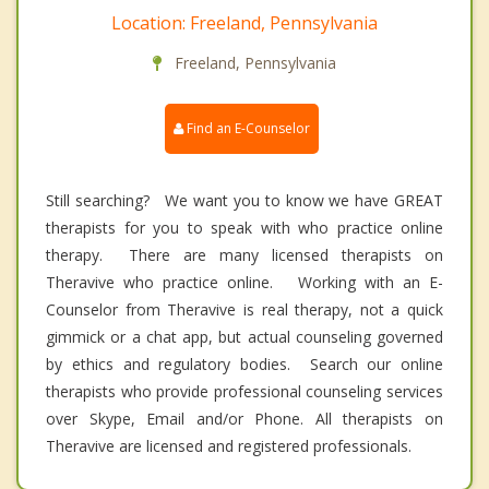
Location: Freeland, Pennsylvania
Freeland, Pennsylvania
Find an E-Counselor
Still searching? We want you to know we have GREAT
therapists for you to speak with who practice online
therapy. There are many licensed therapists on
Theravive who practice online. Working with an E-
Counselor from Theravive is real therapy, not a quick
gimmick or a chat app, but actual counseling governed
by ethics and regulatory bodies. Search our online
therapists who provide professional counseling services
over Skype, Email and/or Phone. All therapists on
Theravive are licensed and registered professionals.