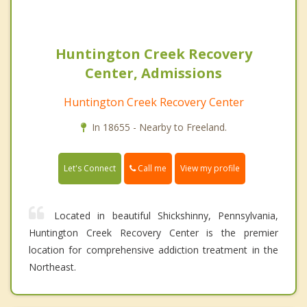
Huntington Creek Recovery
Center, Admissions
Huntington Creek Recovery Center
In 18655 - Nearby to Freeland.
Call me
Let's Connect
View my profile
Located in beautiful Shickshinny, Pennsylvania,
Huntington Creek Recovery Center is the premier
location for comprehensive addiction treatment in the
Northeast.