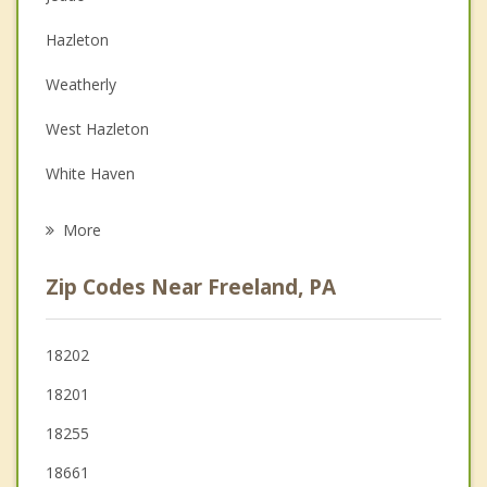
Couples Counseling
Hazleton
Depression
Weatherly
Family Counseling
West Hazleton
Grief Counseling
White Haven
Psychotherapist
Conyngham
More
McAdoo
Zip Codes Near Freeland, PA
Mountain Top
Nesquehoning
18202
18201
Lansford
18255
Jim Thorpe
18661