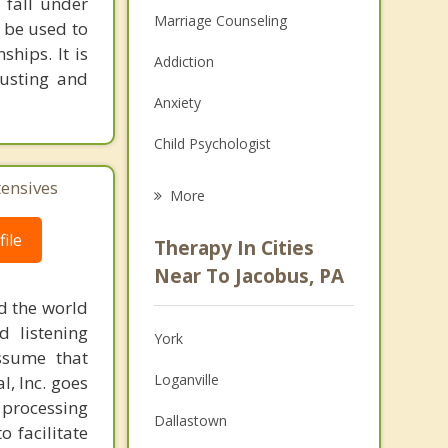
 fall under
Marriage Counseling
n be used to
hips. It is
Addiction
rusting and
Anxiety
Child Psychologist
Eating Disorders
tensives
More
Career
ile
Therapy In Cities
Psychologist
Near To Jacobus, PA
d the world
Anger Management
d listening
York
Christian Counseling
ssume that
Loganville
l, Inc. goes
Couples Counseling
 processing
Dallastown
o facilitate
Depression