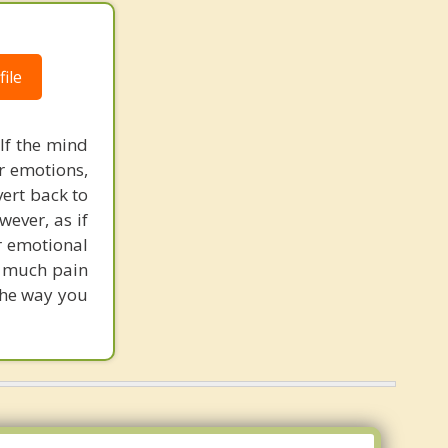
ile
If the mind
ur emotions,
vert back to
wever, as if
r emotional
h much pain
the way you