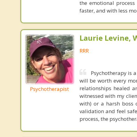
the emotional process
faster, and with less 
Laurie Levine
RRR
Psychotherapy is a
will be worth every mo
relationships healed a
Psychotherapist
witnessed with my clien
with) or a harsh boss 
validation and feel saf
process, the psychother