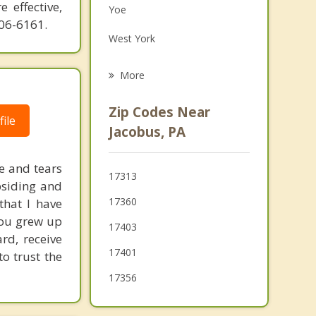
 effective,
Yoe
Family Counseling
606-6161.
West York
Grief Counseling
Red Lion
More
Glen Rock
Zip Codes Near
ile
North York
Jacobus, PA
Shiloh
e and tears
17313
Spring Grove
bsiding and
17360
that I have
you grew up
17403
rd, receive
17401
to trust the
17356