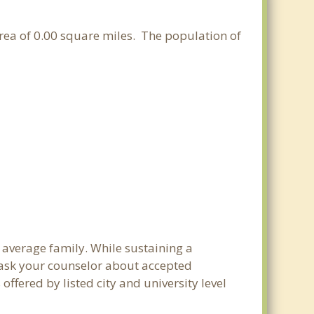
area of 0.00 square miles. The population of
e average family. While sustaining a
e ask your counselor about accepted
ffered by listed city and university level