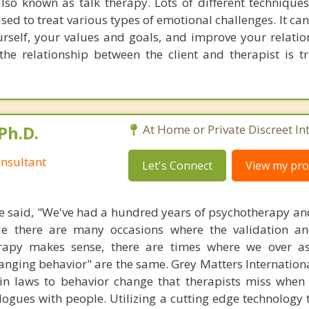
lso known as talk therapy. Lots of different techniques
used to treat various types of emotional challenges. It ca
rself, your values and goals, and improve your relations
he relationship between the client and therapist is t
Ph.D.
At Home or Private Discreet In
nsultant
Let's Connect
View my prof
 said, "We've had a hundred years of psychotherapy an
ile there are many occasions where the validation an
rapy makes sense, there are times where we over a
hanging behavior" are the same. Grey Matters Internationa
ain laws to behavior change that therapists miss when
ogues with people. Utilizing a cutting edge technology t