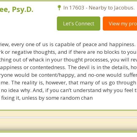
e, Psy.D.
In 17603 - Nearby to Jacobus.
Let's Connect
View my prof
iew, every one of us is capable of peace and happiness. 
rk or negative thoughts, and if there are no blocks to yo
thing out of whack in your thought processes, you will re
appiness or contentedness. The devil is in the details, ho
veryone would be content/happy, and no-one would suffe
time. The reality is, however, that many of us go throug
 no idea why. And, if you can’t understand why you feel 
 fixing it, unless by some random chan