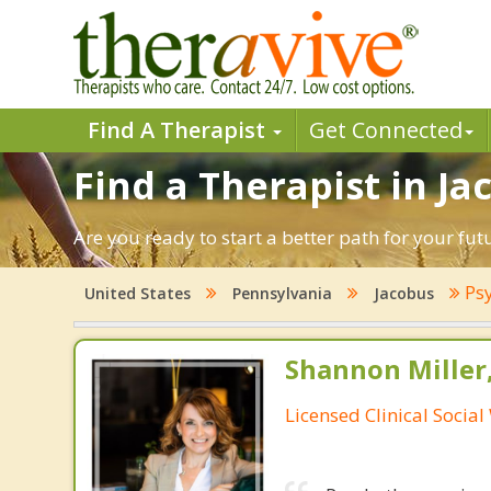
Find A Therapist
Get Connected
Find a Therapist in Ja
Are you ready to start a better path for your fu
Psy
United States
Pennsylvania
Jacobus
Shannon Miller
Licensed Clinical Socia