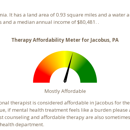
nia. It has a land area of 0.93 square miles and a water 
s and a median annual income of $80,481. .
Therapy Affordability Meter for Jacobus, PA
Mostly Affordable
onal therapist is considered affordable in Jacobus for th
ue, if mental health treatment feels like a burden pleas
ost counseling and affordable therapy are also sometimes o
c health department.