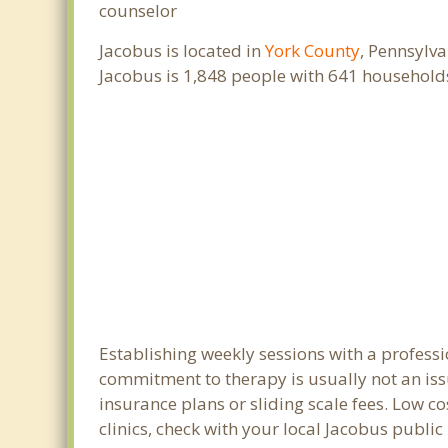
counselor
Jacobus is located in
York County
, Pennsylva
Jacobus is 1,848 people with 641 household
Establishing weekly sessions with a professi
commitment to therapy is usually not an iss
insurance plans or sliding scale fees. Low c
clinics, check with your local Jacobus publi