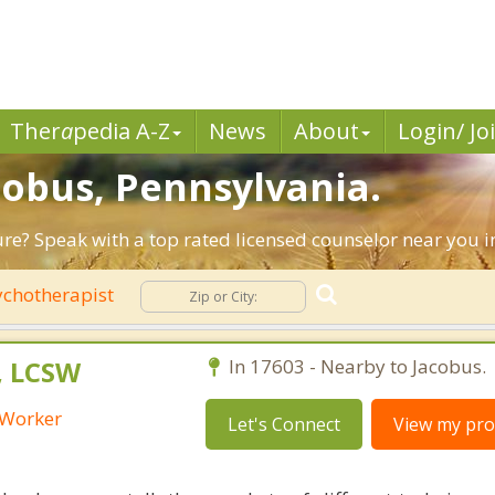
Ther
a
pedia A-Z
News
About
Login/ Jo
cobus, Pennsylvania.
ture? Speak with a top rated licensed counselor near you i
chotherapist
, LCSW
In 17603 - Nearby to Jacobus.
l Worker
Let's Connect
View my prof