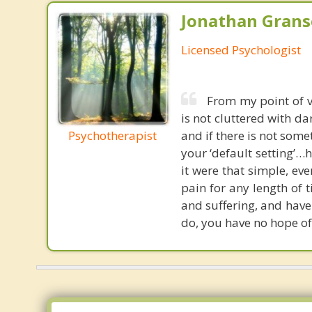
Jonathan Granse
Licensed Psychologist
From my point of v
is not cluttered with da
Psychotherapist
and if there is not some
your ‘default setting’…h
it were that simple, e
pain for any length of 
and suffering, and have
do, you have no hope of