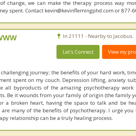
 of change, we can make the therapy process way more
money spent. Contact kevin@kevinflemingphd.com or 877-
, WWW
In 21111 - Nearby to Jacobus.
Let's Connect
View my prof
 challenging journey; the benefits of your hard work, tim
ment spent on my couch. Depression lifting, anxiety su
re all byproducts of the amazing psychotherapy work 
ts. Be it wounds from your family of origin (the family 
or a broken heart, having the space to talk and be hea
e are many of the benefits of psychotherapy. I urge you 
apy relationship can be a truly healing process.