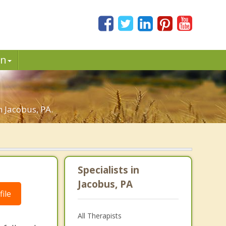
in
n Jacobus, PA.
Specialists in
Jacobus, PA
ile
All Therapists