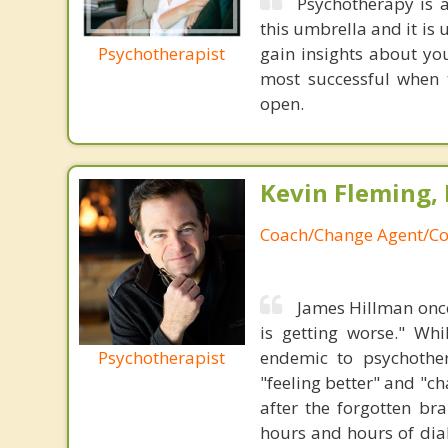
Psychotherapy is a
this umbrella and it is 
Psychotherapist
gain insights about you
most successful when t
open.
Kevin Fleming, 
Coach/Change Agent/Co
James Hillman once
is getting worse." Wh
Psychotherapist
endemic to psychothe
"feeling better" and "c
after the forgotten br
hours and hours of dial