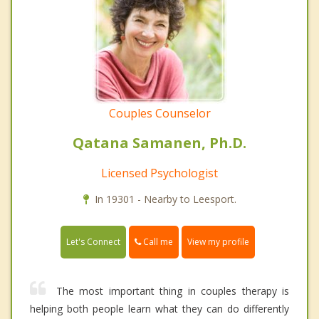
Couples Counselor
Qatana Samanen, Ph.D.
Licensed Psychologist
In 19301 - Nearby to Leesport.
Call me
Let's Connect
View my profile
The most important thing in couples therapy is
helping both people learn what they can do differently