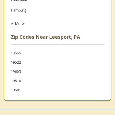
Grief Counseling
Hamburg
Psychotherapist
Fleetwood
More
West Reading
Zip Codes Near Leesport, PA
Reading
Wyomissing
19555
19522
Sinking Spring
19605
Mount Penn
19510
19601