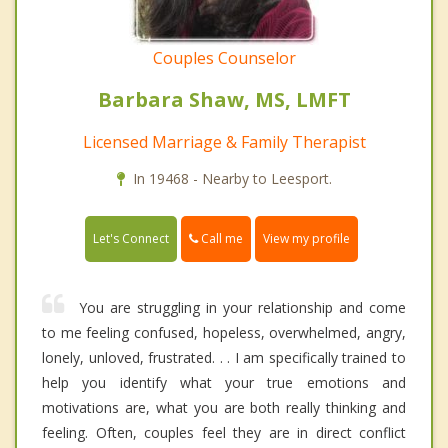
Couples Counselor
Barbara Shaw, MS, LMFT
Licensed Marriage & Family Therapist
In 19468 - Nearby to Leesport.
Call me
Let's Connect
View my profile
You are struggling in your relationship and come
to me feeling confused, hopeless, overwhelmed, angry,
lonely, unloved, frustrated. . . I am specifically trained to
help you identify what your true emotions and
motivations are, what you are both really thinking and
feeling. Often, couples feel they are in direct conflict