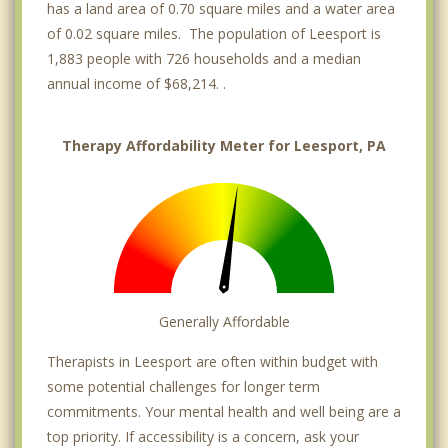
has a land area of 0.70 square miles and a water area
of 0.02 square miles. The population of Leesport is
1,883 people with 726 households and a median
annual income of $68,214. .
Therapy Affordability Meter for Leesport, PA
Generally Affordable
Therapists in Leesport are often within budget with
some potential challenges for longer term
commitments. Your mental health and well being are a
top priority. If accessibility is a concern, ask your