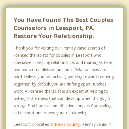
You Have Found The Best Couples
Counselors in Leesport, PA.
Restore Your Relationship.
Thank you for visiting our Pennsylvania search of
licensed therapists for couples in Leesport who
specialize in helping relationships and marriages heal
and overcome division and hurt. Relationships are
hard. Unless you are actively working towards coming
together, by default you are drifting apart. It takes
work. A licensed therapist is an expert at helping to
untangle the mess that can develop when things go
wrong. Find honest and effective couples Counseling
in Leesport and renew your relationship.
Leesport is located in
Berks County
, Pennsylvania. It