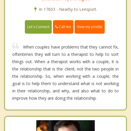
In 17603 - Nearby to Leesport.
Call me
Let's Connect
View my profile
When couples have problems that they cannot fix,
oftentimes they will turn to a therapist to help to sort
things out. When a therapist works with a couple, it is
the relationship that is the client; not the two people in
the relationship. So, when working with a couple, the
goal is to help them to understand what is not working
in their relationship, and why, and also what to do to
improve how they are doing the relationship.