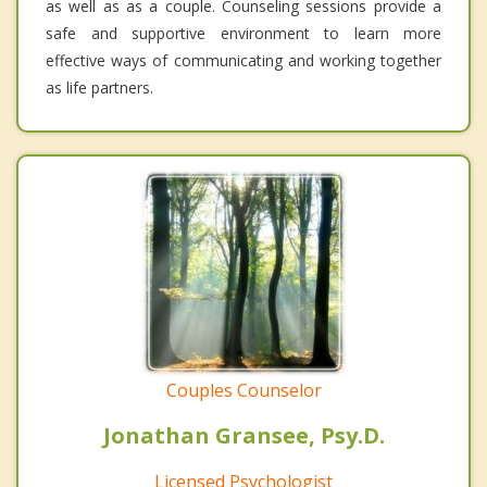
as well as as a couple. Counseling sessions provide a
safe and supportive environment to learn more
effective ways of communicating and working together
as life partners.
Couples Counselor
Jonathan Gransee, Psy.D.
Licensed Psychologist