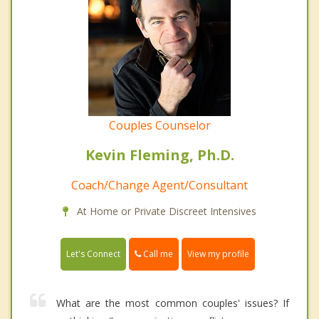
Couples Counselor
Kevin Fleming, Ph.D.
Coach/Change Agent/Consultant
At Home or Private Discreet Intensives
Call me
Let's Connect
View my profile
What are the most common couples' issues? If