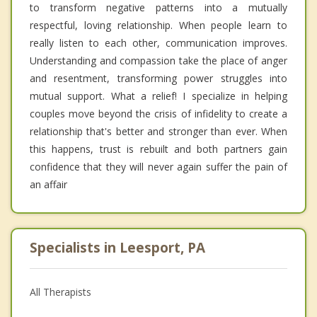
to transform negative patterns into a mutually
respectful, loving relationship. When people learn to
really listen to each other, communication improves.
Understanding and compassion take the place of anger
and resentment, transforming power struggles into
mutual support. What a relief! I specialize in helping
couples move beyond the crisis of infidelity to create a
relationship that's better and stronger than ever. When
this happens, trust is rebuilt and both partners gain
confidence that they will never again suffer the pain of
an affair
Specialists in Leesport, PA
All Therapists