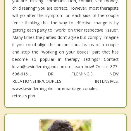
you are thinking "communication, conflict, sex, money,
child rearing" you are correct. However, most therapists
will go after the symptom on each side of the couple
fence thinking that the way to effective change is by
getting each party to "work" on their respective "issue".
Many times the parties don’t agree but comply. Imagine
if you could align the unconscious brains of a couple
and stop the "working on your issues" part that has
become so popular in therapy settings? Contact
kevin@kevinflemingphd.com to learn how! Or call 877-
606-6161. DR. FLEMING'S NEW
RELATIONSHIP/COUPLES INTENSIVES.
www.kevinflemingphd.com/marriage-couples-
retreats.php