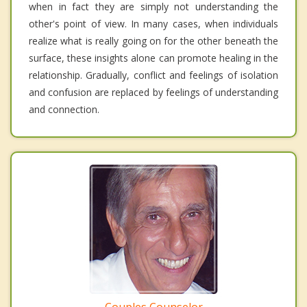
when in fact they are simply not understanding the
other's point of view. In many cases, when individuals
realize what is really going on for the other beneath the
surface, these insights alone can promote healing in the
relationship. Gradually, conflict and feelings of isolation
and confusion are replaced by feelings of understanding
and connection.