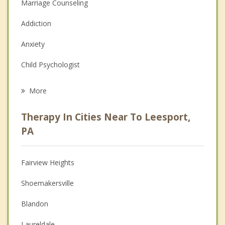
Marriage Counseling
Addiction
Anxiety
Child Psychologist
Eating Disorders
More
Career
Therapy In Cities Near To Leesport,
Psychologist
PA
Anger Management
Fairview Heights
Christian Counseling
Shoemakersville
Depression
Blandon
Family Counseling
Laureldale