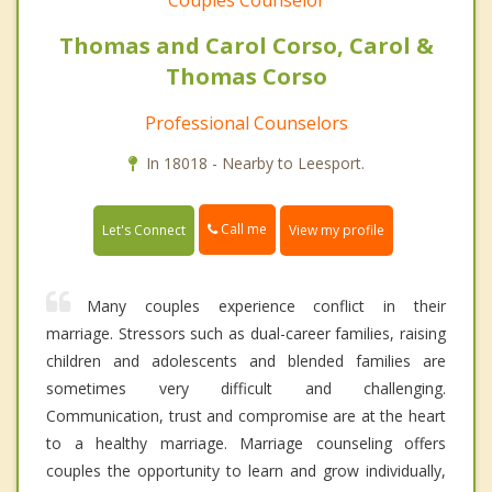
Couples Counselor
Thomas and Carol Corso, Carol &
Thomas Corso
Professional Counselors
In 18018 - Nearby to Leesport.
Call me
Let's Connect
View my profile
Many couples experience conflict in their
marriage. Stressors such as dual-career families, raising
children and adolescents and blended families are
sometimes very difficult and challenging.
Communication, trust and compromise are at the heart
to a healthy marriage. Marriage counseling offers
couples the opportunity to learn and grow individually,