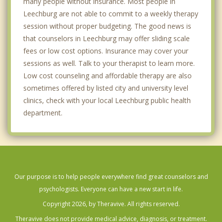
many people without insurance. Most people in
Leechburg are not able to commit to a weekly therapy
session without proper budgeting. The good news is
that counselors in Leechburg may offer sliding scale
fees or low cost options. Insurance may cover your
sessions as well. Talk to your therapist to learn more.
Low cost counseling and affordable therapy are also
sometimes offered by listed city and university level
clinics, check with your local Leechburg public health
department.
Our purpose is to help people everywhere find great counselors and
psychologists. Everyone can have a new start in life.
Copyright 2026, by Theravive. All rights reserved.
Theravive does not provide medical advice, diagnosis, or treatment.