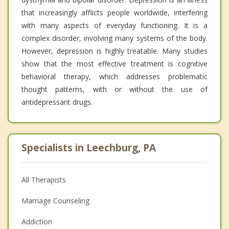
that increasingly afflicts people worldwide, interfering
with many aspects of everyday functioning. It is a
complex disorder, involving many systems of the body.
However, depression is highly treatable. Many studies
show that the most effective treatment is cognitive
behavioral therapy, which addresses problematic
thought patterns, with or without the use of
antidepressant drugs.
Specialists in Leechburg, PA
All Therapists
Marriage Counseling
Addiction