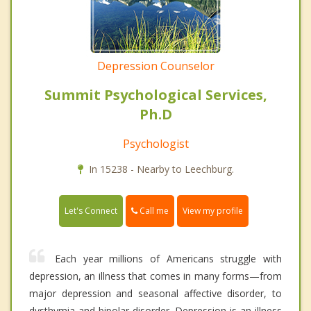
Depression Counselor
Summit Psychological Services,
Ph.D
Psychologist
In 15238 - Nearby to Leechburg.
Call me
Let's Connect
View my profile
Each year millions of Americans struggle with
depression, an illness that comes in many forms—from
major depression and seasonal affective disorder, to
dysthymia and bipolar disorder. Depression is an illness