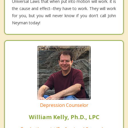
Universal Laws that when put into motion will work. it is
the cause and effect--they have to work. They will work
for you, but you will never know if you don't call John
Neyman today!
Depression Counselor
William Kelly, Ph.D., LPC