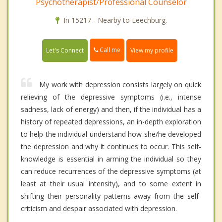
Psychotherapist/Professional Counselor
In 15217 - Nearby to Leechburg.
Call me
Let's Connect
View my profile
My work with depression consists largely on quick
relieving of the depressive symptoms (i.e., intense
sadness, lack of energy) and then, if the individual has a
history of repeated depressions, an in-depth exploration
to help the individual understand how she/he developed
the depression and why it continues to occur. This self-
knowledge is essential in arming the individual so they
can reduce recurrences of the depressive symptoms (at
least at their usual intensity), and to some extent in
shifting their personality patterns away from the self-
criticism and despair associated with depression.