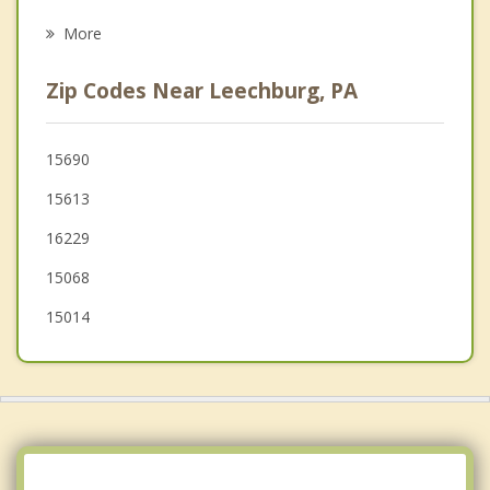
Freeport
More
Brackenridge
Zip Codes Near Leechburg, PA
Tarentum
Arnold
15690
15613
New Kensington
16229
Lower Burrell
15068
15014