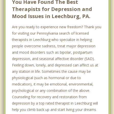
You Have Found The Best
Therapists for Depression and
Mood Issues in Leechburg, PA.
Are you ready to experience new freedom? Thank you
for visiting our Pennsylvania search of licensed
therapists in Leechburg who specialize in helping
people overcome sadness, treat major depression
and mood disorders such as bipolar, postpartum
depression, and seasonal affective disorder (SAD).
Feeling down, lonely, and depressed can affect us at
any station in life. Sometimes the cause may be
physiological (such as hormonal or due to
medication), it may be emotional, environmental,
psychological or any combination of the above.
Counseling for recovery and restoration from
depression by a top rated therapist in Leechburg will
help you climb back up and start living your dreams