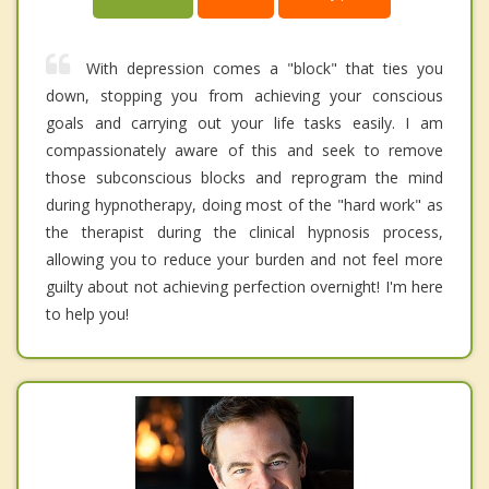
With depression comes a "block" that ties you
down, stopping you from achieving your conscious
goals and carrying out your life tasks easily. I am
compassionately aware of this and seek to remove
those subconscious blocks and reprogram the mind
during hypnotherapy, doing most of the "hard work" as
the therapist during the clinical hypnosis process,
allowing you to reduce your burden and not feel more
guilty about not achieving perfection overnight! I'm here
to help you!