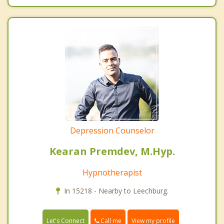
Depression Counselor
Kearan Premdev, M.Hyp.
Hypnotherapist
In 15218 - Nearby to Leechburg.
Call me
Let's Connect
View my profile