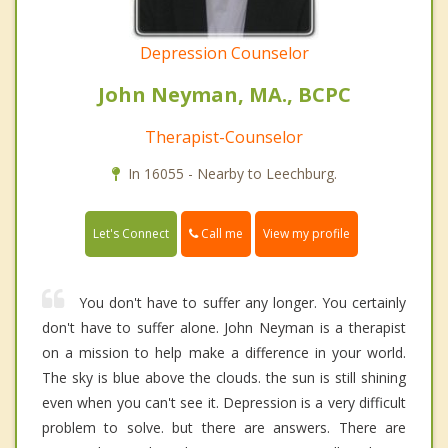
Depression Counselor
John Neyman, MA., BCPC
Therapist-Counselor
In 16055 - Nearby to Leechburg.
Call me
Let's Connect
View my profile
You don't have to suffer any longer. You certainly
don't have to suffer alone. John Neyman is a therapist
on a mission to help make a difference in your world.
The sky is blue above the clouds. the sun is still shining
even when you can't see it. Depression is a very difficult
problem to solve. but there are answers. There are