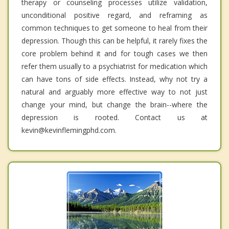
therapy or counseling processes utilize validation,
unconditional positive regard, and reframing as
common techniques to get someone to heal from their
depression. Though this can be helpful, it rarely fixes the
core problem behind it and for tough cases we then
refer them usually to a psychiatrist for medication which
can have tons of side effects. Instead, why not try a
natural and arguably more effective way to not just
change your mind, but change the brain--where the
depression is rooted. Contact us at
kevin@kevinflemingphd.com.