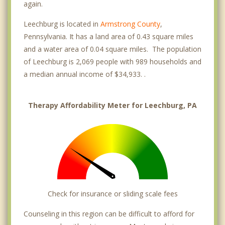
again.
Leechburg is located in
Armstrong County
,
Pennsylvania. It has a land area of 0.43 square miles
and a water area of 0.04 square miles. The population
of Leechburg is 2,069 people with 989 households and
a median annual income of $34,933. .
Therapy Affordability Meter for Leechburg, PA
Check for insurance or sliding scale fees
Counseling in this region can be difficult to afford for