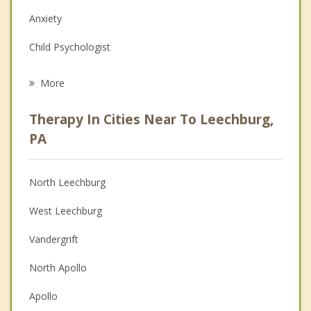
Anxiety
Child Psychologist
Eating Disorders
More
Career
Therapy In Cities Near To Leechburg,
Psychologist
PA
Anger Management
North Leechburg
Christian Counseling
West Leechburg
Couples Counseling
Vandergrift
Family Counseling
North Apollo
Grief Counseling
Apollo
Psychotherapist