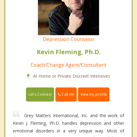
Depression Counselor
Kevin Fleming, Ph.D.
Coach/Change Agent/Consultant
At Home or Private Discreet Intensives
Call me
Let's Connect
View my profile
Grey Matters International, Inc. and the work of
Kevin J. Fleming, Ph.D. handles depression and other
emotional disorders in a very unique way. Most of