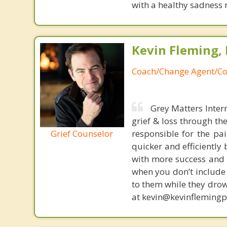
with a healthy sadness 
Kevin Fleming, 
Coach/Change Agent/Co
Grey Matters Inter
grief & loss through th
Grief Counselor
responsible for the pa
quicker and efficiently
with more success and t
when you don’t include 
to them while they drow
at kevin@kevinfleming