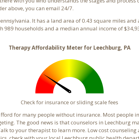
here with you who understands the stages and process of 
der above, you can email 24/7.
Pennsylvania. It has a land area of 0.43 square miles and
th 989 households and a median annual income of $34,93
Therapy Affordability Meter for Leechburg, PA
Check for insurance or sliding scale fees
o afford for many people without insurance. Most people i
ting. The good news is that counselors in Leechburg may o
Talk to your therapist to learn more. Low cost counselin
linics, check with your local Leechburg public health depa