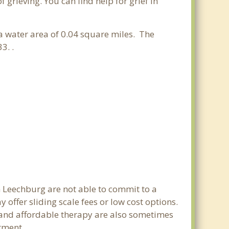
grieving. You can find help for grief in
 a water area of 0.04 square miles. The
3. .
n Leechburg are not able to commit to a
ffer sliding scale fees or low cost options.
g and affordable therapy are also sometimes
rtment.