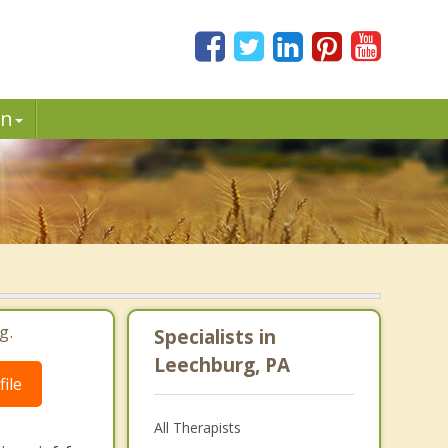
in
g.
Specialists in
Leechburg, PA
ile
All Therapists