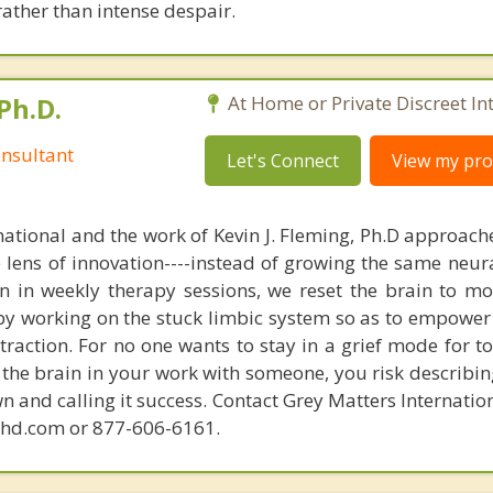
rather than intense despair.
Ph.D.
At Home or Private Discreet In
nsultant
Let's Connect
View my prof
national and the work of Kevin J. Fleming, Ph.D approache
e lens of innovation----instead of growing the same neur
in in weekly therapy sessions, we reset the brain to m
 by working on the stuck limbic system so as to empower
raction. For no one wants to stay in a grief mode for to
the brain in your work with someone, you risk describin
n and calling it success. Contact Grey Matters Internatio
phd.com or 877-606-6161.