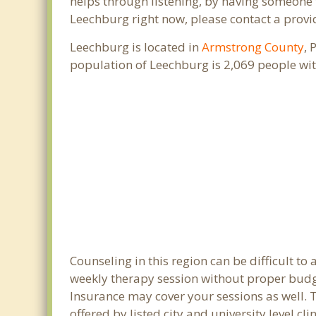
helps through listening, by having someone t
Leechburg right now, please contact a provi
Leechburg is located in
Armstrong County
, 
population of Leechburg is 2,069 people wi
Counseling in this region can be difficult t
weekly therapy session without proper budge
Insurance may cover your sessions as well. 
offered by listed city and university level c