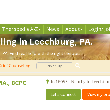
Ther
a
pedia A-Z
News
About
Login/ Jo
ling in Leechburg, PA.
A. Find real help with the right therapist.
rief Counseling
A., BCPC
In 16055 - Nearby to Leechbur
Let's Connect
View my prof