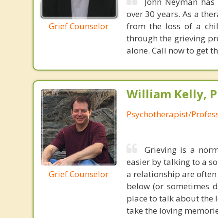
John Neyman has b
over 30 years. As a the
Grief Counselor
from the loss of a ch
through the grieving pr
alone. Call now to get t
William Kelly, P
Psychotherapist/Profes
Grieving is a nor
easier by talking to a s
Grief Counselor
a relationship are ofte
below (or sometimes di
place to talk about the 
take the loving memorie