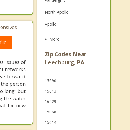
Vandergrift
Family Counseling
North Apollo
Psychotherapist
Apollo
tensives
Freeport
More
ile
Brackenridge
Zip Codes Near
Tarentum
s issues of
Leechburg, PA
al networks
Arnold
ove forward
15690
 the person
New Kensington
o long; but
15613
Lower Burrell
g the water
16229
nal, Inc now
15068
15014