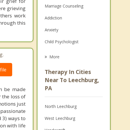
r grief for
Marriage Counseling
re grieving
others work
Addiction
hrough this
Anxiety
Child Psychologist
Eating Disorders
g.
More
Career
ile
Therapy In Cities
Psychologist
Near To Leechburg,
PA
can be made
Anger Management
 the loss of
Christian Counseling
otions just
North Leechburg
mpassionate
Couples Counseling
d 3) ways to
West Leechburg
n with life
Depression