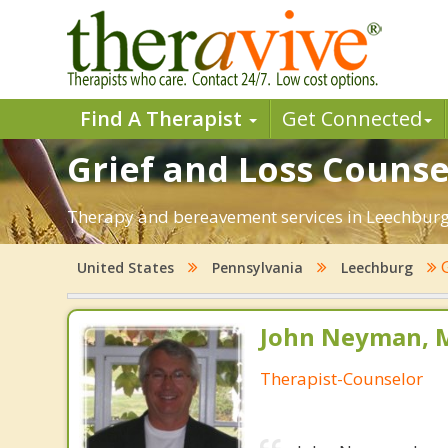
Find A Therapist
Get Connected
Grief and Loss Counse
Therapy and bereavement services in Leechburg, P
G
United States
Pennsylvania
Leechburg
John Neyman, M
Therapist-Counselor