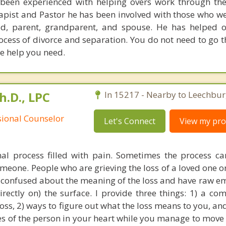
een experienced with helping overs work through thei
rapist and Pastor he has been involved with those who we
ild, parent, grandparent, and spouse. He has helped 
ocess of divorce and separation. You do not need to go t
he help you need.
h.D., LPC
In 15217 - Nearby to Leechbur
sional Counselor
Let's Connect
View my prof
mal process filled with pain. Sometimes the process 
omeone. People who are grieving the loss of a loved one or
n confused about the meaning of the loss and have raw em
rectly on) the surface. I provide three things: 1) a co
loss, 2) ways to figure out what the loss means to you, an
s of the person in your heart while you manage to move o