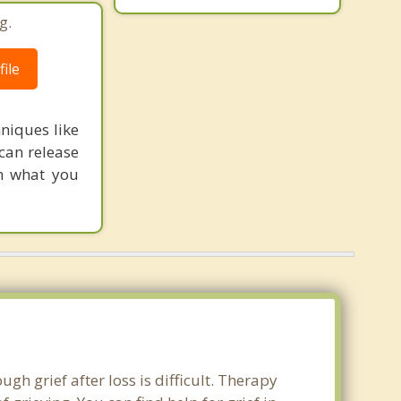
g.
ile
hniques like
can release
on what you
gh grief after loss is difficult. Therapy