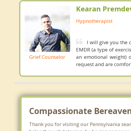
Kearan Premdev
Hypnotherapist
I will give you the
EMDR (a type of exerci
Grief Counselor
an emotional weight) 
request and are comfort
Compassionate Bereaveme
Thank you for visiting our Pennsylvania searc