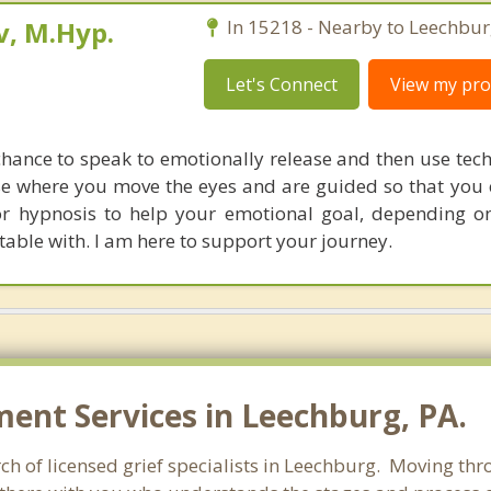
, M.Hyp.
In 15218 - Nearby to Leechbur
Let's Connect
View my prof
 chance to speak to emotionally release and then use tec
se where you move the eyes and are guided so that you 
or hypnosis to help your emotional goal, depending 
able with. I am here to support your journey.
nt Services in Leechburg, PA.
h of licensed grief specialists in Leechburg. Moving throu