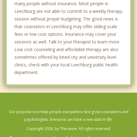
many people without insurance. Most people in
Leechburg are not able to commit to a weekly therapy
session without proper budgeting. The good news is
that counselors in Leechburg may offer sliding scale
fees or low cost options. Insurance may cover your
sessions as well. Talk to your therapist to learn more.
Low cost counseling and affordable therapy are also
sometimes offered by listed city and university level
clinics, check with your local Leechburg public health
department.
Our purpose is to help people everywhere find great counselors and
psychologists. Everyone can have a new start in life.
Copyright 2026, by Theravive. All rights reserved.