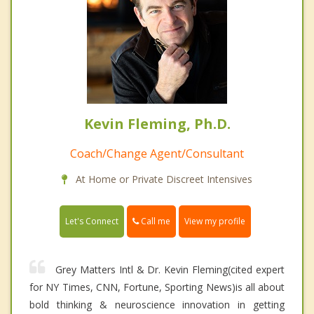
Kevin Fleming, Ph.D.
Coach/Change Agent/Consultant
At Home or Private Discreet Intensives
Call me
Let's Connect
View my profile
Grey Matters Intl & Dr. Kevin Fleming(cited expert
for NY Times, CNN, Fortune, Sporting News)is all about
bold thinking & neuroscience innovation in getting