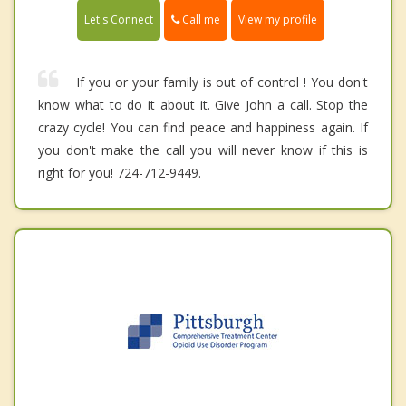
Call me
Let's Connect
View my profile
If you or your family is out of control ! You don't
know what to do it about it. Give John a call. Stop the
crazy cycle! You can find peace and happiness again. If
you don't make the call you will never know if this is
right for you! 724-712-9449.