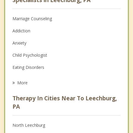
Marriage Counseling
Addiction
Anxiety
Child Psychologist
Eating Disorders
Career
More
Psychologist
Therapy In Cities Near To Leechburg,
Anger Management
PA
Christian Counseling
North Leechburg
Couples Counseling