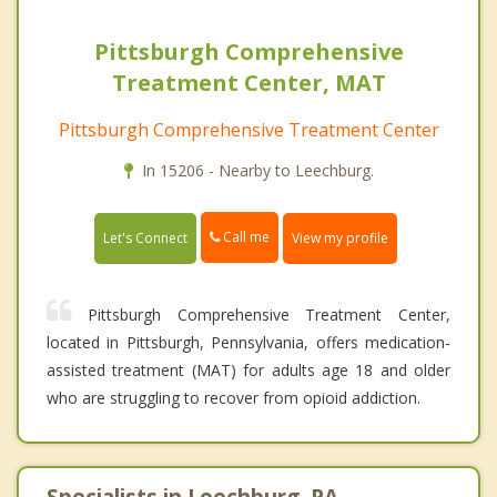
Pittsburgh Comprehensive
Treatment Center, MAT
Pittsburgh Comprehensive Treatment Center
In 15206 - Nearby to Leechburg.
Call me
Let's Connect
View my profile
Pittsburgh Comprehensive Treatment Center,
located in Pittsburgh, Pennsylvania, offers medication-
assisted treatment (MAT) for adults age 18 and older
who are struggling to recover from opioid addiction.
Specialists in Leechburg, PA