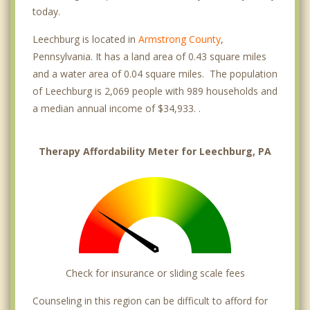
today.
Leechburg is located in
Armstrong County
,
Pennsylvania. It has a land area of 0.43 square miles
and a water area of 0.04 square miles. The population
of Leechburg is 2,069 people with 989 households and
a median annual income of $34,933. .
Therapy Affordability Meter for Leechburg, PA
Check for insurance or sliding scale fees
Counseling in this region can be difficult to afford for