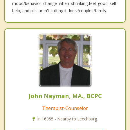
mood/behavior change when shrinking,feel good self-
help, and pills aren't cutting it. Indiv/couples/family.
John Neyman, MA., BCPC
Therapist-Counselor
In 16055 - Nearby to Leechburg.