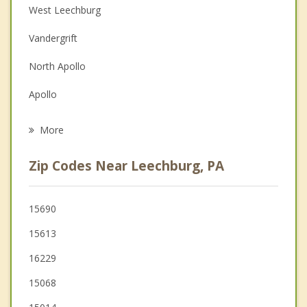
West Leechburg
Depression
Vandergrift
Family Counseling
North Apollo
Grief Counseling
Apollo
Psychotherapist
Freeport
More
Brackenridge
Zip Codes Near Leechburg, PA
Tarentum
Arnold
15690
15613
New Kensington
16229
Lower Burrell
15068