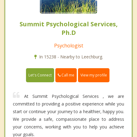
Summit Psychological Services,
Ph.D
Psychologist
In 15238 - Nearby to Leechburg.
Call me
Let's Connect
View my profile
At Summit Psychological Services , we are
committed to providing a positive experience while you
start or continue your journey to a healthier, happy you.
We provide a safe, compassionate place to address
your concerns, working with you to help you achieve
your goals.