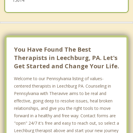
15014
You Have Found The Best
Therapists in Leechburg, PA. Let's
Get Started and Change Your Life.
Welcome to our Pennsylvania listing of values-
centered therapists in Leechburg PA. Counseling in
Pennsylvania with Theravive aims to be real and
effective, going deep to resolve issues, heal broken
relationships, and give you the right tools to move
forward in a healthy and free way. Contact forms are
"open" 24/7 it's free and easy to reach out, so select a
Leechburg therapist above and start your new journey