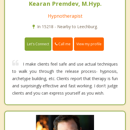
Kearan Premdev, M.Hyp.
Hypnotherapist
In 15218 - Nearby to Leechburg.
Call me
Let's Connect
View my profile
I make clients feel safe and use actual techniques
to walk you through the release process- hypnosis,
archetype building, etc. Clients report that therapy is fun
and surprisingly effective and fast working. I don't judge
clients and you can express yourself as you wish.