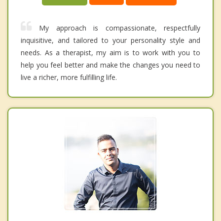
My approach is compassionate, respectfully
inquisitive, and tailored to your personality style and
needs. As a therapist, my aim is to work with you to
help you feel better and make the changes you need to
live a richer, more fulfilling life.