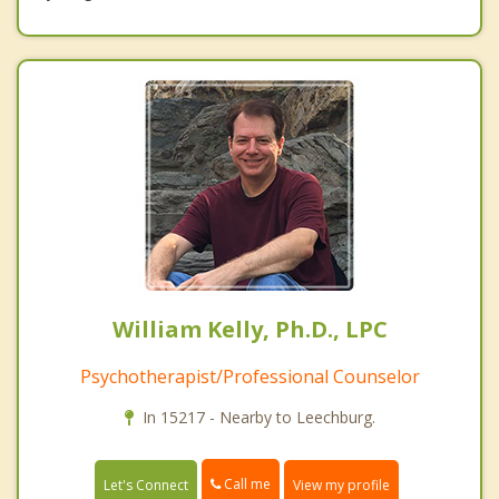
William Kelly, Ph.D., LPC
Psychotherapist/Professional Counselor
In 15217 - Nearby to Leechburg.
Call me
Let's Connect
View my profile