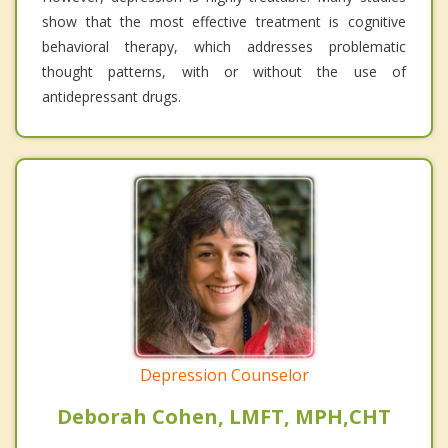
show that the most effective treatment is cognitive
behavioral therapy, which addresses problematic
thought patterns, with or without the use of
antidepressant drugs.
Depression Counselor
Deborah Cohen, LMFT, MPH,CHT