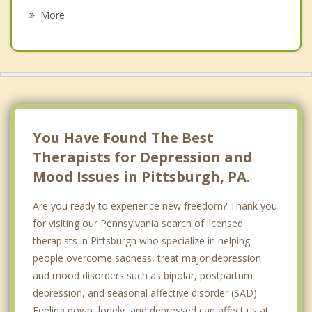
Psychotherapist
Fox Chapel
More
Hays
Lawrenceville
Manchester
Mount Lebanon
You Have Found The Best
North Hills
Therapists for Depression and
Mood Issues in Pittsburgh, PA.
North Side
Are you ready to experience new freedom? Thank you
Oakwood
for visiting our Pennsylvania search of licensed
Shadyside
therapists in Pittsburgh who specialize in helping
people overcome sadness, treat major depression
Southside
and mood disorders such as bipolar, postpartum
Squirrel Hill
depression, and seasonal affective disorder (SAD).
Feeling down, lonely, and depressed can affect us at