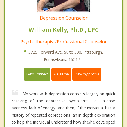
Depression Counselor
William Kelly, Ph.D., LPC
Psychotherapist/Professional Counselor
5725 Forward Ave, Suite 300, Pittsburgh,
Pennsylvania 15217 |
Call me
Let's Connect
View my profile
My work with depression consists largely on quick
relieving of the depressive symptoms (i.e., intense
sadness, lack of energy) and then, if the individual has a
history of repeated depressions, an in-depth exploration
to help the individual understand how she/he developed