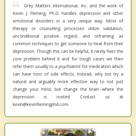
Grey Matters International, Inc. and the work of
Kevin J. Fleming, Ph.D. handles depression and other
emotional disorders in a very unique way. Most of
therapy or counseling processes utilize validation,
unconditional positive regard, and reframing as
common techniques to get someone to heal from their
depression. Though this can be helpful, it rarely fixes the
core problem behind it and for tough cases we then
refer them usually to a psychiatrist for medication which
can have tons of side effects. Instead, why not try a
natural and arguably more effective way to not just
change your mind, but change the brain--where the
depression is rooted. Contact us at
kevin@kevinflemingphd.com.