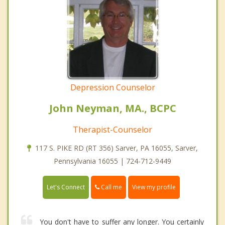
Depression Counselor
John Neyman, MA., BCPC
Therapist-Counselor
117 S. PIKE RD (RT 356) Sarver, PA 16055, Sarver,
Pennsylvania 16055 | 724-712-9449
Call me
Let's Connect
View my profile
You don't have to suffer any longer. You certainly