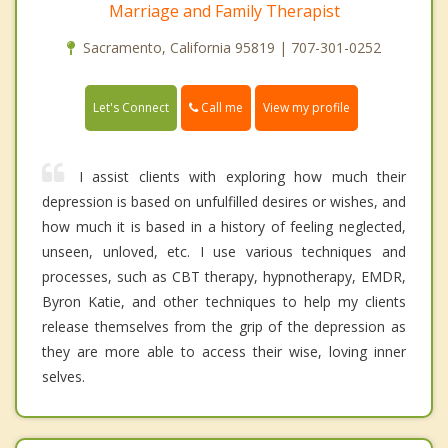
Marriage and Family Therapist
Sacramento, California 95819 | 707-301-0252
Call me
Let's Connect
View my profile
I assist clients with exploring how much their
depression is based on unfulfilled desires or wishes, and
how much it is based in a history of feeling neglected,
unseen, unloved, etc. I use various techniques and
processes, such as CBT therapy, hypnotherapy, EMDR,
Byron Katie, and other techniques to help my clients
release themselves from the grip of the depression as
they are more able to access their wise, loving inner
selves.