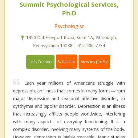
Summit Psychological Services,
Ph.D
Psychologist
1350 Old Freeport Road, Suite 1A, Pittsburgh,
Pennsylvania 15238 | 412-406-7734
Call me
Let's Connect
View my profile
Each year millions of Americans struggle with
depression, an illness that comes in many forms—from
major depression and seasonal affective disorder, to
dysthymia and bipolar disorder. Depression is an illness
that increasingly afflicts people worldwide, interfering
with many aspects of everyday functioning. It is a
complex disorder, involving many systems of the body.
However, depression is highly treatable. Many studies