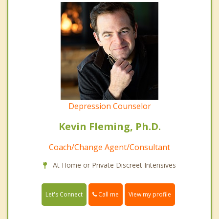
Depression Counselor
Kevin Fleming, Ph.D.
Coach/Change Agent/Consultant
At Home or Private Discreet Intensives
Call me
Let's Connect
View my profile