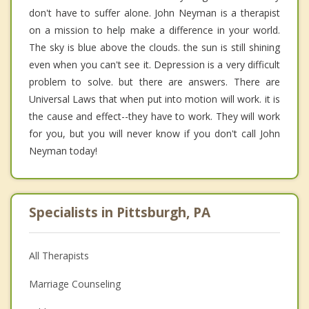
don't have to suffer alone. John Neyman is a therapist
on a mission to help make a difference in your world.
The sky is blue above the clouds. the sun is still shining
even when you can't see it. Depression is a very difficult
problem to solve. but there are answers. There are
Universal Laws that when put into motion will work. it is
the cause and effect--they have to work. They will work
for you, but you will never know if you don't call John
Neyman today!
Specialists in Pittsburgh, PA
All Therapists
Marriage Counseling