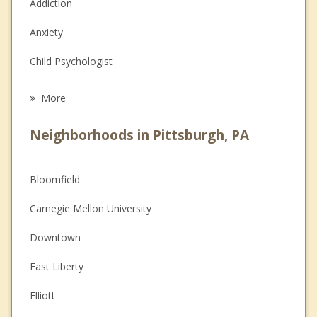
Addiction
Anxiety
Child Psychologist
Eating Disorders
More
Career
Neighborhoods in Pittsburgh, PA
Psychologist
Anger Management
Bloomfield
Christian Counseling
Carnegie Mellon University
Couples Counseling
Downtown
Family Counseling
East Liberty
Grief Counseling
Elliott