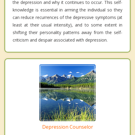
the depression and why it continues to occur. This self-
knowledge is essential in arming the individual so they
can reduce recurrences of the depressive symptoms (at
least at their usual intensity), and to some extent in
shifting their personality patterns away from the self-
criticism and despair associated with depression.
Depression Counselor