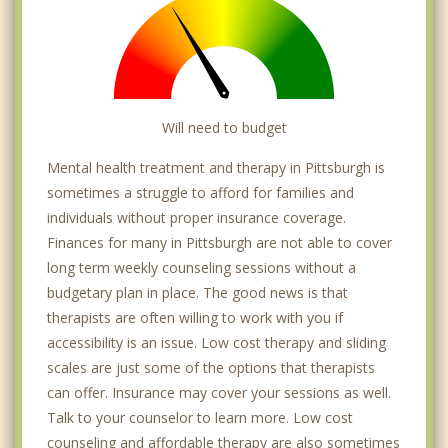
Homestead
Will need to budget
Mental health treatment and therapy in Pittsburgh is
sometimes a struggle to afford for families and
individuals without proper insurance coverage.
Finances for many in Pittsburgh are not able to cover
long term weekly counseling sessions without a
budgetary plan in place. The good news is that
therapists are often willing to work with you if
accessibility is an issue. Low cost therapy and sliding
scales are just some of the options that therapists
can offer. Insurance may cover your sessions as well.
Talk to your counselor to learn more. Low cost
counseling and affordable therapy are also sometimes