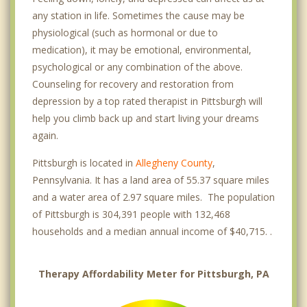
Strip District
any station in life. Sometimes the cause may be
physiological (such as hormonal or due to
Swisshelm Park
medication), it may be emotional, environmental,
Mount Oliver
psychological or any combination of the above.
Counseling for recovery and restoration from
Millvale
depression by a top rated therapist in Pittsburgh will
help you climb back up and start living your dreams
Green Tree
again.
Dormont
Pittsburgh is located in
Allegheny County
,
Crafton
Pennsylvania. It has a land area of 55.37 square miles
and a water area of 2.97 square miles. The population
Ingram
of Pittsburgh is 304,391 people with 132,468
households and a median annual income of $40,715. .
McKees Rocks
Bellevue
Therapy Affordability Meter for Pittsburgh, PA
Brentwood