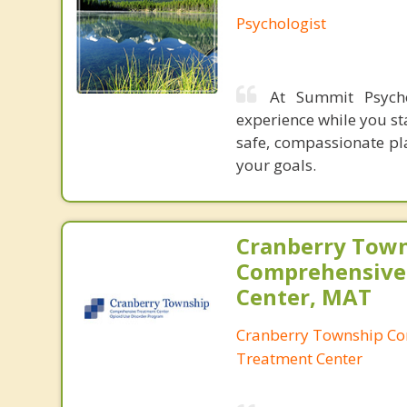
Psychologist
At Summit Psycho
experience while you st
safe, compassionate pl
your goals.
Cranberry Tow
Comprehensive
Center, MAT
Cranberry Township C
Treatment Center