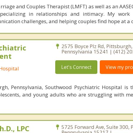
rriage and Couples Therapist (LMFT) as well as an AASEC
specializing in relationships and intimacy. My work
unication challenges, and helping couples find hope at a 
hiatric
2575 Boyce Plz Rd, Pittsburgh,
Pennsylvania 15241 | (412) 2
ient
Let's Connect
View my prof
Hospital
rgh, Pennsylvania, Southwood Psychiatric Hospital is 
dolescents, and young adults who are struggling with me
h.D., LPC
5725 Forward Ave, Suite 300, P
Pennsylvania 15217 |