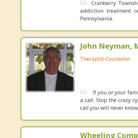
Cranberry Townshi
addiction treatment c
Pennsylvania.
John Neyman, M
Therapist-Counselor
If you or your fami
a call. Stop the crazy 
call you will never know 
Wheeling Comp