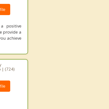
ile
a positive
We provide a
you achieve
y
 | (724)
ile