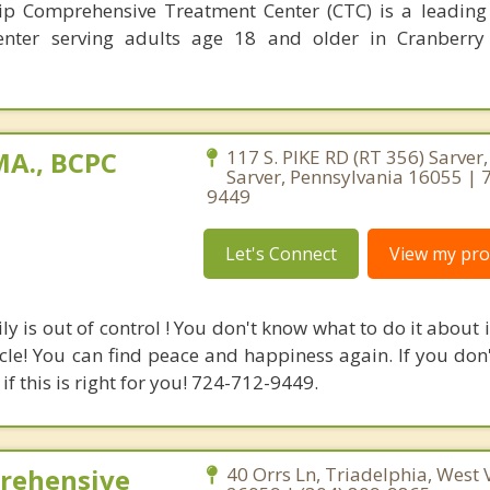
p Comprehensive Treatment Center (CTC) is a leading
enter serving adults age 18 and older in Cranberry
A., BCPC
117 S. PIKE RD (RT 356) Sarver
Sarver, Pennsylvania 16055 | 
9449
Let's Connect
View my prof
ly is out of control ! You don't know what to do it about i
cycle! You can find peace and happiness again. If you do
if this is right for you! 724-712-9449.
rehensive
40 Orrs Ln, Triadelphia, West 