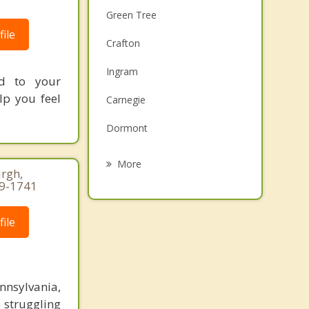
Green Tree
ile
Crafton
Ingram
ed to your
lp you feel
Carnegie
Dormont
McKees Rocks
More
rgh,
39-1741
Mount Oliver
Castle Shannon
ile
Bellevue
Millvale
nnsylvania,
 struggling