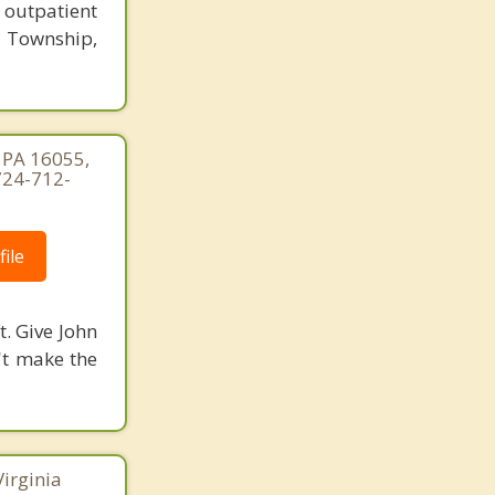
 outpatient
 Township,
, PA 16055,
724-712-
ile
t. Give John
n't make the
Virginia