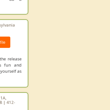
sylvania
ile
the release
is fun and
 yourself as
 1A,
8 | 412-