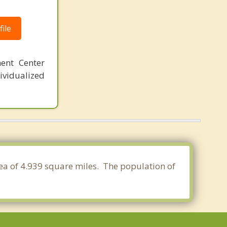
ile
ent Center
ividualized
rea of 4.939 square miles. The population of