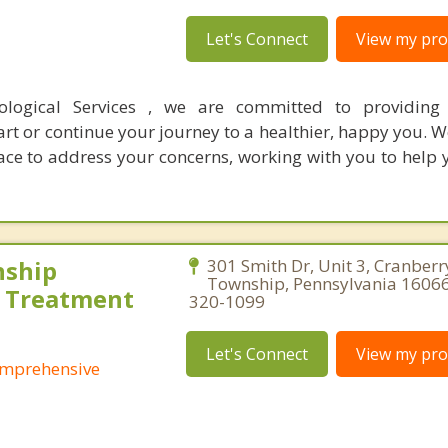
Let's Connect
View my prof
logical Services , we are committed to providing 
art or continue your journey to a healthier, happy you. 
ace to address your concerns, working with you to help 
nship
301 Smith Dr, Unit 3, Cranberr
Township, Pennsylvania 16066
 Treatment
320-1099
Let's Connect
View my prof
omprehensive