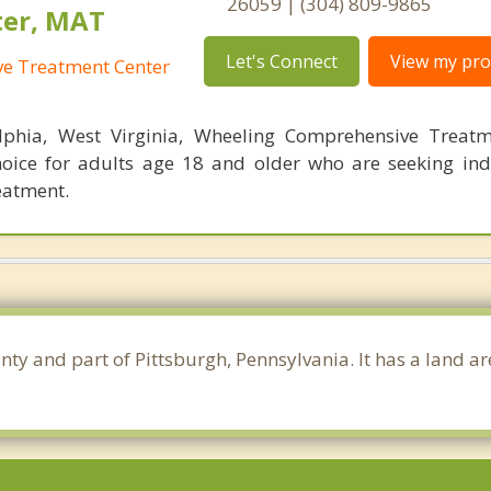
26059 | (304) 809-9865
ter, MAT
Let's Connect
View my prof
e Treatment Center
lphia, West Virginia, Wheeling Comprehensive Treatm
hoice for adults age 18 and older who are seeking ind
eatment.
nty and part of Pittsburgh, Pennsylvania. It has a land a