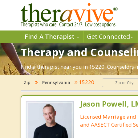
Find A Therapist
Get Connected
Therapy and Counseling
Find a therapist near you in 15220. Counselors i
15220
Zip
Pennsylvania
Jason Powell, L
Licensed Marriage and 
and AASECT Certified S