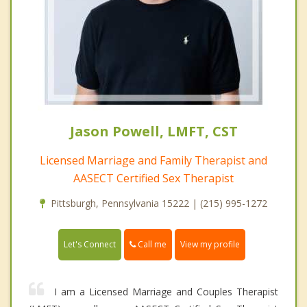
Jason Powell, LMFT, CST
Licensed Marriage and Family Therapist and
AASECT Certified Sex Therapist
Pittsburgh, Pennsylvania 15222 | (215) 995-1272
Call me
Let's Connect
View my profile
I am a Licensed Marriage and Couples Therapist