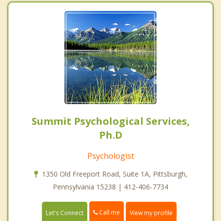
Summit Psychological Services,
Ph.D
Psychologist
1350 Old Freeport Road, Suite 1A, Pittsburgh,
Pennsylvania 15238 | 412-406-7734
Call me
Let's Connect
View my profile