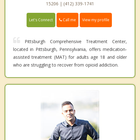
15206 | (412) 339-1741
Call me
Let's Connect
View my profile
Pittsburgh Comprehensive Treatment Center,
located in Pittsburgh, Pennsylvania, offers medication-
assisted treatment (MAT) for adults age 18 and older
who are struggling to recover from opioid addiction.