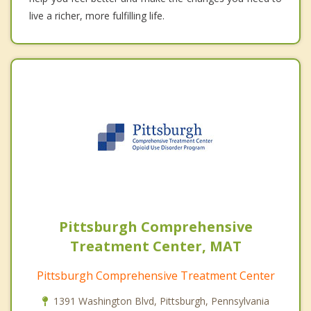
live a richer, more fulfilling life.
Pittsburgh Comprehensive
Treatment Center, MAT
Pittsburgh Comprehensive Treatment Center
1391 Washington Blvd, Pittsburgh, Pennsylvania