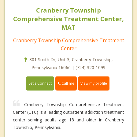
Cranberry Township
Comprehensive Treatment Center,
MAT
Cranberry Township Comprehensive Treatment
Center
301 Smith Dr, Unit 3, Cranberry Township,
Pennsylvania 16066 | (724) 320-1099
Call me
Let's Connect
View my profile
Cranberry Township Comprehensive Treatment
Center (CTC) is a leading outpatient addiction treatment
center serving adults age 18 and older in Cranberry
Township, Pennsylvania.