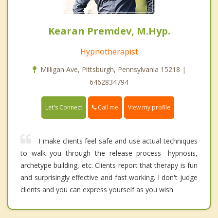
Kearan Premdev, M.Hyp.
Hypnotherapist
Milligan Ave, Pittsburgh, Pennsylvania 15218 |
6462834794
Call me
Let's Connect
View my profile
I make clients feel safe and use actual techniques
to walk you through the release process- hypnosis,
archetype building, etc. Clients report that therapy is fun
and surprisingly effective and fast working. I don't judge
clients and you can express yourself as you wish.