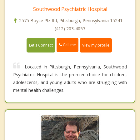
Southwood Psychiatric Hospital
2575 Boyce Plz Rd, Pittsburgh, Pennsylvania 15241 |
(412) 203-4057
Call me
Let's Connect
View my profile
Located in Pittsburgh, Pennsylvania, Southwood
Psychiatric Hospital is the premier choice for children,
adolescents, and young adults who are struggling with
mental health challenges.