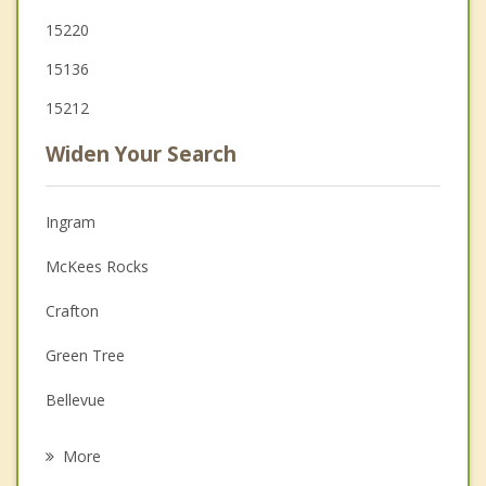
15220
15136
15212
Widen Your Search
Ingram
McKees Rocks
Crafton
Green Tree
Bellevue
Carnegie
More