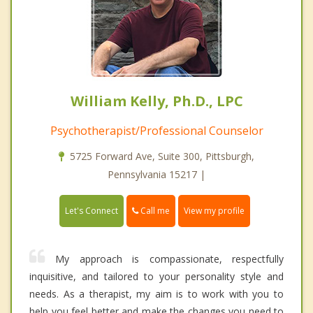
William Kelly, Ph.D., LPC
Psychotherapist/Professional Counselor
5725 Forward Ave, Suite 300, Pittsburgh,
Pennsylvania 15217 |
Call me
Let's Connect
View my profile
My approach is compassionate, respectfully
inquisitive, and tailored to your personality style and
needs. As a therapist, my aim is to work with you to
help you feel better and make the changes you need to