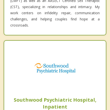
(LMFT) as well as an AASECT Certified Sex Therapist
(CST), specializing in relationships and intimacy. My
work centers on infidelity repair, communication
challenges, and helping couples find hope at a
crossroads.
Southwood Psychiatric Hospital,
Inpatient