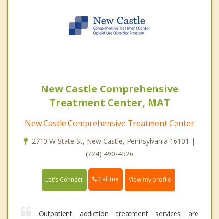
New Castle Comprehensive
Treatment Center, MAT
New Castle Comprehensive Treatment Center
2710 W State St, New Castle, Pennsylvania 16101 |
(724) 490-4526
Call me
Let's Connect
View my profile
Outpatient addiction treatment services are