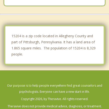
Avalon
Dormont
Ben Avon
Mount Oliver
15204 is a zip code located in Allegheny County and
part of Pittsburgh, Pennsylvania. It has a land area of
1.865 square miles. The population of 15204 is 8,329
people.
Our purpose is to help people everywhere find great counselors and
psychologists. Everyone can have a new start in life.
Copyright 2026, by Theravive. All rights reserved.
Theravive does not provide medical advice, diagnosis, or treatment.