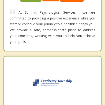
At Summit Psychological Services , we are
committed to providing a positive experience while you
start or continue your journey to a healthier, happy you.
We provide a safe, compassionate place to address
your concerns, working with you to help you achieve
your goals.