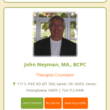
John Neyman, MA., BCPC
Therapist-Counselor
117 S. PIKE RD (RT 356) Sarver, PA 16055, Sarver,
Pennsylvania 16055 | 724-712-9449
Call me
Let's Connect
View my profile