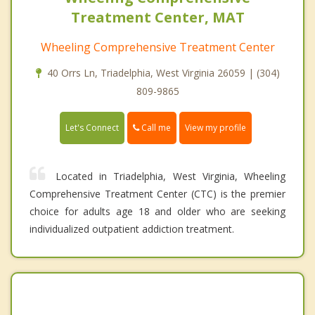
Treatment Center, MAT
Wheeling Comprehensive Treatment Center
40 Orrs Ln, Triadelphia, West Virginia 26059 | (304)
809-9865
Call me
Let's Connect
View my profile
Located in Triadelphia, West Virginia, Wheeling
Comprehensive Treatment Center (CTC) is the premier
choice for adults age 18 and older who are seeking
individualized outpatient addiction treatment.