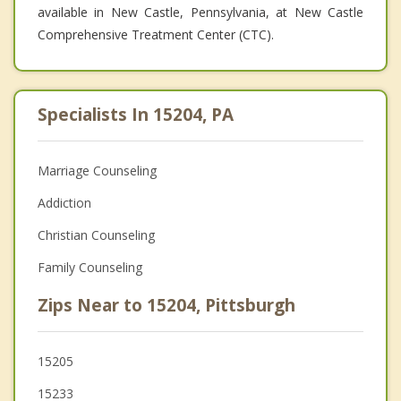
available in New Castle, Pennsylvania, at New Castle
Comprehensive Treatment Center (CTC).
Specialists In 15204, PA
Marriage Counseling
Addiction
Christian Counseling
Family Counseling
Zips Near to 15204, Pittsburgh
15205
15233