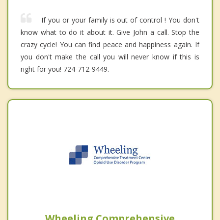
If you or your family is out of control ! You don't
know what to do it about it. Give John a call. Stop the
crazy cycle! You can find peace and happiness again. If
you don't make the call you will never know if this is
right for you! 724-712-9449.
Wheeling Comprehensive