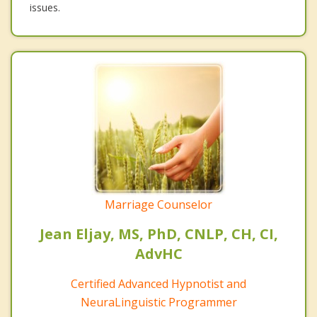
issues.
Marriage Counselor
Jean Eljay, MS, PhD, CNLP, CH, CI,
AdvHC
Certified Advanced Hypnotist and
NeuraLinguistic Programmer