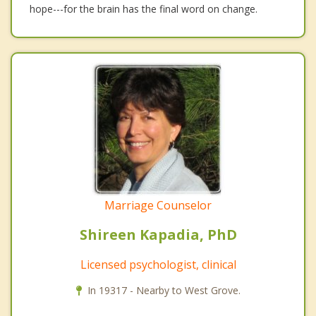
hope---for the brain has the final word on change.
Marriage Counselor
Shireen Kapadia, PhD
Licensed psychologist, clinical
In 19317 - Nearby to West Grove.