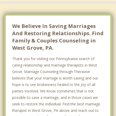
We Believe In Saving Marriages
And Restoring Relationships. Find
Family & Couples Counseling in
West Grove, PA.
Thank you for visiting our Pennsylvania search of
caring relationship and marriage therapists in West
Grove. Marriage Counseling through Theravive
believes that your marriage is worth saving and our
hope is to see brokenness healed to the joy of all
parties involved. We know sometimes that is not
possible to save a marriage, and in those cases we
seek to restore the individual. Find the best marriage
therapist in West Grove, PA above and reach out to