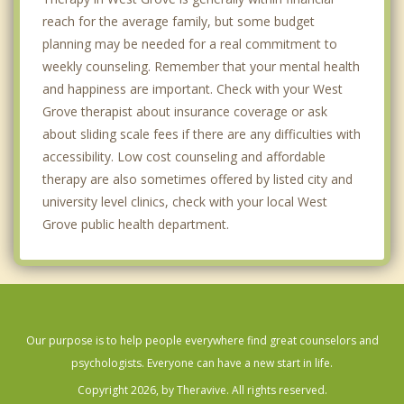
reach for the average family, but some budget
planning may be needed for a real commitment to
weekly counseling. Remember that your mental health
and happiness are important. Check with your West
Grove therapist about insurance coverage or ask
about sliding scale fees if there are any difficulties with
accessibility. Low cost counseling and affordable
therapy are also sometimes offered by listed city and
university level clinics, check with your local West
Grove public health department.
Our purpose is to help people everywhere find great counselors and
psychologists. Everyone can have a new start in life.
Copyright 2026, by Theravive. All rights reserved.