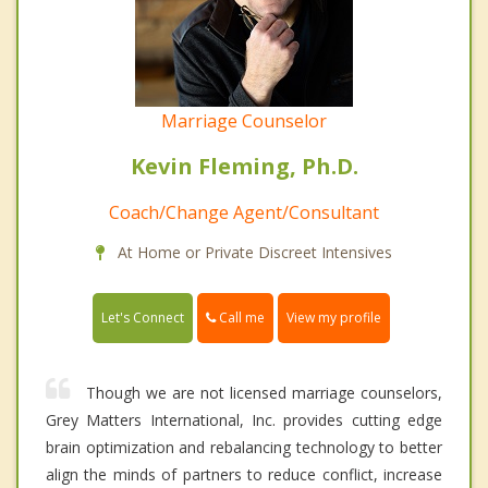
Marriage Counselor
Kevin Fleming, Ph.D.
Coach/Change Agent/Consultant
At Home or Private Discreet Intensives
Call me
Let's Connect
View my profile
Though we are not licensed marriage counselors,
Grey Matters International, Inc. provides cutting edge
brain optimization and rebalancing technology to better
align the minds of partners to reduce conflict, increase