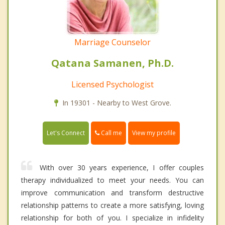
Marriage Counselor
Qatana Samanen, Ph.D.
Licensed Psychologist
In 19301 - Nearby to West Grove.
Call me
Let's Connect
View my profile
With over 30 years experience, I offer couples
therapy individualized to meet your needs. You can
improve communication and transform destructive
relationship patterns to create a more satisfying, loving
relationship for both of you. I specialize in infidelity