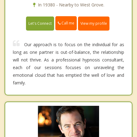
In 19380 - Nearby to West Grove.
Call me
Let's Connect
View my profile
Our approach is to focus on the individual for as
long as one partner is out-of-balance, the relationship
will not thrive. As a professional hypnosis consultant,
each of our sessions focuses on unraveling the
emotional cloud that has emptied the well of love and
family.