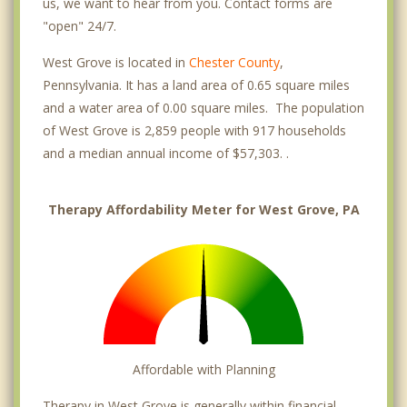
us, we want to hear from you. Contact forms are
"open" 24/7.
West Grove is located in
Chester County
,
Pennsylvania. It has a land area of 0.65 square miles
and a water area of 0.00 square miles. The population
of West Grove is 2,859 people with 917 households
and a median annual income of $57,303. .
Therapy Affordability Meter for West Grove, PA
Affordable with Planning
Therapy in West Grove is generally within financial