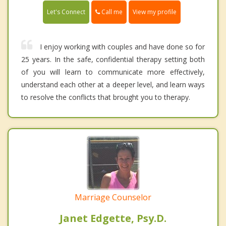
Call me
Let's Connect
View my profile
I enjoy working with couples and have done so for
25 years. In the safe, confidential therapy setting both
of you will learn to communicate more effectively,
understand each other at a deeper level, and learn ways
to resolve the conflicts that brought you to therapy.
Marriage Counselor
Janet Edgette, Psy.D.