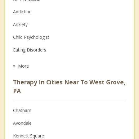
Addiction
Anxiety
Child Psychologist
Eating Disorders
Career
More
Psychologist
Therapy In Cities Near To West Grove,
Anger Management
PA
Christian Counseling
Chatham
Couples Counseling
Avondale
Depression
Kennett Square
Family Counseling