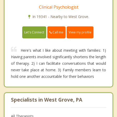
Clinical Psychologist
In 19341 - Nearby to West Grove.
Call me
Let's Connect
View my profile
Here's what I like about meeting with families: 1)
Having parents involved significantly shortens the length
of therapy. 2) I can facilitate conversations that would
never take place at home. 3) Family members learn to
hold one another accountable for their behaviors
Specialists in West Grove, PA
All Therapists