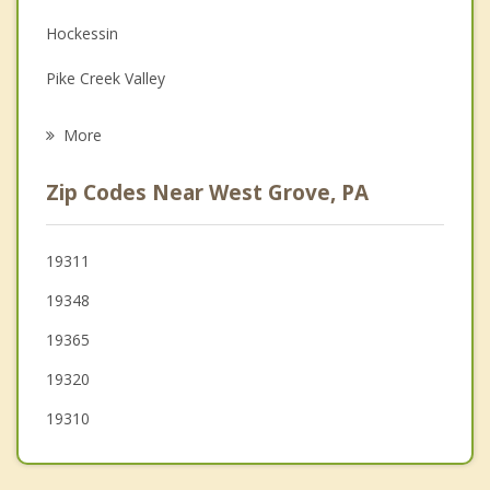
Hockessin
Grief Counseling
Pike Creek Valley
Psychotherapist
Pike Creek
More
Newark
Zip Codes Near West Grove, PA
South Coatesville
Parkesburg
19311
19348
Coatesville
19365
Atglen
19320
19310