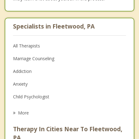
Specialists in Fleetwood, PA
All Therapists
Marriage Counseling
Addiction
Anxiety
Child Psychologist
Eating Disorders
More
Career
Therapy In Cities Near To Fleetwood,
Anger Management
PA