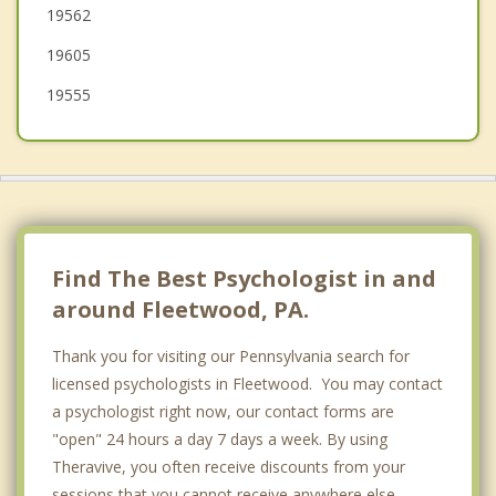
19562
West Reading
19605
19555
Find The Best Psychologist in and
around Fleetwood, PA.
Thank you for visiting our Pennsylvania search for
licensed psychologists in Fleetwood. You may contact
a psychologist right now, our contact forms are
"open" 24 hours a day 7 days a week. By using
Theravive, you often receive discounts from your
sessions that you cannot receive anywhere else.