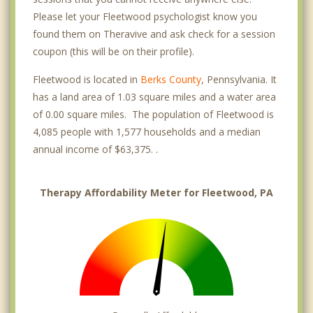
Please let your Fleetwood psychologist know you
found them on Theravive and ask check for a session
coupon (this will be on their profile).
Fleetwood is located in
Berks County
, Pennsylvania. It
has a land area of 1.03 square miles and a water area
of 0.00 square miles. The population of Fleetwood is
4,085 people with 1,577 households and a median
annual income of $63,375. .
Therapy Affordability Meter for Fleetwood, PA