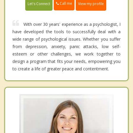
Call me
Let's Connect
View my profile
With over 30 years' experience as a psychologist, I
have developed the tools to successfully deal with a
wide range of psychological issues. Whether you suffer
from depression, anxiety, panic attacks, low self-
esteem or other challenges, we work together to
design a program that fits your needs, empowering you
to create a life of greater peace and contentment.