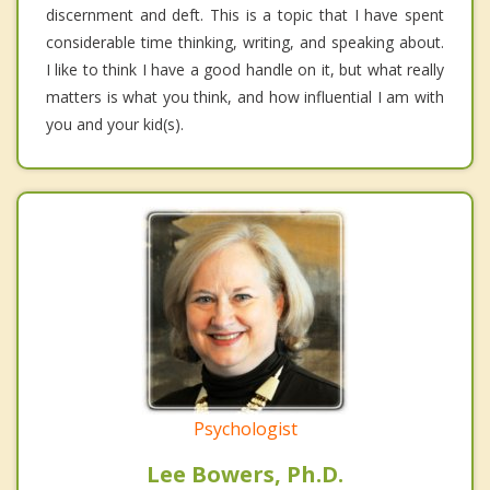
discernment and deft. This is a topic that I have spent
considerable time thinking, writing, and speaking about.
I like to think I have a good handle on it, but what really
matters is what you think, and how influential I am with
you and your kid(s).
Psychologist
Lee Bowers, Ph.D.