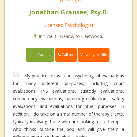
Jonathan Gransee, Psy.D.
Licensed Psychologist
In 17603 - Nearby to Fleetwood.
Call me
Let's Connect
View my profile
My practice focuses on psychological evaluations
for many different purposes, including court
evaluations, INS evaluations, custody evaluations,
competency evaluations, parenting evaluations, safety
evaluations, and evaluations for other purposes. In
addition, I do take on a small number of therapy clients,
typically involving those who are looking for a therapist
who thinks outside the box and will give them a
different approach than what is typical.