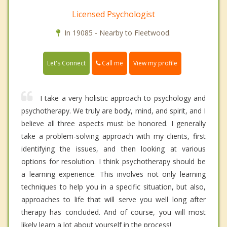
Licensed Psychologist
In 19085 - Nearby to Fleetwood.
Call me
Let's Connect
View my profile
I take a very holistic approach to psychology and
psychotherapy. We truly are body, mind, and spirit, and I
believe all three aspects must be honored. I generally
take a problem-solving approach with my clients, first
identifying the issues, and then looking at various
options for resolution. I think psychotherapy should be
a learning experience. This involves not only learning
techniques to help you in a specific situation, but also,
approaches to life that will serve you well long after
therapy has concluded. And of course, you will most
likely learn a lot about yourself in the process!