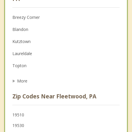
Christian Counseling
Breezy Corner
Couples Counseling
Blandon
Depression
Kutztown
Family Counseling
Laureldale
Grief Counseling
Topton
Psychotherapist
Leesport
More
Shoemakersville
Zip Codes Near Fleetwood, PA
St. Lawrence
Mount Penn
19510
19530
Reading