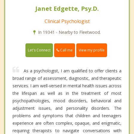
Janet Edgette, Psy.D.
Clinical Psychologist
In 19341 - Nearby to Fleetwood.
Call me
Let's Connect
View my profile
As a psychologist, I am qualified to offer clients a
broad range of assessment, diagnostic, and therapeutic
services. I am well-versed in mental health issues across
the lifespan as well as in the treatment of most
psychopathologies, mood disorders, behavioral and
adjustment issues, and personality disorders. The
problems and symptoms that children and teenagers
experience are often complex, opaque, and enigmatic,
requiring therapists to navigate conversations with