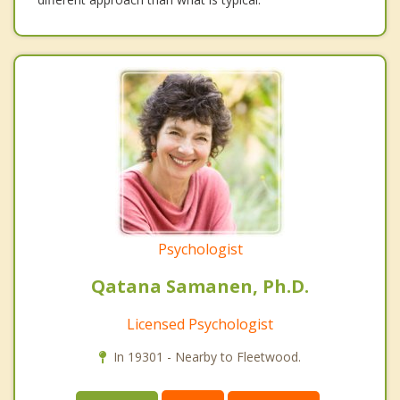
Psychologist
Qatana Samanen, Ph.D.
Licensed Psychologist
In 19301 - Nearby to Fleetwood.