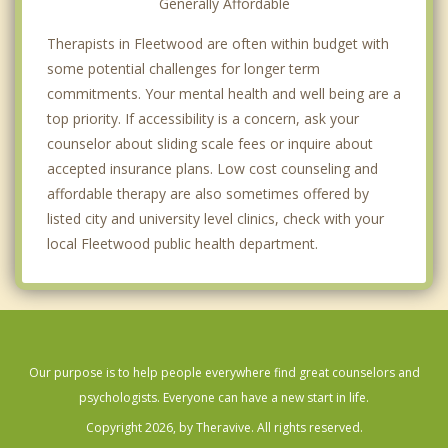
Generally Affordable
Therapists in Fleetwood are often within budget with
some potential challenges for longer term
commitments. Your mental health and well being are a
top priority. If accessibility is a concern, ask your
counselor about sliding scale fees or inquire about
accepted insurance plans. Low cost counseling and
affordable therapy are also sometimes offered by
listed city and university level clinics, check with your
local Fleetwood public health department.
Our purpose is to help people everywhere find great counselors and
psychologists. Everyone can have a new start in life.
Copyright 2026, by Theravive. All rights reserved.