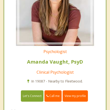
Psychologist
Amanda Vaught, PsyD
Clinical Psychologist
In 19087 - Nearby to Fleetwood.
Call me
Let's Connect
View my profile