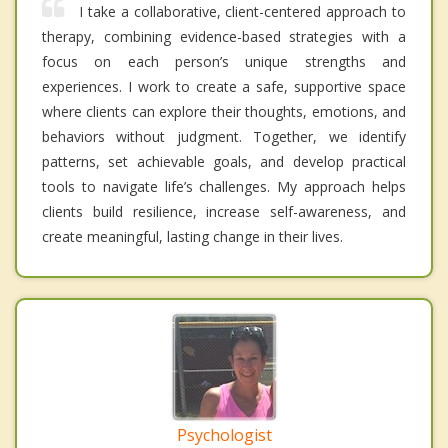
I take a collaborative, client-centered approach to
therapy, combining evidence-based strategies with a
focus on each person’s unique strengths and
experiences. I work to create a safe, supportive space
where clients can explore their thoughts, emotions, and
behaviors without judgment. Together, we identify
patterns, set achievable goals, and develop practical
tools to navigate life’s challenges. My approach helps
clients build resilience, increase self-awareness, and
create meaningful, lasting change in their lives.
Psychologist