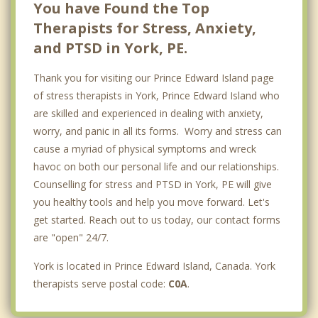
You have Found the Top
Therapists for Stress, Anxiety,
and PTSD in York, PE.
Thank you for visiting our Prince Edward Island page
of stress therapists in York, Prince Edward Island who
are skilled and experienced in dealing with anxiety,
worry, and panic in all its forms. Worry and stress can
cause a myriad of physical symptoms and wreck
havoc on both our personal life and our relationships.
Counselling for stress and PTSD in York, PE will give
you healthy tools and help you move forward. Let's
get started. Reach out to us today, our contact forms
are "open" 24/7.
York is located in Prince Edward Island, Canada. York
therapists serve postal code:
C0A
.