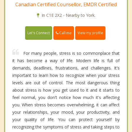
Canadian Certified Counsellor, EMDR Certified
In C1E 2X2 - Nearby to York.
Call me
Let's Connect
View my profile
For many people, stress is so commonplace that
it has become a way of life. Modern life is full of
demands, deadlines, frustrations, and challenges. It's
important to learn how to recognize when your stress
levels are out of control. The most dangerous thing
about stress is how you get used to it and it starts to
feel normal, you don't notice how much it's affecting
you. When stress becomes overwhelming, it can affect
your relationships, your mood, your productivity, and
your quality of life. You can protect yourself by
recognizing the symptoms of stress and taking steps to