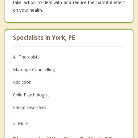
take action to deal with and reduce the harmful effect
on your health.
Specialists in York, PE
All Therapists
Marriage Counselling
Addiction
Child Psychologist
Eating Disorders
Career
More
Psychologist