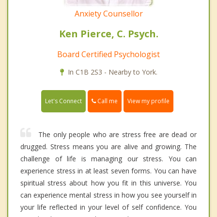
Anxiety Counsellor
Ken Pierce, C. Psych.
Board Certified Psychologist
In C1B 2S3 - Nearby to York.
Call me
Let's Connect
View my profile
The only people who are stress free are dead or
drugged. Stress means you are alive and growing. The
challenge of life is managing our stress. You can
experience stress in at least seven forms. You can have
spiritual stress about how you fit in this universe. You
can experience mental stress in how you see yourself in
your life reflected in your level of self confidence. You