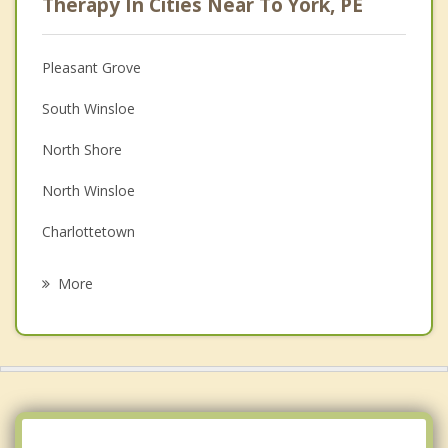
Therapy In Cities Near To York, PE
Anger Management
Christian Counselling
Pleasant Grove
Couples Counselling
South Winsloe
Depression
North Shore
Family Counselling
North Winsloe
Grief Counselling
Charlottetown
Psychotherapist
Grand Tracadie
More
Miltonvale Park
Dalvay
Stratford
Hazelbrook