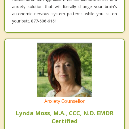
anxiety solution that will literally change your brain's
autonomic nervous system patterns while you sit on
your butt. 877-606-6161
Anxiety Counsellor
Lynda Moss, M.A., CCC, N.D. EMDR
Certified