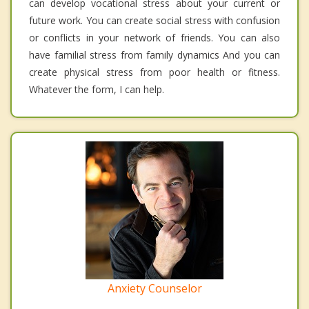
can develop vocational stress about your current or
future work. You can create social stress with confusion
or conflicts in your network of friends. You can also
have familial stress from family dynamics And you can
create physical stress from poor health or fitness.
Whatever the form, I can help.
Anxiety Counselor