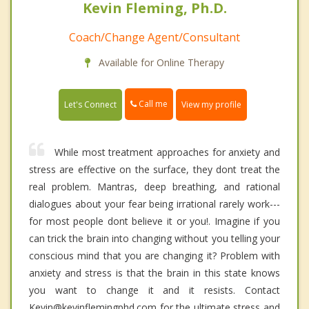
Kevin Fleming, Ph.D.
Coach/Change Agent/Consultant
Available for Online Therapy
Call me
Let's Connect
View my profile
While most treatment approaches for anxiety and
stress are effective on the surface, they dont treat the
real problem. Mantras, deep breathing, and rational
dialogues about your fear being irrational rarely work---
for most people dont believe it or you!. Imagine if you
can trick the brain into changing without you telling your
conscious mind that you are changing it? Problem with
anxiety and stress is that the brain in this state knows
you want to change it and it resists. Contact
Kevin@kevinflemingphd.com for the ultimate stress and