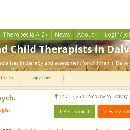
Ther
a
pedia A-Z
News
About
Login/ Jo
d Child Therapists in Dalv
ecializes in therapy and assessment for children in Dalva
ildren
sych.
In C1B 2S3 - Nearby to Dalvay.
ogist
Let's Connect
View my prof