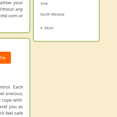
 allow your
York
Grief Counselling
Without any
North Winsloe
gphd.com or
Psychotherapist
Oyster Bed
More
South Winsloe
Miltonvale Park
Charlottetown
ile
Hampshire
ntrol. Each
el anxious,
o cope with.
 and you as
ll feel safe