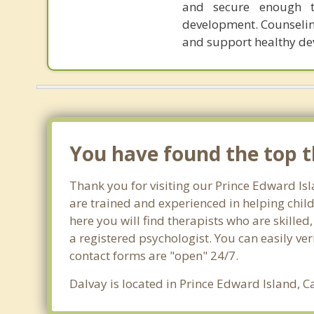
and secure enough t
development. Counseling
and support healthy de
You have found the top th
Thank you for visiting our Prince Edward Isl
are trained and experienced in helping child
here you will find therapists who are skilled
a registered psychologist. You can easily veri
contact forms are "open" 24/7.
Dalvay is located in Prince Edward Island, C