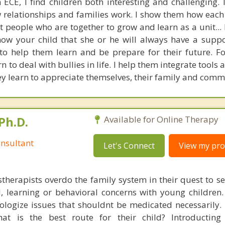
 ECE, I find children both interesting and challenging. 
relationships and families work. I show them how each 
t people who are together to grow and learn as a unit...
 show your child that she or he will always have a supp
e to help them learn and be prepare for their future. F
n to deal with bullies in life. I help them integrate tools 
y learn to appreciate themselves, their family and comm
Ph.D.
Available for Online Therapy
nsultant
Let's Connect
View my prof
therapists overdo the family system in their quest to se
l, learning or behavioral concerns with young childre
ologize issues that shouldnt be medicated necessarily. 
at is the best route for their child? Introducting