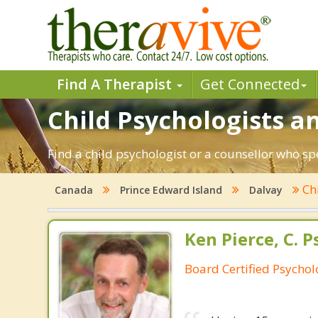
Find A Therapist
Get Connected
Child Psychologists an
Find a child psychologist or a counsellor who sp
Ch
Canada
Prince Edward Island
Dalvay
Ken Pierce, C. P
Board Certified Psychol