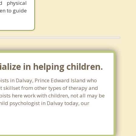
d physical
en to guide
lize in helping children.
pists in Dalvay, Prince Edward Island who
 skillset from other types of therapy and
apists here work with children, not all may be
child psychologist in Dalvay today, our