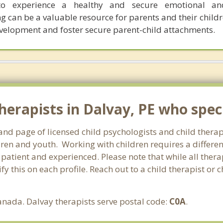
o experience a healthy and secure emotional an
 can be a valuable resource for parents and their childr
velopment and foster secure parent-child attachments.
erapists in Dalvay, PE who specia
and page of licensed child psychologists and child thera
ren and youth. Working with children requires a different
, patient and experienced. Please note that while all ther
fy this on each profile. Reach out to a child therapist or 
anada. Dalvay therapists serve postal code:
C0A
.