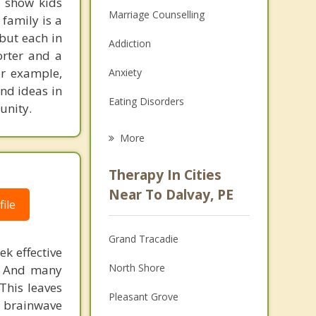
I show kids
Marriage Counselling
family is a
 but each in
Addiction
orter and a
or example,
Anxiety
and ideas in
Eating Disorders
unity.
Career
More
Psychologist
Therapy In Cities
Anger Management
Near To Dalvay, PE
ile
Christian Counselling
Grand Tracadie
Couples Counselling
ek effective
North Shore
n. And many
Depression
This leaves
Pleasant Grove
 brainwave
Family Counselling