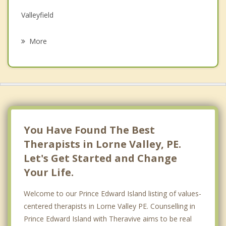
Valleyfield
Psychotherapist
Saint Peters Bay
More
Hazelbrook
Ocean View
Belfast
Alexandra
You Have Found The Best
Therapists in Lorne Valley, PE.
Let's Get Started and Change
Your Life.
Welcome to our Prince Edward Island listing of values-
centered therapists in Lorne Valley PE. Counselling in
Prince Edward Island with Theravive aims to be real