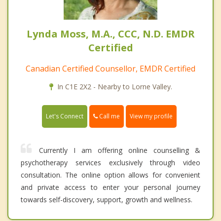
Lynda Moss, M.A., CCC, N.D. EMDR
Certified
Canadian Certified Counsellor, EMDR Certified
In C1E 2X2 - Nearby to Lorne Valley.
Call me
Let's Connect
View my profile
Currently I am offering online counselling &
psychotherapy services exclusively through video
consultation. The online option allows for convenient
and private access to enter your personal journey
towards self-discovery, support, growth and wellness.