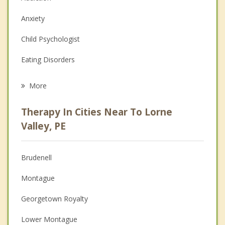
Anxiety
Child Psychologist
Eating Disorders
Career
More
Psychologist
Therapy In Cities Near To Lorne
Anger Management
Valley, PE
Christian Counselling
Brudenell
Couples Counselling
Montague
Depression
Georgetown Royalty
Family Counselling
Lower Montague
Grief Counselling