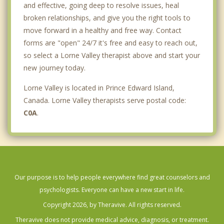
and effective, going deep to resolve issues, heal
broken relationships, and give you the right tools to
move forward in a healthy and free way. Contact
forms are "open" 24/7 it's free and easy to reach out,
so select a Lorne Valley therapist above and start your
new journey today.
Lorne Valley is located in Prince Edward Island,
Canada. Lorne Valley therapists serve postal code:
C0A
.
Our purpose is to help people everywhere find great counselors and
psychologists. Everyone can have a new start in life.
Copyright 2026, by Theravive. All rights reserved.
Theravive does not provide medical advice, diagnosis, or treatment.