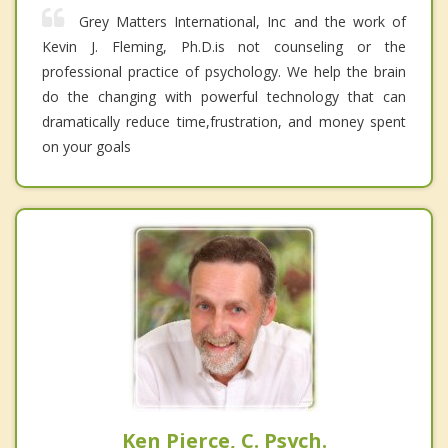
Grey Matters International, Inc and the work of
Kevin J. Fleming, Ph.D.is not counseling or the
professional practice of psychology. We help the brain
do the changing with powerful technology that can
dramatically reduce time,frustration, and money spent
on your goals
Ken Pierce, C. Psych.