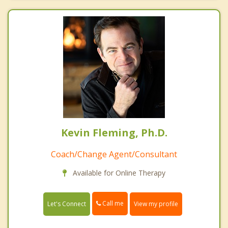
Kevin Fleming, Ph.D.
Coach/Change Agent/Consultant
Available for Online Therapy
Call me
Let's Connect
View my profile