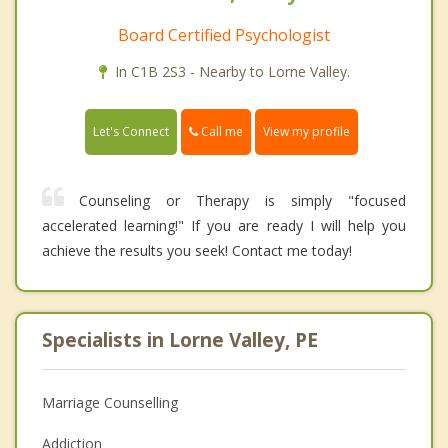
Board Certified Psychologist
In C1B 2S3 - Nearby to Lorne Valley.
Call me
Let's Connect
View my profile
Counseling or Therapy is simply "focused
accelerated learning!" If you are ready I will help you
achieve the results you seek! Contact me today!
Specialists in Lorne Valley, PE
Marriage Counselling
Addiction