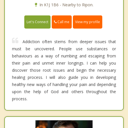
In K1J 1B6 - Nearby to Ripon.
Call me
Let's Connect
View my profile
Addiction often stems from deeper issues that
must be uncovered. People use substances or
behaviours as a way of numbing and escaping from
their pain and unmet inner longings. I can help you
discover those root issues and begin the necessary
healing process. I will also guide you in developing
healthy new ways of handling your pain and depending
upon the help of God and others throughout the
process.