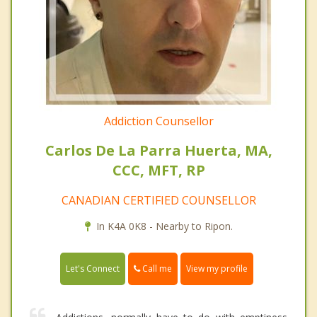
Addiction Counsellor
Carlos De La Parra Huerta, MA,
CCC, MFT, RP
CANADIAN CERTIFIED COUNSELLOR
In K4A 0K8 - Nearby to Ripon.
Call me
Let's Connect
View my profile