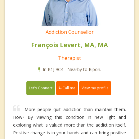
Addiction Counsellor
François Levert, MA, MA
Therapist
In K1J 9C4 - Nearby to Ripon.
Call me
Let's Connect
View my profile
More people quit addiction than maintain them.
How? By viewing this condition in new light and
exploring what is valued more than the addiction itself.
Positive change is in your hands and can bring positive