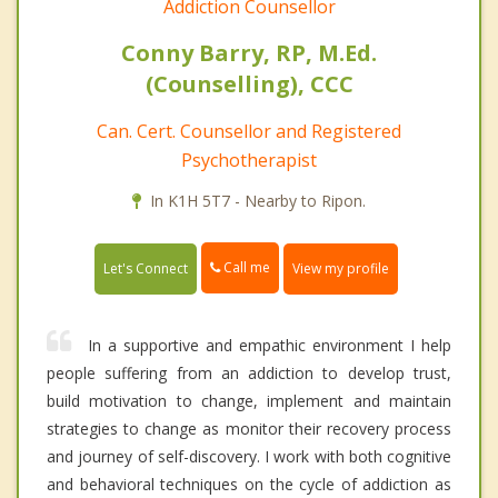
Addiction Counsellor
Conny Barry, RP, M.Ed.
(Counselling), CCC
Can. Cert. Counsellor and Registered
Psychotherapist
In K1H 5T7 - Nearby to Ripon.
Call me
Let's Connect
View my profile
In a supportive and empathic environment I help
people suffering from an addiction to develop trust,
build motivation to change, implement and maintain
strategies to change as monitor their recovery process
and journey of self-discovery. I work with both cognitive
and behavioral techniques on the cycle of addiction as