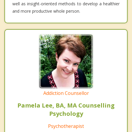
well as insight-oriented methods to develop a healthier
and more productive whole person.
Addiction Counsellor
Pamela Lee, BA, MA Counselling
Psychology
Psychotherapist