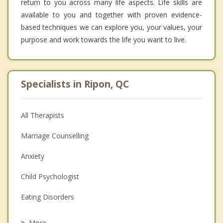
return to you across many life aspects. Life skills are
available to you and together with proven evidence-
based techniques we can explore you, your values, your
purpose and work towards the life you want to live.
Specialists in Ripon, QC
All Therapists
Marriage Counselling
Anxiety
Child Psychologist
Eating Disorders
Career
More