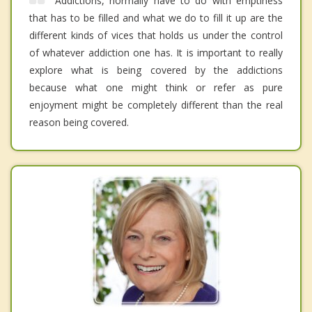
Addictions, normally have to do with emptiness
that has to be filled and what we do to fill it up are the
different kinds of vices that holds us under the control
of whatever addiction one has. It is important to really
explore what is being covered by the addictions
because what one might think or refer as pure
enjoyment might be completely different than the real
reason being covered.