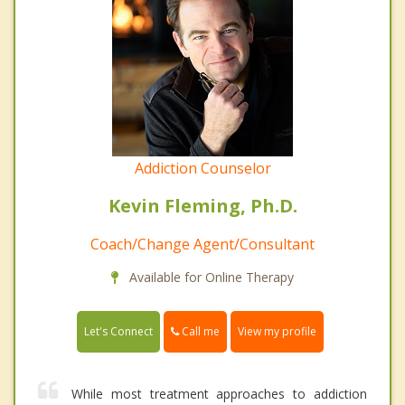
Addiction Counselor
Kevin Fleming, Ph.D.
Coach/Change Agent/Consultant
Available for Online Therapy
Call me
Let's Connect
View my profile
While most treatment approaches to addiction