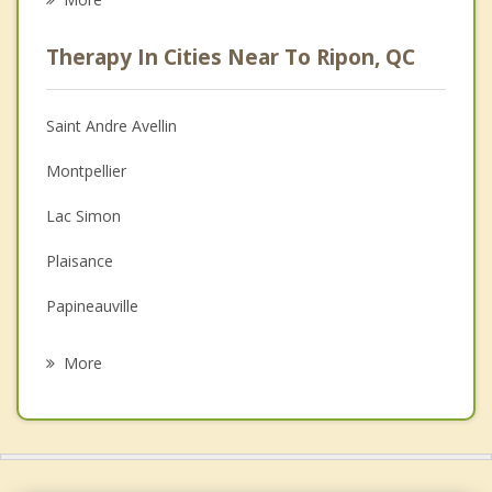
Psychologist
Therapy In Cities Near To Ripon, QC
Anger Management
Christian Counselling
Saint Andre Avellin
Couples Counselling
Montpellier
Depression
Lac Simon
Family Counselling
Plaisance
Grief Counselling
Papineauville
Psychotherapist
Montebello
More
Thurso
Rockland
Clarence Rockland