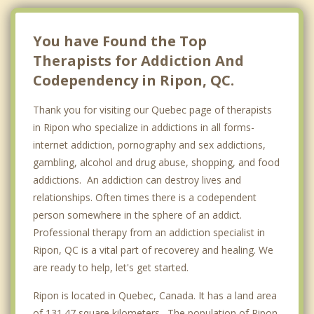
L'Ange Gardien
You have Found the Top
Therapists for Addiction And
Codependency in Ripon, QC.
Thank you for visiting our Quebec page of therapists
in Ripon who specialize in addictions in all forms-
internet addiction, pornography and sex addictions,
gambling, alcohol and drug abuse, shopping, and food
addictions. An addiction can destroy lives and
relationships. Often times there is a codependent
person somewhere in the sphere of an addict.
Professional therapy from an addiction specialist in
Ripon, QC is a vital part of recoverey and healing. We
are ready to help, let's get started.
Ripon is located in Quebec, Canada. It has a land area
of 131.47 square kilometers. The population of Ripon