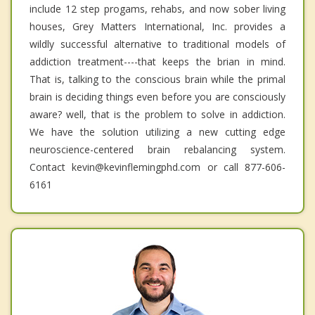
include 12 step progams, rehabs, and now sober living
houses, Grey Matters International, Inc. provides a
wildly successful alternative to traditional models of
addiction treatment----that keeps the brian in mind.
That is, talking to the conscious brain while the primal
brain is deciding things even before you are consciously
aware? well, that is the problem to solve in addiction.
We have the solution utilizing a new cutting edge
neuroscience-centered brain rebalancing system.
Contact kevin@kevinflemingphd.com or call 877-606-
6161