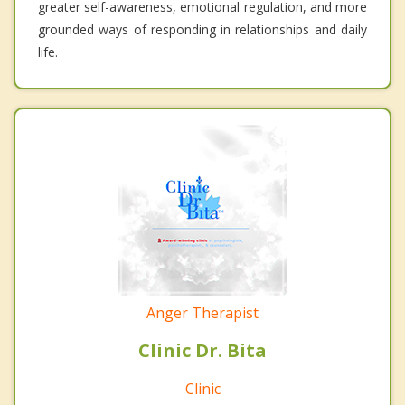
greater self-awareness, emotional regulation, and more
grounded ways of responding in relationships and daily
life.
Anger Therapist
Clinic Dr. Bita
Clinic