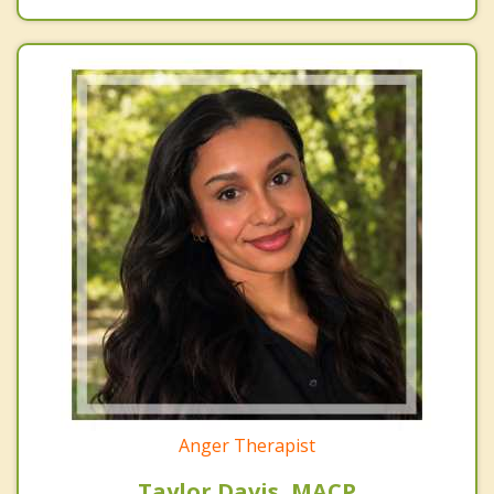
Anger Therapist
Taylor Davis, MACP