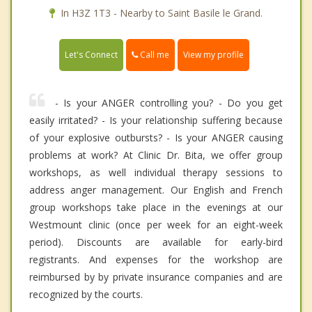
In H3Z 1T3 - Nearby to Saint Basile le Grand.
Call me
Let's Connect
View my profile
- Is your ANGER controlling you? - Do you get
easily irritated? - Is your relationship suffering because
of your explosive outbursts? - Is your ANGER causing
problems at work? At Clinic Dr. Bita, we offer group
workshops, as well individual therapy sessions to
address anger management. Our English and French
group workshops take place in the evenings at our
Westmount clinic (once per week for an eight-week
period). Discounts are available for early-bird
registrants. And expenses for the workshop are
reimbursed by by private insurance companies and are
recognized by the courts.