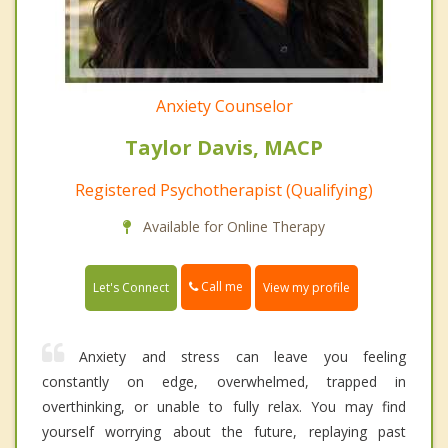
Anxiety Counselor
Taylor Davis, MACP
Registered Psychotherapist (Qualifying)
Available for Online Therapy
Call me
Let's Connect
View my profile
Anxiety and stress can leave you feeling
constantly on edge, overwhelmed, trapped in
overthinking, or unable to fully relax. You may find
yourself worrying about the future, replaying past