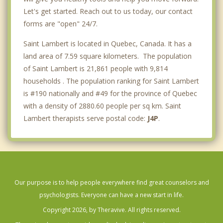
Let's get started. Reach out to us today, our contact
forms are "open" 24/7.
Saint Lambert is located in Quebec, Canada. It has a
land area of 7.59 square kilometers. The population
of Saint Lambert is 21,861 people with 9,814
households . The population ranking for Saint Lambert
is #190 nationally and #49 for the province of Quebec
with a density of 2880.60 people per sq km. Saint
Lambert therapists serve postal code:
J4P
.
Our purpose is to help people everywhere find great counselors and
psychologists. Everyone can have a new start in life.
Copyright 2026, by Theravive. All rights reserved.