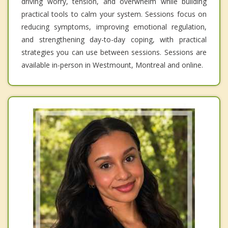
driving worry, tension, and overwhelm while building
practical tools to calm your system. Sessions focus on
reducing symptoms, improving emotional regulation,
and strengthening day-to-day coping, with practical
strategies you can use between sessions. Sessions are
available in-person in Westmount, Montreal and online.