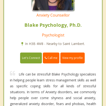
Anxiety Counsellor
Blake Psychology, Ph.D.
Psychologist
In H3B 4W8 - Nearby to Saint Lambert.
Call me
Let's Connect
View my profile
Life can be stressful! Blake Psychology specializes
in helping people learn stress management skills as well
as specific coping skills for all kinds of stressful
situations. In terms of Anxiety disorders, we commonly
help people over come shyness and social anxiety,
generalized anxiety disorder, fears and phobias, health