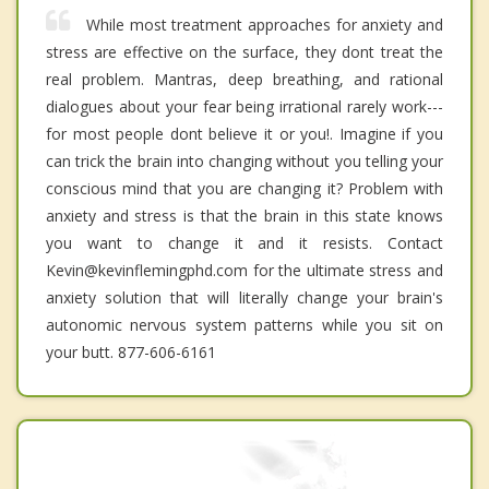
While most treatment approaches for anxiety and
stress are effective on the surface, they dont treat the
real problem. Mantras, deep breathing, and rational
dialogues about your fear being irrational rarely work---
for most people dont believe it or you!. Imagine if you
can trick the brain into changing without you telling your
conscious mind that you are changing it? Problem with
anxiety and stress is that the brain in this state knows
you want to change it and it resists. Contact
Kevin@kevinflemingphd.com for the ultimate stress and
anxiety solution that will literally change your brain's
autonomic nervous system patterns while you sit on
your butt. 877-606-6161