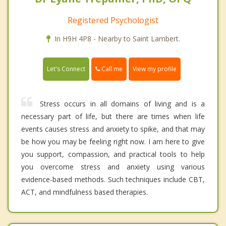
Registered Psychologist
In H9H 4P8 - Nearby to Saint Lambert.
Call me
Let's Connect
View my profile
Stress occurs in all domains of living and is a
necessary part of life, but there are times when life
events causes stress and anxiety to spike, and that may
be how you may be feeling right now. I am here to give
you support, compassion, and practical tools to help
you overcome stress and anxiety using various
evidence-based methods. Such techniques include CBT,
ACT, and mindfulness based therapies.