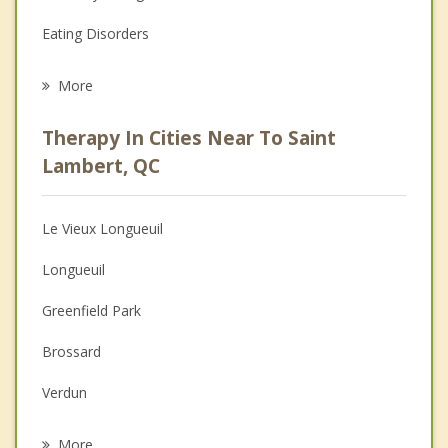
Eating Disorders
Career
More
Psychologist
Therapy In Cities Near To Saint
Anger Management
Lambert, QC
Christian Counselling
Le Vieux Longueuil
Couples Counselling
Longueuil
Depression
Greenfield Park
Family Counselling
Brossard
Grief Counselling
Verdun
Psychotherapist
Le Sud Ouest
More