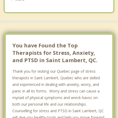
Westmount
Saint Hubert
Outremont
Cote des Neiges
You have Found the Top
Therapists for Stress, Anxiety,
and PTSD in Saint Lambert, QC.
Thank you for visiting our Quebec page of stress
therapists in Saint Lambert, Quebec who are skilled
and experienced in dealing with anxiety, worry, and
panic in all its forms. Worry and stress can cause a
myriad of physical symptoms and wreck havoc on
both our personal life and our relationships.
Counselling for stress and PTSD in Saint Lambert, QC
will give you healthy tools and help you move forward.