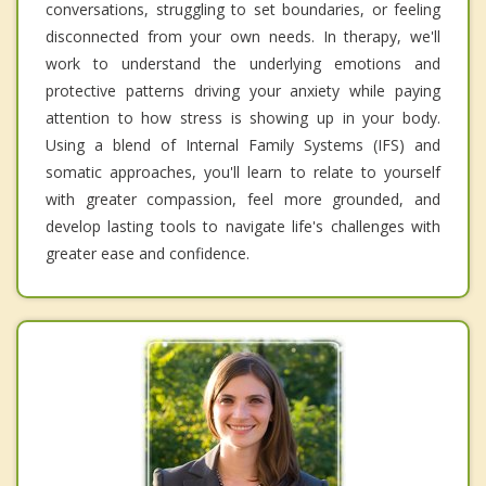
conversations, struggling to set boundaries, or feeling
disconnected from your own needs. In therapy, we'll
work to understand the underlying emotions and
protective patterns driving your anxiety while paying
attention to how stress is showing up in your body.
Using a blend of Internal Family Systems (IFS) and
somatic approaches, you'll learn to relate to yourself
with greater compassion, feel more grounded, and
develop lasting tools to navigate life's challenges with
greater ease and confidence.