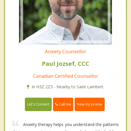
Anxiety Counsellor
Paul Jozsef, CCC
Canadian Certified Counsellor
In H3Z 2Z3 - Nearby to Saint Lambert.
Call me
Let's Connect
View my profile
Anxiety therapy helps you understand the patterns