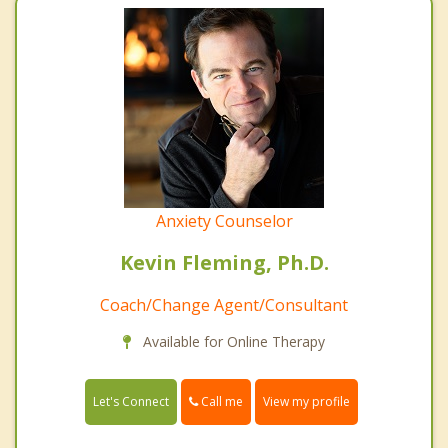
Anxiety Counselor
Kevin Fleming, Ph.D.
Coach/Change Agent/Consultant
Available for Online Therapy
Call me
Let's Connect
View my profile