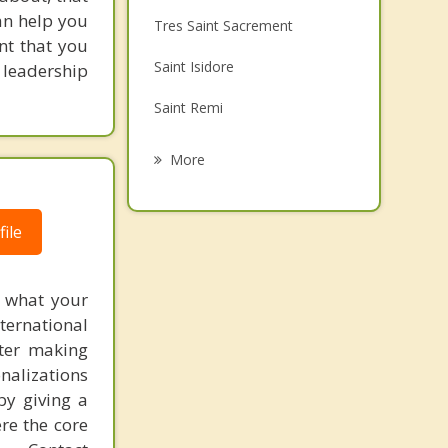
Family Counselling
an help you
Tres Saint Sacrement
nt that you
Grief Counselling
Saint Isidore
d leadership
Psychotherapist
Saint Remi
Mercier
More
Saint Michel
ile
Saint Chrysostome
Beauharnois
f what your
Lery
ternational
fter making
onalizations
by giving a
re the core