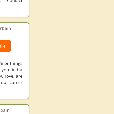
 Contact
Urbain
ile
finer things
p you find a
ou love, are
 our career
rbain