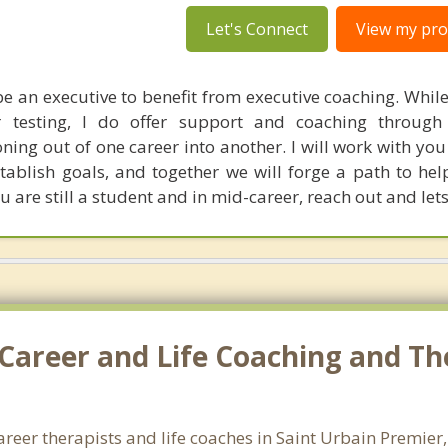
Let's Connect
View my prof
e an executive to benefit from executive coaching. While
r testing, I do offer support and coaching through
oning out of one career into another. I will work with yo
stablish goals, and together we will forge a path to he
 are still a student and in mid-career, reach out and lets
Career and Life Coaching and Th
areer therapists and life coaches in Saint Urbain Premie