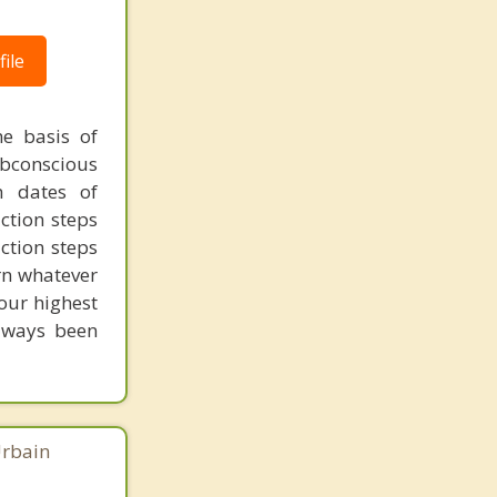
ile
 basis of
subconscious
h dates of
ction steps
ction steps
arn whatever
your highest
always been
Urbain