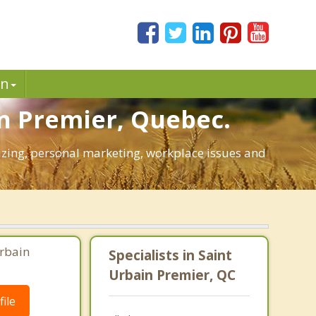
in
in Premier, Quebec.
gizing, personal marketing, workplace issues and
Urbain
Specialists in Saint
Urbain Premier, QC
ile