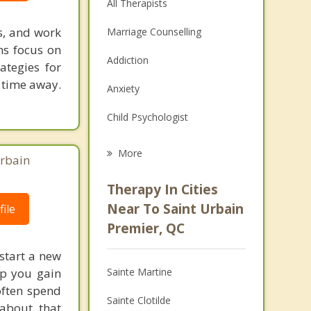
All Therapists
es, and work
Marriage Counselling
ns focus on
Addiction
ategies for
r time away.
Anxiety
Child Psychologist
Eating Disorders
More
Urbain
Psychologist
Therapy In Cities
Anger Management
Near To Saint Urbain
ile
Premier, QC
Christian Counselling
 start a new
Couples Counselling
lp you gain
Sainte Martine
Depression
 often spend
Sainte Clotilde
 about, that