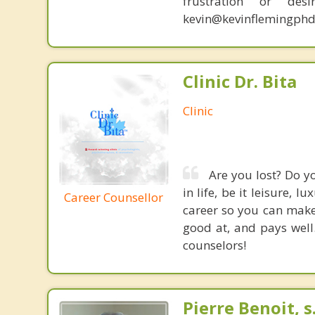
frustration or de
kevin@kevinflemingphd
Clinic Dr. Bita
Clinic
Are you lost? Do yo
in life, be it leisure, 
Career Counsellor
career so you can make 
good at, and pays well
counselors!
Pierre Benoit, s