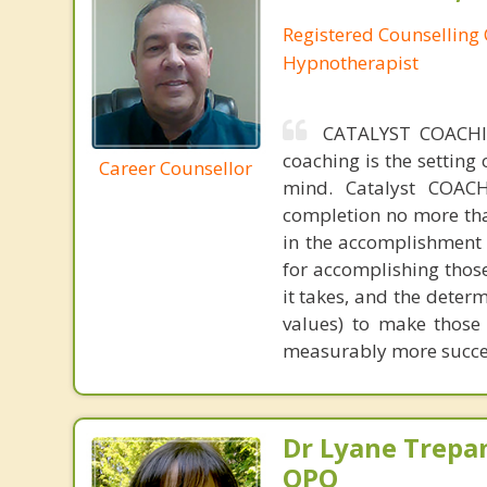
Registered Counselling C
Hypnotherapist
CATALYST COACHI
coaching is the setting
Career Counsellor
mind. Catalyst COACH
completion no more tha
in the accomplishment o
for accomplishing those
it takes, and the deter
values) to make those
measurably more succes
Dr Lyane Trepan
OPQ