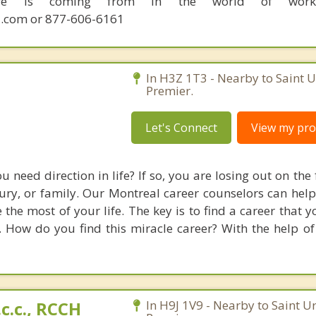
sire is coming from in the world of work.
.com or 877-606-6161
In H3Z 1T3 - Nearby to Saint 
Premier.
Let's Connect
View my prof
u need direction in life? If so, you are losing out on the 
luxury, or family. Our Montreal career counselors can hel
the most of your life. The key is to find a career that y
. How do you find this miracle career? With the help of
.c.c., RCCH
In H9J 1V9 - Nearby to Saint U