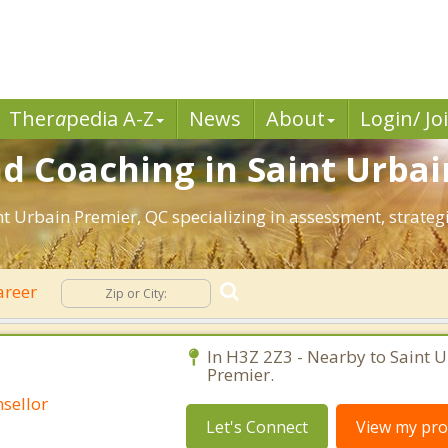
Ther
a
pedia A-Z
News
About
Login/ Jo
d Coaching in Saint Urba
int Urbain Premier, QC specializing in assessment, strate
areer
C
In H3Z 2Z3 - Nearby to Saint 
Premier.
sellor
Let's Connect
View my prof