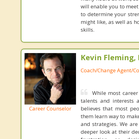
will enable you to meet
to determine your stren
might like, as well as h
skills.
Kevin Fleming, 
Coach/Change Agent/Co
While most career 
talents and interests 
Career Counselor
believes that most peo
them learn way to make t
and strategies. We are 
deeper look at their de