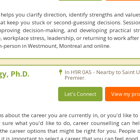
helps you clarify direction, identify strengths and valu
hat keep you stuck or second-guessing decisions. Sessio
mproving decision-making, and developing practical str
, workplace stress, leadership, or returning to work afte
in-person in Westmount, Montreal and online.
y, Ph.D.
In H9R 0A5 - Nearby to Saint 
Premier.
Let's Connect
View my prof
s about the career you are currently in, or you'd like to
 sure what you'd like to do, career counselling can he
o the career options that might be right for you. People
it is important to select a career that you can feel good