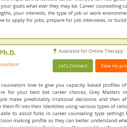
 your goals what ever they may be. Career counselling c
gths, your interests, the type of job or work environme
ow to apply for jobs, prepare for job interviews, or buil
Ph.D.
Available for Online Therapy
nsultant
Let's Connect
View my prof
counselors love to give you capacity based profiles o
are for your best bet career choices, Grey Matters in
ple make predictably irrational decisions and then a
hem fit into their identities using various types of rati
able to assist folks in career counseling type settings 
cision making profile so they can better understand whe