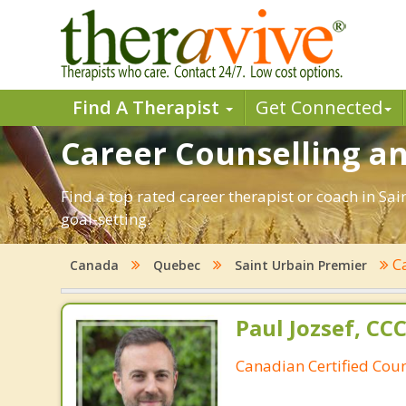
Find A Therapist
Get Connected
Career Counselling an
Find a top rated career therapist or coach in Sa
goal-setting.
C
Canada
Quebec
Saint Urbain Premier
Paul Jozsef, CC
Canadian Certified Coun