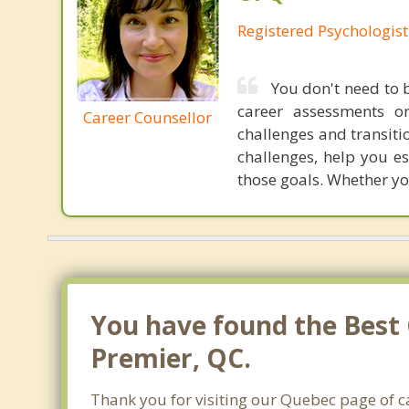
Registered Psychologist
You don't need to b
career assessments o
Career Counsellor
challenges and transiti
challenges, help you e
those goals. Whether you
You have found the Best 
Premier, QC.
Thank you for visiting our Quebec page of c