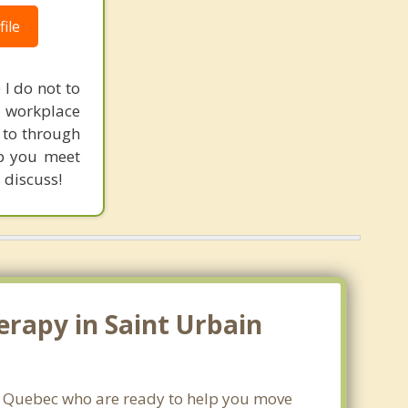
ile
 I do not to
 workplace
u to through
lp you meet
 discuss!
erapy in Saint Urbain
r, Quebec who are ready to help you move