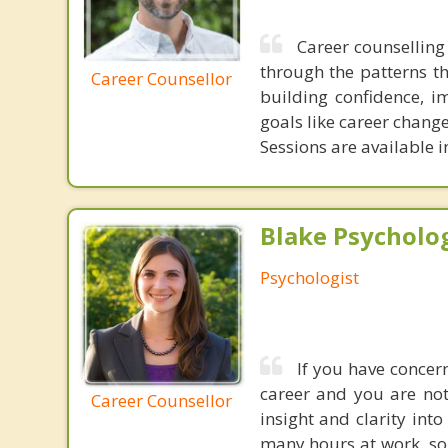
Career counselling 
through the patterns t
Career Counsellor
building confidence, i
goals like career change
Sessions are available 
Blake Psycholog
Psychologist
If you have concern
career and you are not
Career Counsellor
insight and clarity int
many hours at work, so 