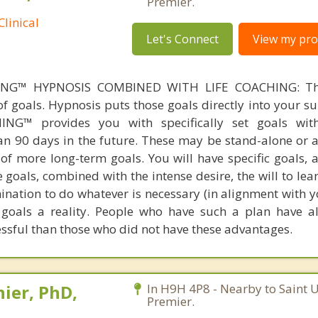
Premier.
linical
Let's Connect
View my prof
NG™ HYPNOSIS COMBINED WITH LIFE COACHING: The
 of goals. Hypnosis puts those goals directly into your 
ING™ provides you with specifically set goals wit
n 90 days in the future. These may be stand-alone or a
f more long-term goals. You will have specific goals, a
 goals, combined with the intense desire, the will to le
mination to do whatever is necessary (in alignment with 
 goals a reality. People who have such a plan have 
sful than those who did not have these advantages.
ier, PhD,
In H9H 4P8 - Nearby to Saint 
Premier.