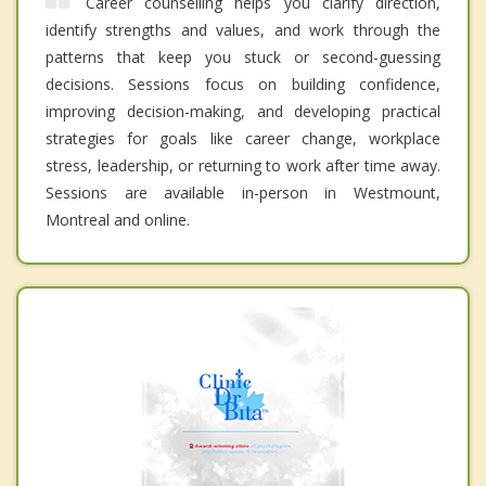
Career counselling helps you clarify direction,
identify strengths and values, and work through the
patterns that keep you stuck or second-guessing
decisions. Sessions focus on building confidence,
improving decision-making, and developing practical
strategies for goals like career change, workplace
stress, leadership, or returning to work after time away.
Sessions are available in-person in Westmount,
Montreal and online.