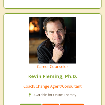
Career Counselor
Kevin Fleming, Ph.D.
Coach/Change Agent/Consultant
Available for Online Therapy