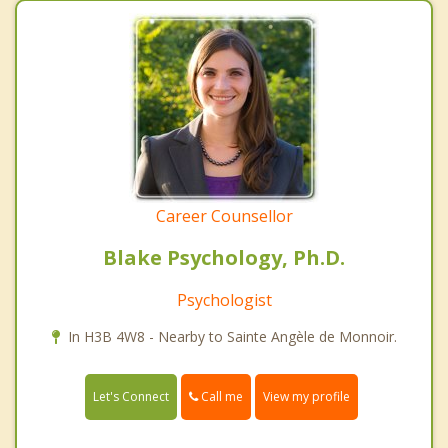
Career Counsellor
Blake Psychology, Ph.D.
Psychologist
In H3B 4W8 - Nearby to Sainte Angèle de Monnoir.
Call me
Let's Connect
View my profile