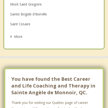
Mont Saint Gregoire
Family Counselling
Sainte Brigide d'Iberville
Grief Counselling
Saint Cesaire
Psychotherapist
Richelieu
More
Saint Jean Baptiste
Saint Jean sur Richelieu
Saint Mathias sur Richelieu
Chambly
You have found the Best Career
and Life Coaching and Therapy in
Sainte Angèle de Monnoir, QC.
Thank you for visiting our Quebec page of career