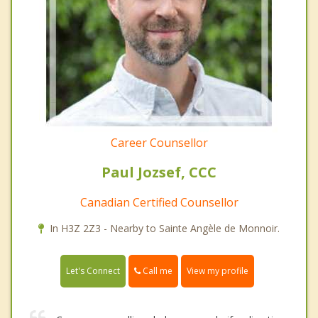
Career Counsellor
Paul Jozsef, CCC
Canadian Certified Counsellor
In H3Z 2Z3 - Nearby to Sainte Angèle de Monnoir.
Call me
Let's Connect
View my profile