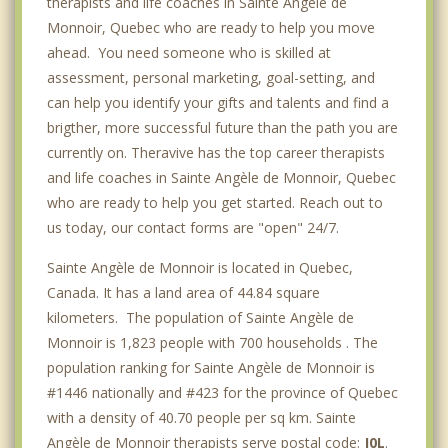
therapists and life coaches in Sainte Angèle de
Monnoir, Quebec who are ready to help you move
ahead. You need someone who is skilled at
assessment, personal marketing, goal-setting, and
can help you identify your gifts and talents and find a
brigther, more successful future than the path you are
currently on. Theravive has the top career therapists
and life coaches in Sainte Angèle de Monnoir, Quebec
who are ready to help you get started. Reach out to
us today, our contact forms are "open" 24/7.
Sainte Angèle de Monnoir is located in Quebec,
Canada. It has a land area of 44.84 square
kilometers. The population of Sainte Angèle de
Monnoir is 1,823 people with 700 households . The
population ranking for Sainte Angèle de Monnoir is
#1446 nationally and #423 for the province of Quebec
with a density of 40.70 people per sq km. Sainte
Angèle de Monnoir therapists serve postal code:
J0L
.