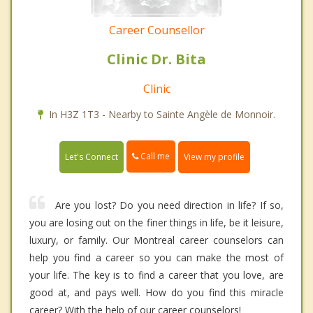
Career Counsellor
Clinic Dr. Bita
Clinic
In H3Z 1T3 - Nearby to Sainte Angèle de Monnoir.
Call me
Let's Connect
View my profile
Are you lost? Do you need direction in life? If so,
you are losing out on the finer things in life, be it leisure,
luxury, or family. Our Montreal career counselors can
help you find a career so you can make the most of
your life. The key is to find a career that you love, are
good at, and pays well. How do you find this miracle
career? With the help of our career counselors!