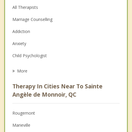
All Therapists
Marriage Counselling
Addiction
Anxiety
Child Psychologist
Eating Disorders
More
Psychologist
Therapy In Cities Near To Sainte
Anger Management
Angèle de Monnoir, QC
Christian Counselling
Rougemont
Couples Counselling
Marieville
Depression