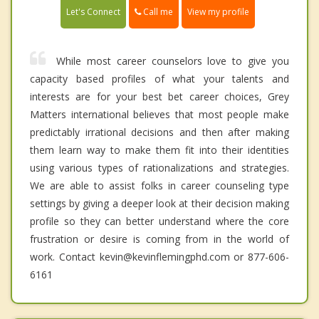
Call me
Let's Connect
View my profile
While most career counselors love to give you
capacity based profiles of what your talents and
interests are for your best bet career choices, Grey
Matters international believes that most people make
predictably irrational decisions and then after making
them learn way to make them fit into their identities
using various types of rationalizations and strategies.
We are able to assist folks in career counseling type
settings by giving a deeper look at their decision making
profile so they can better understand where the core
frustration or desire is coming from in the world of
work. Contact kevin@kevinflemingphd.com or 877-606-
6161