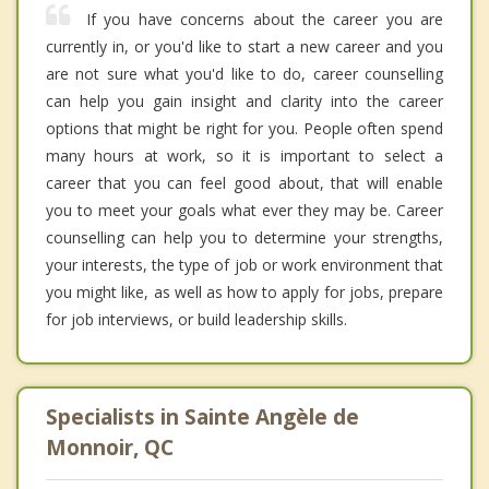
If you have concerns about the career you are
currently in, or you'd like to start a new career and you
are not sure what you'd like to do, career counselling
can help you gain insight and clarity into the career
options that might be right for you. People often spend
many hours at work, so it is important to select a
career that you can feel good about, that will enable
you to meet your goals what ever they may be. Career
counselling can help you to determine your strengths,
your interests, the type of job or work environment that
you might like, as well as how to apply for jobs, prepare
for job interviews, or build leadership skills.
Specialists in Sainte Angèle de
Monnoir, QC