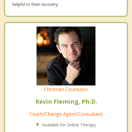
helpful to their recovery.
Christian Counselor
Kevin Fleming, Ph.D.
Coach/Change Agent/Consultant
Available for Online Therapy