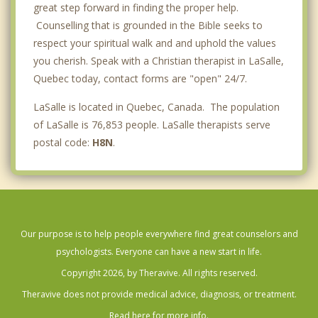
great step forward in finding the proper help.
Counselling that is grounded in the Bible seeks to
respect your spiritual walk and and uphold the values
you cherish. Speak with a Christian therapist in LaSalle,
Quebec today, contact forms are "open" 24/7.
LaSalle is located in Quebec, Canada. The population
of LaSalle is 76,853 people. LaSalle therapists serve
postal code:
H8N
.
Our purpose is to help people everywhere find great counselors and
psychologists. Everyone can have a new start in life.
Copyright 2026, by Theravive. All rights reserved.
Theravive does not provide medical advice, diagnosis, or treatment.
Read here for more info.