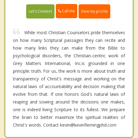
Call me
Let's Connect
View my profile
While most Christian Counselors pride themselves
on how many Scriptural passages they can recite and
how many links they can make from the Bible to
psychological disorders, the Christian-centric work of
Grey Matters International, Inc.is grounded in one
principle: truth. For us, the work is more about truth and
transparency of Christ's message and working on the
natural laws of accountability and decision making that
evolve from that. If one honors God's natural laws of
reaping and sowing around the decisions one makes,
one is indeed living Scripture to its fullest. We prepare
the brain to better maximize the spiritual realities of
Christ's words. Contact kevin@kevinflemingphd.com