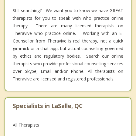
Still searching? We want you to know we have GREAT
therapists for you to speak with who practice online
therapy. There are many licensed therapists on
Theravive who practice online. Working with an E-
Counsellor from Theravive is real therapy, not a quick
gimmick or a chat app, but actual counselling governed
by ethics and regulatory bodies. Search our online
therapists who provide professional counselling services
over Skype, Email and/or Phone. All therapists on
Theravive are licensed and registered professionals.
Specialists in LaSalle, QC
All Therapists