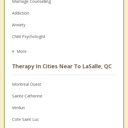
Marriage Counselling
Addiction
Anxiety
Child Psychologist
Eating Disorders
More
Career
Therapy In Cities Near To LaSalle, QC
Psychologist
Anger Management
Montreal Ouest
Couples Counselling
Sainte Catherine
Depression
Verdun
Family Counselling
Cote Saint Luc