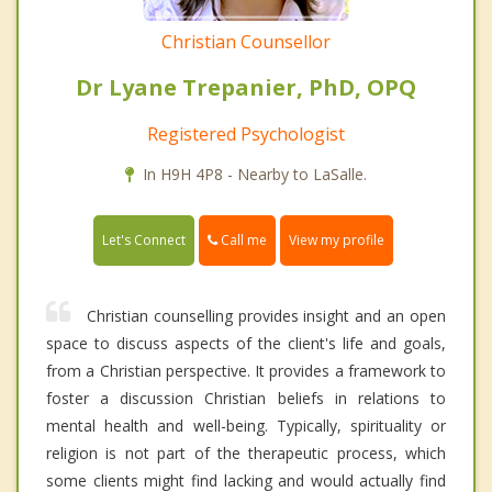
Christian Counsellor
Dr Lyane Trepanier, PhD, OPQ
Registered Psychologist
In H9H 4P8 - Nearby to LaSalle.
Call me
Let's Connect
View my profile
Christian counselling provides insight and an open
space to discuss aspects of the client's life and goals,
from a Christian perspective. It provides a framework to
foster a discussion Christian beliefs in relations to
mental health and well-being. Typically, spirituality or
religion is not part of the therapeutic process, which
some clients might find lacking and would actually find