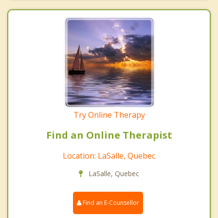
Try Online Therapy
Find an Online Therapist
Location: LaSalle, Quebec
LaSalle, Quebec
Find an E-Counsellor