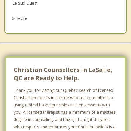
Grief Counselling
Le Sud Ouest
Psychotherapist
Hampstead
More
Westmount
Lachine
Cote des Neiges
Saint Constant
Christian Counsellors in LaSalle,
QC are Ready to Help.
Thank you for visiting our Quebec search of licensed
Christian therapists in LaSalle who are committed to
using Biblical based principles in their sessions with
you. A licensed therapist has a minimum of a masters
degree in counseling, and having the right therapist
who respects and embraces your Christian beliefs is a