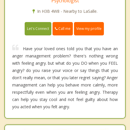
Psychologist
In H3B 4W8 - Nearby to LaSalle.
Call me
Let's Connect
View my profile
Have your loved ones told you that you have an
anger management problem? there's nothing wrong
with feeling angry. but what do you DO when you FEEL
angry? do you raise your voice or say things that you
don't really mean, or that you later regret saying? Anger
management can help you behave more calmly, more
respectfully even when you are feeling angry. Therapy
can help you stay cool and not feel guilty about how
you acted when you felt angry.