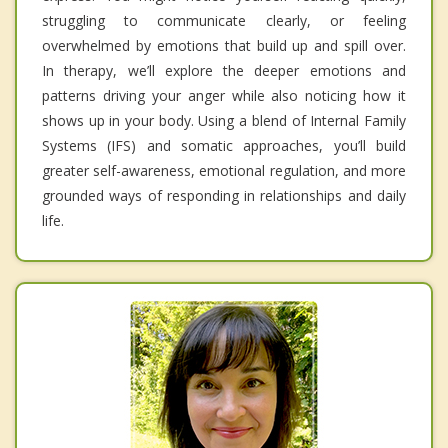
struggling to communicate clearly, or feeling
overwhelmed by emotions that build up and spill over.
In therapy, we’ll explore the deeper emotions and
patterns driving your anger while also noticing how it
shows up in your body. Using a blend of Internal Family
Systems (IFS) and somatic approaches, you’ll build
greater self-awareness, emotional regulation, and more
grounded ways of responding in relationships and daily
life.