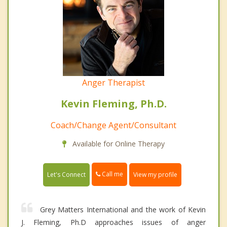
Anger Therapist
Kevin Fleming, Ph.D.
Coach/Change Agent/Consultant
Available for Online Therapy
Call me
Let's Connect
View my profile
Grey Matters International and the work of Kevin
J. Fleming, Ph.D approaches issues of anger