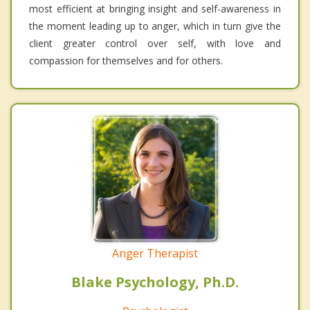
most efficient at bringing insight and self-awareness in
the moment leading up to anger, which in turn give the
client greater control over self, with love and
compassion for themselves and for others.
Anger Therapist
Blake Psychology, Ph.D.