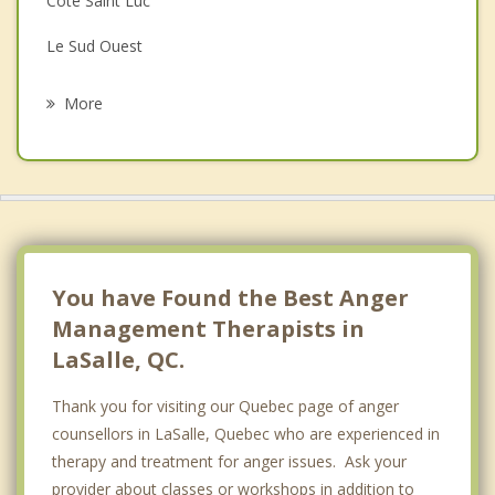
Cote Saint Luc
Grief Counselling
Le Sud Ouest
Psychotherapist
Hampstead
More
Westmount
Lachine
Cote des Neiges
Saint Constant
You have Found the Best Anger
Management Therapists in
LaSalle, QC.
Thank you for visiting our Quebec page of anger
counsellors in LaSalle, Quebec who are experienced in
therapy and treatment for anger issues. Ask your
provider about classes or workshops in addition to