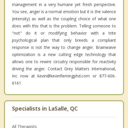
management in a very humane yet fresh perspective.
You see, anger is a normal emotion but it is the valence
(intensity) as well as the coupling choice of what one
does with this that is the problem. Telling someone to
"not" do it or modifying behavior with a trite
psychological plan that only breeds a compliant
response is not the way to change anger. Brainwaive
optimization is a new cutting edge technology that
allows one to rewire circuitry responsible for reactivity
driving the anger. Contact Grey Matters International,
Inc now at kevin@kevinflemingphd.com or 877-606-
6161
Specialists in LaSalle, QC
All Therapists