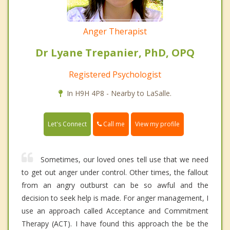
Anger Therapist
Dr Lyane Trepanier, PhD, OPQ
Registered Psychologist
In H9H 4P8 - Nearby to LaSalle.
Call me
Let's Connect
View my profile
Sometimes, our loved ones tell use that we need
to get out anger under control. Other times, the fallout
from an angry outburst can be so awful and the
decision to seek help is made. For anger management, I
use an approach called Acceptance and Commitment
Therapy (ACT). I have found this approach the be the