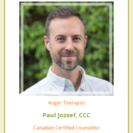
Anger Therapist
Paul Jozsef, CCC
Canadian Certified Counsellor