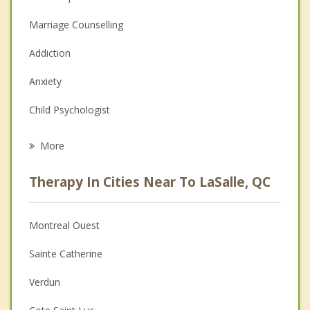
Marriage Counselling
Addiction
Anxiety
Child Psychologist
Eating Disorders
More
Career
Therapy In Cities Near To LaSalle, QC
Psychologist
Christian Counselling
Montreal Ouest
Couples Counselling
Sainte Catherine
Depression
Verdun
Family Counselling