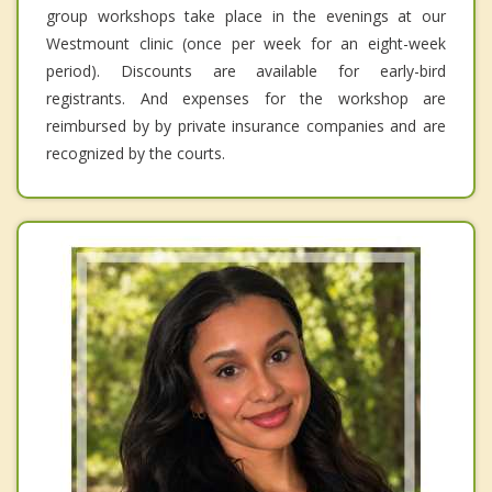
group workshops take place in the evenings at our
Westmount clinic (once per week for an eight-week
period). Discounts are available for early-bird
registrants. And expenses for the workshop are
reimbursed by by private insurance companies and are
recognized by the courts.