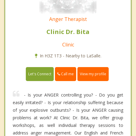
Anger Therapist
Clinic Dr. Bita
Clinic
In H3Z 1T3 - Nearby to LaSalle.
Call me
Let's Connect
View my profile
- Is your ANGER controlling you? - Do you get
easily irritated? - Is your relationship suffering because
of your explosive outbursts? - Is your ANGER causing
problems at work? At Clinic Dr. Bita, we offer group
workshops, as well individual therapy sessions to
address anger management. Our English and French