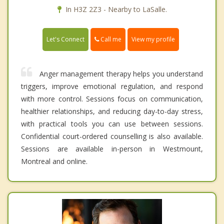
In H3Z 2Z3 - Nearby to LaSalle.
Call me
Let's Connect
View my profile
Anger management therapy helps you understand
triggers, improve emotional regulation, and respond
with more control. Sessions focus on communication,
healthier relationships, and reducing day-to-day stress,
with practical tools you can use between sessions.
Confidential court-ordered counselling is also available.
Sessions are available in-person in Westmount,
Montreal and online.