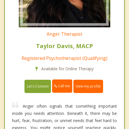
Anger Therapist
Taylor Davis, MACP
Registered Psychotherapist (Qualifying)
Available for Online Therapy
Call me
Let's Connect
View my profile
Anger often signals that something important
inside you needs attention. Beneath it, there may be
hurt, fear, frustration, or unmet needs that feel hard to
express. You might notice yourself reacting quickly,