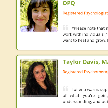
OPQ
Registered Psychologist
*Please note that 
work with individuals (
want to heal and grow. 
Taylor Davis, 
Registered Psychotherap
I offer a warm, su
of what you’re going
understanding, and buil