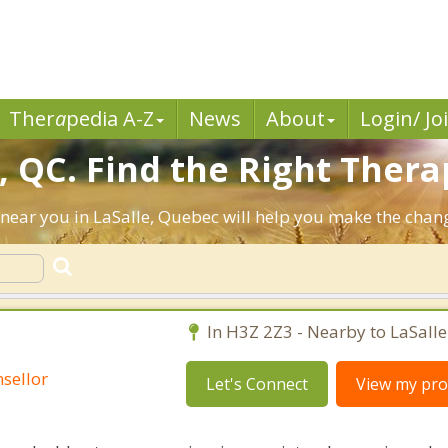
Ther
a
pedia A-Z
News
About
Login/ Jo
, QC. Find the Right Thera
ts near you in LaSalle, Quebec will help you make the cha
C
In H3Z 2Z3 - Nearby to LaSalle
sellor
Let's Connect
View my prof