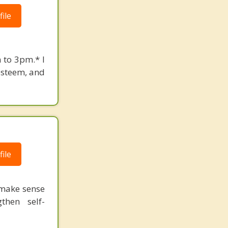
ile
 to 3pm.* I
-esteem, and
ile
 make sense
then self-