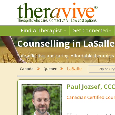
Find A Therapist
Get Connected
Counselling in LaSalle
Safe, effective, and caring. Affordable therapis
LaSalle
Canada
Quebec
Paul Jozsef, CC
Canadian Certified Coun