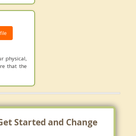
ile
ur physical,
re that the
 Get Started and Change