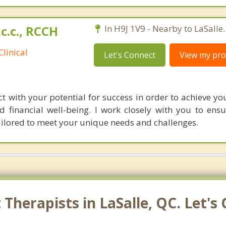
.c.c., RCCH
In H9J 1V9 - Nearby to LaSalle.
linical
Let's Connect
View my prof
t with your potential for success in order to achieve yo
d financial well-being. I work closely with you to ensu
tailored to meet your unique needs and challenges.
Therapists in LaSalle, QC. Let's