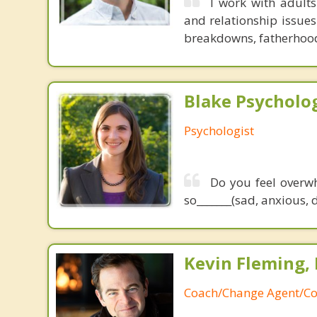
I work with adults
and relationship issues
breakdowns, fatherhood 
Blake Psycholog
Psychologist
Do you feel overwh
so_______(sad, anxious, 
Kevin Fleming, 
Coach/Change Agent/Co