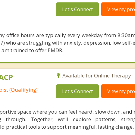
Let's Connect
View my prof
my office hours are typically every weekday from 8:30am
17) who are struggling with anxiety, depression, low self
I am trained to offer EMDR.
MACP
Available for Online Therapy
ist (Qualifying)
Let's Connect
View my prof
pportive space where you can feel heard, slow down, and
 through. Together, we’ll explore patterns, streng
d practical tools to support meaningful, lasting change.