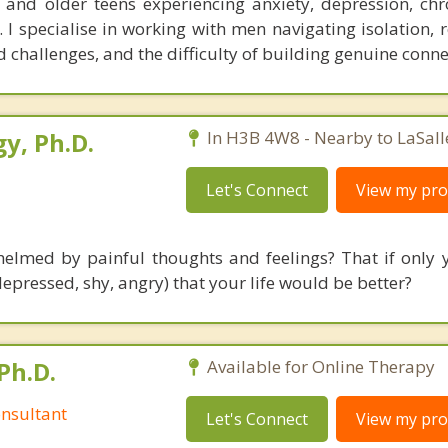
 and older teens experiencing anxiety, depression, chr
. I specialise in working with men navigating isolation, 
challenges, and the difficulty of building genuine conne
y, Ph.D.
In H3B 4W8 - Nearby to LaSall
Let's Connect
View my prof
elmed by painful thoughts and feelings? That if only 
depressed, shy, angry) that your life would be better?
Ph.D.
Available for Online Therapy
nsultant
Let's Connect
View my prof