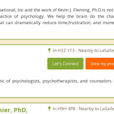
ational, Inc and the work of Kevin J. Fleming, Ph.D.is no
ractice of psychology. We help the brain do the cha
at can dramatically reduce time,frustration, and mon
In H3Z 1T3 - Nearby to LaSalle
Let's Connect
View my prof
ic of psychologists, psychotherapists, and counselors 
ier, PhD,
In H9H 4P8 - Nearby to LaSalle