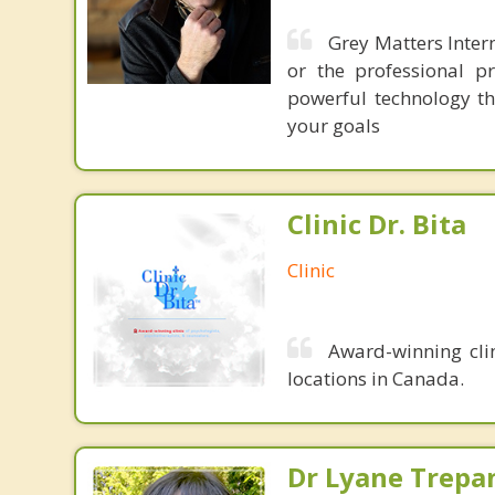
Grey Matters Intern
or the professional p
powerful technology th
your goals
Clinic Dr. Bita
Clinic
Award-winning clin
locations in Canada.
Dr Lyane Trepan