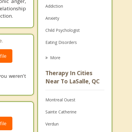
onic anger,
Addiction
relationship
ction.
Anxiety
Child Psychologist
e.
Eating Disorders
Career
ile
More
Psychologist
Therapy In Cities
you weren't
Anger Management
Near To LaSalle, QC
Christian Counselling
Montreal Ouest
Couples Counselling
Sainte Catherine
Depression
ile
Verdun
Family Counselling