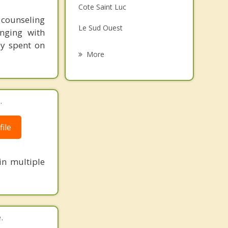
Cote Saint Luc
Grief Counselling
t counseling
Le Sud Ouest
nging with
Psychotherapist
ey spent on
Hampstead
More
Westmount
Lachine
.
Cote des Neiges
ile
Saint Constant
in multiple
.