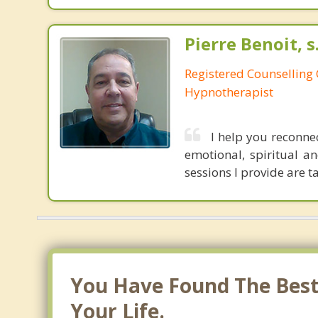
Pierre Benoit, s
Registered Counselling C
Hypnotherapist
I help you reconnec
emotional, spiritual an
sessions I provide are 
You Have Found The Best 
Your Life.