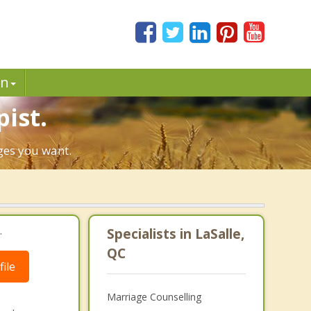
in
pist.
nges you want.
.
Specialists in LaSalle,
QC
ile
Marriage Counselling