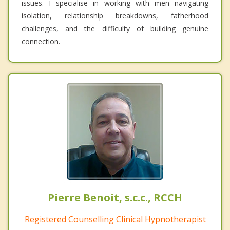
issues. I specialise in working with men navigating
isolation, relationship breakdowns, fatherhood
challenges, and the difficulty of building genuine
connection.
Pierre Benoit, s.c.c., RCCH
Registered Counselling Clinical Hypnotherapist