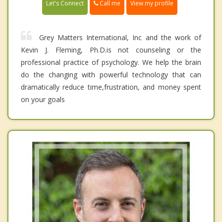
Call me
Let's Connect
View my profile
Grey Matters International, Inc and the work of
Kevin J. Fleming, Ph.D.is not counseling or the
professional practice of psychology. We help the brain
do the changing with powerful technology that can
dramatically reduce time,frustration, and money spent
on your goals