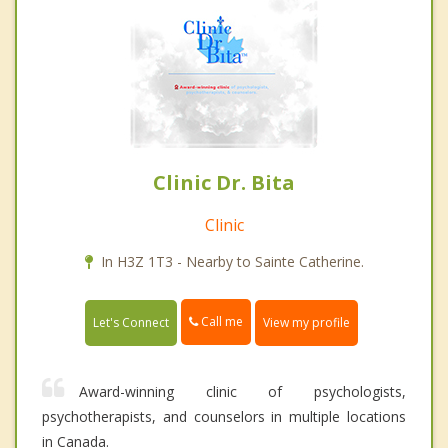
Clinic Dr. Bita
Clinic
In H3Z 1T3 - Nearby to Sainte Catherine.
Call me
Let's Connect
View my profile
Award-winning clinic of psychologists,
psychotherapists, and counselors in multiple locations
in Canada.