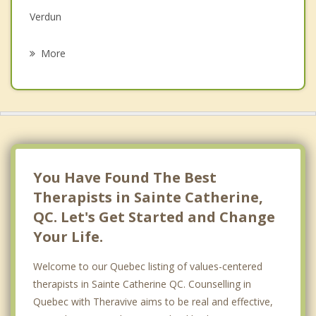
Verdun
Psychotherapist
La Prairie
More
Montreal Ouest
Le Sud Ouest
Westmount
Cote Saint Luc
You Have Found The Best
Therapists in Sainte Catherine,
QC. Let's Get Started and Change
Your Life.
Welcome to our Quebec listing of values-centered
therapists in Sainte Catherine QC. Counselling in
Quebec with Theravive aims to be real and effective,