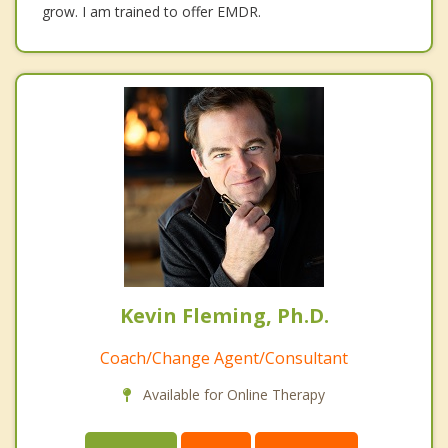
grow. I am trained to offer EMDR.
Kevin Fleming, Ph.D.
Coach/Change Agent/Consultant
Available for Online Therapy