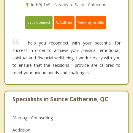
In H9J 1V9 - Nearby to Sainte Catherine.
Call me
Let's Connect
View my profile
I help you reconnect with your potential for
success in order to achieve your physical, emotional,
spiritual and financial well-being. I work closely with you
to ensure that the sessions I provide are tailored to
meet your unique needs and challenges.
Specialists in Sainte Catherine, QC
Marriage Counselling
Addiction