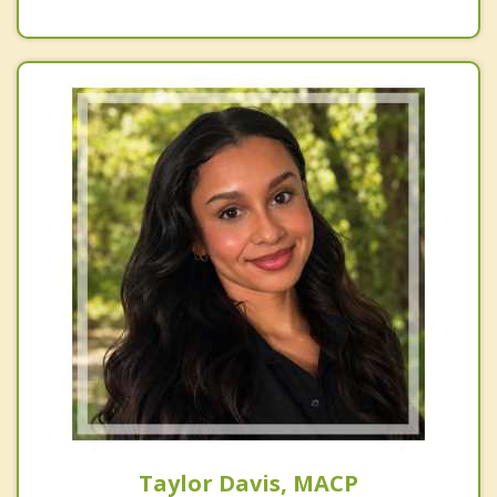
Taylor Davis, MACP