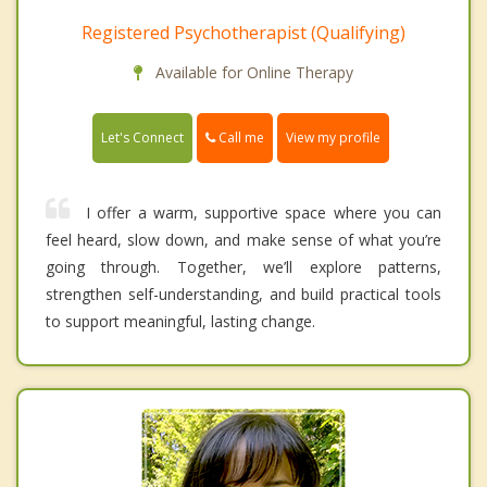
Registered Psychotherapist (Qualifying)
Available for Online Therapy
Call me
Let's Connect
View my profile
I offer a warm, supportive space where you can
feel heard, slow down, and make sense of what you’re
going through. Together, we’ll explore patterns,
strengthen self-understanding, and build practical tools
to support meaningful, lasting change.