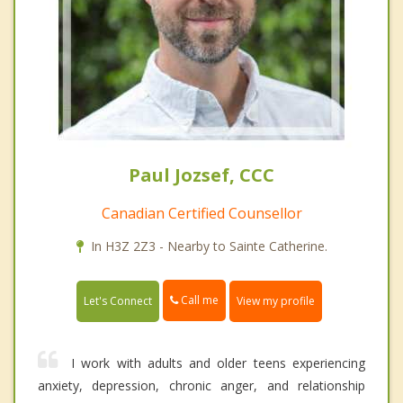
Paul Jozsef, CCC
Canadian Certified Counsellor
In H3Z 2Z3 - Nearby to Sainte Catherine.
Call me
Let's Connect
View my profile
I work with adults and older teens experiencing
anxiety, depression, chronic anger, and relationship