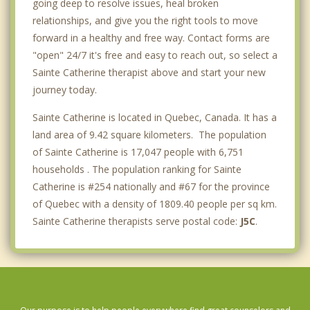
going deep to resolve issues, heal broken
relationships, and give you the right tools to move
forward in a healthy and free way. Contact forms are
"open" 24/7 it's free and easy to reach out, so select a
Sainte Catherine therapist above and start your new
journey today.
Sainte Catherine is located in Quebec, Canada. It has a
land area of 9.42 square kilometers. The population
of Sainte Catherine is 17,047 people with 6,751
households . The population ranking for Sainte
Catherine is #254 nationally and #67 for the province
of Quebec with a density of 1809.40 people per sq km.
Sainte Catherine therapists serve postal code:
J5C
.