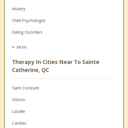
Anxiety
Child Psychologist
Eating Disorders
Career
More
Psychologist
Therapy In Cities Near To Sainte
Anger Management
Catherine, QC
Christian Counselling
Saint Constant
Couples Counselling
Delson
Depression
LaSalle
Family Counselling
Candiac
Grief Counselling