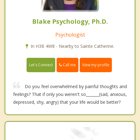
Blake Psychology, Ph.D.
Psychologist
In H3B 4W8 - Nearby to Sainte Catherine.
Call me
Let's Connect
View my profile
Do you feel overwhelmed by painful thoughts and
feelings? That if only you weren't so_______(sad, anxious,
depressed, shy, angry) that your life would be better?