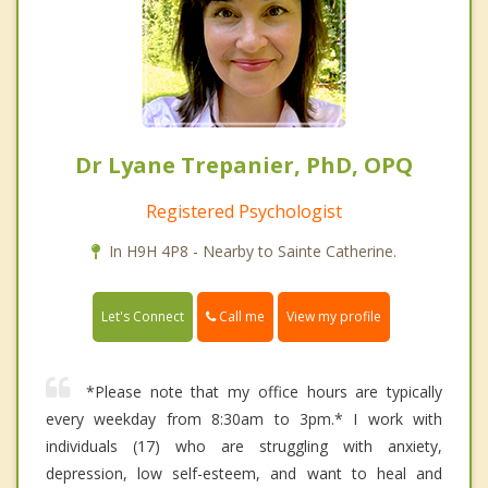
Dr Lyane Trepanier, PhD, OPQ
Registered Psychologist
In H9H 4P8 - Nearby to Sainte Catherine.
Call me
Let's Connect
View my profile
*Please note that my office hours are typically
every weekday from 8:30am to 3pm.* I work with
individuals (17) who are struggling with anxiety,
depression, low self-esteem, and want to heal and