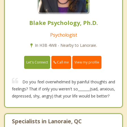
Blake Psychology, Ph.D.
Psychologist
In H3B 4W8 - Nearby to Lanoraie.
Call me
Let's Connect
View my profile
Do you feel overwhelmed by painful thoughts and
feelings? That if only you weren't so_______(sad, anxious,
depressed, shy, angry) that your life would be better?
Specialists in Lanoraie, QC