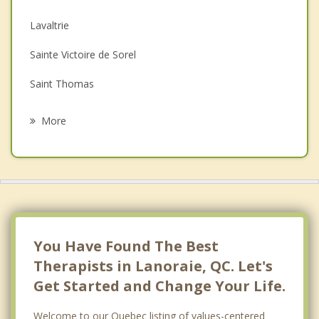
Depression
Lavaltrie
Family Counselling
Sainte Victoire de Sorel
Grief Counselling
Saint Thomas
Psychotherapist
Contrecoeur
More
Sainte Genevieve de Berthier
Saint Sulpice
Saint Paul
Joliette
You Have Found The Best
Therapists in Lanoraie, QC. Let's
Get Started and Change Your Life.
Welcome to our Quebec listing of values-centered