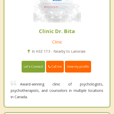
Clinic Dr. Bita
Clinic
In H3Z 1T3 - Nearby to Lanoraie.
Call me
Let's Connect
View my profile
Award-winning clinic of psychologists,
psychotherapists, and counselors in multiple locations
in Canada.