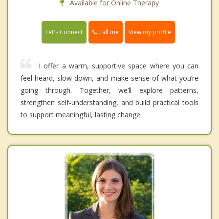
Available for Online Therapy
Call me
Let's Connect
View my profile
I offer a warm, supportive space where you can
feel heard, slow down, and make sense of what you’re
going through. Together, we’ll explore patterns,
strengthen self-understanding, and build practical tools
to support meaningful, lasting change.