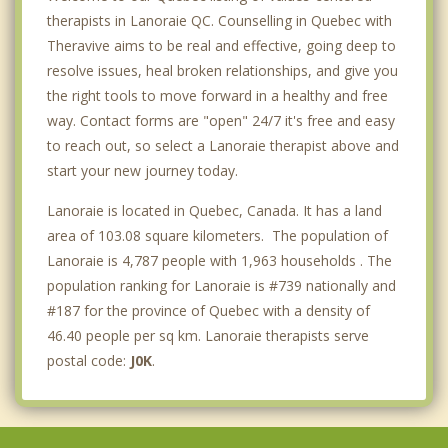
therapists in Lanoraie QC. Counselling in Quebec with
Theravive aims to be real and effective, going deep to
resolve issues, heal broken relationships, and give you
the right tools to move forward in a healthy and free
way. Contact forms are "open" 24/7 it's free and easy
to reach out, so select a Lanoraie therapist above and
start your new journey today.
Lanoraie is located in Quebec, Canada. It has a land
area of 103.08 square kilometers. The population of
Lanoraie is 4,787 people with 1,963 households . The
population ranking for Lanoraie is #739 nationally and
#187 for the province of Quebec with a density of
46.40 people per sq km. Lanoraie therapists serve
postal code:
J0K
.