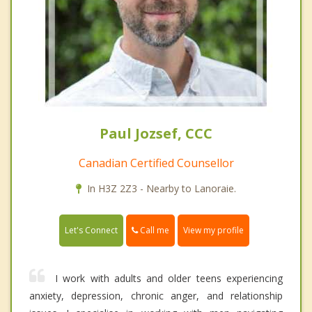
Paul Jozsef, CCC
Canadian Certified Counsellor
In H3Z 2Z3 - Nearby to Lanoraie.
Call me
Let's Connect
View my profile
I work with adults and older teens experiencing
anxiety, depression, chronic anger, and relationship