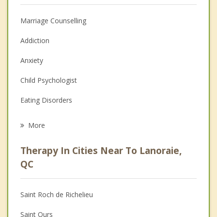
Marriage Counselling
Addiction
Anxiety
Child Psychologist
Eating Disorders
Career
More
Psychologist
Therapy In Cities Near To Lanoraie,
Anger Management
QC
Christian Counselling
Saint Roch de Richelieu
Couples Counselling
Saint Ours