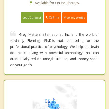
Available for Online Therapy
Call me
Let's Connect
View my profile
Grey Matters International, Inc and the work of
Kevin J. Fleming, Ph.D.is not counseling or the
professional practice of psychology. We help the brain
do the changing with powerful technology that can
dramatically reduce time,frustration, and money spent
on your goals