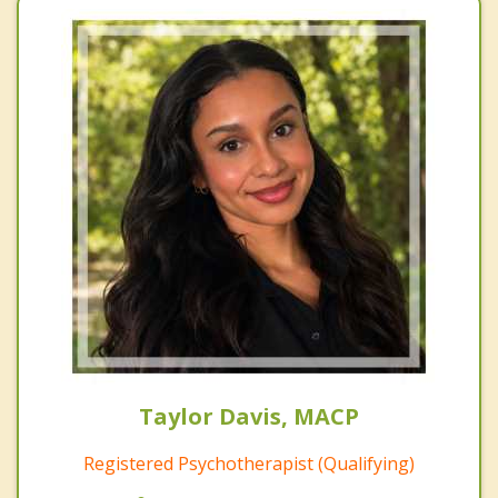
Taylor Davis, MACP
Registered Psychotherapist (Qualifying)