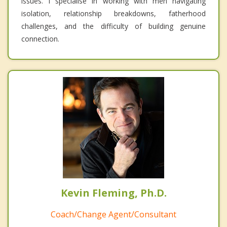
issues. I specialise in working with men navigating
isolation, relationship breakdowns, fatherhood
challenges, and the difficulty of building genuine
connection.
Kevin Fleming, Ph.D.
Coach/Change Agent/Consultant