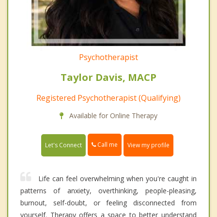
Psychotherapist
Taylor Davis, MACP
Registered Psychotherapist (Qualifying)
Available for Online Therapy
Call me
Let's Connect
View my profile
Life can feel overwhelming when you're caught in
patterns of anxiety, overthinking, people-pleasing,
burnout, self-doubt, or feeling disconnected from
yourself. Therapy offers a space to better understand