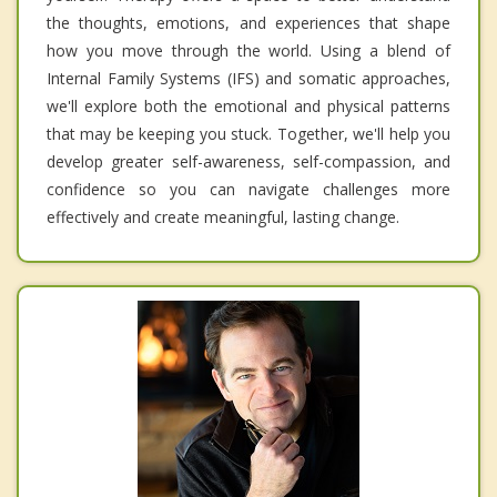
the thoughts, emotions, and experiences that shape
how you move through the world. Using a blend of
Internal Family Systems (IFS) and somatic approaches,
we'll explore both the emotional and physical patterns
that may be keeping you stuck. Together, we'll help you
develop greater self-awareness, self-compassion, and
confidence so you can navigate challenges more
effectively and create meaningful, lasting change.