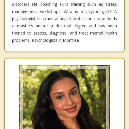
disorders life coaching skills training such as stress
management workshops Who is a psychologist? A
psychologist is a mental health professional who holds
a master's and/or a doctoral degree and has been
trained to assess, diagnose, and treat mental health
problems. Psychologists in Montrea