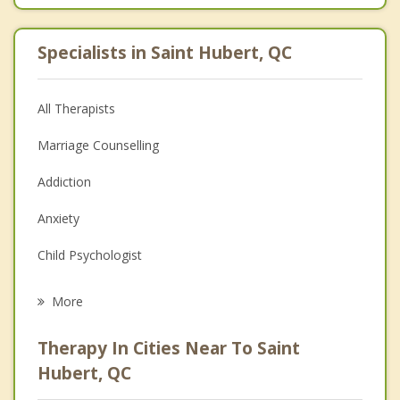
Specialists in Saint Hubert, QC
All Therapists
Marriage Counselling
Addiction
Anxiety
Child Psychologist
Eating Disorders
More
Career
Therapy In Cities Near To Saint
Psychologist
Hubert, QC