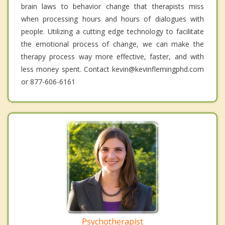
brain laws to behavior change that therapists miss
when processing hours and hours of dialogues with
people. Utilizing a cutting edge technology to facilitate
the emotional process of change, we can make the
therapy process way more effective, faster, and with
less money spent. Contact kevin@kevinflemingphd.com
or 877-606-6161
Psychotherapist