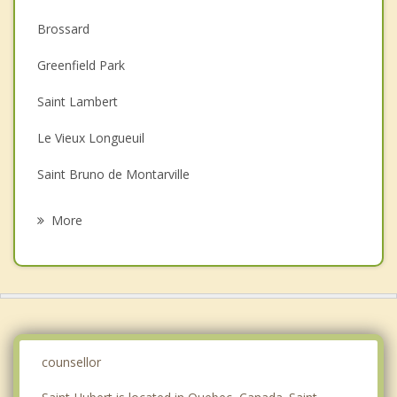
Anger Management
Brossard
Christian Counselling
Greenfield Park
Couples Counselling
Saint Lambert
Depression
Le Vieux Longueuil
Family Counselling
Saint Bruno de Montarville
Grief Counselling
Longueuil
More
La Prairie
Carignan
Chambly
Verdun
counsellor