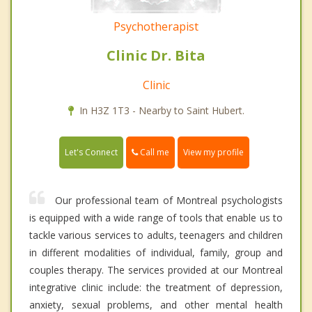
Psychotherapist
Clinic Dr. Bita
Clinic
In H3Z 1T3 - Nearby to Saint Hubert.
Call me
Let's Connect
View my profile
Our professional team of Montreal psychologists
is equipped with a wide range of tools that enable us to
tackle various services to adults, teenagers and children
in different modalities of individual, family, group and
couples therapy. The services provided at our Montreal
integrative clinic include: the treatment of depression,
anxiety, sexual problems, and other mental health