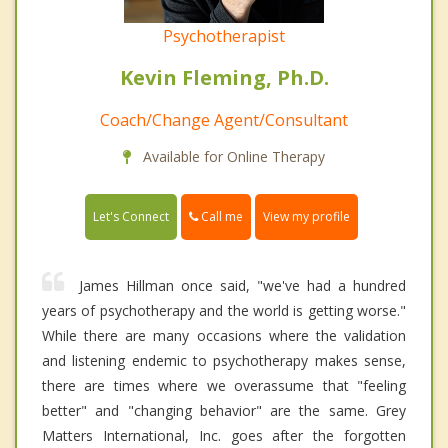
Psychotherapist
Kevin Fleming, Ph.D.
Coach/Change Agent/Consultant
Available for Online Therapy
Call me
Let's Connect
View my profile
James Hillman once said, "we've had a hundred
years of psychotherapy and the world is getting worse."
While there are many occasions where the validation
and listening endemic to psychotherapy makes sense,
there are times where we overassume that "feeling
better" and "changing behavior" are the same. Grey
Matters International, Inc. goes after the forgotten