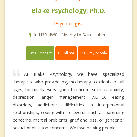
Blake Psychology, Ph.D.
Psychologist
In H3B 4W8 - Nearby to Saint Hubert.
Call me
Let's Connect
View my profile
At Blake Psychology we have specialized
therapists who provide psychotherapy to clients of all
ages, for nearly every type of concern, such as anxiety,
depression, anger management, ADHD, eating
disorders, addictions, difficulties in interpersonal
relationships, coping with life events such as parenting
concerns, martial problems, grief and loss, or gender or
sexual orientation concerns. We love helping people!