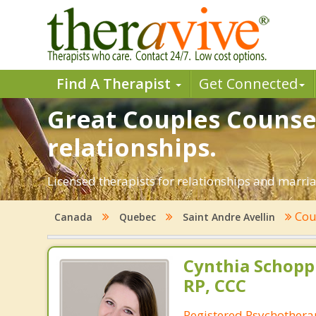
Find A Therapist
Get Connected
Great Couples Counsel
relationships.
Licensed therapists for relationships and marriag
Cou
Canada
Quebec
Saint Andre Avellin
Cynthia Schop
RP, CCC
Registered Psychothera