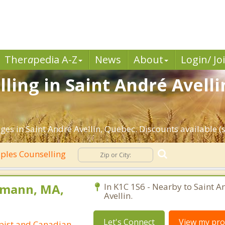
Ther
a
pedia A-Z
News
About
Login/ Jo
ling in Saint André Avelli
es in Saint André Avellin, Quebec. Discounts available (se
ples Counselling
pmann, MA,
In K1C 1S6 - Nearby to Saint A
Avellin.
Let's Connect
View my prof
pist and Canadian