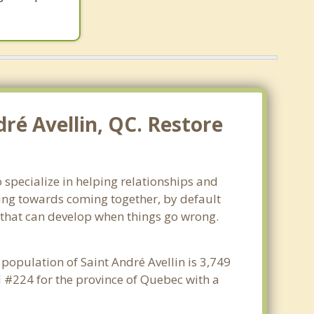
ré Avellin, QC. Restore
 specialize in helping relationships and
king towards coming together, by default
ss that can develop when things go wrong.
 population of Saint André Avellin is 3,749
d #224 for the province of Quebec with a