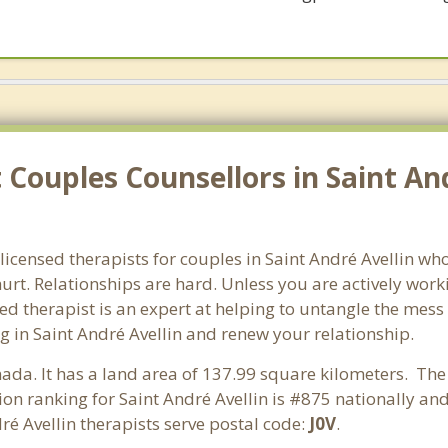
Couples Counsellors in Saint And
licensed therapists for couples in Saint André Avellin who
rt. Relationships are hard. Unless you are actively wor
ensed therapist is an expert at helping to untangle the me
g in Saint André Avellin and renew your relationship.
nada. It has a land area of 137.99 square kilometers. The
on ranking for Saint André Avellin is #875 nationally an
ré Avellin therapists serve postal code:
J0V
.