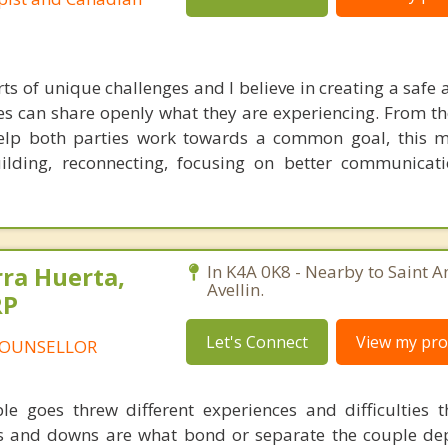
rts of unique challenges and I believe in creating a safe 
es can share openly what they are experiencing. From th
elp both parties work towards a common goal, this m
building, reconnecting, focusing on better communica
rra Huerta,
In K4A 0K8 - Nearby to Saint A
Avellin.
RP
Let's Connect
View my prof
COUNSELLOR
le goes threw different experiences and difficulties 
ups and downs are what bond or separate the couple d