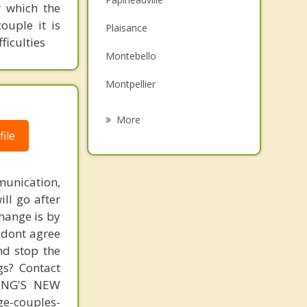
 which the
Family Counselling
ouple it is
Plaisance
ficulties
Grief Counselling
Montebello
Psychotherapist
Montpellier
Thurso
More
ile
Lac Simon
Rockland
unication,
Clarence Rockland
ill go after
change is by
L'Ange Gardien
s dont agree
nd stop the
gs? Contact
MING'S NEW
-couples-