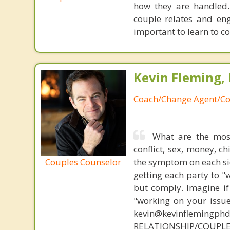
how they are handled.
couple relates and eng
important to learn to c
Kevin Fleming, 
Coach/Change Agent/Co
What are the mos
conflict, sex, money, c
Couples Counselor
the symptom on each sid
getting each party to "
but comply. Imagine if
"working on your issue
kevin@kevinflemingph
RELATIONSHIP/COUPL