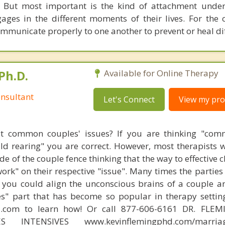
 But most important is the kind of attachment under
ages in the different moments of their lives. For the c
ommunicate properly to one another to prevent or heal dif
Ph.D.
Available for Online Therapy
nsultant
Let's Connect
View my prof
t common couples' issues? If you are thinking "comm
hild rearing" you are correct. However, most therapists w
e of the couple fence thinking that the way to effective 
work" on their respective "issue". Many times the partie
 you could align the unconscious brains of a couple a
s" part that has become so popular in therapy settin
d.com to learn how! Or call 877-606-6161 DR. FLE
ES INTENSIVES www.kevinflemingphd.com/marriage