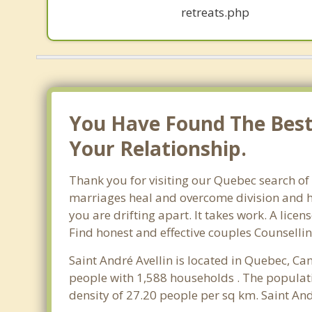
retreats.php
You Have Found The Best 
Your Relationship.
Thank you for visiting our Quebec search of 
marriages heal and overcome division and hu
you are drifting apart. It takes work. A lic
Find honest and effective couples Counsellin
Saint André Avellin is located in Quebec, Ca
people with 1,588 households . The populati
density of 27.20 people per sq km. Saint And