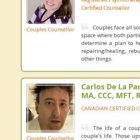
Certified Counsellor
Couples face all so
Couples Counsellor
space where both parti
determine a plan to h
repairing/healing, re
other things.
Carlos De La Pa
MA, CCC, MFT, 
CANADIAN CERTIFIED 
The life of a coup
couple's life. Those 
Couples Counsellor