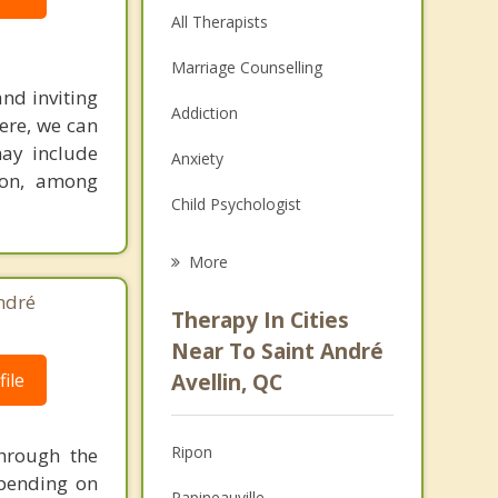
All Therapists
Marriage Counselling
and inviting
Addiction
ere, we can
ay include
Anxiety
tion, among
Child Psychologist
Eating Disorders
More
Career
ndré
Therapy In Cities
Psychologist
Near To Saint André
ile
Avellin, QC
Anger Management
Christian Counselling
Ripon
through the
Depression
epending on
Papineauville