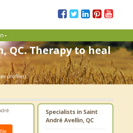
in
n, QC. Therapy to heal
e profiles).
ndré
Specialists in Saint
André Avellin, QC
ile