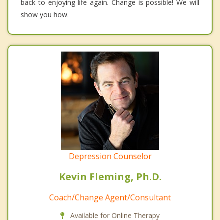
back to enjoying life again. Change is possible! We will
show you how.
Depression Counselor
Kevin Fleming, Ph.D.
Coach/Change Agent/Consultant
Available for Online Therapy