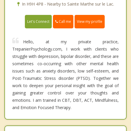
In H9H 4P8 - Nearby to Sainte Marthe sur le Lac.
Call me
Let's Connect
View my profile
Hello, at my private practice,
TrepanierPsychology.com, I work with clients who
struggle with depression, bipolar disorder, and these are
sometimes co-occurring with other mental health
issues such as anxiety disorders, low self-esteem, and
Post-Traumatic Stress disorder (PTSD). Together we
work to deepen your personal insight with the goal of
gaining greater control over your thoughts and
emotions. I am trained in CBT, DBT, ACT, Mindfulness,
and Emotion Focused Therapy.