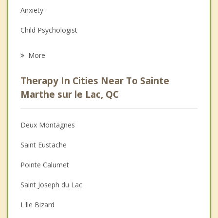
Anxiety
Child Psychologist
Eating Disorders
More
Career
Therapy In Cities Near To Sainte
Psychologist
Marthe sur le Lac, QC
Anger Management
Deux Montagnes
Christian Counselling
Saint Eustache
Couples Counselling
Pointe Calumet
Family Counselling
Saint Joseph du Lac
Grief Counselling
L'lle Bizard
Psychotherapist