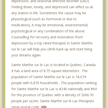
depression, and seasonal affective disorder (SAD).
Feeling down, lonely, and depressed can affect us at
any station in life. Sometimes the cause may be
physiological (such as hormonal or due to
medication), it may be emotional, environmental,
psychological or any combination of the above.
Counselling for recovery and restoration from
depression by a top rated therapist in Sainte Marthe
sur le Lac will help you climb back up and start living
your dreams again.
Sainte Marthe sur le Lac is located in Quebec, Canada.
It has a land area of 8.75 square kilometers. The
population of Sainte Marthe sur le Lac is 18,074
people with 6,870 households . The population ranking
for Sainte Marthe sur le Lac is #240 nationally and #64
for the province of Quebec with a density of 2066.70
people per sq km. Sainte Marthe sur le Lac therapists
serve postal code:
J0N
.