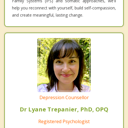
Family Systems (IFS) and somatic approaches, we'll
help you reconnect with yourself, build self-compassion,
and create meaningful, lasting change.
Depression Counsellor
Dr Lyane Trepanier, PhD, OPQ
Registered Psychologist