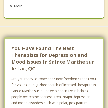
Sainte Genevieve
More
Pierrefonds Roxboro
Kirkland
Dollard Des Ormeaux
Boisbriand
You Have Found The Best
Therapists for Depression and
Mood Issues in Sainte Marthe sur
le Lac, QC.
Are you ready to experience new freedom? Thank you
for visiting our Quebec search of licensed therapists in
Sainte Marthe sur le Lac who specialize in helping
people overcome sadness, treat major depression
and mood disorders such as bipolar, postpartum