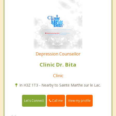
Depression Counsellor
Clinic Dr. Bita
Clinic
In H3Z 1T3 - Nearby to Sainte Marthe sur le Lac.
Call me
Let's Connect
View my profile