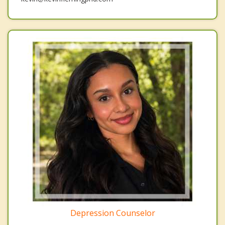
Depression Counselor