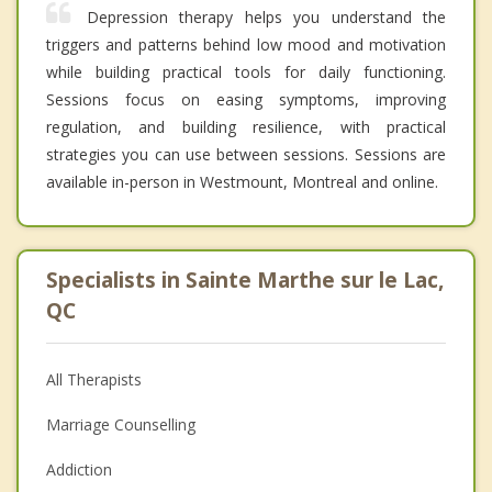
Depression therapy helps you understand the
triggers and patterns behind low mood and motivation
while building practical tools for daily functioning.
Sessions focus on easing symptoms, improving
regulation, and building resilience, with practical
strategies you can use between sessions. Sessions are
available in-person in Westmount, Montreal and online.
Specialists in Sainte Marthe sur le Lac,
QC
All Therapists
Marriage Counselling
Addiction