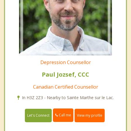
Depression Counsellor
Paul Jozsef, CCC
Canadian Certified Counsellor
In H3Z 2Z3 - Nearby to Sainte Marthe sur le Lac.
Call me
Let's Connect
View my profile