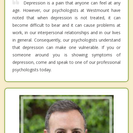
Depression is a pain that anyone can feel at any
age. However, our psychologists at Westmount have
noted that when depression is not treated, it can
become difficult to bear and it can cause problems at
work, in our interpersonal relationships and in our lives
in general. Consequently, our psychologists understand
that depression can make one vulnerable. If you or
someone around you is showing symptoms of
depression, come and speak to one of our professional
psychologists today.