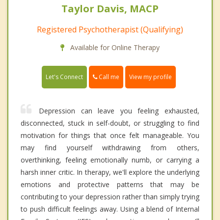
Taylor Davis, MACP
Registered Psychotherapist (Qualifying)
Available for Online Therapy
Call me
Let's Connect
View my profile
Depression can leave you feeling exhausted,
disconnected, stuck in self-doubt, or struggling to find
motivation for things that once felt manageable. You
may find yourself withdrawing from others,
overthinking, feeling emotionally numb, or carrying a
harsh inner critic. In therapy, we'll explore the underlying
emotions and protective patterns that may be
contributing to your depression rather than simply trying
to push difficult feelings away. Using a blend of Internal