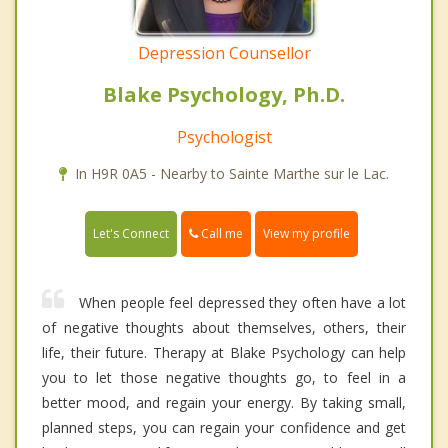
Depression Counsellor
Blake Psychology, Ph.D.
Psychologist
In H9R 0A5 - Nearby to Sainte Marthe sur le Lac.
Call me
Let's Connect
View my profile
When people feel depressed they often have a lot
of negative thoughts about themselves, others, their
life, their future. Therapy at Blake Psychology can help
you to let those negative thoughts go, to feel in a
better mood, and regain your energy. By taking small,
planned steps, you can regain your confidence and get