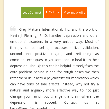
Call me
Let's Connect
View my profile
Grey Matters International, Inc. and the work of
Kevin J. Fleming, Ph.D. handles depression and other
emotional disorders in a very unique way. Most of
therapy or counseling processes utilize validation,
unconditional positive regard, and reframing as
common techniques to get someone to heal from their
depression. Though this can be helpful, it rarely fixes the
core problem behind it and for tough cases we then
refer them usually to a psychiatrist for medication which
can have tons of side effects. Instead, why not try a
natural and arguably more effective way to not just
change your mind, but change the brain--where the
depression is rooted. Contact us at
kevin@kevinflemingphd.com