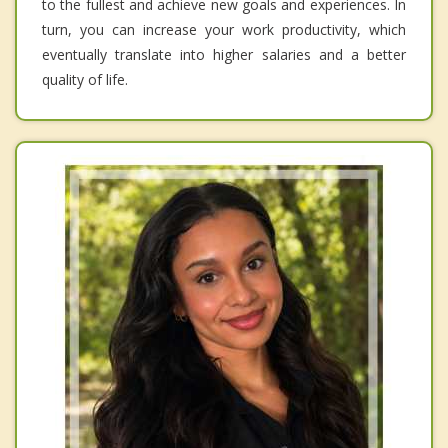
to the fullest and achieve new goals and experiences. In
turn, you can increase your work productivity, which
eventually translate into higher salaries and a better
quality of life.