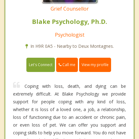
Grief Counsellor
Blake Psychology, Ph.D.
Psychologist
In H9R 0A5 - Nearby to Deux Montagnes.
Call me
Let's Connect
View my profile
Coping with loss, death, and dying can be
extremely difficult. At Blake Psychology we provide
support for people coping with any kind of loss,
whether it is loss of a loved one, a job, a relationship,
loss of functioning due to an accident or chronic pain,
or even loss of pet. We can offer you support and
coping skills to help you move forward. You do not have