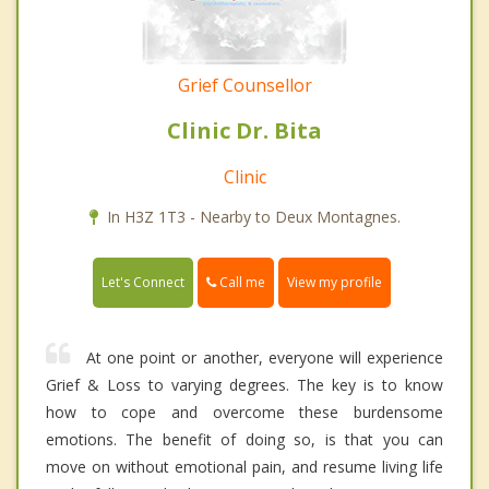
Grief Counsellor
Clinic Dr. Bita
Clinic
In H3Z 1T3 - Nearby to Deux Montagnes.
Call me
Let's Connect
View my profile
At one point or another, everyone will experience
Grief & Loss to varying degrees. The key is to know
how to cope and overcome these burdensome
emotions. The benefit of doing so, is that you can
move on without emotional pain, and resume living life