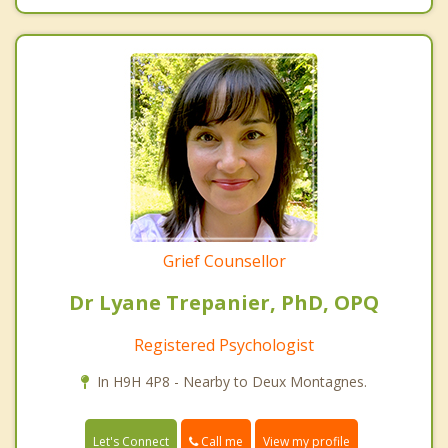
Grief Counsellor
Dr Lyane Trepanier, PhD, OPQ
Registered Psychologist
In H9H 4P8 - Nearby to Deux Montagnes.
Call me
Let's Connect
View my profile