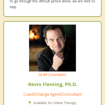
to go through this difficult period alone, we are here to
help.
Grief Counselor
Kevin Fleming, Ph.D.
Coach/Change Agent/Consultant
Available for Online Therapy