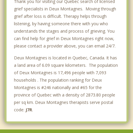
Thank you for visiting our Quebec search of licensed
grief specialists in Deux Montagnes. Moving through
grief after loss is difficult. Therapy helps through
listening, by having someone there with you who
understands the stages and process of grieving. You
can find help for grief in Deux Montagnes right now,
please contact a provider above, you can email 24/7.
Deux Montagnes is located in Quebec, Canada. It has
a land area of 6.09 square kilometers. The population
of Deux Montagnes is 17,496 people with 7,093
households . The population ranking for Deux
Montagnes is #246 nationally and #65 for the
province of Quebec with a density of 2873.80 people
per sq km. Deux Montagnes therapists serve postal
code:
J7R
.