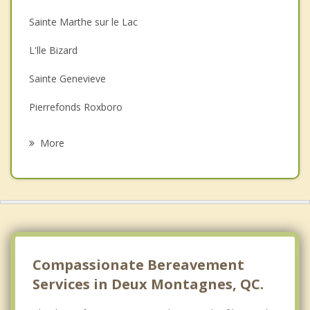
Christian Counselling
Sainte Marthe sur le Lac
Couples Counselling
L'lle Bizard
Depression
Sainte Genevieve
Family Counselling
Pierrefonds Roxboro
Psychotherapist
Pointe Calumet
More
Dollard Des Ormeaux
Saint Joseph du Lac
Boisbriand
Kirkland
Compassionate Bereavement
Services in Deux Montagnes, QC.