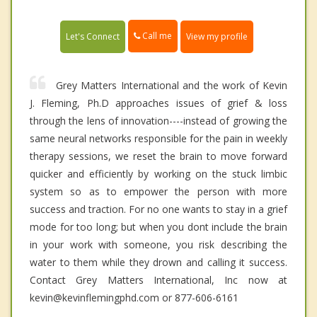
Call me
Let's Connect
View my profile
Grey Matters International and the work of Kevin
J. Fleming, Ph.D approaches issues of grief & loss
through the lens of innovation----instead of growing the
same neural networks responsible for the pain in weekly
therapy sessions, we reset the brain to move forward
quicker and efficiently by working on the stuck limbic
system so as to empower the person with more
success and traction. For no one wants to stay in a grief
mode for too long; but when you dont include the brain
in your work with someone, you risk describing the
water to them while they drown and calling it success.
Contact Grey Matters International, Inc now at
kevin@kevinflemingphd.com or 877-606-6161