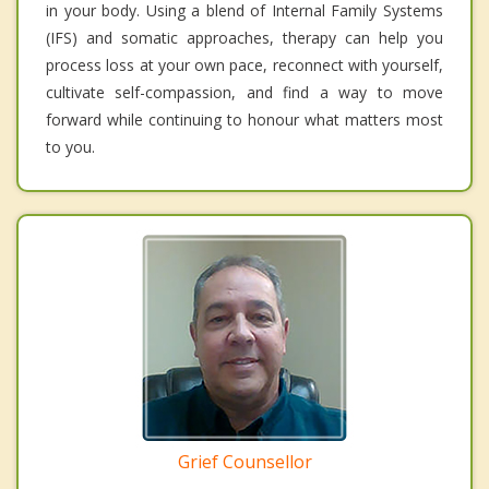
in your body. Using a blend of Internal Family Systems
(IFS) and somatic approaches, therapy can help you
process loss at your own pace, reconnect with yourself,
cultivate self-compassion, and find a way to move
forward while continuing to honour what matters most
to you.
Grief Counsellor