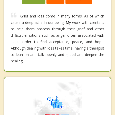
Grief and loss come in many forms. All of which
cause a deep ache in our being. My work with clients is
to help them process through their grief and other
difficult emotions such as anger often associated with
it, in order to find acceptance, peace, and hope.
Although dealing with loss takes time, having a therapist
to lean on and talk openly and speed and deepen the
healing.