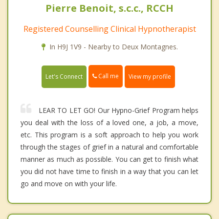
Pierre Benoit, s.c.c., RCCH
Registered Counselling Clinical Hypnotherapist
In H9J 1V9 - Nearby to Deux Montagnes.
Call me
Let's Connect
View my profile
LEAR TO LET GO! Our Hypno-Grief Program helps
you deal with the loss of a loved one, a job, a move,
etc. This program is a soft approach to help you work
through the stages of grief in a natural and comfortable
manner as much as possible. You can get to finish what
you did not have time to finish in a way that you can let
go and move on with your life.