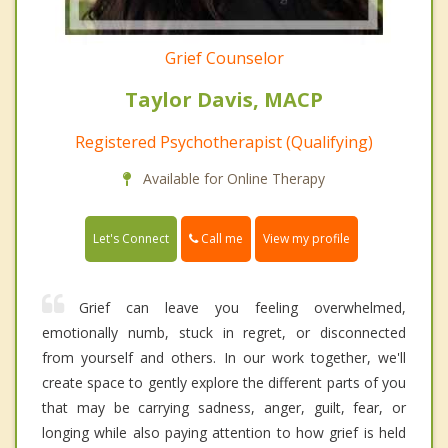
Grief Counselor
Taylor Davis, MACP
Registered Psychotherapist (Qualifying)
Available for Online Therapy
Call me
Let's Connect
View my profile
Grief can leave you feeling overwhelmed,
emotionally numb, stuck in regret, or disconnected
from yourself and others. In our work together, we'll
create space to gently explore the different parts of you
that may be carrying sadness, anger, guilt, fear, or
longing while also paying attention to how grief is held