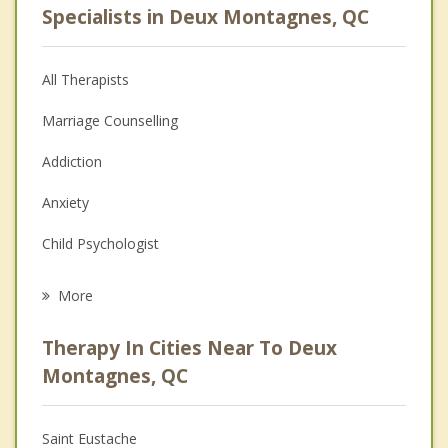
Specialists in Deux Montagnes, QC
All Therapists
Marriage Counselling
Addiction
Anxiety
Child Psychologist
Eating Disorders
More
Career
Therapy In Cities Near To Deux
Psychologist
Montagnes, QC
Anger Management
Saint Eustache