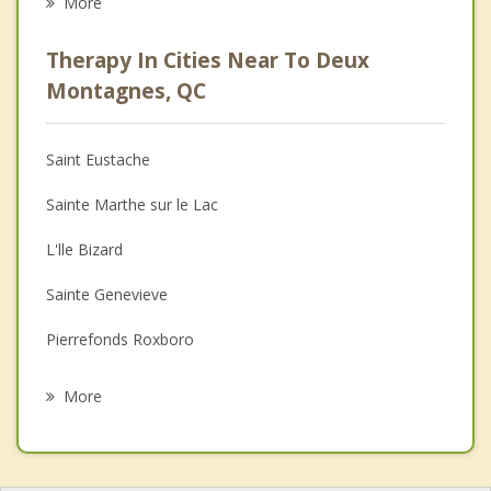
More
Psychologist
Therapy In Cities Near To Deux
Anger Management
Montagnes, QC
Christian Counselling
Saint Eustache
Couples Counselling
Sainte Marthe sur le Lac
Depression
L'lle Bizard
Family Counselling
Sainte Genevieve
Grief Counselling
Pierrefonds Roxboro
Psychotherapist
Pointe Calumet
More
Dollard Des Ormeaux
Saint Joseph du Lac