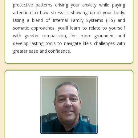
protective patterns driving your anxiety while paying
attention to how stress is showing up in your body.
Using a blend of Internal Family Systems (IFS) and
somatic approaches, you'll learn to relate to yourself
with greater compassion, feel more grounded, and
develop lasting tools to navigate life's challenges with
greater ease and confidence.