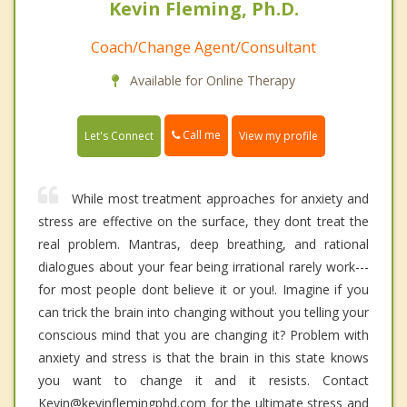
Kevin Fleming, Ph.D.
Coach/Change Agent/Consultant
Available for Online Therapy
Call me
Let's Connect
View my profile
While most treatment approaches for anxiety and
stress are effective on the surface, they dont treat the
real problem. Mantras, deep breathing, and rational
dialogues about your fear being irrational rarely work---
for most people dont believe it or you!. Imagine if you
can trick the brain into changing without you telling your
conscious mind that you are changing it? Problem with
anxiety and stress is that the brain in this state knows
you want to change it and it resists. Contact
Kevin@kevinflemingphd.com for the ultimate stress and