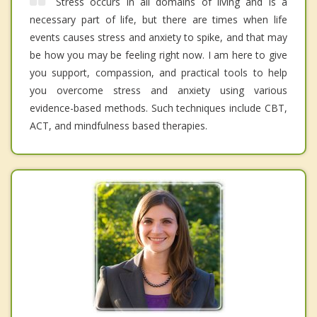
Stress occurs in all domains of living and is a
necessary part of life, but there are times when life
events causes stress and anxiety to spike, and that may
be how you may be feeling right now. I am here to give
you support, compassion, and practical tools to help
you overcome stress and anxiety using various
evidence-based methods. Such techniques include CBT,
ACT, and mindfulness based therapies.