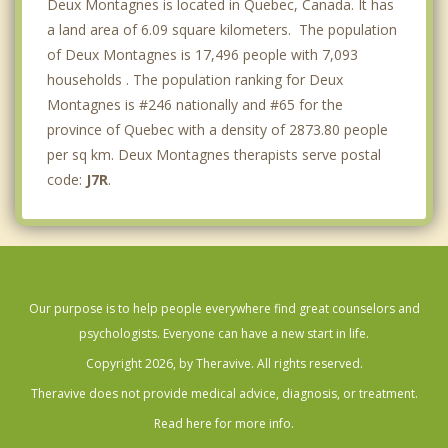
Deux Montagnes is located in Quebec, Canada. It has
a land area of 6.09 square kilometers. The population
of Deux Montagnes is 17,496 people with 7,093
households . The population ranking for Deux
Montagnes is #246 nationally and #65 for the
province of Quebec with a density of 2873.80 people
per sq km. Deux Montagnes therapists serve postal
code:
J7R
.
Our purpose is to help people everywhere find great counselors and
psychologists. Everyone can have a new start in life.
Copyright 2026, by Theravive. All rights reserved.
Theravive does not provide medical advice, diagnosis, or treatment.
Read here for more info.