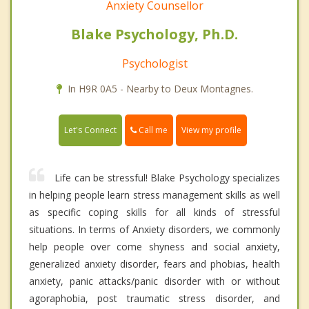
Anxiety Counsellor
Blake Psychology, Ph.D.
Psychologist
In H9R 0A5 - Nearby to Deux Montagnes.
Call me
Let's Connect
View my profile
Life can be stressful! Blake Psychology specializes
in helping people learn stress management skills as well
as specific coping skills for all kinds of stressful
situations. In terms of Anxiety disorders, we commonly
help people over come shyness and social anxiety,
generalized anxiety disorder, fears and phobias, health
anxiety, panic attacks/panic disorder with or without
agoraphobia, post traumatic stress disorder, and