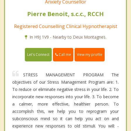
Anxiety Counsellor
Pierre Benoit, s.c.c., RCCH
Registered Counselling Clinical Hypnotherapist
In H9J 1V9 - Nearby to Deux Montagnes.
Call me
Let's Connect
View my profile
STRESS MANAGEMENT PROGRAM The
objectives of our Stress Management Program are: 1.
To reduce or eliminate negative stress in your life. 2. To
incorporate new responses into your life. 3. To become
a calmer, more effective, healthier person. To
accomplish this, we help you to reprogram your
subconscious mind so it can help you act on and
experience new responses to old stimuli. You will: -