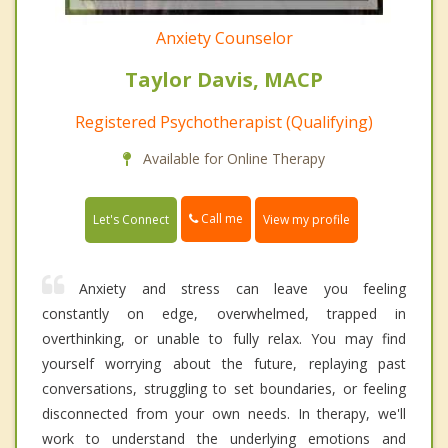
Anxiety Counselor
Taylor Davis, MACP
Registered Psychotherapist (Qualifying)
Available for Online Therapy
Call me
Let's Connect
View my profile
Anxiety and stress can leave you feeling
constantly on edge, overwhelmed, trapped in
overthinking, or unable to fully relax. You may find
yourself worrying about the future, replaying past
conversations, struggling to set boundaries, or feeling
disconnected from your own needs. In therapy, we'll
work to understand the underlying emotions and