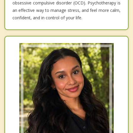
obsessive compulsive disorder (OCD). Psychotherapy is
an effective way to manage stress, and feel more calm,
confident, and in control of your life.