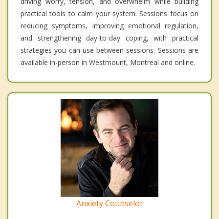
driving worry, tension, and overwhelm while building
practical tools to calm your system. Sessions focus on
reducing symptoms, improving emotional regulation,
and strengthening day-to-day coping, with practical
strategies you can use between sessions. Sessions are
available in-person in Westmount, Montreal and online.
Anxiety Counselor