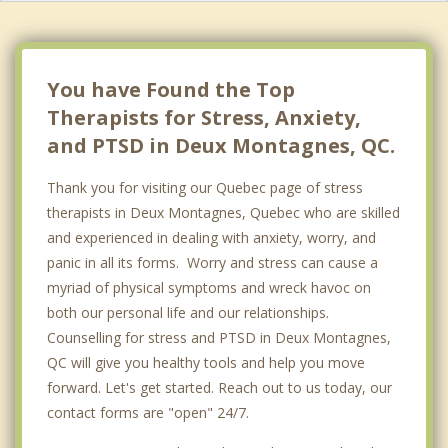
Boisbriand
Kirkland
You have Found the Top
Therapists for Stress, Anxiety,
and PTSD in Deux Montagnes, QC.
Thank you for visiting our Quebec page of stress
therapists in Deux Montagnes, Quebec who are skilled
and experienced in dealing with anxiety, worry, and
panic in all its forms. Worry and stress can cause a
myriad of physical symptoms and wreck havoc on
both our personal life and our relationships.
Counselling for stress and PTSD in Deux Montagnes,
QC will give you healthy tools and help you move
forward. Let's get started. Reach out to us today, our
contact forms are "open" 24/7.