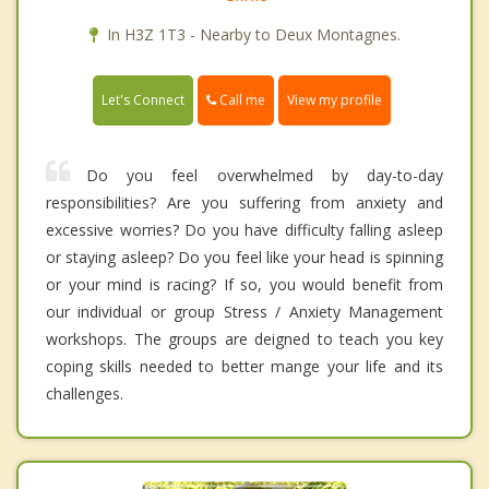
In H3Z 1T3 - Nearby to Deux Montagnes.
Call me
Let's Connect
View my profile
Do you feel overwhelmed by day-to-day
responsibilities? Are you suffering from anxiety and
excessive worries? Do you have difficulty falling asleep
or staying asleep? Do you feel like your head is spinning
or your mind is racing? If so, you would benefit from
our individual or group Stress / Anxiety Management
workshops. The groups are deigned to teach you key
coping skills needed to better mange your life and its
challenges.