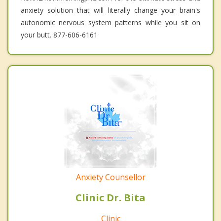
anxiety solution that will literally change your brain's
autonomic nervous system patterns while you sit on
your butt. 877-606-6161
Anxiety Counsellor
Clinic Dr. Bita
Clinic