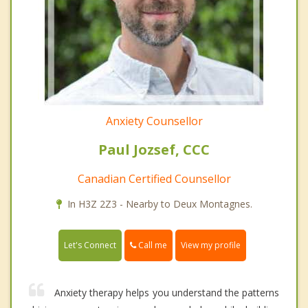
Anxiety Counsellor
Paul Jozsef, CCC
Canadian Certified Counsellor
In H3Z 2Z3 - Nearby to Deux Montagnes.
Call me
Let's Connect
View my profile
Anxiety therapy helps you understand the patterns