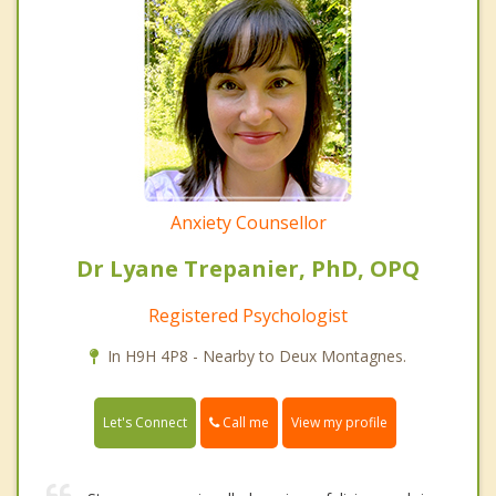
Anxiety Counsellor
Dr Lyane Trepanier, PhD, OPQ
Registered Psychologist
In H9H 4P8 - Nearby to Deux Montagnes.
Call me
Let's Connect
View my profile