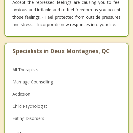
Accept the repressed feelings are causing you to feel
anxious and irritable and to feel freedom as you accept
those feelings. - Feel protected from outside pressures
and stress. - Incorporate new responses into your life.
Specialists in Deux Montagnes, QC
All Therapists
Marriage Counselling
Addiction
Child Psychologist
Eating Disorders
Career