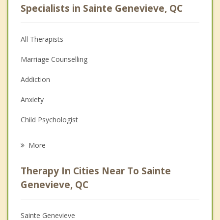
Specialists in Sainte Genevieve, QC
All Therapists
Marriage Counselling
Addiction
Anxiety
Child Psychologist
Eating Disorders
More
Career
Therapy In Cities Near To Sainte
Psychologist
Genevieve, QC
Anger Management
Sainte Genevieve