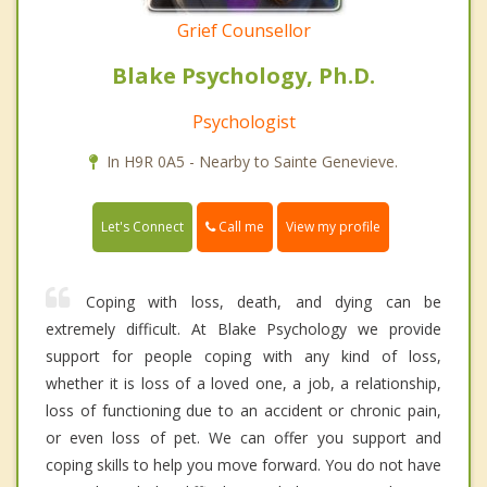
Grief Counsellor
Blake Psychology, Ph.D.
Psychologist
In H9R 0A5 - Nearby to Sainte Genevieve.
Call me
Let's Connect
View my profile
Coping with loss, death, and dying can be
extremely difficult. At Blake Psychology we provide
support for people coping with any kind of loss,
whether it is loss of a loved one, a job, a relationship,
loss of functioning due to an accident or chronic pain,
or even loss of pet. We can offer you support and
coping skills to help you move forward. You do not have