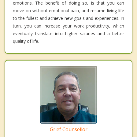
emotions. The benefit of doing so, is that you can
move on without emotional pain, and resume living life
to the fullest and achieve new goals and experiences. In
turn, you can increase your work productivity, which
eventually translate into higher salaries and a better
quality of life.
Grief Counsellor