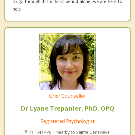
to go through this difficult period alone, we are here to
help.
Grief Counsellor
Dr Lyane Trepanier, PhD, OPQ
Registered Psychologist
In H9H 4P8 - Nearby to Sainte Genevieve.