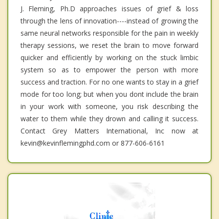
J. Fleming, Ph.D approaches issues of grief & loss
through the lens of innovation----instead of growing the
same neural networks responsible for the pain in weekly
therapy sessions, we reset the brain to move forward
quicker and efficiently by working on the stuck limbic
system so as to empower the person with more
success and traction. For no one wants to stay in a grief
mode for too long; but when you dont include the brain
in your work with someone, you risk describing the
water to them while they drown and calling it success.
Contact Grey Matters International, Inc now at
kevin@kevinflemingphd.com or 877-606-6161