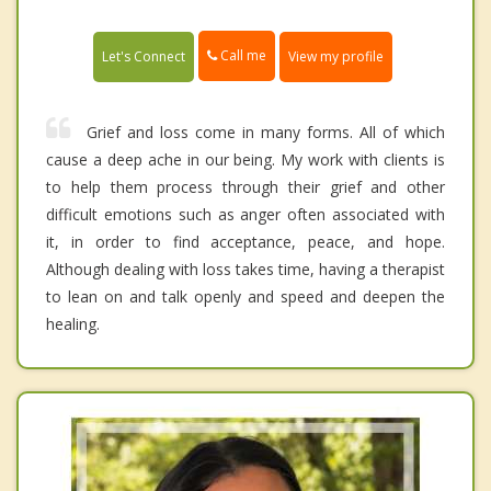
Call me
Let's Connect
View my profile
Grief and loss come in many forms. All of which
cause a deep ache in our being. My work with clients is
to help them process through their grief and other
difficult emotions such as anger often associated with
it, in order to find acceptance, peace, and hope.
Although dealing with loss takes time, having a therapist
to lean on and talk openly and speed and deepen the
healing.