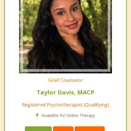
Grief Counselor
Taylor Davis, MACP
Registered Psychotherapist (Qualifying)
Available for Online Therapy