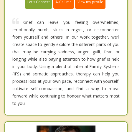
Call me
Let's Connect
View my profile
Grief can leave you feeling overwhelmed,
emotionally numb, stuck in regret, or disconnected
from yourself and others. In our work together, we'll
create space to gently explore the different parts of you
that may be carrying sadness, anger, guilt, fear, or
longing while also paying attention to how grief is held
in your body. Using a blend of Internal Family Systems
(IFS) and somatic approaches, therapy can help you
process loss at your own pace, reconnect with yourself,
cultivate self-compassion, and find a way to move
forward while continuing to honour what matters most
to you.