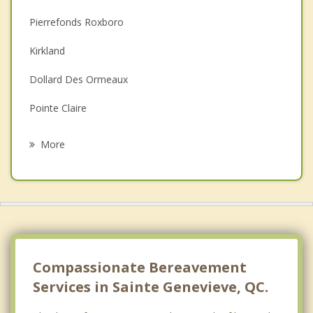
Christian Counselling
Pierrefonds Roxboro
Couples Counselling
Kirkland
Depression
Dollard Des Ormeaux
Family Counselling
Pointe Claire
Psychotherapist
Beaconsfield
More
Deux Montagnes
Sainte Marthe sur le Lac
Strathmore
Pointe Calumet
Compassionate Bereavement
Services in Sainte Genevieve, QC.