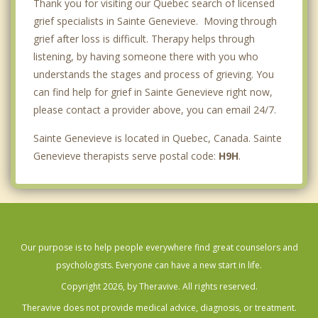
Thank you for visiting our Quebec search of licensed
grief specialists in Sainte Genevieve. Moving through
grief after loss is difficult. Therapy helps through
listening, by having someone there with you who
understands the stages and process of grieving. You
can find help for grief in Sainte Genevieve right now,
please contact a provider above, you can email 24/7.
Sainte Genevieve is located in Quebec, Canada. Sainte
Genevieve therapists serve postal code:
H9H
.
Our purpose is to help people everywhere find great counselors and
psychologists. Everyone can have a new start in life.
Copyright 2026, by Theravive. All rights reserved.
Theravive does not provide medical advice, diagnosis, or treatment.