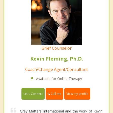
Grief Counselor
Kevin Fleming, Ph.D.
Coach/Change Agent/Consultant
Available for Online Therapy
Call me
Let's Connect
View my profile
Grey Matters International and the work of Kevin