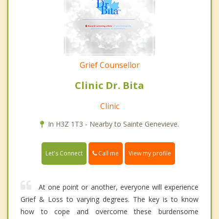
Grief Counsellor
Clinic Dr. Bita
Clinic
In H3Z 1T3 - Nearby to Sainte Genevieve.
Call me
Let's Connect
View my profile
At one point or another, everyone will experience
Grief & Loss to varying degrees. The key is to know
how to cope and overcome these burdensome