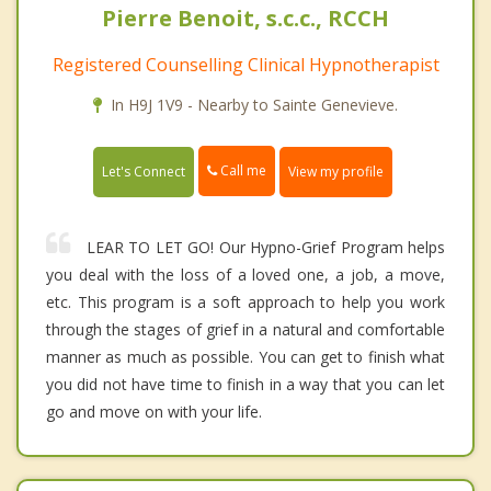
Pierre Benoit, s.c.c., RCCH
Registered Counselling Clinical Hypnotherapist
In H9J 1V9 - Nearby to Sainte Genevieve.
Call me
Let's Connect
View my profile
LEAR TO LET GO! Our Hypno-Grief Program helps
you deal with the loss of a loved one, a job, a move,
etc. This program is a soft approach to help you work
through the stages of grief in a natural and comfortable
manner as much as possible. You can get to finish what
you did not have time to finish in a way that you can let
go and move on with your life.