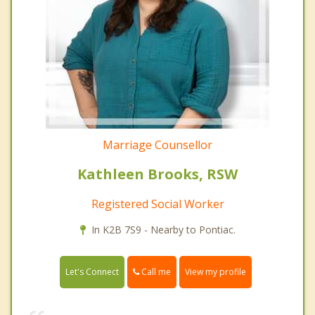
Marriage Counsellor
Kathleen Brooks, RSW
Registered Social Worker
In K2B 7S9 - Nearby to Pontiac.
Call me
Let's Connect
View my profile