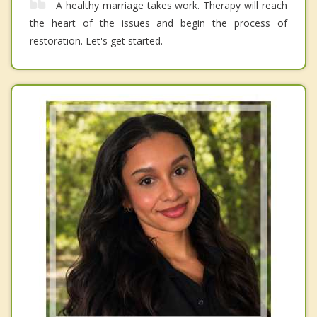
A healthy marriage takes work. Therapy will reach
the heart of the issues and begin the process of
restoration. Let's get started.