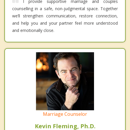
I provide supportive marriage and couples
counselling in a safe, non-judgmental space. Together
we’ll strengthen communication, restore connection,
and help you and your partner feel more understood
and emotionally close.
Marriage Counselor
Kevin Fleming, Ph.D.