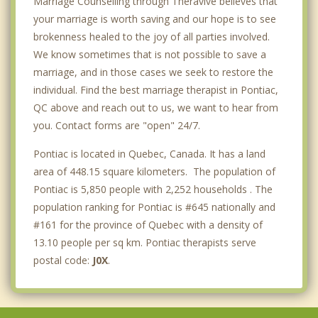
Marriage Counselling through Theravive believes that
your marriage is worth saving and our hope is to see
brokenness healed to the joy of all parties involved.
We know sometimes that is not possible to save a
marriage, and in those cases we seek to restore the
individual. Find the best marriage therapist in Pontiac,
QC above and reach out to us, we want to hear from
you. Contact forms are "open" 24/7.
Pontiac is located in Quebec, Canada. It has a land
area of 448.15 square kilometers. The population of
Pontiac is 5,850 people with 2,252 households . The
population ranking for Pontiac is #645 nationally and
#161 for the province of Quebec with a density of
13.10 people per sq km. Pontiac therapists serve
postal code:
J0X
.