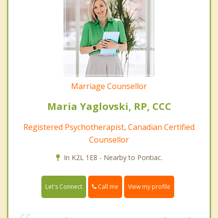
Marriage Counsellor
Maria Yaglovski, RP, CCC
Registered Psychotherapist, Canadian Certified
Counsellor
In K2L 1E8 - Nearby to Pontiac.
Call me
Let's Connect
View my profile