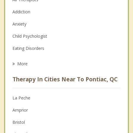
Addiction
Anxiety
Child Psychologist
Eating Disorders
Career
More
Psychologist
Therapy In Cities Near To Pontiac, QC
Anger Management
Christian Counselling
La Peche
Couples Counselling
Arnprior
Depression
Bristol