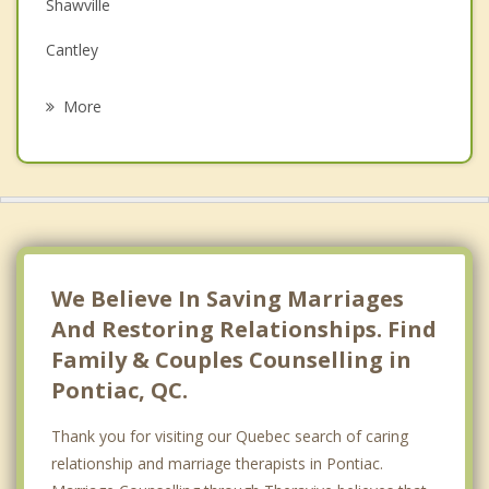
Family Counselling
Shawville
Grief Counselling
Cantley
Psychotherapist
Chelsea
More
Low
Kanata
Nepean
Val des Monts
We Believe In Saving Marriages
And Restoring Relationships. Find
Family & Couples Counselling in
Pontiac, QC.
Thank you for visiting our Quebec search of caring
relationship and marriage therapists in Pontiac.