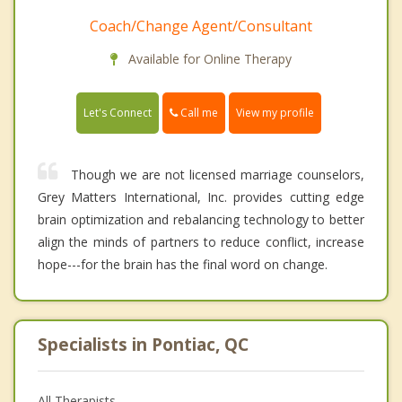
Coach/Change Agent/Consultant
Available for Online Therapy
Call me
Let's Connect
View my profile
Though we are not licensed marriage counselors,
Grey Matters International, Inc. provides cutting edge
brain optimization and rebalancing technology to better
align the minds of partners to reduce conflict, increase
hope---for the brain has the final word on change.
Specialists in Pontiac, QC
All Therapists