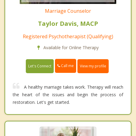
Marriage Counselor
Taylor Davis, MACP
Registered Psychotherapist (Qualifying)
Available for Online Therapy
Call me
Let's Connect
View my profile
A healthy marriage takes work. Therapy will reach
the heart of the issues and begin the process of
restoration. Let's get started.