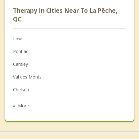
Psychologist
Therapy In Cities Near To La Pêche,
Anger Management
QC
Christian Counselling
Low
Couples Counselling
Pontiac
Depression
Cantley
Family Counselling
Val des Monts
Grief Counselling
Chelsea
Psychotherapist
Kazabazua
More
Gatineau
Ottawa Vanier