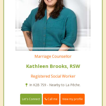
Marriage Counsellor
Kathleen Brooks, RSW
Registered Social Worker
In K2B 7S9 - Nearby to La Pêche.
Call me
Let's Connect
View my profile