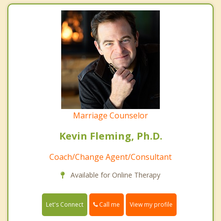
Marriage Counselor
Kevin Fleming, Ph.D.
Coach/Change Agent/Consultant
Available for Online Therapy
Call me
Let's Connect
View my profile