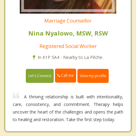
Marriage Counsellor
Nina Nyalowo, MSW, RSW
Registered Social Worker
In K1P 5A4 - Nearby to La Pêche.
Call me
Let's Connect
View my profile
A thriving relationship is built with intentionality,
care, consistency, and commitment. Therapy helps
uncover the heart of the challenges and opens the path
to healing and restoration. Take the first step today.