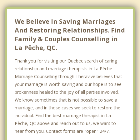
Nepean
Kanata
We Believe In Saving Marriages
And Restoring Relationships. Find
Family & Couples Counselling in
La Pêche, QC.
Thank you for visiting our Quebec search of caring
relationship and marriage therapists in La Pêche.
Marriage Counselling through Theravive believes that
your marriage is worth saving and our hope is to see
brokenness healed to the joy of all parties involved.
We know sometimes that is not possible to save a
marriage, and in those cases we seek to restore the
individual. Find the best marriage therapist in La
Pêche, QC above and reach out to us, we want to
hear from you. Contact forms are "open" 24/7.