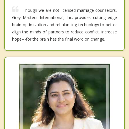
Though we are not licensed marriage counselors,
Grey Matters International, Inc. provides cutting edge
brain optimization and rebalancing technology to better
align the minds of partners to reduce conflict, increase
hope---for the brain has the final word on change.