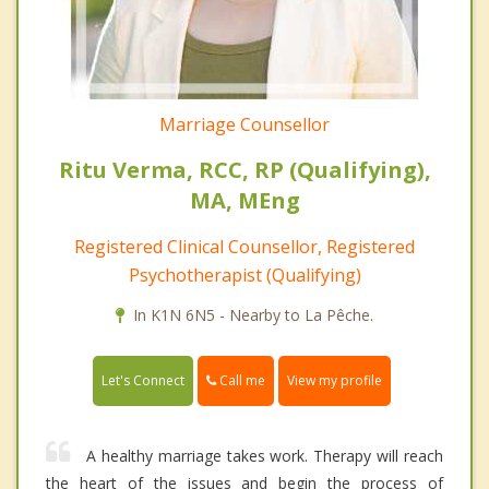
Marriage Counsellor
Ritu Verma, RCC, RP (Qualifying),
MA, MEng
Registered Clinical Counsellor, Registered
Psychotherapist (Qualifying)
In K1N 6N5 - Nearby to La Pêche.
Call me
Let's Connect
View my profile
A healthy marriage takes work. Therapy will reach
the heart of the issues and begin the process of