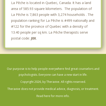
La Pêche is located in Quebec, Canada. It has a land
area of 585.93 square kilometers. The population of
La Pêche is 7,863 people with 3,274 households . The
population ranking for La Pêche is #499 nationally and
#122 for the province of Quebec with a density of
13.40 people per sq km. La Pêche therapists serve
postal code:
J0X
.
Our purpose is to help people everywhere find great counselors and
psychologists. Everyone can have a new start in life.
Copyright 2026, by Theravive. All rights reserved.
Theravive does not provide medical advice, diagnosis, or treatment.
Read here for more info.