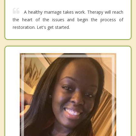
A healthy marriage takes work. Therapy will reach
the heart of the issues and begin the process of
restoration. Let's get started.