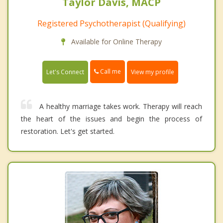
Taylor Davis, MACP
Registered Psychotherapist (Qualifying)
Available for Online Therapy
Call me
Let's Connect
View my profile
A healthy marriage takes work. Therapy will reach
the heart of the issues and begin the process of
restoration. Let's get started.