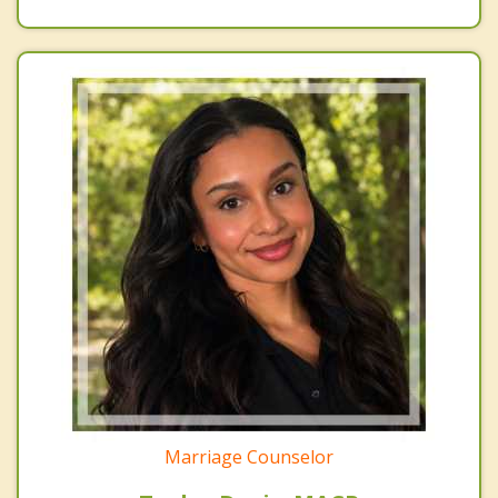
Marriage Counselor