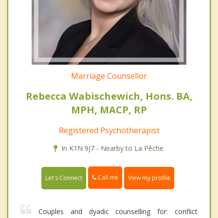
Marriage Counsellor
Rebecca Wabischewich, Hons. BA,
MPH, MACP, RP
Registered Psychotherapist
In K1N 9J7 - Nearby to La Pêche.
Call me
Let's Connect
View my profile
Couples and dyadic counselling for: conflict