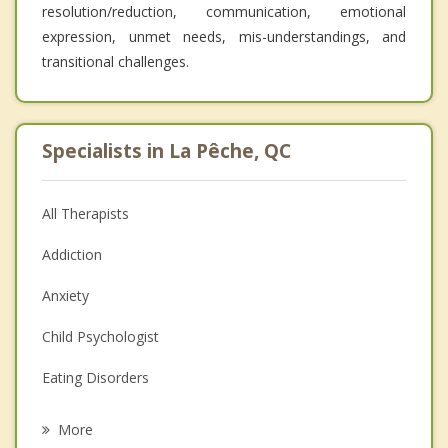
resolution/reduction, communication, emotional
expression, unmet needs, mis-understandings, and
transitional challenges.
Specialists in La Pêche, QC
All Therapists
Addiction
Anxiety
Child Psychologist
Eating Disorders
Career
More