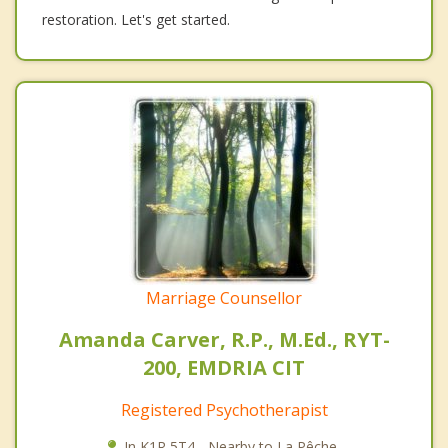
restoration. Let's get started.
Marriage Counsellor
Amanda Carver, R.P., M.Ed., RYT-
200, EMDRIA CIT
Registered Psychotherapist
In K1R 5T4 - Nearby to La Pêche.