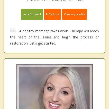
Call me
Let's Connect
View my profile
A healthy marriage takes work. Therapy will reach
the heart of the issues and begin the process of
restoration. Let's get started.