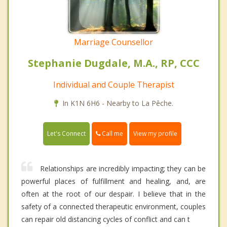
Marriage Counsellor
Stephanie Dugdale, M.A., RP, CCC
Individual and Couple Therapist
In K1N 6H6 - Nearby to La Pêche.
Call me
Let's Connect
View my profile
Relationships are incredibly impacting; they can be
powerful places of fulfillment and healing, and, are
often at the root of our despair. I believe that in the
safety of a connected therapeutic environment, couples
can repair old distancing cycles of conflict and can t