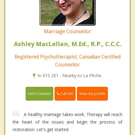
Marriage Counsellor
Ashley MacLellan, M.Ed., R.P., C.C.C.
Registered Psychotherapist, Canadian Certified
Counsellor
In K1S 2E1 - Nearby to La Pêche.
Call me
Let's Connect
View my profile
A healthy marriage takes work. Therapy will reach
the heart of the issues and begin the process of
restoration. Let's get started.