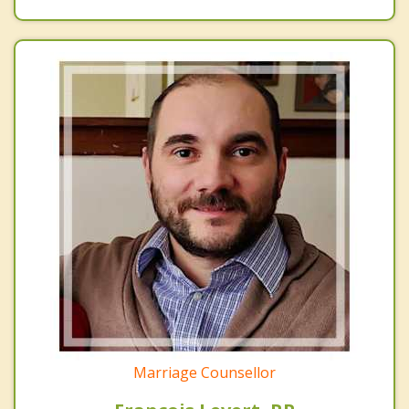
Marriage Counsellor