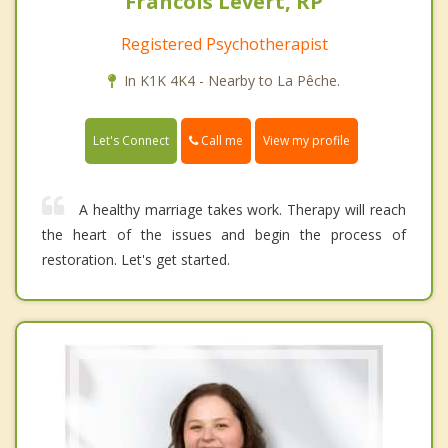
Francois Levert, RP
Registered Psychotherapist
In K1K 4K4 - Nearby to La Pêche.
Call me
Let's Connect
View my profile
A healthy marriage takes work. Therapy will reach
the heart of the issues and begin the process of
restoration. Let's get started.