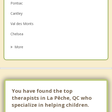
Pontiac
Depression
Cantley
Family Counselling
Val des Monts
Grief Counselling
Chelsea
Psychotherapist
Kazabazua
More
Gatineau
Ottawa Vanier
Nepean
Kanata
You have found the top
therapists in La Pêche, QC who
specialize in helping children.