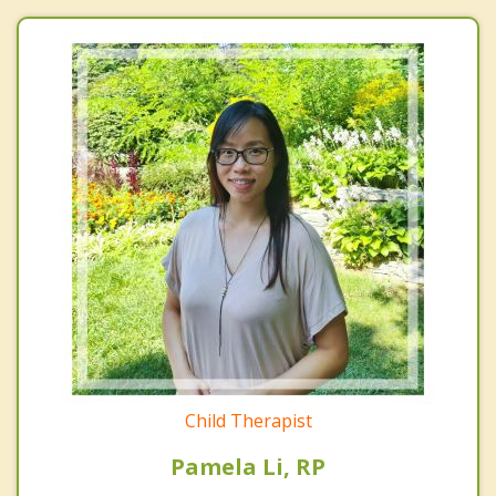
Child Therapist
Pamela Li, RP