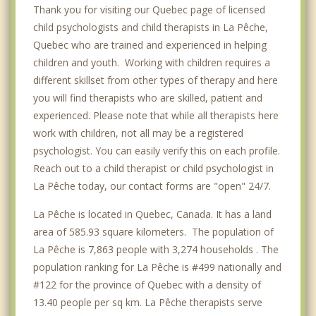
Thank you for visiting our Quebec page of licensed
child psychologists and child therapists in La Pêche,
Quebec who are trained and experienced in helping
children and youth. Working with children requires a
different skillset from other types of therapy and here
you will find therapists who are skilled, patient and
experienced. Please note that while all therapists here
work with children, not all may be a registered
psychologist. You can easily verify this on each profile.
Reach out to a child therapist or child psychologist in
La Pêche today, our contact forms are "open" 24/7.
La Pêche is located in Quebec, Canada. It has a land
area of 585.93 square kilometers. The population of
La Pêche is 7,863 people with 3,274 households . The
population ranking for La Pêche is #499 nationally and
#122 for the province of Quebec with a density of
13.40 people per sq km. La Pêche therapists serve