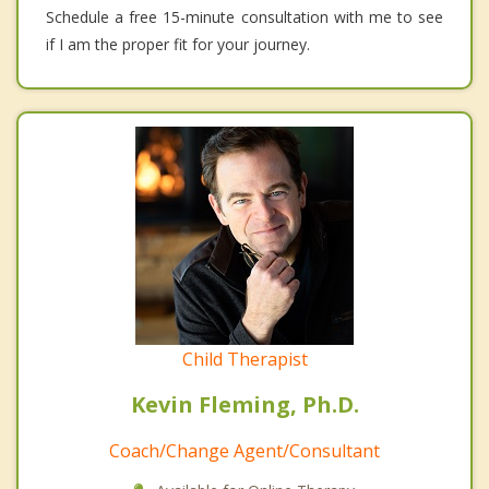
Schedule a free 15-minute consultation with me to see
if I am the proper fit for your journey.
Child Therapist
Kevin Fleming, Ph.D.
Coach/Change Agent/Consultant