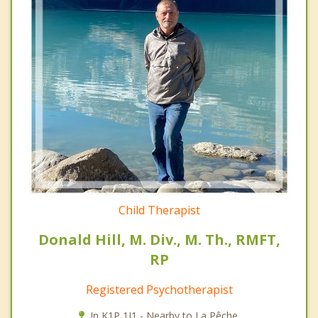
Child Therapist
Donald Hill, M. Div., M. Th., RMFT,
RP
Registered Psychotherapist
In K1P 1J1 - Nearby to La Pêche.