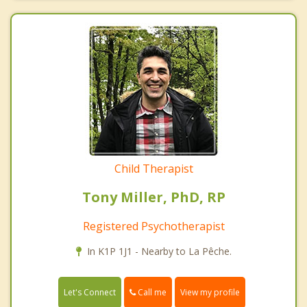
Child Therapist
Tony Miller, PhD, RP
Registered Psychotherapist
In K1P 1J1 - Nearby to La Pêche.
Call me
Let's Connect
View my profile