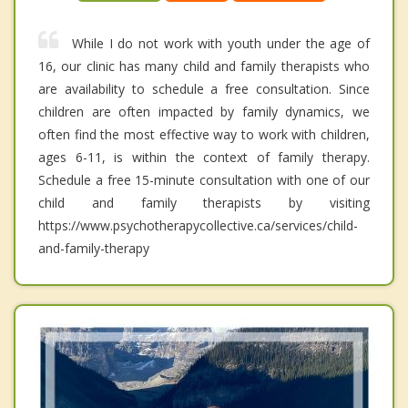
While I do not work with youth under the age of
16, our clinic has many child and family therapists who
are availability to schedule a free consultation. Since
children are often impacted by family dynamics, we
often find the most effective way to work with children,
ages 6-11, is within the context of family therapy.
Schedule a free 15-minute consultation with one of our
child and family therapists by visiting
https://www.psychotherapycollective.ca/services/child-
and-family-therapy