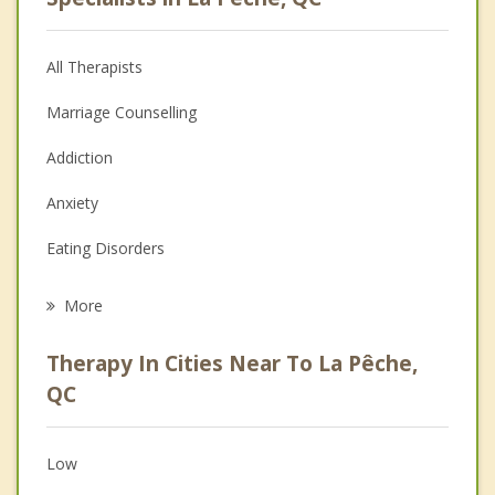
All Therapists
Marriage Counselling
Addiction
Anxiety
Eating Disorders
Career
More
Psychologist
Therapy In Cities Near To La Pêche,
Anger Management
QC
Christian Counselling
Low
Couples Counselling