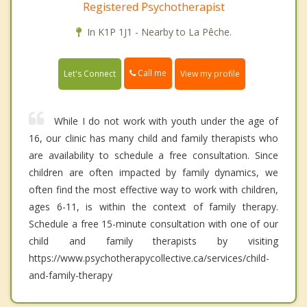
Registered Psychotherapist
In K1P 1J1 - Nearby to La Pêche.
Call me
Let's Connect
View my profile
While I do not work with youth under the age of
16, our clinic has many child and family therapists who
are availability to schedule a free consultation. Since
children are often impacted by family dynamics, we
often find the most effective way to work with children,
ages 6-11, is within the context of family therapy.
Schedule a free 15-minute consultation with one of our
child and family therapists by visiting
https://www.psychotherapycollective.ca/services/child-
and-family-therapy