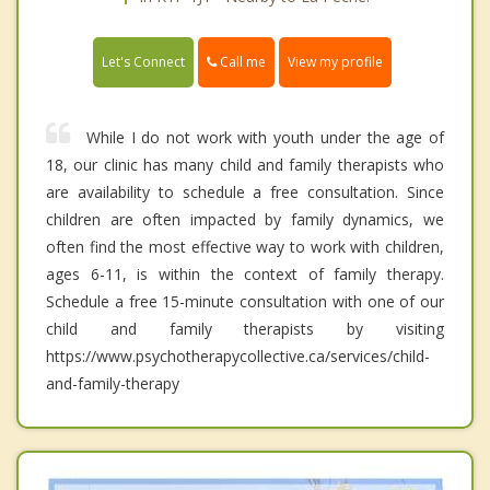
Call me
Let's Connect
View my profile
While I do not work with youth under the age of
18, our clinic has many child and family therapists who
are availability to schedule a free consultation. Since
children are often impacted by family dynamics, we
often find the most effective way to work with children,
ages 6-11, is within the context of family therapy.
Schedule a free 15-minute consultation with one of our
child and family therapists by visiting
https://www.psychotherapycollective.ca/services/child-
and-family-therapy