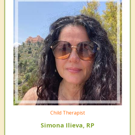
Child Therapist
Simona Ilieva, RP