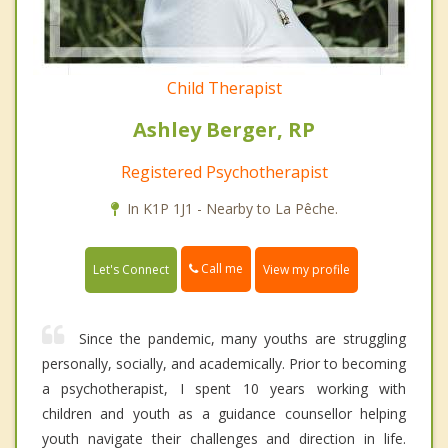
Child Therapist
Ashley Berger, RP
Registered Psychotherapist
In K1P 1J1 - Nearby to La Pêche.
Call me
Let's Connect
View my profile
Since the pandemic, many youths are struggling
personally, socially, and academically. Prior to becoming
a psychotherapist, I spent 10 years working with
children and youth as a guidance counsellor helping
youth navigate their challenges and direction in life.