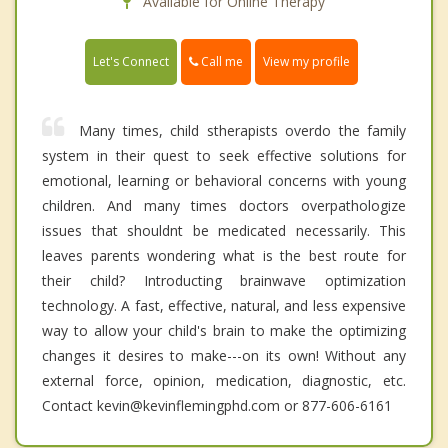
Available for Online Therapy
Call me
Let's Connect
View my profile
Many times, child stherapists overdo the family
system in their quest to seek effective solutions for
emotional, learning or behavioral concerns with young
children. And many times doctors overpathologize
issues that shouldnt be medicated necessarily. This
leaves parents wondering what is the best route for
their child? Introducting brainwave optimization
technology. A fast, effective, natural, and less expensive
way to allow your child's brain to make the optimizing
changes it desires to make---on its own! Without any
external force, opinion, medication, diagnostic, etc.
Contact kevin@kevinflemingphd.com or 877-606-6161