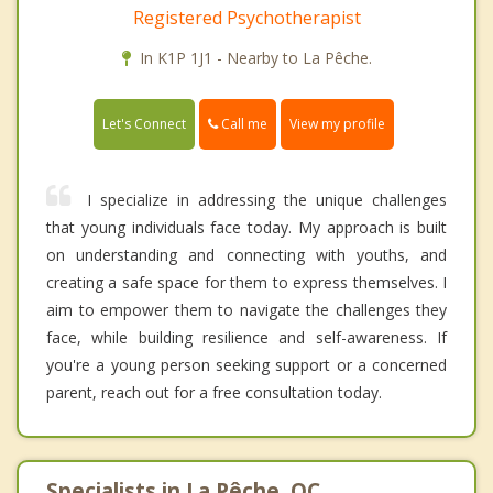
Registered Psychotherapist
In K1P 1J1 - Nearby to La Pêche.
Call me
Let's Connect
View my profile
I specialize in addressing the unique challenges
that young individuals face today. My approach is built
on understanding and connecting with youths, and
creating a safe space for them to express themselves. I
aim to empower them to navigate the challenges they
face, while building resilience and self-awareness. If
you're a young person seeking support or a concerned
parent, reach out for a free consultation today.
Specialists in La Pêche, QC