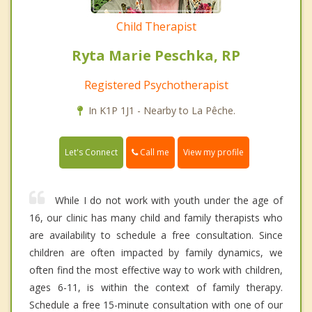
Child Therapist
Ryta Marie Peschka, RP
Registered Psychotherapist
In K1P 1J1 - Nearby to La Pêche.
Call me
Let's Connect
View my profile
While I do not work with youth under the age of
16, our clinic has many child and family therapists who
are availability to schedule a free consultation. Since
children are often impacted by family dynamics, we
often find the most effective way to work with children,
ages 6-11, is within the context of family therapy.
Schedule a free 15-minute consultation with one of our