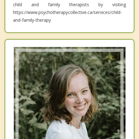
child and family therapists by visiting
https://www.psychotherapycollective.ca/services/child-
and-family-therapy