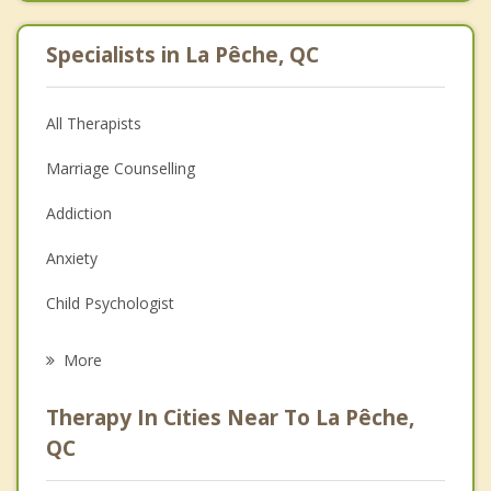
Specialists in La Pêche, QC
All Therapists
Marriage Counselling
Addiction
Anxiety
Child Psychologist
Career
More
Psychologist
Therapy In Cities Near To La Pêche,
Anger Management
QC
Christian Counselling