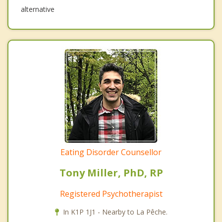
alternative
Eating Disorder Counsellor
Tony Miller, PhD, RP
Registered Psychotherapist
In K1P 1J1 - Nearby to La Pêche.