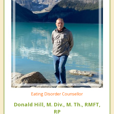
Eating Disorder Counsellor
Donald Hill, M. Div., M. Th., RMFT,
RP