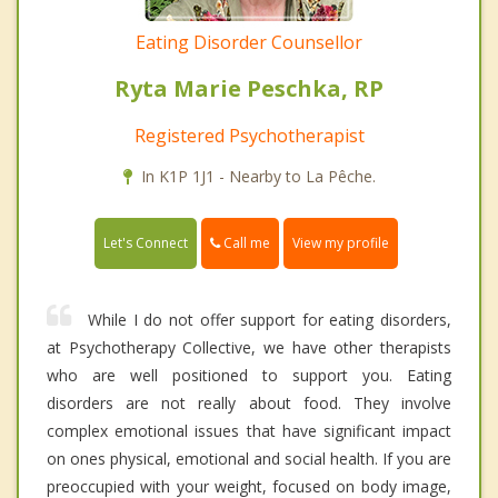
Eating Disorder Counsellor
Ryta Marie Peschka, RP
Registered Psychotherapist
In K1P 1J1 - Nearby to La Pêche.
Call me
Let's Connect
View my profile
While I do not offer support for eating disorders,
at Psychotherapy Collective, we have other therapists
who are well positioned to support you. Eating
disorders are not really about food. They involve
complex emotional issues that have significant impact
on ones physical, emotional and social health. If you are
preoccupied with your weight, focused on body image,