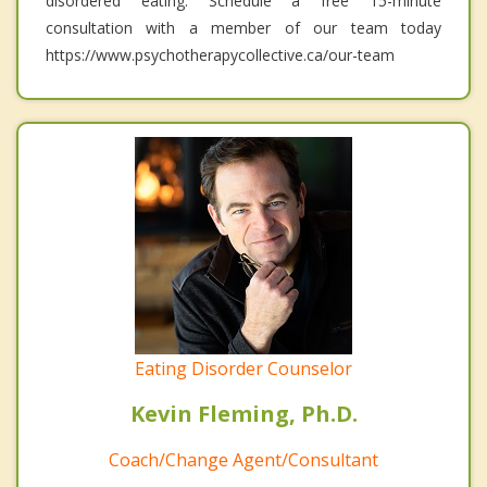
disordered eating. Schedule a free 15-minute
consultation with a member of our team today
https://www.psychotherapycollective.ca/our-team
Eating Disorder Counselor
Kevin Fleming, Ph.D.
Coach/Change Agent/Consultant