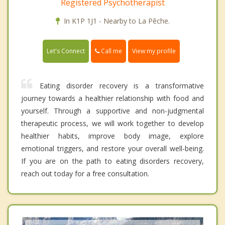
Registered Psychotherapist
In K1P 1J1 - Nearby to La Pêche.
Call me
Let's Connect
View my profile
Eating disorder recovery is a transformative
journey towards a healthier relationship with food and
yourself. Through a supportive and non-judgmental
therapeutic process, we will work together to develop
healthier habits, improve body image, explore
emotional triggers, and restore your overall well-being.
If you are on the path to eating disorders recovery,
reach out today for a free consultation.