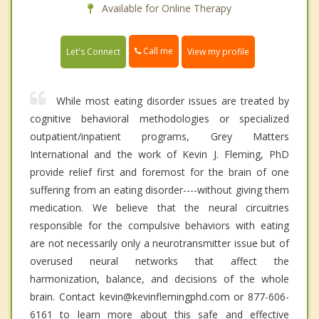
Available for Online Therapy
Call me
Let's Connect
View my profile
While most eating disorder issues are treated by
cognitive behavioral methodologies or specialized
outpatient/inpatient programs, Grey Matters
International and the work of Kevin J. Fleming, PhD
provide relief first and foremost for the brain of one
suffering from an eating disorder----without giving them
medication. We believe that the neural circuitries
responsible for the compulsive behaviors with eating
are not necessarily only a neurotransmitter issue but of
overused neural networks that affect the
harmonization, balance, and decisions of the whole
brain. Contact kevin@kevinflemingphd.com or 877-606-
6161 to learn more about this safe and effective