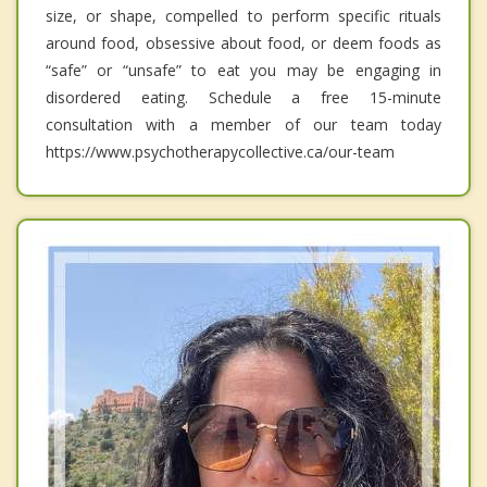
size, or shape, compelled to perform specific rituals
around food, obsessive about food, or deem foods as
“safe” or “unsafe” to eat you may be engaging in
disordered eating. Schedule a free 15-minute
consultation with a member of our team today
https://www.psychotherapycollective.ca/our-team