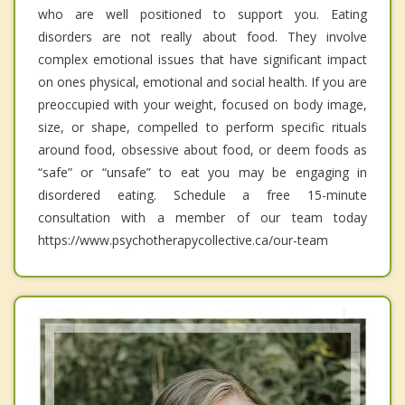
who are well positioned to support you. Eating
disorders are not really about food. They involve
complex emotional issues that have significant impact
on ones physical, emotional and social health. If you are
preoccupied with your weight, focused on body image,
size, or shape, compelled to perform specific rituals
around food, obsessive about food, or deem foods as
“safe” or “unsafe” to eat you may be engaging in
disordered eating. Schedule a free 15-minute
consultation with a member of our team today
https://www.psychotherapycollective.ca/our-team