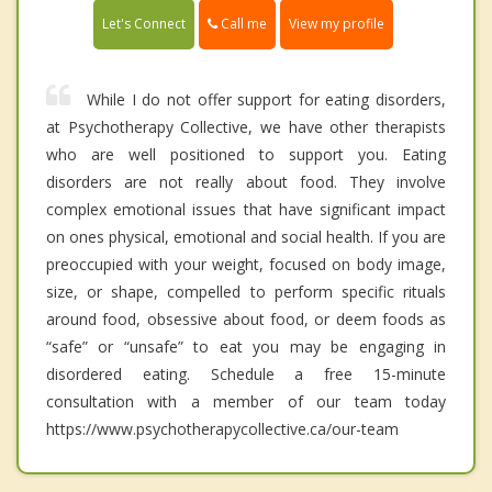
Call me
Let's Connect
View my profile
While I do not offer support for eating disorders,
at Psychotherapy Collective, we have other therapists
who are well positioned to support you. Eating
disorders are not really about food. They involve
complex emotional issues that have significant impact
on ones physical, emotional and social health. If you are
preoccupied with your weight, focused on body image,
size, or shape, compelled to perform specific rituals
around food, obsessive about food, or deem foods as
“safe” or “unsafe” to eat you may be engaging in
disordered eating. Schedule a free 15-minute
consultation with a member of our team today
https://www.psychotherapycollective.ca/our-team