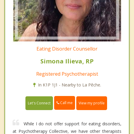
Eating Disorder Counsellor
Simona Ilieva, RP
Registered Psychotherapist
In K1P 1J1 - Nearby to La Pêche.
Call me
Let's Connect
View my profile
While I do not offer support for eating disorders,
at Psychotherapy Collective, we have other therapists