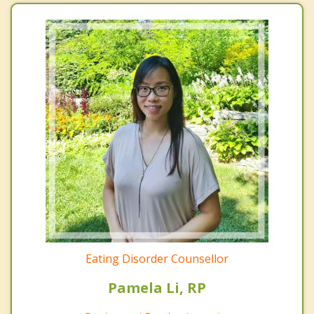
Eating Disorder Counsellor
Pamela Li, RP