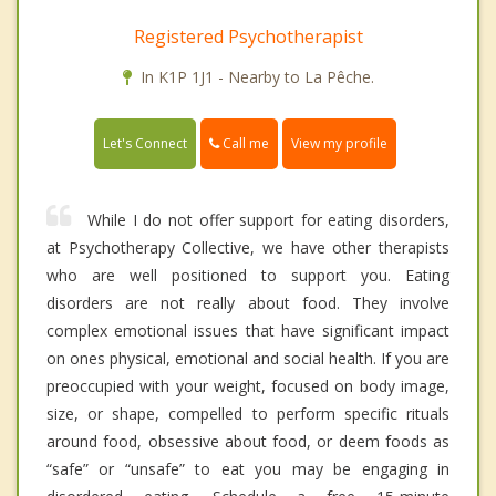
Registered Psychotherapist
In K1P 1J1 - Nearby to La Pêche.
Call me
Let's Connect
View my profile
While I do not offer support for eating disorders,
at Psychotherapy Collective, we have other therapists
who are well positioned to support you. Eating
disorders are not really about food. They involve
complex emotional issues that have significant impact
on ones physical, emotional and social health. If you are
preoccupied with your weight, focused on body image,
size, or shape, compelled to perform specific rituals
around food, obsessive about food, or deem foods as
“safe” or “unsafe” to eat you may be engaging in