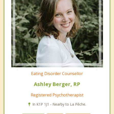
Eating Disorder Counsellor
Ashley Berger, RP
Registered Psychotherapist
In K1P 1J1 - Nearby to La Pêche.