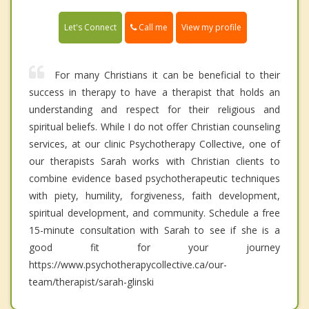
Call me
Let's Connect
View my profile
For many Christians it can be beneficial to their
success in therapy to have a therapist that holds an
understanding and respect for their religious and
spiritual beliefs. While I do not offer Christian counseling
services, at our clinic Psychotherapy Collective, one of
our therapists Sarah works with Christian clients to
combine evidence based psychotherapeutic techniques
with piety, humility, forgiveness, faith development,
spiritual development, and community. Schedule a free
15-minute consultation with Sarah to see if she is a
good fit for your journey
https://www.psychotherapycollective.ca/our-
team/therapist/sarah-glinski