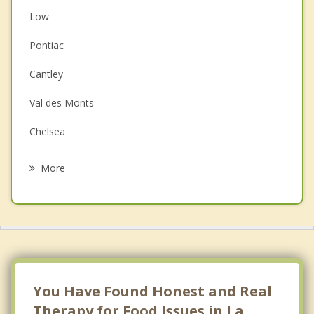
Low
Couples Counselling
Pontiac
Depression
Cantley
Family Counselling
Val des Monts
Grief Counselling
Chelsea
Psychotherapist
Kazabazua
More
Gatineau
Ottawa Vanier
Nepean
Kanata
You Have Found Honest and Real
Therapy for Food Issues in La