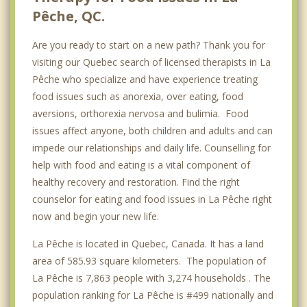
Pêche, QC.
Are you ready to start on a new path? Thank you for
visiting our Quebec search of licensed therapists in La
Pêche who specialize and have experience treating
food issues such as anorexia, over eating, food
aversions, orthorexia nervosa and bulimia. Food
issues affect anyone, both children and adults and can
impede our relationships and daily life. Counselling for
help with food and eating is a vital component of
healthy recovery and restoration. Find the right
counselor for eating and food issues in La Pêche right
now and begin your new life.
La Pêche is located in Quebec, Canada. It has a land
area of 585.93 square kilometers. The population of
La Pêche is 7,863 people with 3,274 households . The
population ranking for La Pêche is #499 nationally and