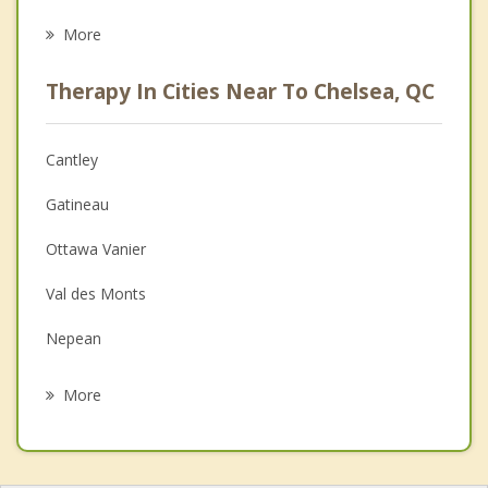
Career
More
Psychologist
Therapy In Cities Near To Chelsea, QC
Anger Management
Christian Counselling
Cantley
Couples Counselling
Gatineau
Depression
Ottawa Vanier
Family Counselling
Val des Monts
Grief Counselling
Nepean
Psychotherapist
Gloucester
More
Orleans
Kanata