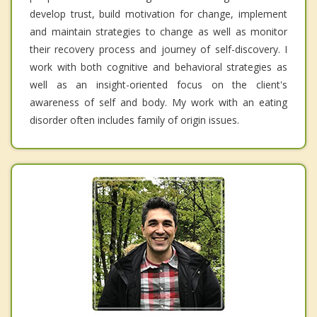
develop trust, build motivation for change, implement
and maintain strategies to change as well as monitor
their recovery process and journey of self-discovery. I
work with both cognitive and behavioral strategies as
well as an insight-oriented focus on the client's
awareness of self and body. My work with an eating
disorder often includes family of origin issues.