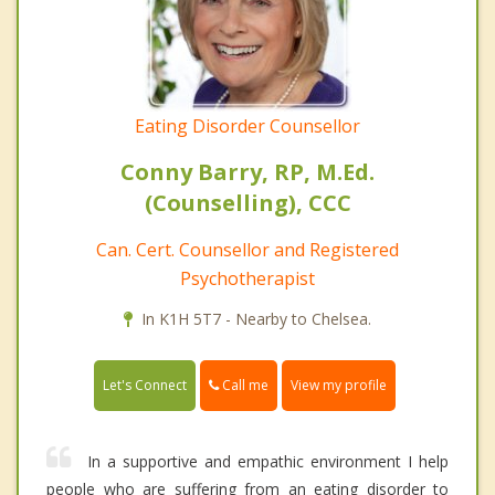
Eating Disorder Counsellor
Conny Barry, RP, M.Ed.
(Counselling), CCC
Can. Cert. Counsellor and Registered
Psychotherapist
In K1H 5T7 - Nearby to Chelsea.
Call me
Let's Connect
View my profile
In a supportive and empathic environment I help
people who are suffering from an eating disorder to