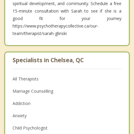
spiritual development, and community. Schedule a free
15-minute consultation with Sarah to see if she is a
good fit for your journey
https://www.psychotherapycollective.ca/our-
team/therapist/sarah-glinski
Specialists in Chelsea, QC
All Therapists
Marriage Counselling
Addiction
Anxiety
Child Psychologist