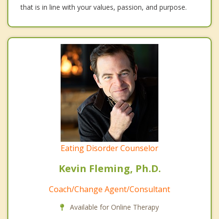
that is in line with your values, passion, and purpose.
Eating Disorder Counselor
Kevin Fleming, Ph.D.
Coach/Change Agent/Consultant
Available for Online Therapy