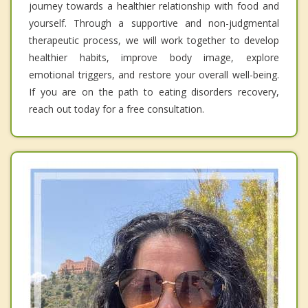
journey towards a healthier relationship with food and
yourself. Through a supportive and non-judgmental
therapeutic process, we will work together to develop
healthier habits, improve body image, explore
emotional triggers, and restore your overall well-being.
If you are on the path to eating disorders recovery,
reach out today for a free consultation.