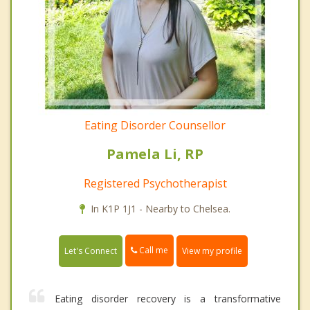
Eating Disorder Counsellor
Pamela Li, RP
Registered Psychotherapist
In K1P 1J1 - Nearby to Chelsea.
Call me
Let's Connect
View my profile
Eating disorder recovery is a transformative