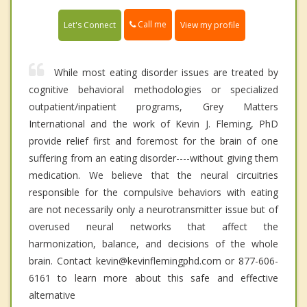
Call me
Let's Connect
View my profile
While most eating disorder issues are treated by
cognitive behavioral methodologies or specialized
outpatient/inpatient programs, Grey Matters
International and the work of Kevin J. Fleming, PhD
provide relief first and foremost for the brain of one
suffering from an eating disorder----without giving them
medication. We believe that the neural circuitries
responsible for the compulsive behaviors with eating
are not necessarily only a neurotransmitter issue but of
overused neural networks that affect the
harmonization, balance, and decisions of the whole
brain. Contact kevin@kevinflemingphd.com or 877-606-
6161 to learn more about this safe and effective
alternative