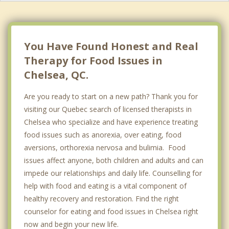
Ottawa
Barrhaven
You Have Found Honest and Real
Therapy for Food Issues in
Chelsea, QC.
Are you ready to start on a new path? Thank you for
visiting our Quebec search of licensed therapists in
Chelsea who specialize and have experience treating
food issues such as anorexia, over eating, food
aversions, orthorexia nervosa and bulimia. Food
issues affect anyone, both children and adults and can
impede our relationships and daily life. Counselling for
help with food and eating is a vital component of
healthy recovery and restoration. Find the right
counselor for eating and food issues in Chelsea right
now and begin your new life.