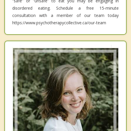
“safe” or “unsafe” to eat you may be engaging in
disordered eating. Schedule a free 15-minute
consultation with a member of our team today
https://www.psychotherapycollective.ca/our-team