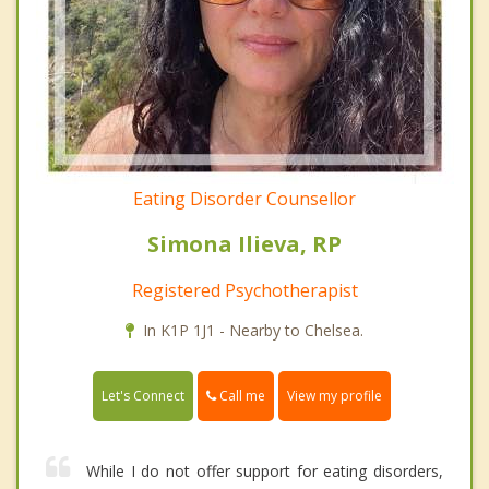
Eating Disorder Counsellor
Simona Ilieva, RP
Registered Psychotherapist
In K1P 1J1 - Nearby to Chelsea.
Call me
Let's Connect
View my profile
While I do not offer support for eating disorders,