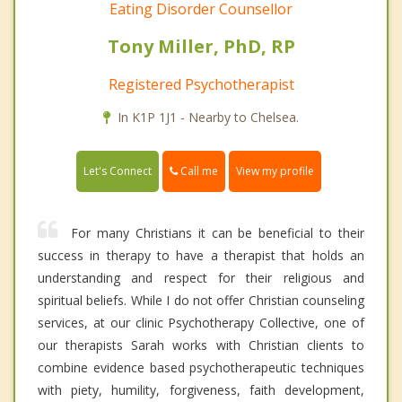
Eating Disorder Counsellor
Tony Miller, PhD, RP
Registered Psychotherapist
In K1P 1J1 - Nearby to Chelsea.
Call me
Let's Connect
View my profile
For many Christians it can be beneficial to their
success in therapy to have a therapist that holds an
understanding and respect for their religious and
spiritual beliefs. While I do not offer Christian counseling
services, at our clinic Psychotherapy Collective, one of
our therapists Sarah works with Christian clients to
combine evidence based psychotherapeutic techniques
with piety, humility, forgiveness, faith development,