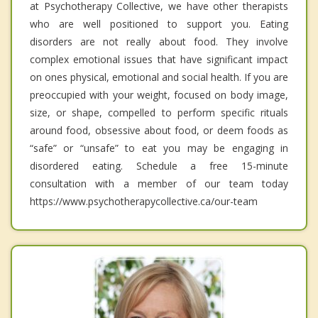
at Psychotherapy Collective, we have other therapists
who are well positioned to support you. Eating
disorders are not really about food. They involve
complex emotional issues that have significant impact
on ones physical, emotional and social health. If you are
preoccupied with your weight, focused on body image,
size, or shape, compelled to perform specific rituals
around food, obsessive about food, or deem foods as
“safe” or “unsafe” to eat you may be engaging in
disordered eating. Schedule a free 15-minute
consultation with a member of our team today
https://www.psychotherapycollective.ca/our-team