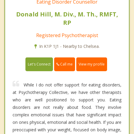
Eating Disorder Counsellor
Donald Hill, M. Div., M. Th., RMFT,
RP
Registered Psychotherapist
In K1P 1J1 - Nearby to Chelsea.
Call me
Let's Connect
View my profile
While I do not offer support for eating disorders,
at Psychotherapy Collective, we have other therapists
who are well positioned to support you. Eating
disorders are not really about food. They involve
complex emotional issues that have significant impact
on ones physical, emotional and social health. If you are
preoccupied with your weight, focused on body image,