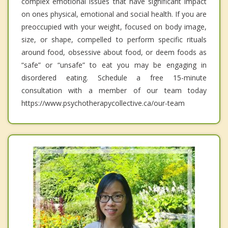
complex emotional issues that have significant impact
on ones physical, emotional and social health. If you are
preoccupied with your weight, focused on body image,
size, or shape, compelled to perform specific rituals
around food, obsessive about food, or deem foods as
“safe” or “unsafe” to eat you may be engaging in
disordered eating. Schedule a free 15-minute
consultation with a member of our team today
https://www.psychotherapycollective.ca/our-team