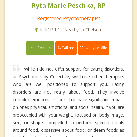
Ryta Marie Peschka, RP
Registered Psychotherapist
In K1P 1J1 - Nearby to Chelsea.
Call me
Let's Connect
View my profile
While I do not offer support for eating disorders,
at Psychotherapy Collective, we have other therapists
who are well positioned to support you. Eating
disorders are not really about food. They involve
complex emotional issues that have significant impact
on ones physical, emotional and social health. If you are
preoccupied with your weight, focused on body image,
size, or shape, compelled to perform specific rituals
around food, obsessive about food, or deem foods as