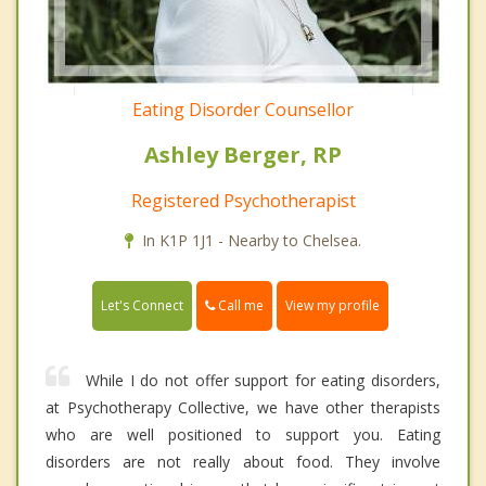
Eating Disorder Counsellor
Ashley Berger, RP
Registered Psychotherapist
In K1P 1J1 - Nearby to Chelsea.
Call me
Let's Connect
View my profile
While I do not offer support for eating disorders,
at Psychotherapy Collective, we have other therapists
who are well positioned to support you. Eating
disorders are not really about food. They involve