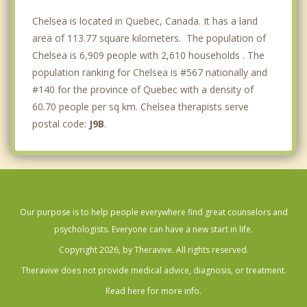
Chelsea is located in Quebec, Canada. It has a land
area of 113.77 square kilometers. The population of
Chelsea is 6,909 people with 2,610 households . The
population ranking for Chelsea is #567 nationally and
#140 for the province of Quebec with a density of
60.70 people per sq km. Chelsea therapists serve
postal code:
J9B
.
Our purpose is to help people everywhere find great counselors and
psychologists. Everyone can have a new start in life.
Copyright 2026, by Theravive. All rights reserved.
Theravive does not provide medical advice, diagnosis, or treatment.
Read here for more info.