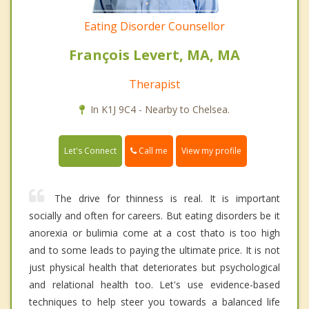
Eating Disorder Counsellor
François Levert, MA, MA
Therapist
In K1J 9C4 - Nearby to Chelsea.
Call me
Let's Connect
View my profile
The drive for thinness is real. It is important
socially and often for careers. But eating disorders be it
anorexia or bulimia come at a cost thato is too high
and to some leads to paying the ultimate price. It is not
just physical health that deteriorates but psychological
and relational health too. Let's use evidence-based
techniques to help steer you towards a balanced life