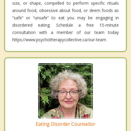
size, or shape, compelled to perform specific rituals
around food, obsessive about food, or deem foods as
“safe” or “unsafe” to eat you may be engaging in
disordered eating. Schedule a free 15-minute
consultation with a member of our team today
https://www.psychotherapycollective.ca/our-team
Eating Disorder Counsellor