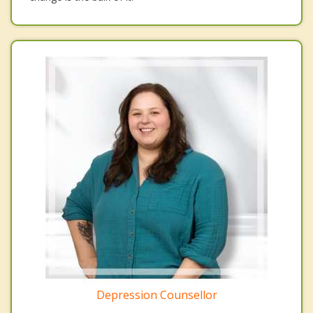
Depression Counsellor