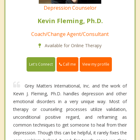
Depression Counselor
Kevin Fleming, Ph.D.
Coach/Change Agent/Consultant
Available for Online Therapy
Call me
Let's Connect
View my profile
Grey Matters International, Inc. and the work of
Kevin J. Fleming, Ph.D. handles depression and other
emotional disorders in a very unique way. Most of
therapy or counseling processes utilize validation,
unconditional positive regard, and reframing as
common techniques to get someone to heal from their
depression. Though this can be helpful, it rarely fixes the