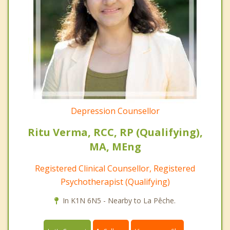
Depression Counsellor
Ritu Verma, RCC, RP (Qualifying),
MA, MEng
Registered Clinical Counsellor, Registered
Psychotherapist (Qualifying)
In K1N 6N5 - Nearby to La Pêche.