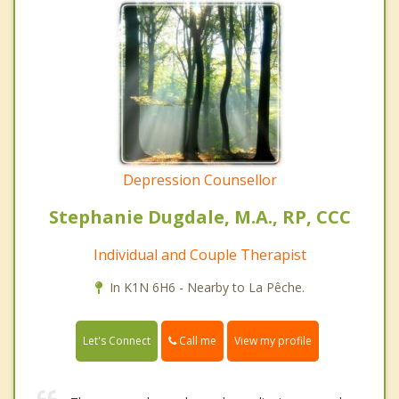
Depression Counsellor
Stephanie Dugdale, M.A., RP, CCC
Individual and Couple Therapist
In K1N 6H6 - Nearby to La Pêche.
Call me
Let's Connect
View my profile