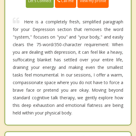
Call me
Let's Connect
View my profile
Here is a completely fresh, simplified paragraph
for your Depression section that removes the word
"system," focuses on "you" and "your body," and easily
clears the 75-word/350-character requirement: When
you are dealing with depression, it can feel like a heavy,
suffocating blanket has settled over your entire life,
draining your energy and making even the smallest
tasks feel monumental. In our sessions, I offer a warm,
compassionate space where you do not have to force a
brave face or pretend you are okay. Moving beyond
standard cognitive talk therapy, we gently explore how
this deep exhaustion and emotional flatness are being
held within your physical body.