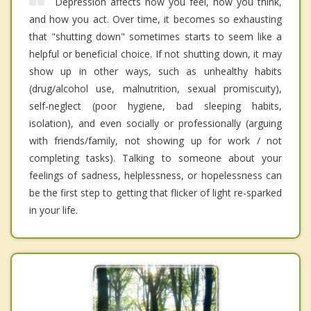
Depression affects how you feel, how you think,
and how you act. Over time, it becomes so exhausting
that "shutting down" sometimes starts to seem like a
helpful or beneficial choice. If not shutting down, it may
show up in other ways, such as unhealthy habits
(drug/alcohol use, malnutrition, sexual promiscuity),
self-neglect (poor hygiene, bad sleeping habits,
isolation), and even socially or professionally (arguing
with friends/family, not showing up for work / not
completing tasks). Talking to someone about your
feelings of sadness, helplessness, or hopelessness can
be the first step to getting that flicker of light re-sparked
in your life.