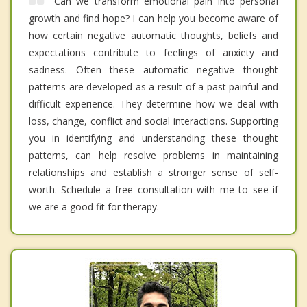
Can we transform emotional pain into personal
growth and find hope? I can help you become aware of
how certain negative automatic thoughts, beliefs and
expectations contribute to feelings of anxiety and
sadness. Often these automatic negative thought
patterns are developed as a result of a past painful and
difficult experience. They determine how we deal with
loss, change, conflict and social interactions. Supporting
you in identifying and understanding these thought
patterns, can help resolve problems in maintaining
relationships and establish a stronger sense of self-
worth. Schedule a free consultation with me to see if
we are a good fit for therapy.