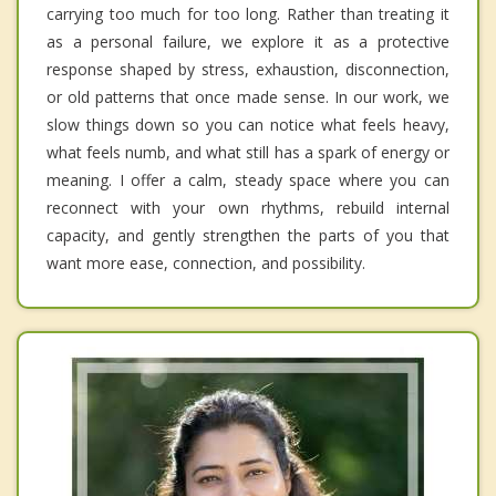
carrying too much for too long. Rather than treating it
as a personal failure, we explore it as a protective
response shaped by stress, exhaustion, disconnection,
or old patterns that once made sense. In our work, we
slow things down so you can notice what feels heavy,
what feels numb, and what still has a spark of energy or
meaning. I offer a calm, steady space where you can
reconnect with your own rhythms, rebuild internal
capacity, and gently strengthen the parts of you that
want more ease, connection, and possibility.