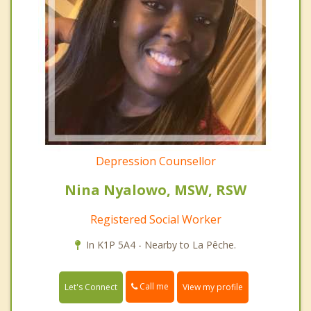
Depression Counsellor
Nina Nyalowo, MSW, RSW
Registered Social Worker
In K1P 5A4 - Nearby to La Pêche.
Call me
Let's Connect
View my profile