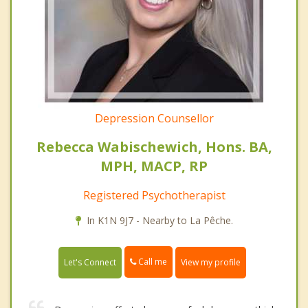
Depression Counsellor
Rebecca Wabischewich, Hons. BA,
MPH, MACP, RP
Registered Psychotherapist
In K1N 9J7 - Nearby to La Pêche.
Call me
Let's Connect
View my profile