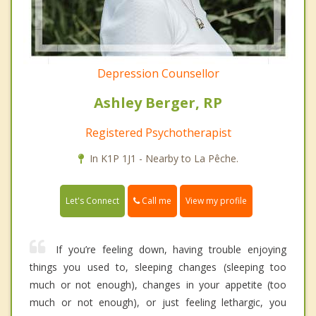
Depression Counsellor
Ashley Berger, RP
Registered Psychotherapist
In K1P 1J1 - Nearby to La Pêche.
Call me
Let's Connect
View my profile
If you’re feeling down, having trouble enjoying
things you used to, sleeping changes (sleeping too
much or not enough), changes in your appetite (too
much or not enough), or just feeling lethargic, you