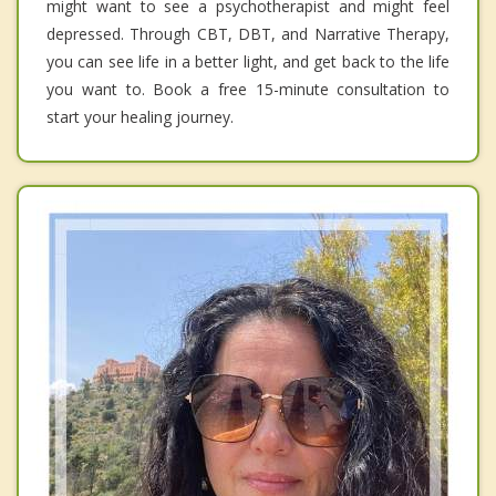
might want to see a psychotherapist and might feel
depressed. Through CBT, DBT, and Narrative Therapy,
you can see life in a better light, and get back to the life
you want to. Book a free 15-minute consultation to
start your healing journey.