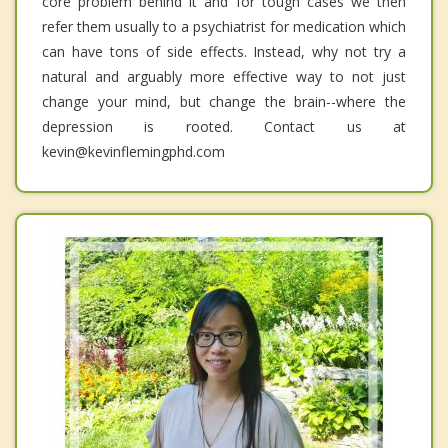
core problem behind it and for tough cases we then
refer them usually to a psychiatrist for medication which
can have tons of side effects. Instead, why not try a
natural and arguably more effective way to not just
change your mind, but change the brain--where the
depression is rooted. Contact us at
kevin@kevinflemingphd.com