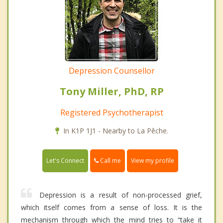
Depression Counsellor
Tony Miller, PhD, RP
Registered Psychotherapist
In K1P 1J1 - Nearby to La Pêche.
Call me
Let's Connect
View my profile
Depression is a result of non-processed grief,
which itself comes from a sense of loss. It is the
mechanism through which the mind tries to “take it