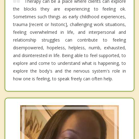
Therapy can be a place where clients can explore
the blocks they are experiencing to feeling ok.
Sometimes such things as early childhood experiences,
trauma [recent or historic], challenging work situations,
feeling overwhelmed in life, and interpersonal and
relationship struggles can contribute to feeling
disempowered, hopeless, helpless, numb, exhausted,
and disinterested in life. Being able to feel supported, to
explore and come to understand what is happening, to
explore the body's and the nervous system's role in
how one is feeling, to speak freely can often help.