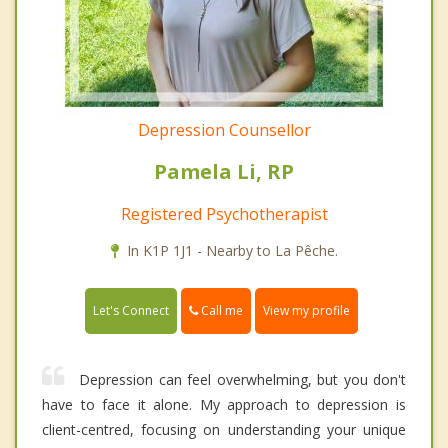
Depression Counsellor
Pamela Li, RP
Registered Psychotherapist
In K1P 1J1 - Nearby to La Pêche.
Call me
Let's Connect
View my profile
Depression can feel overwhelming, but you don't
have to face it alone. My approach to depression is
client-centred, focusing on understanding your unique