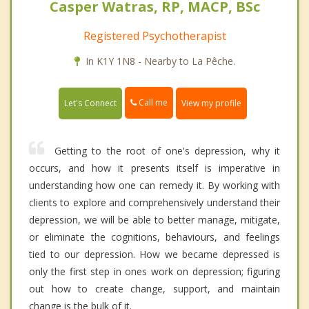
Casper Watras, RP, MACP, BSc
Registered Psychotherapist
In K1Y 1N8 - Nearby to La Pêche.
Call me
Let's Connect
View my profile
Getting to the root of one's depression, why it
occurs, and how it presents itself is imperative in
understanding how one can remedy it. By working with
clients to explore and comprehensively understand their
depression, we will be able to better manage, mitigate,
or eliminate the cognitions, behaviours, and feelings
tied to our depression. How we became depressed is
only the first step in ones work on depression; figuring
out how to create change, support, and maintain
change is the bulk of it.