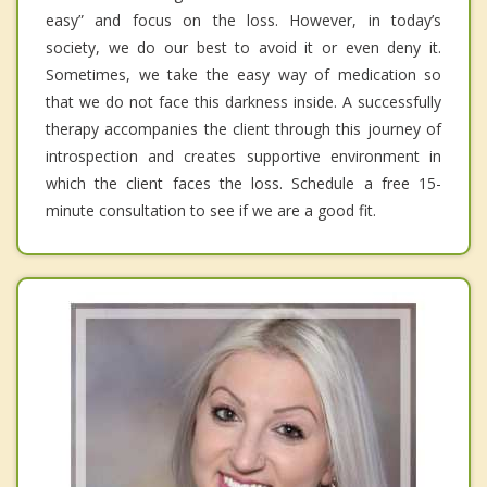
easy” and focus on the loss. However, in today’s
society, we do our best to avoid it or even deny it.
Sometimes, we take the easy way of medication so
that we do not face this darkness inside. A successfully
therapy accompanies the client through this journey of
introspection and creates supportive environment in
which the client faces the loss. Schedule a free 15-
minute consultation to see if we are a good fit.