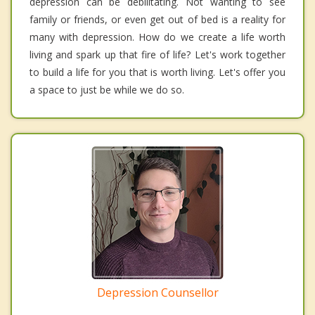
depression can be debilitating. Not wanting to see
family or friends, or even get out of bed is a reality for
many with depression. How do we create a life worth
living and spark up that fire of life? Let's work together
to build a life for you that is worth living. Let's offer you
a space to just be while we do so.
Depression Counsellor