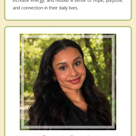
increase energy, and rebuild a sense of hope, purpose,
and connection in their daily lives.