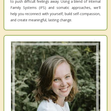
to push difficult feelings away. Using a blend of Internal
Family Systems (IFS) and somatic approaches, we'll
help you reconnect with yourself, build self-compassion,
and create meaningful, lasting change.