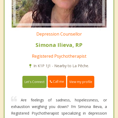
Depression Counsellor
Simona Ilieva, RP
Registered Psychotherapist
In K1P 1J1 - Nearby to La Pêche.
Call me
Let's Connect
View my profile
Are feelings of sadness, hopelessness, or
exhaustion weighing you down? I’m Simona Ilieva, a
Registered Psychotherapist specializing in depression