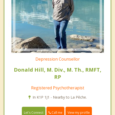
Depression Counsellor
Donald Hill, M. Div., M. Th., RMFT,
RP
Registered Psychotherapist
In K1P 1J1 - Nearby to La Pêche.
Call me
Let's Connect
View my profile