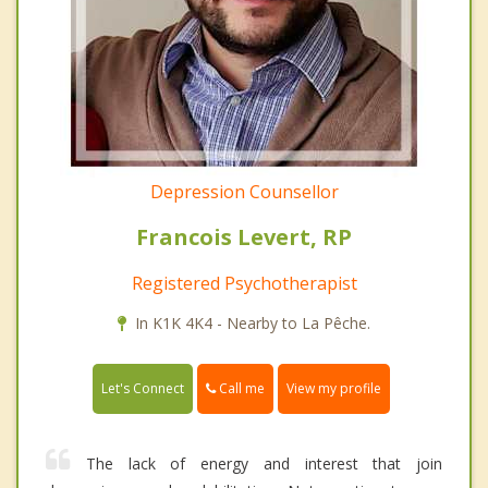
Depression Counsellor
Francois Levert, RP
Registered Psychotherapist
In K1K 4K4 - Nearby to La Pêche.
Call me
Let's Connect
View my profile
The lack of energy and interest that join