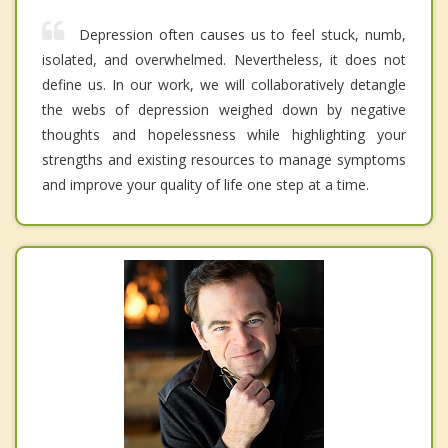
Depression often causes us to feel stuck, numb,
isolated, and overwhelmed. Nevertheless, it does not
define us. In our work, we will collaboratively detangle
the webs of depression weighed down by negative
thoughts and hopelessness while highlighting your
strengths and existing resources to manage symptoms
and improve your quality of life one step at a time.