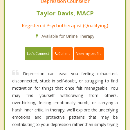
Depression Counselor
Taylor Davis, MACP
Registered Psychotherapist (Qualifying)
Available for Online Therapy
Call me
Let's Connect
View my profile
Depression can leave you feeling exhausted,
disconnected, stuck in self-doubt, or struggling to find
motivation for things that once felt manageable. You
may find yourself withdrawing from others,
overthinking, feeling emotionally numb, or carrying a
harsh inner critic. In therapy, we'll explore the underlying
emotions and protective patterns that may be
contributing to your depression rather than simply trying