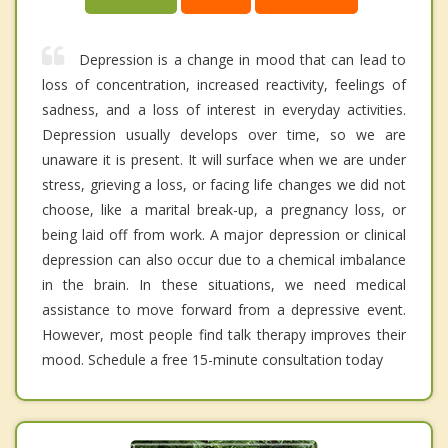
Depression is a change in mood that can lead to
loss of concentration, increased reactivity, feelings of
sadness, and a loss of interest in everyday activities.
Depression usually develops over time, so we are
unaware it is present. It will surface when we are under
stress, grieving a loss, or facing life changes we did not
choose, like a marital break-up, a pregnancy loss, or
being laid off from work. A major depression or clinical
depression can also occur due to a chemical imbalance
in the brain. In these situations, we need medical
assistance to move forward from a depressive event.
However, most people find talk therapy improves their
mood. Schedule a free 15-minute consultation today