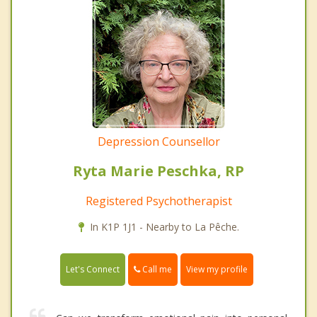
Depression Counsellor
Ryta Marie Peschka, RP
Registered Psychotherapist
In K1P 1J1 - Nearby to La Pêche.
Call me
Let's Connect
View my profile