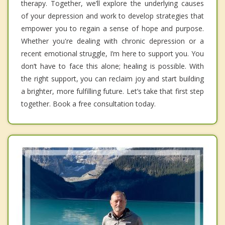
therapy. Together, we’ll explore the underlying causes
of your depression and work to develop strategies that
empower you to regain a sense of hope and purpose.
Whether you're dealing with chronic depression or a
recent emotional struggle, I’m here to support you. You
don’t have to face this alone; healing is possible. With
the right support, you can reclaim joy and start building
a brighter, more fulfilling future. Let’s take that first step
together. Book a free consultation today.