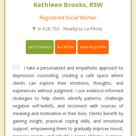
Kathleen Brooks, RSW
Registered Social Worker
In K2B 7S9 - Nearby to La Pêche.
Call me
Let's Connect
View my profile
I take a personalized and empathetic approach to
depression counseling, creating a safe space where
clients can explore their emotions, thoughts, and
experiences without judgment. I use evidence-informed
strategies to help clients identify patterns, challenge
negative self-beliefs, and reconnect with sources of
meaning and motivation in their lives. Clients benefit by
gaining insight, practical coping skills, and emotional
support, empowering them to gradually improve mood,