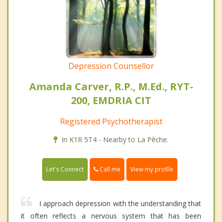
Depression Counsellor
Amanda Carver, R.P., M.Ed., RYT-
200, EMDRIA CIT
Registered Psychotherapist
In K1R 5T4 - Nearby to La Pêche.
Call me
Let's Connect
View my profile
I approach depression with the understanding that
it often reflects a nervous system that has been