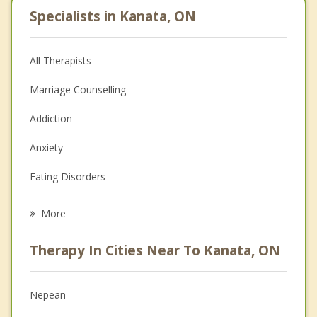
Specialists in Kanata, ON
All Therapists
Marriage Counselling
Addiction
Anxiety
Eating Disorders
Career
More
Psychologist
Therapy In Cities Near To Kanata, ON
Anger Management
Christian Counselling
Nepean