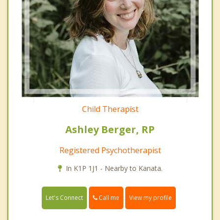
Child Therapist
Ashley Berger, RP
Registered Psychotherapist
In K1P 1J1 - Nearby to Kanata.
Call me
Let's Connect
View my profile