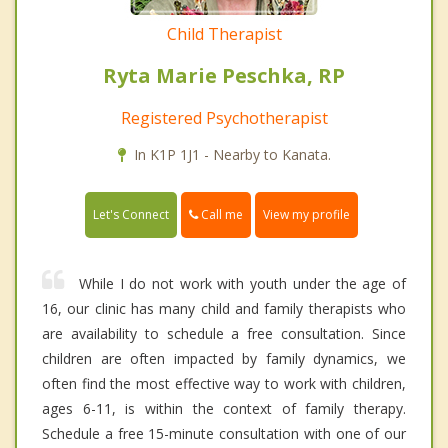
Child Therapist
Ryta Marie Peschka, RP
Registered Psychotherapist
In K1P 1J1 - Nearby to Kanata.
Call me
Let's Connect
View my profile
While I do not work with youth under the age of
16, our clinic has many child and family therapists who
are availability to schedule a free consultation. Since
children are often impacted by family dynamics, we
often find the most effective way to work with children,
ages 6-11, is within the context of family therapy.
Schedule a free 15-minute consultation with one of our