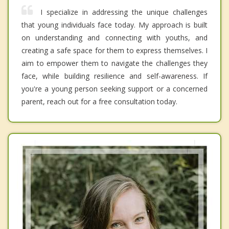
I specialize in addressing the unique challenges
that young individuals face today. My approach is built
on understanding and connecting with youths, and
creating a safe space for them to express themselves. I
aim to empower them to navigate the challenges they
face, while building resilience and self-awareness. If
you're a young person seeking support or a concerned
parent, reach out for a free consultation today.