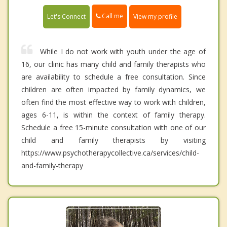
Call me
Let's Connect
View my profile
While I do not work with youth under the age of
16, our clinic has many child and family therapists who
are availability to schedule a free consultation. Since
children are often impacted by family dynamics, we
often find the most effective way to work with children,
ages 6-11, is within the context of family therapy.
Schedule a free 15-minute consultation with one of our
child and family therapists by visiting
https://www.psychotherapycollective.ca/services/child-
and-family-therapy