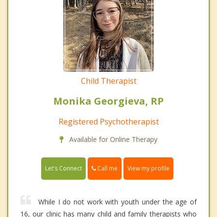
Child Therapist
Monika Georgieva, RP
Registered Psychotherapist
Available for Online Therapy
Call me
Let's Connect
View my profile
While I do not work with youth under the age of
16, our clinic has many child and family therapists who