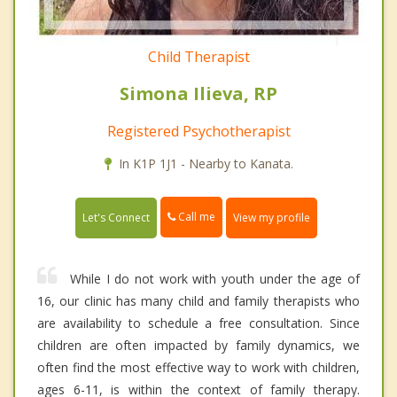
Child Therapist
Simona Ilieva, RP
Registered Psychotherapist
In K1P 1J1 - Nearby to Kanata.
Call me
Let's Connect
View my profile
While I do not work with youth under the age of
16, our clinic has many child and family therapists who
are availability to schedule a free consultation. Since
children are often impacted by family dynamics, we
often find the most effective way to work with children,
ages 6-11, is within the context of family therapy.