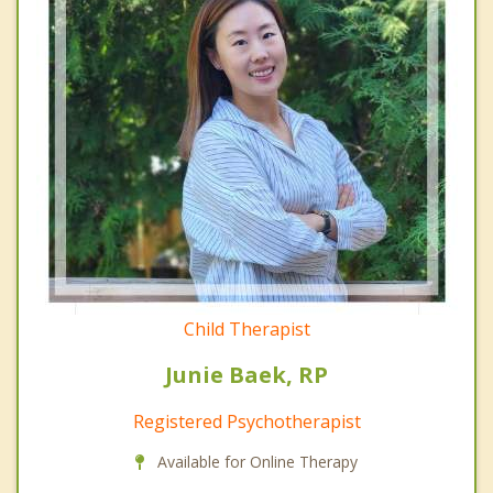
Child Therapist
Junie Baek, RP
Registered Psychotherapist
Available for Online Therapy