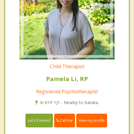
Child Therapist
Pamela Li, RP
Registered Psychotherapist
In K1P 1J1 - Nearby to Kanata.
Call me
Let's Connect
View my profile