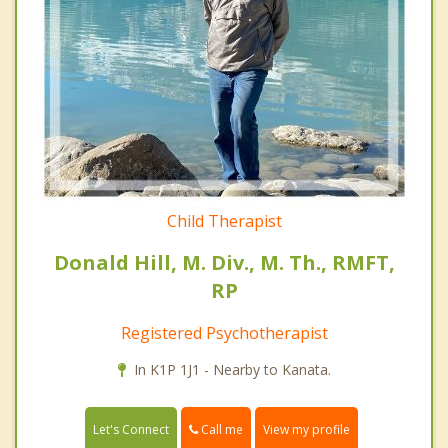
Child Therapist
Donald Hill, M. Div., M. Th., RMFT,
RP
Registered Psychotherapist
In K1P 1J1 - Nearby to Kanata.
Call me
Let's Connect
View my profile