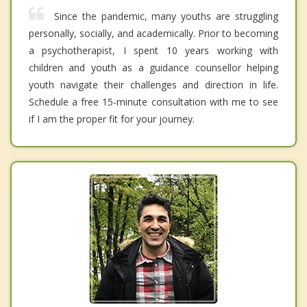
Since the pandemic, many youths are struggling
personally, socially, and academically. Prior to becoming
a psychotherapist, I spent 10 years working with
children and youth as a guidance counsellor helping
youth navigate their challenges and direction in life.
Schedule a free 15-minute consultation with me to see
if I am the proper fit for your journey.