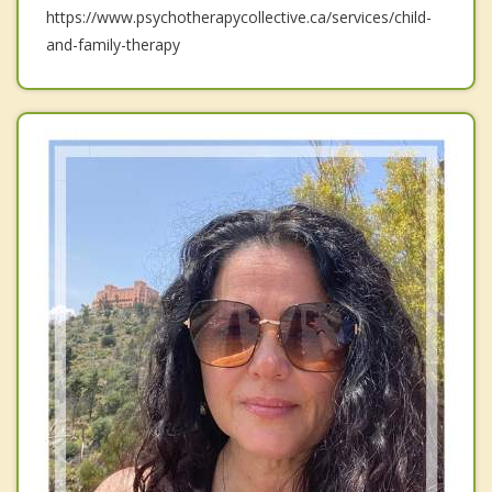
https://www.psychotherapycollective.ca/services/child-
and-family-therapy