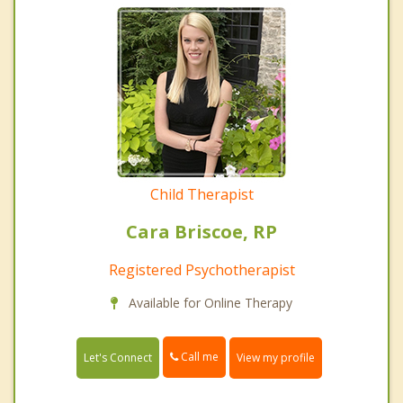
Child Therapist
Cara Briscoe, RP
Registered Psychotherapist
Available for Online Therapy
Call me
Let's Connect
View my profile