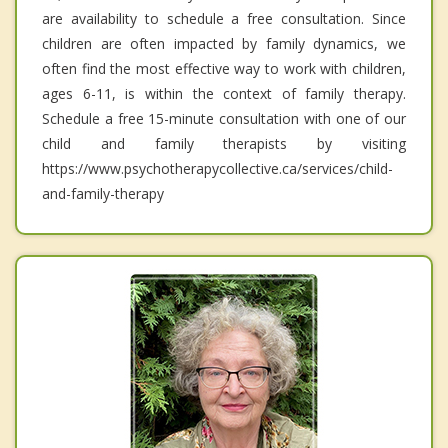
are availability to schedule a free consultation. Since
children are often impacted by family dynamics, we
often find the most effective way to work with children,
ages 6-11, is within the context of family therapy.
Schedule a free 15-minute consultation with one of our
child and family therapists by visiting
https://www.psychotherapycollective.ca/services/child-
and-family-therapy