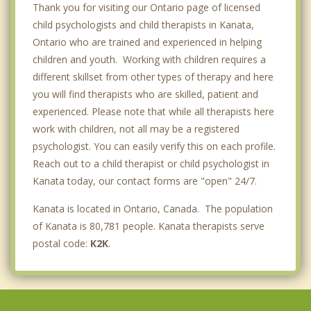
Thank you for visiting our Ontario page of licensed
child psychologists and child therapists in Kanata,
Ontario who are trained and experienced in helping
children and youth. Working with children requires a
different skillset from other types of therapy and here
you will find therapists who are skilled, patient and
experienced. Please note that while all therapists here
work with children, not all may be a registered
psychologist. You can easily verify this on each profile.
Reach out to a child therapist or child psychologist in
Kanata today, our contact forms are "open" 24/7.
Kanata is located in Ontario, Canada. The population
of Kanata is 80,781 people. Kanata therapists serve
postal code:
K2K
.