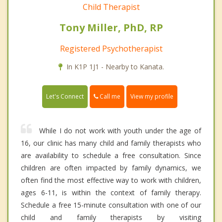
Child Therapist
Tony Miller, PhD, RP
Registered Psychotherapist
In K1P 1J1 - Nearby to Kanata.
Call me
Let's Connect
View my profile
While I do not work with youth under the age of
16, our clinic has many child and family therapists who
are availability to schedule a free consultation. Since
children are often impacted by family dynamics, we
often find the most effective way to work with children,
ages 6-11, is within the context of family therapy.
Schedule a free 15-minute consultation with one of our
child and family therapists by visiting