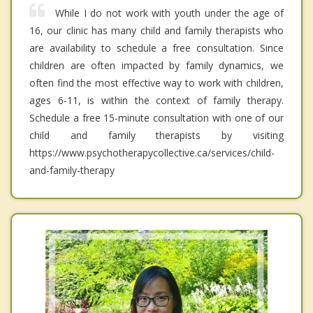
While I do not work with youth under the age of
16, our clinic has many child and family therapists who
are availability to schedule a free consultation. Since
children are often impacted by family dynamics, we
often find the most effective way to work with children,
ages 6-11, is within the context of family therapy.
Schedule a free 15-minute consultation with one of our
child and family therapists by visiting
https://www.psychotherapycollective.ca/services/child-
and-family-therapy