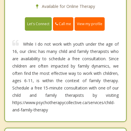
Available for Online Therapy
Call me
Let's Connect
View my profile
While I do not work with youth under the age of
16, our clinic has many child and family therapists who
are availability to schedule a free consultation. Since
children are often impacted by family dynamics, we
often find the most effective way to work with children,
ages 6-11, is within the context of family therapy.
Schedule a free 15-minute consultation with one of our
child and family therapists by visiting
https://www.psychotherapycollective.ca/services/child-
and-family-therapy