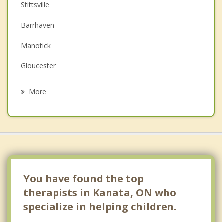
Couples Counselling
Stittsville
Depression
Barrhaven
Family Counselling
Manotick
Grief Counselling
Gloucester
Psychotherapist
Chelsea
More
Ottawa Vanier
Ottawa
Almonte
Gatineau
You have found the top
therapists in Kanata, ON who
specialize in helping children.