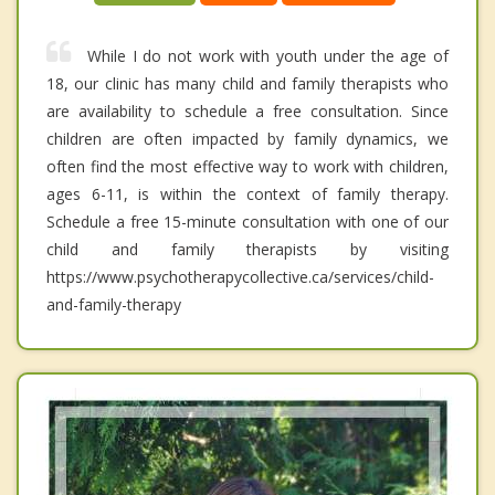
While I do not work with youth under the age of
18, our clinic has many child and family therapists who
are availability to schedule a free consultation. Since
children are often impacted by family dynamics, we
often find the most effective way to work with children,
ages 6-11, is within the context of family therapy.
Schedule a free 15-minute consultation with one of our
child and family therapists by visiting
https://www.psychotherapycollective.ca/services/child-
and-family-therapy