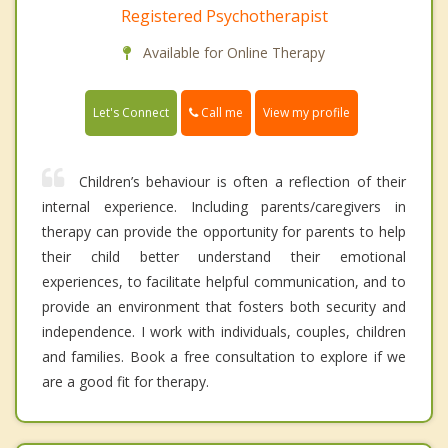
Registered Psychotherapist
Available for Online Therapy
Call me
Let's Connect
View my profile
Children’s behaviour is often a reflection of their
internal experience. Including parents/caregivers in
therapy can provide the opportunity for parents to help
their child better understand their emotional
experiences, to facilitate helpful communication, and to
provide an environment that fosters both security and
independence. I work with individuals, couples, children
and families. Book a free consultation to explore if we
are a good fit for therapy.