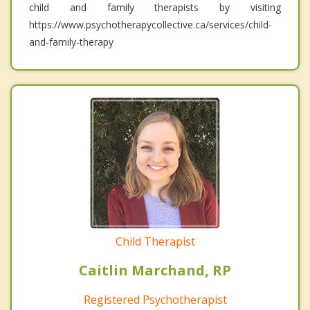
child and family therapists by visiting
https://www.psychotherapycollective.ca/services/child-
and-family-therapy
Child Therapist
Caitlin Marchand, RP
Registered Psychotherapist