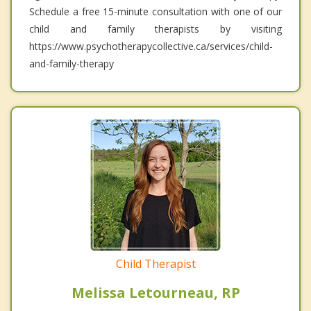
Schedule a free 15-minute consultation with one of our
child and family therapists by visiting
https://www.psychotherapycollective.ca/services/child-
and-family-therapy
Child Therapist
Melissa Letourneau, RP