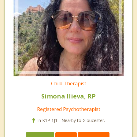
Child Therapist
Simona Ilieva, RP
Registered Psychotherapist
In K1P 1J1 - Nearby to Gloucester.