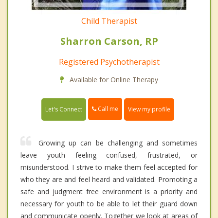
Child Therapist
Sharron Carson, RP
Registered Psychotherapist
Available for Online Therapy
Call me
Let's Connect
View my profile
Growing up can be challenging and sometimes
leave youth feeling confused, frustrated, or
misunderstood. I strive to make them feel accepted for
who they are and feel heard and validated. Promoting a
safe and judgment free environment is a priority and
necessary for youth to be able to let their guard down
and communicate openly. Together we look at areas of