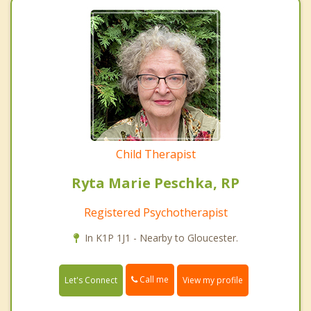
Child Therapist
Ryta Marie Peschka, RP
Registered Psychotherapist
In K1P 1J1 - Nearby to Gloucester.
Call me
Let's Connect
View my profile