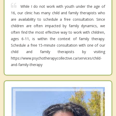
While I do not work with youth under the age of
16, our clinic has many child and family therapists who
are availability to schedule a free consultation. Since
children are often impacted by family dynamics, we
often find the most effective way to work with children,
ages 6-11, is within the context of family therapy.
Schedule a free 15-minute consultation with one of our
child and family therapists by visiting
https://www.psychotherapycollective.ca/services/child-
and-family-therapy