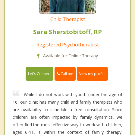
Child Therapist
Sara Sherstobitoff, RP
Registered Psychotherapist
Available for Online Therapy
Call me
Let's Connect
View my profile
While I do not work with youth under the age of
16, our clinic has many child and family therapists who
are availability to schedule a free consultation. Since
children are often impacted by family dynamics, we
often find the most effective way to work with children,
ages 6-11, is within the context of family therapy.