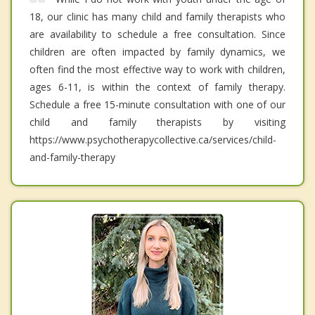
18, our clinic has many child and family therapists who
are availability to schedule a free consultation. Since
children are often impacted by family dynamics, we
often find the most effective way to work with children,
ages 6-11, is within the context of family therapy.
Schedule a free 15-minute consultation with one of our
child and family therapists by visiting
https://www.psychotherapycollective.ca/services/child-
and-family-therapy