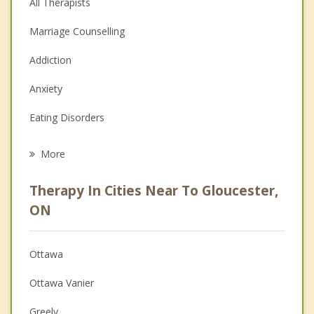
All Therapists
Marriage Counselling
Addiction
Anxiety
Eating Disorders
Career
More
Psychologist
Therapy In Cities Near To Gloucester,
Anger Management
ON
Christian Counselling
Ottawa
Couples Counselling
Ottawa Vanier
Depression
Greely