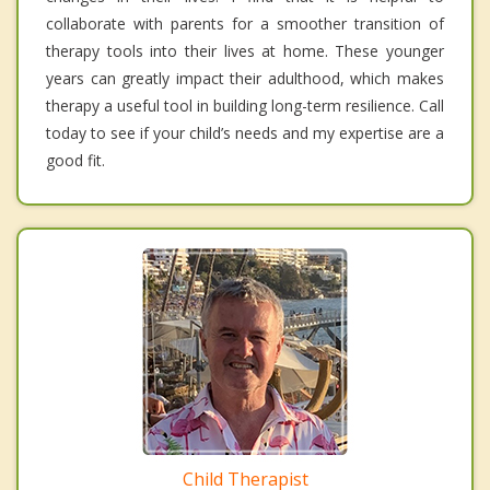
collaborate with parents for a smoother transition of
therapy tools into their lives at home. These younger
years can greatly impact their adulthood, which makes
therapy a useful tool in building long-term resilience. Call
today to see if your child’s needs and my expertise are a
good fit.
Child Therapist