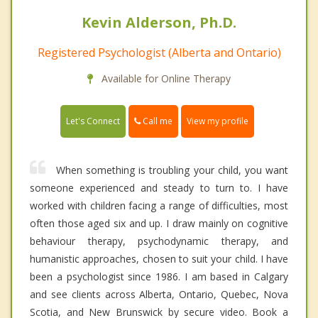
Kevin Alderson, Ph.D.
Registered Psychologist (Alberta and Ontario)
Available for Online Therapy
Call me
Let's Connect
View my profile
When something is troubling your child, you want
someone experienced and steady to turn to. I have
worked with children facing a range of difficulties, most
often those aged six and up. I draw mainly on cognitive
behaviour therapy, psychodynamic therapy, and
humanistic approaches, chosen to suit your child. I have
been a psychologist since 1986. I am based in Calgary
and see clients across Alberta, Ontario, Quebec, Nova
Scotia, and New Brunswick by secure video. Book a