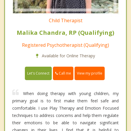
Child Therapist
Malika Chandra, RP (Qualifying)
Registered Psychotherapist (Qualifying)
Available for Online Therapy
Call me
Let's Connect
View my profile
When doing therapy with young children, my
primary goal is to first make them feel safe and
comfortable. I use Play Therapy and Emotion Focused
techniques to address concerns and help them regulate
their emotions to be able to navigate significant
changes in their lives. I find that it is helpful to