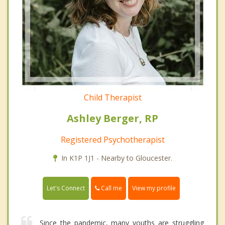
Child Therapist
Ashley Berger, RP
Registered Psychotherapist
In K1P 1J1 - Nearby to Gloucester.
Call me
Let's Connect
View my profile
Since the pandemic, many youths are struggling