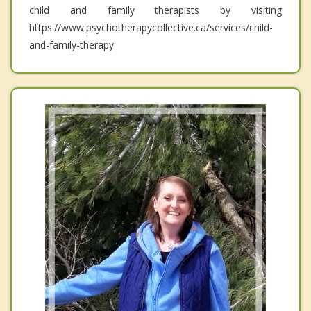
child and family therapists by visiting
https://www.psychotherapycollective.ca/services/child-
and-family-therapy