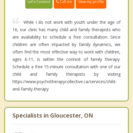
Call me
Let's Connect
View my profile
While I do not work with youth under the age of
16, our clinic has many child and family therapists who
are availability to schedule a free consultation. Since
children are often impacted by family dynamics, we
often find the most effective way to work with children,
ages 6-11, is within the context of family therapy.
Schedule a free 15-minute consultation with one of our
child and family therapists by visiting
https://www.psychotherapycollective.ca/services/child-
and-family-therapy
Specialists in Gloucester, ON