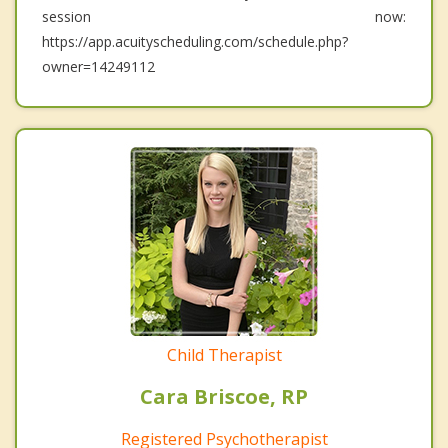
session now:
https://app.acuityscheduling.com/schedule.php?
owner=14249112
Child Therapist
Cara Briscoe, RP
Registered Psychotherapist