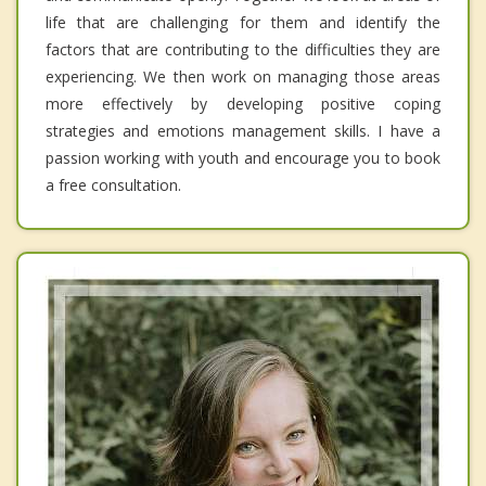
life that are challenging for them and identify the
factors that are contributing to the difficulties they are
experiencing. We then work on managing those areas
more effectively by developing positive coping
strategies and emotions management skills. I have a
passion working with youth and encourage you to book
a free consultation.