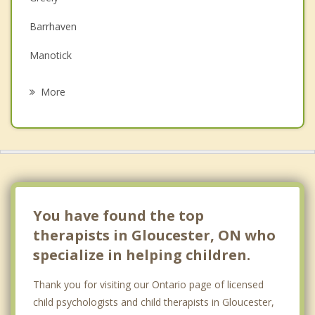
Family Counselling
Barrhaven
Grief Counselling
Manotick
Psychotherapist
Gatineau
More
Orleans
Nepean
Chelsea
Kanata
You have found the top
therapists in Gloucester, ON who
specialize in helping children.
Thank you for visiting our Ontario page of licensed
child psychologists and child therapists in Gloucester,