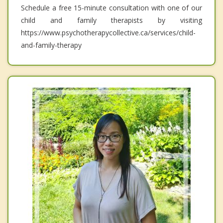
Schedule a free 15-minute consultation with one of our
child and family therapists by visiting
https://www.psychotherapycollective.ca/services/child-
and-family-therapy