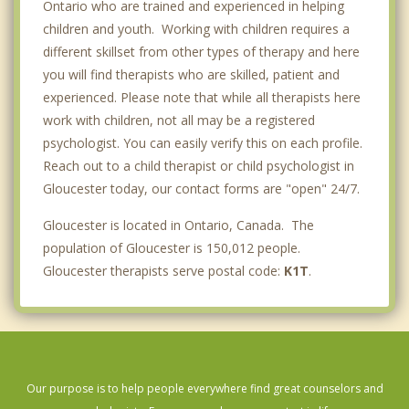
Ontario who are trained and experienced in helping
children and youth. Working with children requires a
different skillset from other types of therapy and here
you will find therapists who are skilled, patient and
experienced. Please note that while all therapists here
work with children, not all may be a registered
psychologist. You can easily verify this on each profile.
Reach out to a child therapist or child psychologist in
Gloucester today, our contact forms are "open" 24/7.
Gloucester is located in Ontario, Canada. The
population of Gloucester is 150,012 people.
Gloucester therapists serve postal code:
K1T
.
Our purpose is to help people everywhere find great counselors and