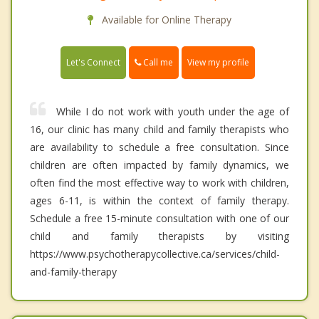
Available for Online Therapy
Call me
Let's Connect
View my profile
While I do not work with youth under the age of
16, our clinic has many child and family therapists who
are availability to schedule a free consultation. Since
children are often impacted by family dynamics, we
often find the most effective way to work with children,
ages 6-11, is within the context of family therapy.
Schedule a free 15-minute consultation with one of our
child and family therapists by visiting
https://www.psychotherapycollective.ca/services/child-
and-family-therapy