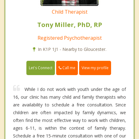
Child Therapist
Tony Miller, PhD, RP
Registered Psychotherapist
In K1P 1J1 - Nearby to Gloucester.
Call me
Let's Connect
View my profile
While I do not work with youth under the age of
16, our clinic has many child and family therapists who
are availability to schedule a free consultation. Since
children are often impacted by family dynamics, we
often find the most effective way to work with children,
ages 6-11, is within the context of family therapy.
Schedule a free 15-minute consultation with one of our