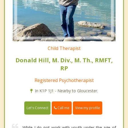
Child Therapist
Donald Hill, M. Div., M. Th., RMFT,
RP
Registered Psychotherapist
In K1P 1J1 - Nearby to Gloucester.
Call me
Let's Connect
View my profile
While I do not work with youth under the age of