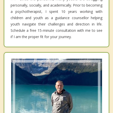
personally, socially, and academically. Prior to becoming
a psychotherapist, I spent 10 years working with
children and youth as a guidance counsellor helping
youth navigate their challenges and direction in life.
Schedule a free 15-minute consultation with me to see
if I am the proper fit for your journey.