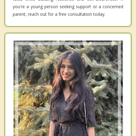
you're a young person seeking support or a concerned
parent, reach out for a free consultation today.