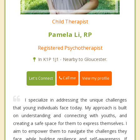
Child Therapist
Pamela Li, RP
Registered Psychotherapist
In K1P 1J1 - Nearby to Gloucester.
Call me
Let's Connect
View my profile
I specialize in addressing the unique challenges
that young individuals face today. My approach is built
on understanding and connecting with youths, and
creating a safe space for them to express themselves. I
aim to empower them to navigate the challenges they
face, while building resilience and self-awareness. If