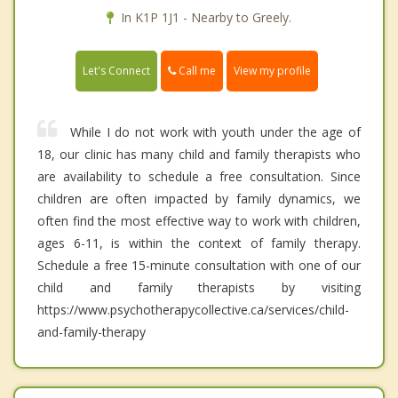
In K1P 1J1 - Nearby to Greely.
Call me
Let's Connect
View my profile
While I do not work with youth under the age of
18, our clinic has many child and family therapists who
are availability to schedule a free consultation. Since
children are often impacted by family dynamics, we
often find the most effective way to work with children,
ages 6-11, is within the context of family therapy.
Schedule a free 15-minute consultation with one of our
child and family therapists by visiting
https://www.psychotherapycollective.ca/services/child-
and-family-therapy