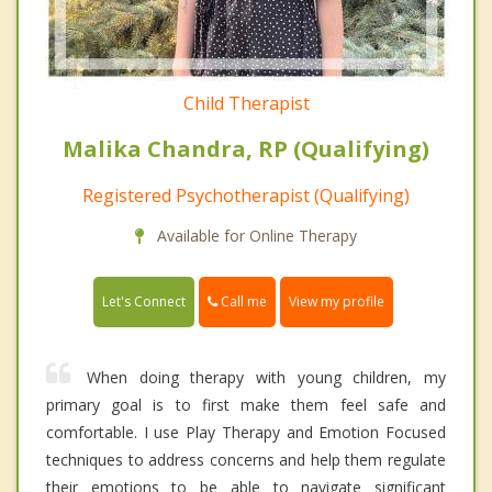
Child Therapist
Malika Chandra, RP (Qualifying)
Registered Psychotherapist (Qualifying)
Available for Online Therapy
Call me
Let's Connect
View my profile
When doing therapy with young children, my
primary goal is to first make them feel safe and
comfortable. I use Play Therapy and Emotion Focused
techniques to address concerns and help them regulate
their emotions to be able to navigate significant