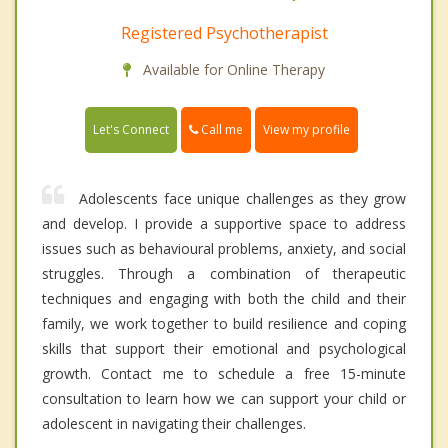
Registered Psychotherapist
Available for Online Therapy
Call me
Let's Connect
View my profile
Adolescents face unique challenges as they grow
and develop. I provide a supportive space to address
issues such as behavioural problems, anxiety, and social
struggles. Through a combination of therapeutic
techniques and engaging with both the child and their
family, we work together to build resilience and coping
skills that support their emotional and psychological
growth. Contact me to schedule a free 15-minute
consultation to learn how we can support your child or
adolescent in navigating their challenges.