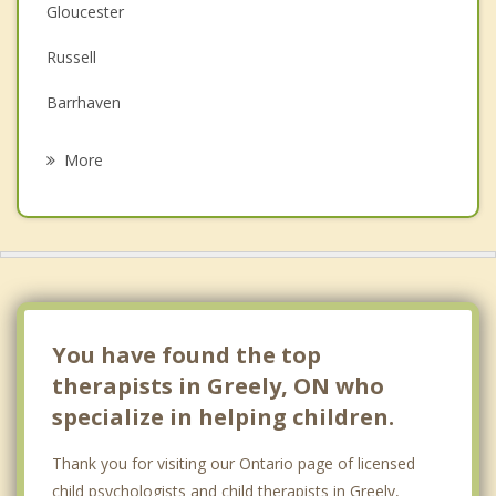
Depression
Gloucester
Family Counselling
Russell
Grief Counselling
Barrhaven
Psychotherapist
Ottawa Vanier
More
Orleans
Winchester
Gatineau
Nepean
You have found the top
therapists in Greely, ON who
specialize in helping children.
Thank you for visiting our Ontario page of licensed
child psychologists and child therapists in Greely,