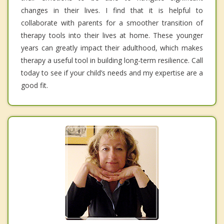
changes in their lives. I find that it is helpful to
collaborate with parents for a smoother transition of
therapy tools into their lives at home. These younger
years can greatly impact their adulthood, which makes
therapy a useful tool in building long-term resilience. Call
today to see if your child’s needs and my expertise are a
good fit.