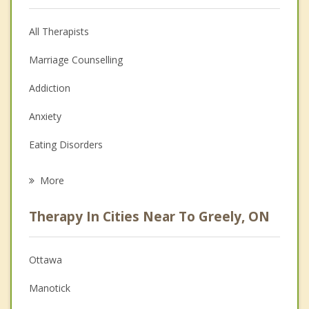
All Therapists
Marriage Counselling
Addiction
Anxiety
Eating Disorders
Career
More
Psychologist
Therapy In Cities Near To Greely, ON
Anger Management
Christian Counselling
Ottawa
Couples Counselling
Manotick