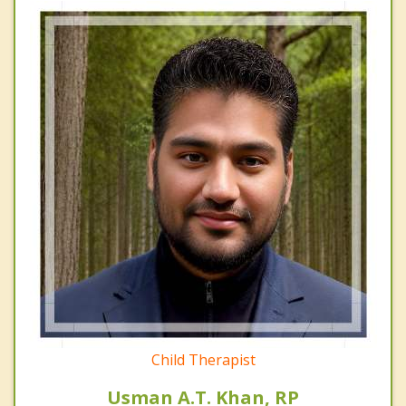
Child Therapist
Usman A.T. Khan, RP