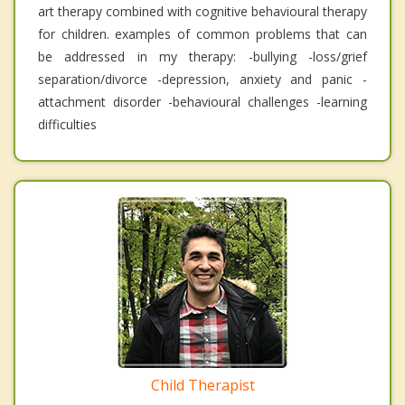
art therapy combined with cognitive behavioural therapy
for children. examples of common problems that can
be addressed in my therapy: -bullying -loss/grief
separation/divorce -depression, anxiety and panic -
attachment disorder -behavioural challenges -learning
difficulties
Child Therapist