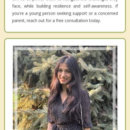
face, while building resilience and self-awareness. If
you're a young person seeking support or a concerned
parent, reach out for a free consultation today.