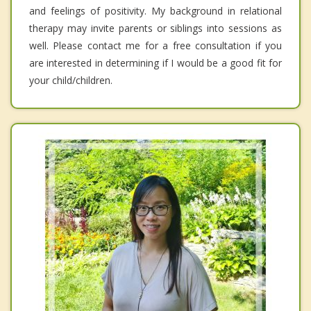
and feelings of positivity. My background in relational
therapy may invite parents or siblings into sessions as
well. Please contact me for a free consultation if you
are interested in determining if I would be a good fit for
your child/children.