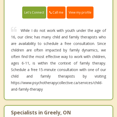
Call me
Let's Connect
View my profile
While I do not work with youth under the age of
16, our clinic has many child and family therapists who
are availability to schedule a free consultation. Since
children are often impacted by family dynamics, we
often find the most effective way to work with children,
ages 6-11, is within the context of family therapy.
Schedule a free 15-minute consultation with one of our
child and family therapists by visiting
https://www.psychotherapycollective.ca/services/child-
and-family-therapy
Specialists in Greely, ON