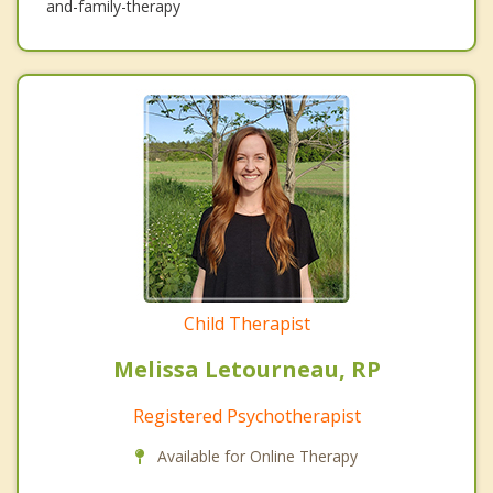
and-family-therapy
Child Therapist
Melissa Letourneau, RP
Registered Psychotherapist
Available for Online Therapy