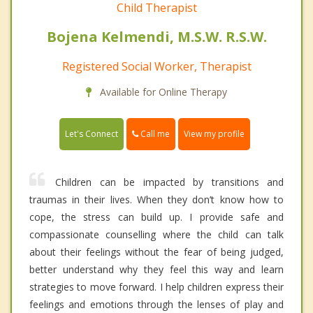
Child Therapist
Bojena Kelmendi, M.S.W. R.S.W.
Registered Social Worker, Therapist
Available for Online Therapy
Call me
Let's Connect
View my profile
Children can be impacted by transitions and
traumas in their lives. When they don’t know how to
cope, the stress can build up. I provide safe and
compassionate counselling where the child can talk
about their feelings without the fear of being judged,
better understand why they feel this way and learn
strategies to move forward. I help children express their
feelings and emotions through the lenses of play and