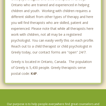
Ontario who are trained and experienced in helping
children and youth. Working with children requires a
different skillset from other types of therapy and here
you will find therapists who are skilled, patient and
experienced. Please note that while all therapists here
work with children, not all may be a registered
psychologist. You can easily verify this on each profile.
Reach out to a child therapist or child psychologist in
Greely today, our contact forms are "open" 24/7.
Greely is located in Ontario, Canada. The population
of Greely is 5,430 people. Greely therapists serve
postal code:
K4P
.
Our purpose is to help people everywhere find great counselors and