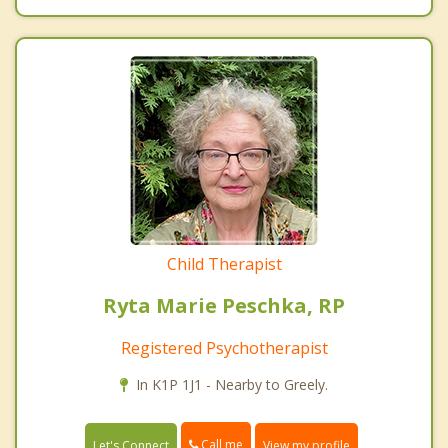
Child Therapist
Ryta Marie Peschka, RP
Registered Psychotherapist
In K1P 1J1 - Nearby to Greely.
Call me
Let's Connect
View my profile