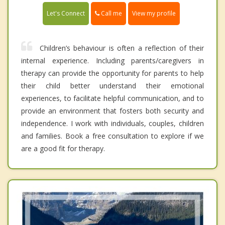
Call me
Let's Connect
View my profile
Children’s behaviour is often a reflection of their
internal experience. Including parents/caregivers in
therapy can provide the opportunity for parents to help
their child better understand their emotional
experiences, to facilitate helpful communication, and to
provide an environment that fosters both security and
independence. I work with individuals, couples, children
and families. Book a free consultation to explore if we
are a good fit for therapy.