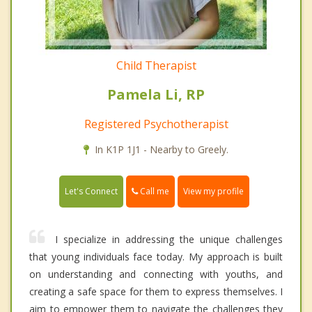
Child Therapist
Pamela Li, RP
Registered Psychotherapist
In K1P 1J1 - Nearby to Greely.
Call me
Let's Connect
View my profile
I specialize in addressing the unique challenges
that young individuals face today. My approach is built
on understanding and connecting with youths, and
creating a safe space for them to express themselves. I
aim to empower them to navigate the challenges they