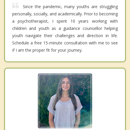
Since the pandemic, many youths are struggling
personally, socially, and academically. Prior to becoming
a psychotherapist, I spent 10 years working with
children and youth as a guidance counsellor helping
youth navigate their challenges and direction in life.
Schedule a free 15-minute consultation with me to see
if I am the proper fit for your journey.