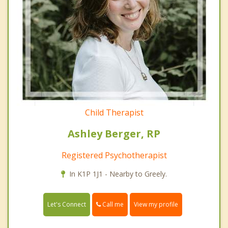
Child Therapist
Ashley Berger, RP
Registered Psychotherapist
In K1P 1J1 - Nearby to Greely.
Call me
Let's Connect
View my profile