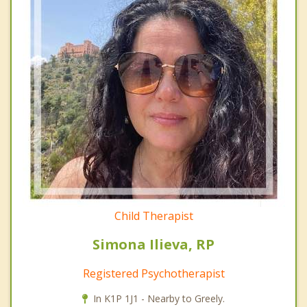
Child Therapist
Simona Ilieva, RP
Registered Psychotherapist
In K1P 1J1 - Nearby to Greely.