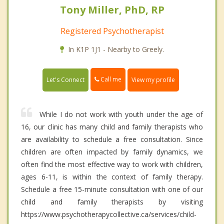
Tony Miller, PhD, RP
Registered Psychotherapist
In K1P 1J1 - Nearby to Greely.
Call me
Let's Connect
View my profile
While I do not work with youth under the age of
16, our clinic has many child and family therapists who
are availability to schedule a free consultation. Since
children are often impacted by family dynamics, we
often find the most effective way to work with children,
ages 6-11, is within the context of family therapy.
Schedule a free 15-minute consultation with one of our
child and family therapists by visiting
https://www.psychotherapycollective.ca/services/child-