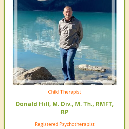
Child Therapist
Donald Hill, M. Div., M. Th., RMFT,
RP
Registered Psychotherapist