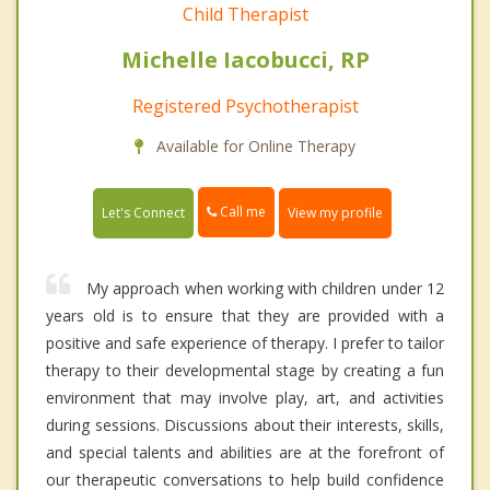
Child Therapist
Michelle Iacobucci, RP
Registered Psychotherapist
Available for Online Therapy
Call me
Let's Connect
View my profile
My approach when working with children under 12
years old is to ensure that they are provided with a
positive and safe experience of therapy. I prefer to tailor
therapy to their developmental stage by creating a fun
environment that may involve play, art, and activities
during sessions. Discussions about their interests, skills,
and special talents and abilities are at the forefront of
our therapeutic conversations to help build confidence