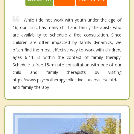
While I do not work with youth under the age of
16, our clinic has many child and family therapists who
are availability to schedule a free consultation. Since
children are often impacted by family dynamics, we
often find the most effective way to work with children,
ages 6-11, is within the context of family therapy.
Schedule a free 15-minute consultation with one of our
child and family therapists by visiting
https://www.psychotherapycollective.ca/services/child-
and-family-therapy