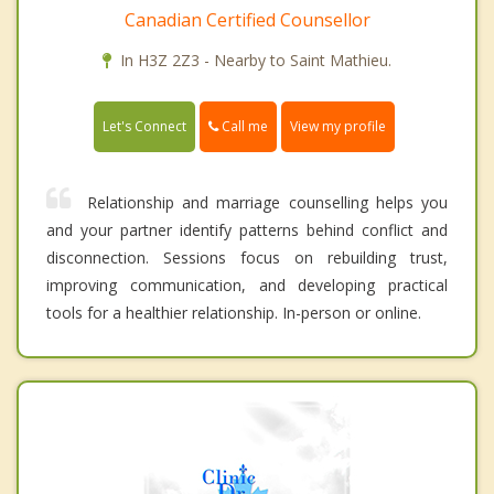
Canadian Certified Counsellor
In H3Z 2Z3 - Nearby to Saint Mathieu.
Call me
Let's Connect
View my profile
Relationship and marriage counselling helps you
and your partner identify patterns behind conflict and
disconnection. Sessions focus on rebuilding trust,
improving communication, and developing practical
tools for a healthier relationship. In-person or online.