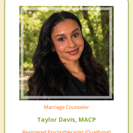
Marriage Counselor
Taylor Davis, MACP
Registered Psychotherapist (Qualifying)