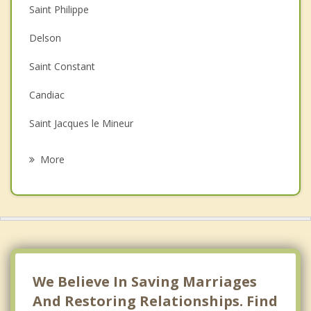
Saint Philippe
Couples Counselling
Delson
Depression
Saint Constant
Family Counselling
Candiac
Grief Counselling
Saint Jacques le Mineur
Psychotherapist
Saint edouard
More
Saint Remi
Saint Michel
Sainte Catherine
La Prairie
We Believe In Saving Marriages
And Restoring Relationships. Find