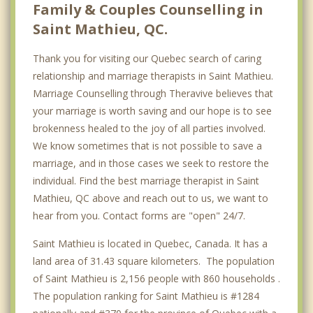
Family & Couples Counselling in
Saint Mathieu, QC.
Thank you for visiting our Quebec search of caring
relationship and marriage therapists in Saint Mathieu.
Marriage Counselling through Theravive believes that
your marriage is worth saving and our hope is to see
brokenness healed to the joy of all parties involved.
We know sometimes that is not possible to save a
marriage, and in those cases we seek to restore the
individual. Find the best marriage therapist in Saint
Mathieu, QC above and reach out to us, we want to
hear from you. Contact forms are "open" 24/7.
Saint Mathieu is located in Quebec, Canada. It has a
land area of 31.43 square kilometers. The population
of Saint Mathieu is 2,156 people with 860 households .
The population ranking for Saint Mathieu is #1284