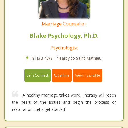
Marriage Counsellor
Blake Psychology, Ph.D.
Psychologist
In H3B 4W8 - Nearby to Saint Mathieu.
Call me
Let's Connect
View my profile
A healthy marriage takes work. Therapy will reach
the heart of the issues and begin the process of
restoration. Let's get started.