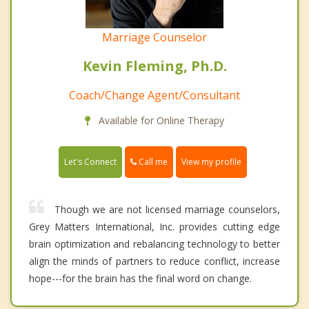
Marriage Counselor
Kevin Fleming, Ph.D.
Coach/Change Agent/Consultant
Available for Online Therapy
Call me
Let's Connect
View my profile
Though we are not licensed marriage counselors,
Grey Matters International, Inc. provides cutting edge
brain optimization and rebalancing technology to better
align the minds of partners to reduce conflict, increase
hope---for the brain has the final word on change.