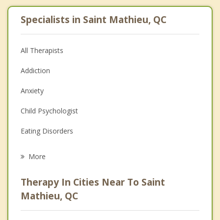
Specialists in Saint Mathieu, QC
All Therapists
Addiction
Anxiety
Child Psychologist
Eating Disorders
Career
More
Psychologist
Therapy In Cities Near To Saint
Anger Management
Mathieu, QC
Christian Counselling