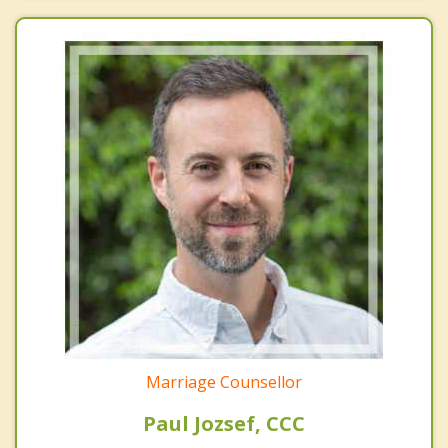
Marriage Counsellor
Paul Jozsef, CCC