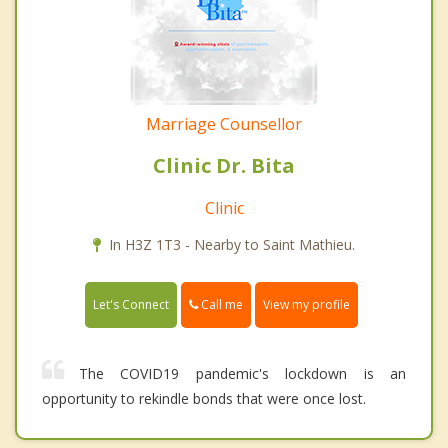
Marriage Counsellor
Clinic Dr. Bita
Clinic
In H3Z 1T3 - Nearby to Saint Mathieu.
Call me
Let's Connect
View my profile
The COVID19 pandemic's lockdown is an
opportunity to rekindle bonds that were once lost.