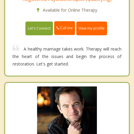
Available for Online Therapy
Call me
Let's Connect
View my profile
A healthy marriage takes work. Therapy will reach
the heart of the issues and begin the process of
restoration. Let's get started.