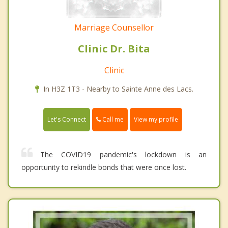
Marriage Counsellor
Clinic Dr. Bita
Clinic
In H3Z 1T3 - Nearby to Sainte Anne des Lacs.
Call me
Let's Connect
View my profile
The COVID19 pandemic's lockdown is an
opportunity to rekindle bonds that were once lost.