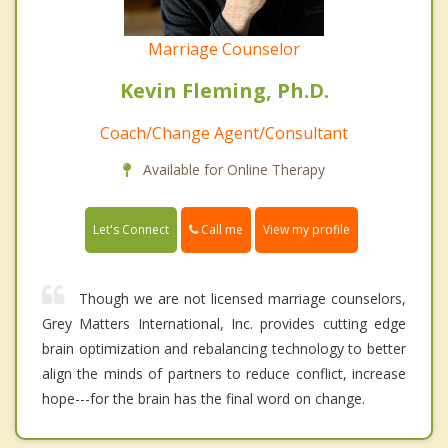
Marriage Counselor
Kevin Fleming, Ph.D.
Coach/Change Agent/Consultant
Available for Online Therapy
Call me
Let's Connect
View my profile
Though we are not licensed marriage counselors,
Grey Matters International, Inc. provides cutting edge
brain optimization and rebalancing technology to better
align the minds of partners to reduce conflict, increase
hope---for the brain has the final word on change.