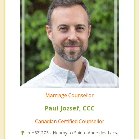
Marriage Counsellor
Paul Jozsef, CCC
Canadian Certified Counsellor
In H3Z 2Z3 - Nearby to Sainte Anne des Lacs.