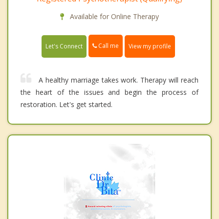
Available for Online Therapy
Call me
Let's Connect
View my profile
A healthy marriage takes work. Therapy will reach
the heart of the issues and begin the process of
restoration. Let's get started.