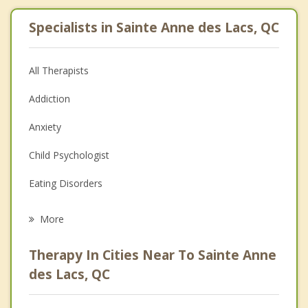
Specialists in Sainte Anne des Lacs, QC
All Therapists
Addiction
Anxiety
Child Psychologist
Eating Disorders
Career
More
Psychologist
Therapy In Cities Near To Sainte Anne
Anger Management
des Lacs, QC
Christian Counselling