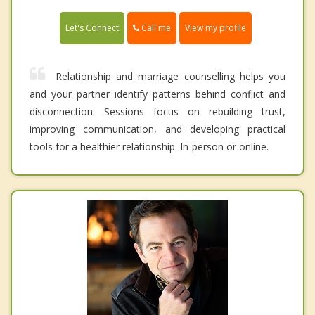
Call me
Let's Connect
View my profile
Relationship and marriage counselling helps you
and your partner identify patterns behind conflict and
disconnection. Sessions focus on rebuilding trust,
improving communication, and developing practical
tools for a healthier relationship. In-person or online.