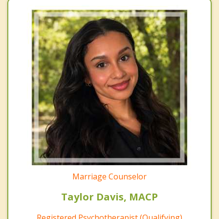
Marriage Counselor
Taylor Davis, MACP
Registered Psychotherapist (Qualifying)