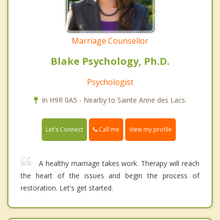
Marriage Counsellor
Blake Psychology, Ph.D.
Psychologist
In H9R 0A5 - Nearby to Sainte Anne des Lacs.
Call me
Let's Connect
View my profile
A healthy marriage takes work. Therapy will reach
the heart of the issues and begin the process of
restoration. Let's get started.