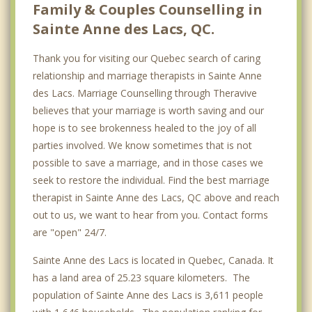
Family & Couples Counselling in
Sainte Anne des Lacs, QC.
Thank you for visiting our Quebec search of caring
relationship and marriage therapists in Sainte Anne
des Lacs. Marriage Counselling through Theravive
believes that your marriage is worth saving and our
hope is to see brokenness healed to the joy of all
parties involved. We know sometimes that is not
possible to save a marriage, and in those cases we
seek to restore the individual. Find the best marriage
therapist in Sainte Anne des Lacs, QC above and reach
out to us, we want to hear from you. Contact forms
are "open" 24/7.
Sainte Anne des Lacs is located in Quebec, Canada. It
has a land area of 25.23 square kilometers. The
population of Sainte Anne des Lacs is 3,611 people