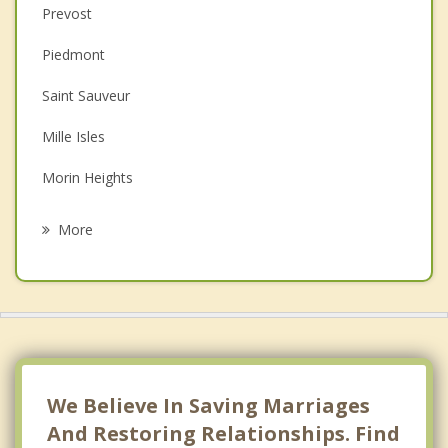
Prevost
Couples Counselling
Piedmont
Depression
Saint Sauveur
Family Counselling
Mille Isles
Grief Counselling
Morin Heights
Psychotherapist
Sainte Adele
More
Saint Jerome
Saint Hippolyte
Gore
Saint Colomban
We Believe In Saving Marriages
And Restoring Relationships. Find