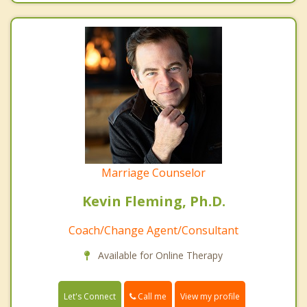
Marriage Counselor
Kevin Fleming, Ph.D.
Coach/Change Agent/Consultant
Available for Online Therapy
Call me
Let's Connect
View my profile