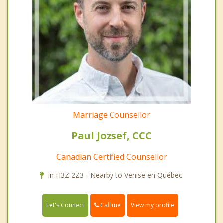
Marriage Counsellor
Paul Jozsef, CCC
Canadian Certified Counsellor
In H3Z 2Z3 - Nearby to Venise en Québec.
Call me
Let's Connect
View my profile