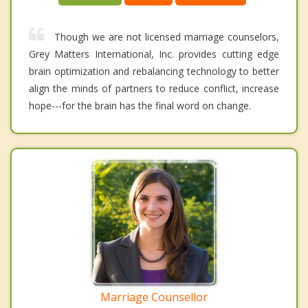
Though we are not licensed marriage counselors,
Grey Matters International, Inc. provides cutting edge
brain optimization and rebalancing technology to better
align the minds of partners to reduce conflict, increase
hope---for the brain has the final word on change.
Marriage Counsellor