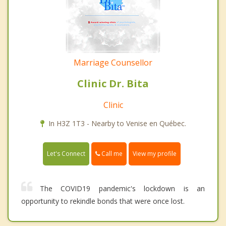
Marriage Counsellor
Clinic Dr. Bita
Clinic
In H3Z 1T3 - Nearby to Venise en Québec.
Call me
Let's Connect
View my profile
The COVID19 pandemic's lockdown is an
opportunity to rekindle bonds that were once lost.