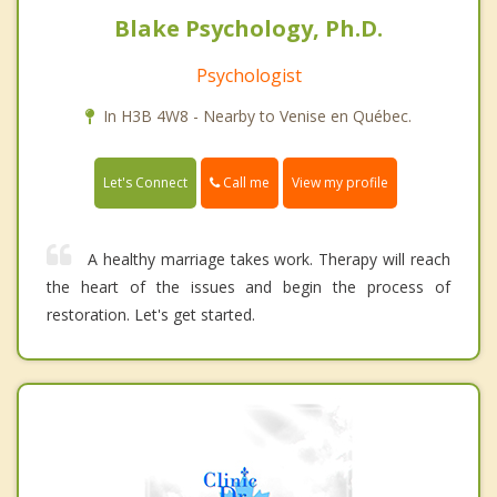
Blake Psychology, Ph.D.
Psychologist
In H3B 4W8 - Nearby to Venise en Québec.
Call me
Let's Connect
View my profile
A healthy marriage takes work. Therapy will reach
the heart of the issues and begin the process of
restoration. Let's get started.