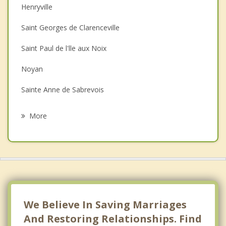
Henryville
Couples Counselling
Saint Georges de Clarenceville
Depression
Saint Paul de l'lle aux Noix
Family Counselling
Noyan
Grief Counselling
Sainte Anne de Sabrevois
Psychotherapist
Saint Alexandre
More
Lacolle
Saint Blaise sur Richelieu
Saint Bernard de Lacolle
Napierville
We Believe In Saving Marriages
And Restoring Relationships. Find