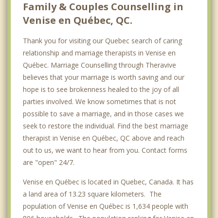
Family & Couples Counselling in
Venise en Québec, QC.
Thank you for visiting our Quebec search of caring
relationship and marriage therapists in Venise en
Québec. Marriage Counselling through Theravive
believes that your marriage is worth saving and our
hope is to see brokenness healed to the joy of all
parties involved. We know sometimes that is not
possible to save a marriage, and in those cases we
seek to restore the individual. Find the best marriage
therapist in Venise en Québec, QC above and reach
out to us, we want to hear from you. Contact forms
are "open" 24/7.
Venise en Québec is located in Quebec, Canada. It has
a land area of 13.23 square kilometers. The
population of Venise en Québec is 1,634 people with