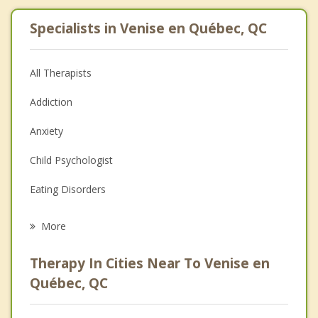
Specialists in Venise en Québec, QC
All Therapists
Addiction
Anxiety
Child Psychologist
Eating Disorders
Career
More
Psychologist
Therapy In Cities Near To Venise en
Anger Management
Québec, QC
Christian Counselling