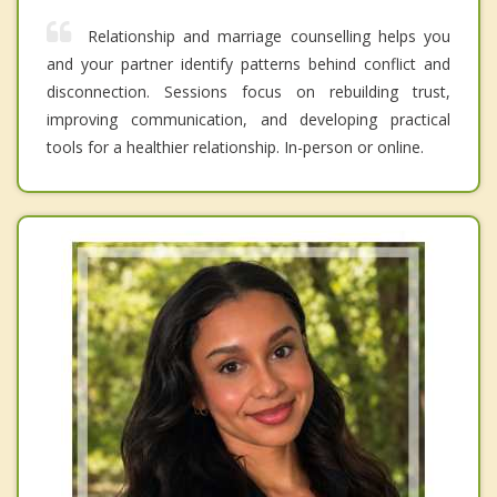
Relationship and marriage counselling helps you
and your partner identify patterns behind conflict and
disconnection. Sessions focus on rebuilding trust,
improving communication, and developing practical
tools for a healthier relationship. In-person or online.