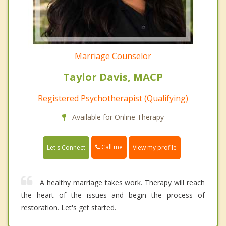
Marriage Counselor
Taylor Davis, MACP
Registered Psychotherapist (Qualifying)
Available for Online Therapy
Call me
Let's Connect
View my profile
A healthy marriage takes work. Therapy will reach
the heart of the issues and begin the process of
restoration. Let's get started.