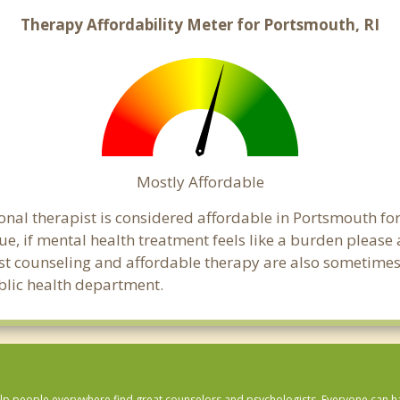
Therapy Affordability Meter for Portsmouth, RI
Mostly Affordable
onal therapist is considered affordable in Portsmouth for
ue, if mental health treatment feels like a burden pleas
ost counseling and affordable therapy are also sometimes o
ublic health department.
lp people everywhere find great counselors and psychologists. Everyone can have