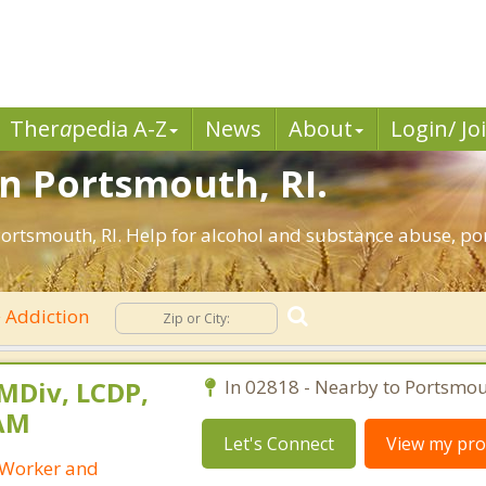
Ther
a
pedia A-Z
News
About
Login/ Jo
in Portsmouth, RI.
ortsmouth, RI. Help for alcohol and substance abuse, por
Addiction
 MDiv, LCDP,
In 02818 - Nearby to Portsmou
SAM
Let's Connect
View my prof
l Worker and