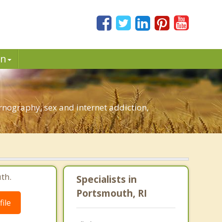
in
nography, sex and internet addiction,
th.
Specialists in
Portsmouth, RI
ile