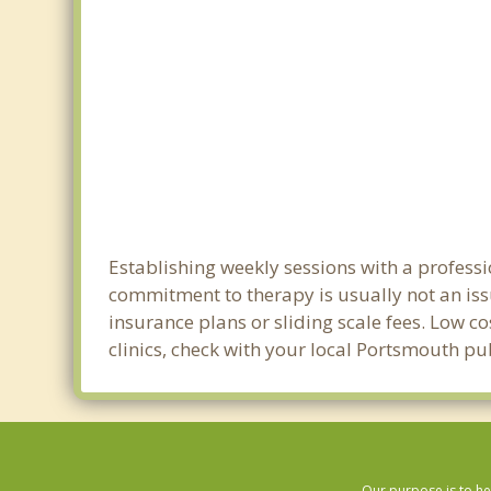
Establishing weekly sessions with a professi
commitment to therapy is usually not an iss
insurance plans or sliding scale fees. Low c
clinics, check with your local Portsmouth p
Our purpose is to he