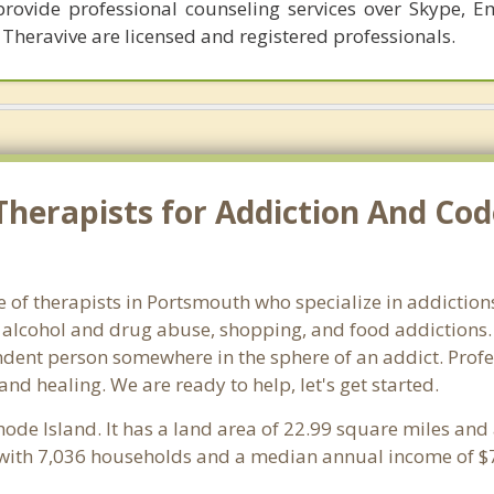
provide professional counseling services over Skype, E
 Theravive are licensed and registered professionals.
Therapists for Addiction And Co
 of therapists in Portsmouth who specialize in addictions 
alcohol and drug abuse, shopping, and food addictions. 
endent person somewhere in the sphere of an addict. Profe
 and healing. We are ready to help, let's get started.
Rhode Island. It has a land area of 22.99 square miles an
with 7,036 households and a median annual income of $7