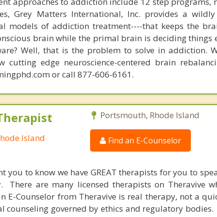
nt approaches to addiction include 12 step programs, 
s, Grey Matters International, Inc. provides a wildly
nal models of addiction treatment----that keeps the bra
conscious brain while the primal brain is deciding things
are? Well, that is the problem to solve in addiction. 
ew cutting edge neuroscience-centered brain rebalanc
mingphd.com or call 877-606-6161.
Therapist
Portsmouth, Rhode Island
Rhode Island
Find an E-Counselor
nt you to know we have GREAT therapists for you to spe
y. There are many licensed therapists on Theravive w
n E-Counselor from Theravive is real therapy, not a qu
al counseling governed by ethics and regulatory bodies.