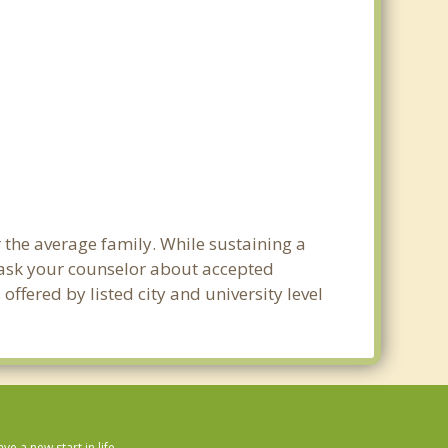
 the average family. While sustaining a
e ask your counselor about accepted
ffered by listed city and university level
 a new start in life.