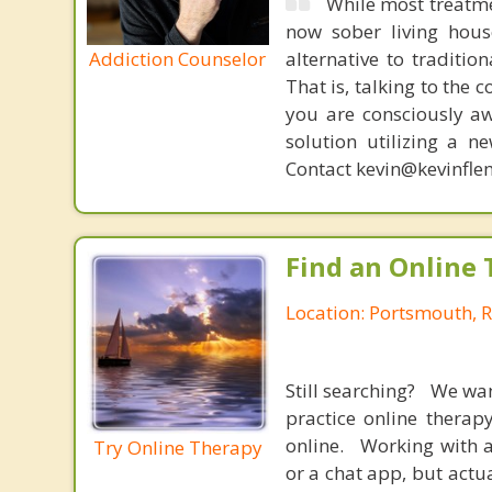
While most treatme
now sober living house
Addiction Counselor
alternative to traditio
That is, talking to the 
you are consciously aw
solution utilizing a n
Contact kevin@kevinfle
Find an Online 
Location: Portsmouth, 
Still searching? We wa
practice online therap
online. Working with a
Try Online Therapy
or a chat app, but actu