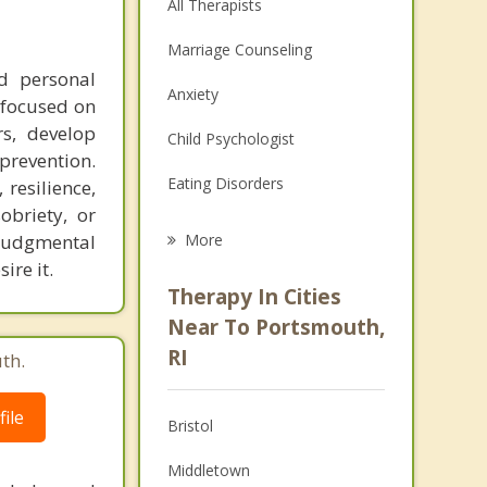
All Therapists
Marriage Counseling
nd personal
Anxiety
 focused on
rs, develop
Child Psychologist
 prevention.
Eating Disorders
resilience,
obriety, or
Career
njudgmental
More
ire it.
Psychologist
Therapy In Cities
Anger Management
Near To Portsmouth,
RI
th.
Christian Counseling
Couples Counseling
ile
Bristol
Depression
Middletown