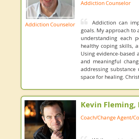
Addiction Counselor
Addiction can imp
Addiction Counselor
goals. My approach to 
understanding each per
healthy coping skills, 
Using evidence-based ap
and meaningful change
addressing substance u
space for healing. Chris
Kevin Fleming, 
Coach/Change Agent/Co