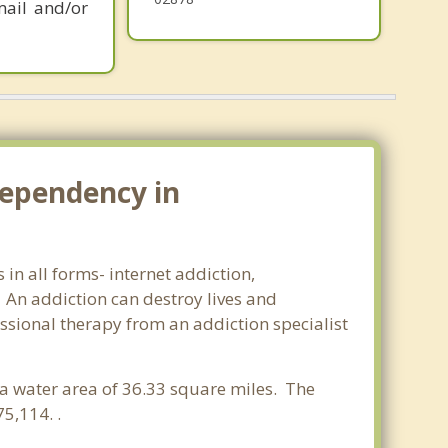
mail and/or
dependency in
in all forms- internet addiction,
An addiction can destroy lives and
ssional therapy from an addiction specialist
d a water area of 36.33 square miles. The
5,114. .