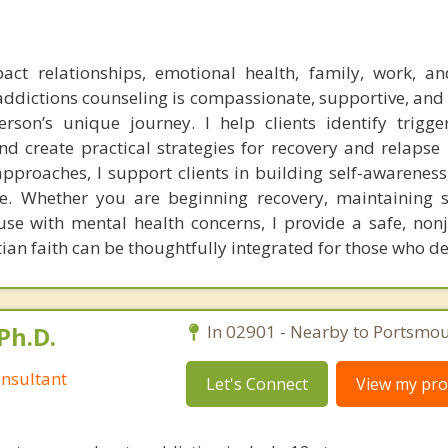
act relationships, emotional health, family, work, a
addictions counseling is compassionate, supportive, and
son’s unique journey. I help clients identify trigge
and create practical strategies for recovery and relapse
proaches, I support clients in building self-awareness, 
. Whether you are beginning recovery, maintaining s
se with mental health concerns, I provide a safe, no
tian faith can be thoughtfully integrated for those who des
Ph.D.
In 02901 - Nearby to Portsmou
nsultant
Let's Connect
View my prof