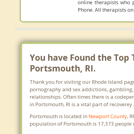
online therapists who 
Phone. All therapists on
You have Found the Top 
Portsmouth, RI.
Thank you for visiting our Rhode Island page
pornography and sex addictions, gambling, 
relationships. Often times there is a codep
in Portsmouth, RI is a vital part of recoverey
Portsmouth is located in
Newport County
, 
population of Portsmouth is 17,373 people 