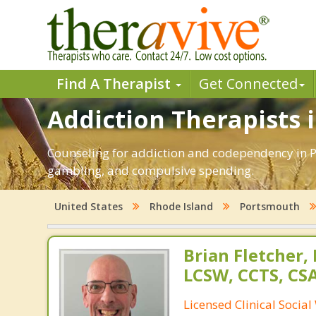
Find A Therapist
Get Connected
Addiction Therapists 
Counseling for addiction and codependency in P
gambling, and compulsive spending.
United States
Rhode Island
Portsmouth
Brian Fletcher,
LCSW, CCTS, C
Licensed Clinical Socia