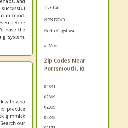
rehabs, and
Family Counseling
Tiverton
 successful
Grief Counseling
in in mind.
Jamestown
 even before
Psychotherapist
We have the
North Kingstown
ing system.
Newport
More
Warren
Zip Codes Near
Warwick
Portsmouth, RI
Barrington
02841
Fall River
02809
ak with who
02835
ho practice
ick gimmick
02842
 Search our
02878